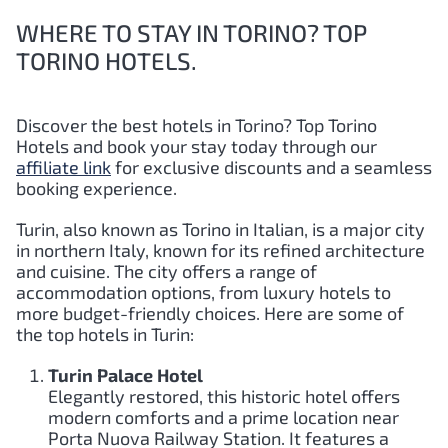
WHERE TO STAY IN TORINO? TOP
TORINO HOTELS.
Discover the best hotels in Torino?
Top
Torino
Hotels and book your stay today through our
affiliate link
for exclusive discounts and a seamless
booking experience.
Turin, also known as Torino in Italian, is a major city
in northern Italy, known for its refined architecture
and cuisine. The city offers a range of
accommodation options, from luxury hotels to
more budget-friendly choices. Here are some of
the top hotels in Turin:
Turin Palace Hotel
Elegantly restored, this historic hotel offers
modern comforts and a prime location near
Porta Nuova Railway Station. It features a