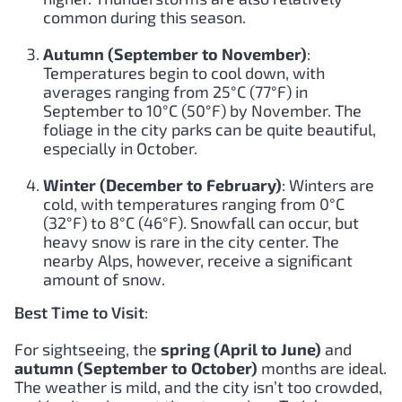
common during this season.
Autumn (September to November)
:
Temperatures begin to cool down, with
averages ranging from 25°C (77°F) in
September to 10°C (50°F) by November. The
foliage in the city parks can be quite beautiful,
especially in October.
Winter (December to February)
: Winters are
cold, with temperatures ranging from 0°C
(32°F) to 8°C (46°F). Snowfall can occur, but
heavy snow is rare in the city center. The
nearby Alps, however, receive a significant
amount of snow.
Best Time to Visit
:
For sightseeing, the
spring (April to June)
and
autumn (September to October)
months are ideal.
The weather is mild, and the city isn’t too crowded,