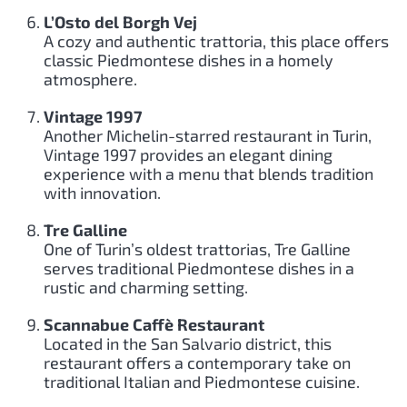
L’Osto del Borgh Vej
A cozy and authentic trattoria, this place offers
classic Piedmontese dishes in a homely
atmosphere.
Vintage 1997
Another Michelin-starred restaurant in Turin,
Vintage 1997 provides an elegant dining
experience with a menu that blends tradition
with innovation.
Tre Galline
One of Turin’s oldest trattorias, Tre Galline
serves traditional Piedmontese dishes in a
rustic and charming setting.
Scannabue Caffè Restaurant
Located in the San Salvario district, this
restaurant offers a contemporary take on
traditional Italian and Piedmontese cuisine.