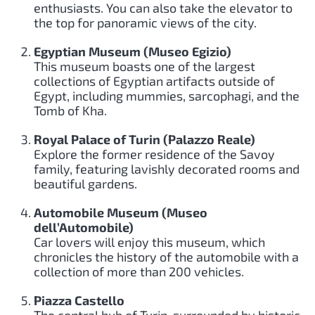
enthusiasts. You can also take the elevator to
the top for panoramic views of the city.
Egyptian Museum (Museo Egizio)
This museum boasts one of the largest
collections of Egyptian artifacts outside of
Egypt, including mummies, sarcophagi, and the
Tomb of Kha.
Royal Palace of Turin (Palazzo Reale)
Explore the former residence of the Savoy
family, featuring lavishly decorated rooms and
beautiful gardens.
Automobile Museum (Museo
dell’Automobile)
Car lovers will enjoy this museum, which
chronicles the history of the automobile with a
collection of more than 200 vehicles.
Piazza Castello
The central hub of Turin, surrounded by historic