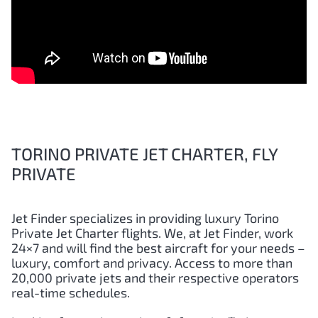
TORINO PRIVATE JET CHARTER, FLY
PRIVATE
Jet Finder specializes in providing luxury
Torino
Private Jet Charter flights. We, at Jet Finder, work
24×7 and will find the best aircraft for your needs –
luxury, comfort and privacy. Access to more than
20,000 private jets and their respective operators
real-time schedules.