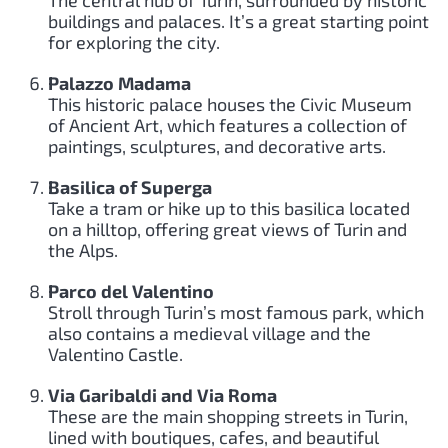
buildings and palaces. It’s a great starting point
for exploring the city.
Palazzo Madama
This historic palace houses the Civic Museum
of Ancient Art, which features a collection of
paintings, sculptures, and decorative arts.
Basilica of Superga
Take a tram or hike up to this basilica located
on a hilltop, offering great views of Turin and
the Alps.
Parco del Valentino
Stroll through Turin’s most famous park, which
also contains a medieval village and the
Valentino Castle.
Via Garibaldi and Via Roma
These are the main shopping streets in Turin,
lined with boutiques, cafes, and beautiful