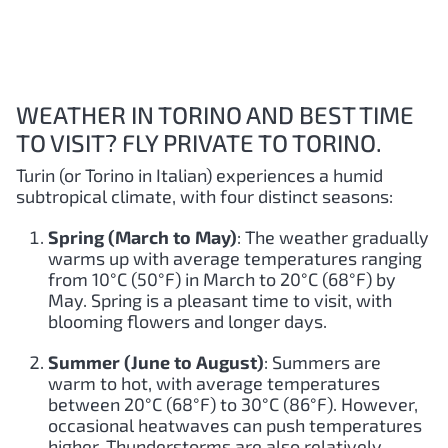
WEATHER IN TORINO AND BEST TIME
TO VISIT? FLY PRIVATE TO TORINO.
Turin (or Torino in Italian) experiences a humid
subtropical climate, with four distinct seasons:
Spring (March to May)
: The weather gradually
warms up with average temperatures ranging
from 10°C (50°F) in March to 20°C (68°F) by
May. Spring is a pleasant time to visit, with
blooming flowers and longer days.
Summer (June to August)
: Summers are
warm to hot, with average temperatures
between 20°C (68°F) to 30°C (86°F). However,
occasional heatwaves can push temperatures
higher. Thunderstorms are also relatively