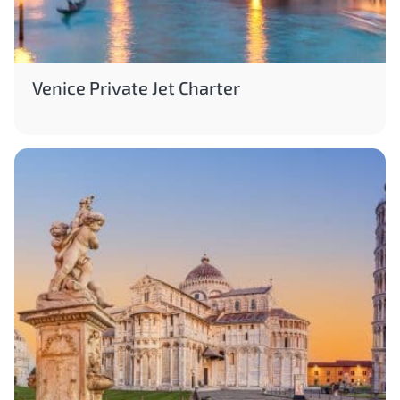
Venice Private Jet Charter