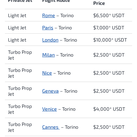
Price
Light Jet
Rome
–
Torino
$6,500* USDT
Light Jet
Paris
– Torino
$7,000* USDT
Light Jet
London
–
Torino
$10,000* USDT
Turbo Prop
Milan
–
Torino
$2,500* USDT
Jet
Turbo Prop
Nice
–
Torino
$2,500* USDT
Jet
Turbo Prop
Geneva
–
Torino
$2,500* USDT
Jet
Turbo Prop
Venice
–
Torino
$4,000* USDT
Jet
Turbo Prop
Cannes
–
Torino
$2,500* USDT
Jet