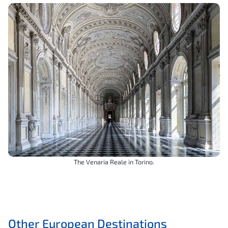
The Venaria Reale in Torino.
Other European Destinations