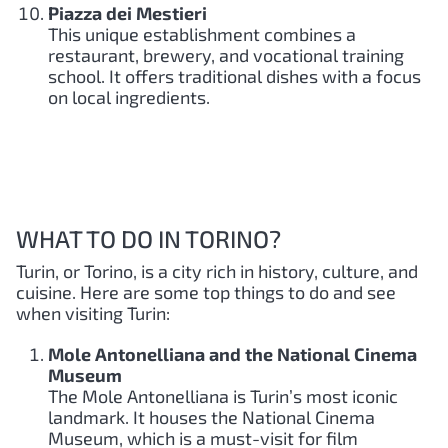
Piazza dei Mestieri
This unique establishment combines a
restaurant, brewery, and vocational training
school. It offers traditional dishes with a focus
on local ingredients.
WHAT TO DO IN TORINO?
Turin, or Torino, is a city rich in history, culture, and
cuisine. Here are some top things to do and see
when visiting Turin:
Mole Antonelliana and the National Cinema
Museum
The Mole Antonelliana is Turin’s most iconic
landmark. It houses the National Cinema
Museum, which is a must-visit for film