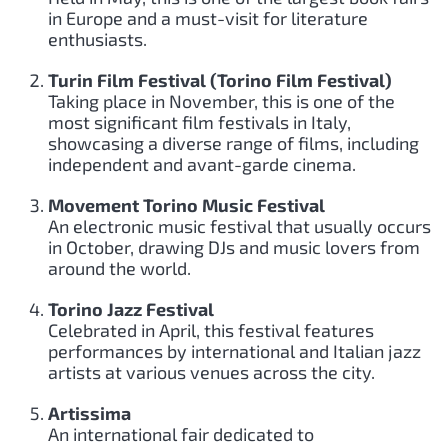
in Europe and a must-visit for literature
enthusiasts.
Turin Film Festival (Torino Film Festival)
Taking place in November, this is one of the
most significant film festivals in Italy,
showcasing a diverse range of films, including
independent and avant-garde cinema.
Movement Torino Music Festival
An electronic music festival that usually occurs
in October, drawing DJs and music lovers from
around the world.
Torino Jazz Festival
Celebrated in April, this festival features
performances by international and Italian jazz
artists at various venues across the city.
Artissima
An international fair dedicated to