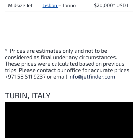
Midsize Jet
Lisbon
–
Torino
$20,000* USDT
* Prices are estimates only and not to be
considered as final under any circumstances.
These prices were calculated based on previous
trips. Please contact our office for accurate prices
+971 58 511 9237 or email
info@jetfinder.com
TURIN, ITALY