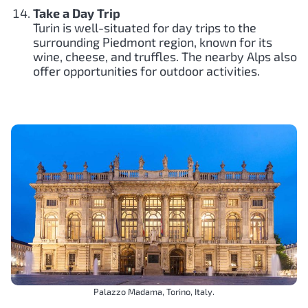
Take a Day Trip
Turin is well-situated for day trips to the
surrounding Piedmont region, known for its
wine, cheese, and truffles. The nearby Alps also
offer opportunities for outdoor activities.
Palazzo Madama, Torino, Italy.