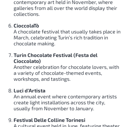
contemporary art held in November, where
galleries from all over the world display their
collections.
CioccolaTò
A chocolate festival that usually takes place in
March, celebrating Turin’s rich tradition in
chocolate making.
Turin Chocolate Festival (Festa del
Cioccolato)
Another celebration for chocolate lovers, with
a variety of chocolate-themed events,
workshops, and tastings.
Luci d’Artista
An annual event where contemporary artists
create light installations across the city,
usually from November to January.
Festival Delle Colline Torinesi
A cultural event held in June, featuring theater,