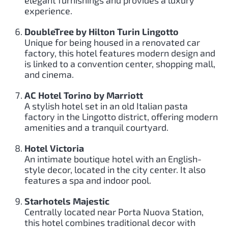
elegant furnishings and provides a luxury
experience.
DoubleTree by Hilton Turin Lingotto
Unique for being housed in a renovated car
factory, this hotel features modern design and
is linked to a convention center, shopping mall,
and cinema.
AC Hotel Torino by Marriott
A stylish hotel set in an old Italian pasta
factory in the Lingotto district, offering modern
amenities and a tranquil courtyard.
Hotel Victoria
An intimate boutique hotel with an English-
style decor, located in the city center. It also
features a spa and indoor pool.
Starhotels Majestic
Centrally located near Porta Nuova Station,
this hotel combines traditional decor with