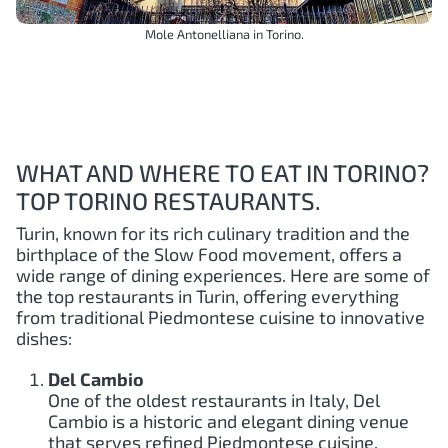
Mole Antonelliana in Torino.
WHAT AND WHERE TO EAT IN TORINO?
TOP TORINO RESTAURANTS.
Turin, known for its rich culinary tradition and the
birthplace of the Slow Food movement, offers a
wide range of dining experiences. Here are some of
the top restaurants in Turin, offering everything
from traditional Piedmontese cuisine to innovative
dishes:
Del Cambio
One of the oldest restaurants in Italy, Del
Cambio is a historic and elegant dining venue
that serves refined Piedmontese cuisine.