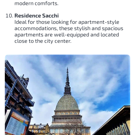
modern comforts.
Residence Sacchi
Ideal for those looking for apartment-style
accommodations, these stylish and spacious
apartments are well-equipped and located
close to the city center.