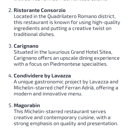
Ristorante Consorzio
Located in the Quadrilatero Romano district,
this restaurant is known for using high-quality
ingredients and putting a creative twist on
traditional dishes.
Carignano
Situated in the luxurious Grand Hotel Sitea,
Carignano offers an upscale dining experience
with a focus on Piedmontese specialties.
Condividere by Lavazza
A unique gastronomic project by Lavazza and
Michelin-starred chef Ferran Adrià, offering a
modern and innovative menu.
Magorabin
This Michelin-starred restaurant serves
creative and contemporary cuisine, with a
strong emphasis on quality and presentation.