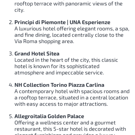
rooftop terrace with panoramic views of the
city.
Principi di Piemonte | UNA Esperienze
A luxurious hotel offering elegant rooms, a spa,
and fine dining, located centrally close to the
Via Roma shopping area.
Grand Hotel Sitea
Located in the heart of the city, this classic
hotel is known for its sophisticated
atmosphere and impeccable service.
NH Collection Torino Piazza Carlina
A contemporary hotel with spacious rooms and
a rooftop terrace, situated in a central location
with easy access to major attractions.
Allegroitalia Golden Palace
Offering a wellness center and a gourmet
restaurant, this 5-star hotel is decorated with