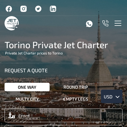
Torino Private Jet Charter
Private Jet Charter prices to Torino
REQUEST A QUOTE
ONE WAY
ROUND TRIP
USD
MULTY CITY
EMPTY LEGS