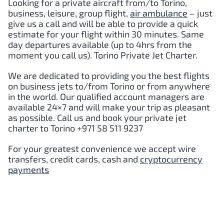
Looking for a private aircraft from/to
Torino
,
business, leisure, group flight,
air ambulance
– just
give us a call and will be able to provide a quick
estimate for your flight within 30 minutes. Same
day departures available (up to 4hrs from the
moment you call us).
Torino
Private Jet Charter.
We are dedicated to providing you the best flights
on business jets to/from
Torino
or from anywhere
in the world. Our qualified account managers are
available 24×7 and will make your trip as pleasant
as possible. Call us and book your private jet
charter to
Torino
+971 58 511 9237
For your greatest convenience we accept wire
transfers, credit cards, cash and
cryptocurrency
payments