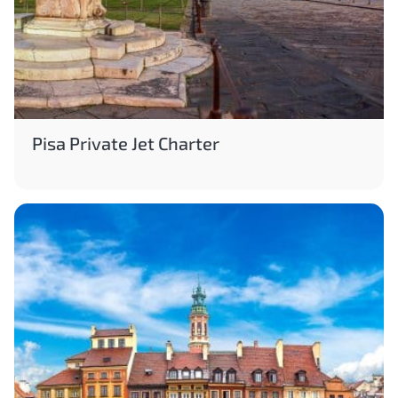
Pisa Private Jet Charter