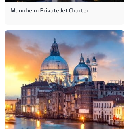
Mannheim Private Jet Charter