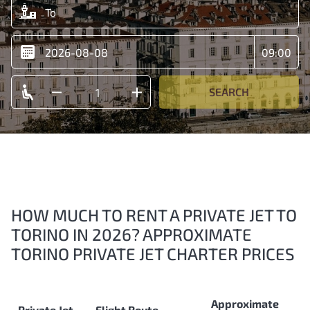
SEARCH
HOW MUCH TO RENT A PRIVATE JET TO
TORINO IN 2026? APPROXIMATE
TORINO PRIVATE JET CHARTER PRICES
Approximate
Private Jet
Flight Route