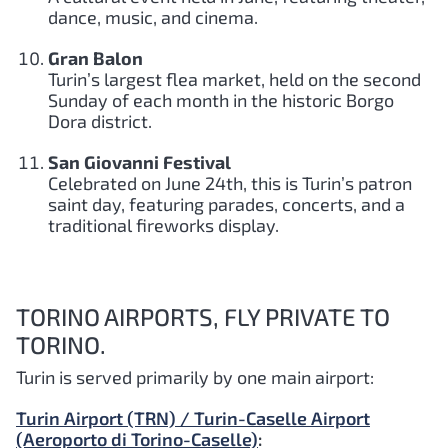
dance, music, and cinema.
Gran Balon
Turin’s largest flea market, held on the second
Sunday of each month in the historic Borgo
Dora district.
San Giovanni Festival
Celebrated on June 24th, this is Turin’s patron
saint day, featuring parades, concerts, and a
traditional fireworks display.
TORINO AIRPORTS, FLY PRIVATE TO
TORINO.
Turin is served primarily by one main airport:
Turin Airport (TRN) / Turin-Caselle Airport
(Aeroporto di Torino-Caselle)
: