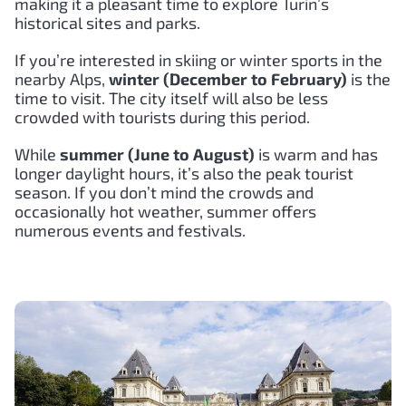
making it a pleasant time to explore Turin’s
historical sites and parks.
If you’re interested in skiing or winter sports in the
nearby Alps,
winter (December to February)
is the
time to visit. The city itself will also be less
crowded with tourists during this period.
While
summer (June to August)
is warm and has
longer daylight hours, it’s also the peak tourist
season. If you don’t mind the crowds and
occasionally hot weather, summer offers
numerous events and festivals.