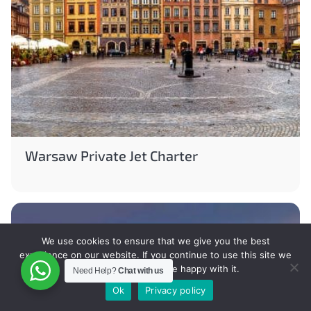
Warsaw Private Jet Charter
We use cookies to ensure that we give you the best
experience on our website. If you continue to use this site we
will assume that you are happy with it.
Need Help?
Chat with us
Ok
Privacy policy