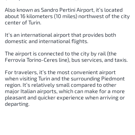
Also known as Sandro Pertini Airport, it’s located
about 16 kilometers (10 miles) northwest of the city
center of Turin.
It’s an international airport that provides both
domestic and international flights.
The airport is connected to the city by rail (the
Ferrovia Torino-Ceres line), bus services, and taxis.
For travelers, it’s the most convenient airport
when visiting Turin and the surrounding Piedmont
region. It’s relatively small compared to other
major Italian airports, which can make for a more
pleasant and quicker experience when arriving or
departing.