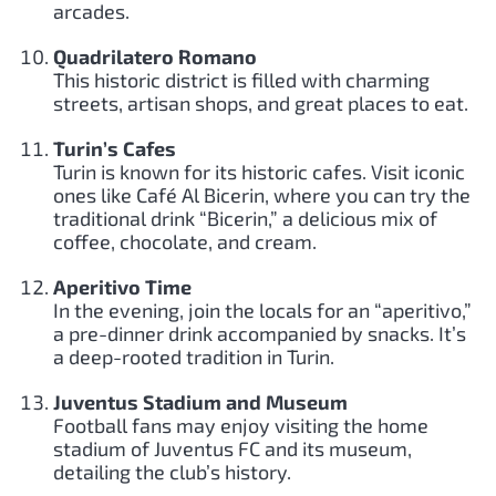
arcades.
Quadrilatero Romano
This historic district is filled with charming
streets, artisan shops, and great places to eat.
Turin’s Cafes
Turin is known for its historic cafes. Visit iconic
ones like Café Al Bicerin, where you can try the
traditional drink “Bicerin,” a delicious mix of
coffee, chocolate, and cream.
Aperitivo Time
In the evening, join the locals for an “aperitivo,”
a pre-dinner drink accompanied by snacks. It’s
a deep-rooted tradition in Turin.
Juventus Stadium and Museum
Football fans may enjoy visiting the home
stadium of Juventus FC and its museum,
detailing the club’s history.