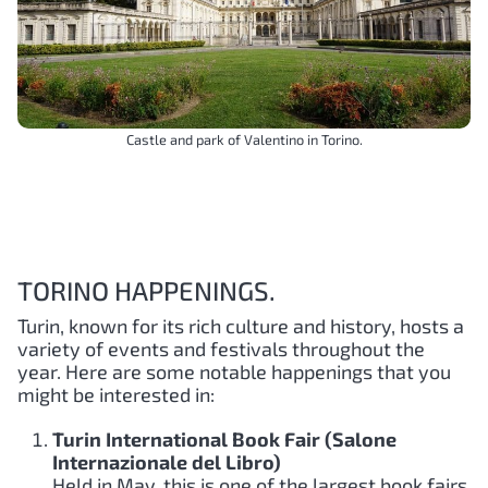
Castle and park of Valentino in Torino.
TORINO HAPPENINGS.
Turin, known for its rich culture and history, hosts a
variety of events and festivals throughout the
year. Here are some notable happenings that you
might be interested in:
Turin International Book Fair (Salone
Internazionale del Libro)
Held in May, this is one of the largest book fairs