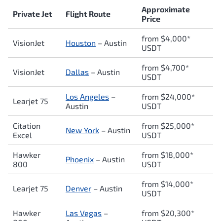
Approximate
Private Jet
Flight Route
Price
from $4,000*
VisionJet
Houston
– Austin
USDT
from $4,700*
VisionJet
Dallas
– Austin
USDT
Los Angeles
–
from $24,000*
Learjet 75
Austin
USDT
Citation
from $25,000*
New York
– Austin
Excel
USDT
Hawker
from $18,000*
Phoenix
– Austin
800
USDT
from $14,000*
Learjet 75
Denver
– Austin
USDT
Hawker
Las Vegas
–
from $20,300*