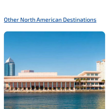
Other North American Destinations