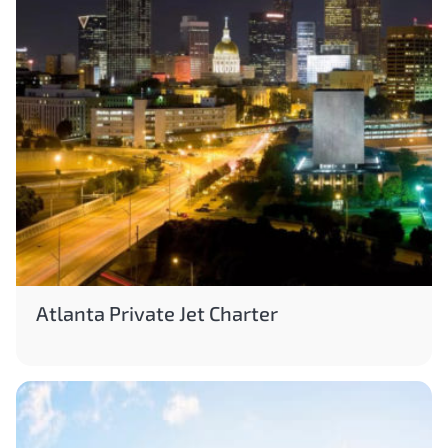
Atlanta Private Jet Charter