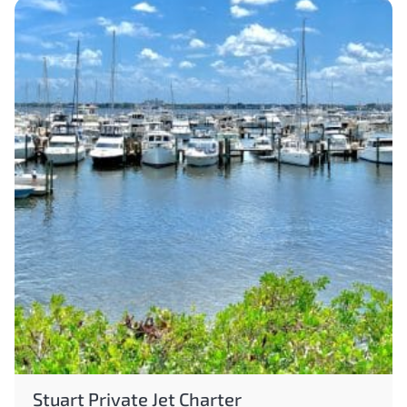
Stuart Private Jet Charter