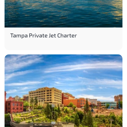
Tampa Private Jet Charter