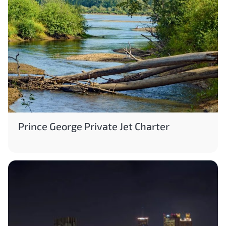
Prince George Private Jet Charter