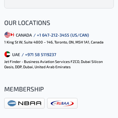
OUR LOCATIONS
CANADA
/ +1 647-212-3455 (US/CAN)
1 King St W, Suite 4800 – 146, Toronto, ON, M5H 1A1, Canada
UAE
/ +971 58 5119237
Jet Finder - Business Aviation Services FZCO, Dubai Silicon
Oasis, DDP, Dubai, United Arab Emirates
MEMBERSHIP