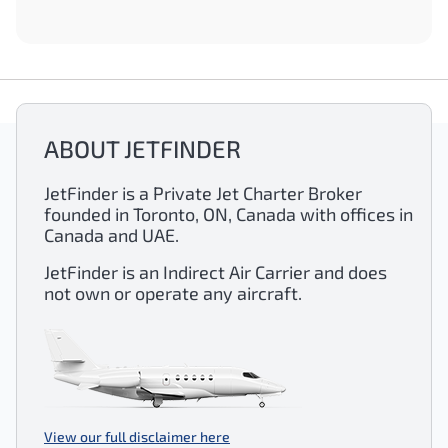
ABOUT JETFINDER
JetFinder is a Private Jet Charter Broker
founded in Toronto, ON, Canada with offices in
Canada and UAE.
JetFinder is an Indirect Air Carrier and does
not own or operate any aircraft.
View our full disclaimer here