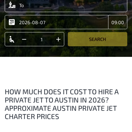
SEARCH
HOW MUCH DOES IT COST TO HIRE A
PRIVATE JET TO AUSTIN IN 2026?
APPROXIMATE AUSTIN PRIVATE JET
CHARTER PRICES