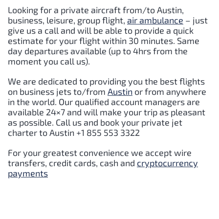
Looking for a private aircraft from/to
Austin
,
business, leisure, group flight,
air ambulance
– just
give us a call and will be able to provide a quick
estimate for your flight within 30 minutes. Same
day departures available (up to 4hrs from the
moment you call us).
We are dedicated to providing you the best flights
on business jets to/from
Austin
or from anywhere
in the world. Our qualified account managers are
available 24×7 and will make your trip as pleasant
as possible. Call us and book your private jet
charter to
Austin
+1 855 553 3322
For your greatest convenience we accept wire
transfers, credit cards, cash and
cryptocurrency
payments