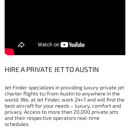
HIRE A PRIVATE JET TO AUSTIN
Jet Finder specializes in providing luxury private jet
charter flights to/from
Austin
to anywhere in the
world. We, at Jet Finder, work 24×7 and will find the
best aircraft for your needs – luxury, comfort and
privacy. Access to more than 20,000 private jets
and their respective operators real-time
schedules.