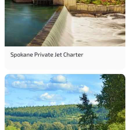
Spokane Private Jet Charter