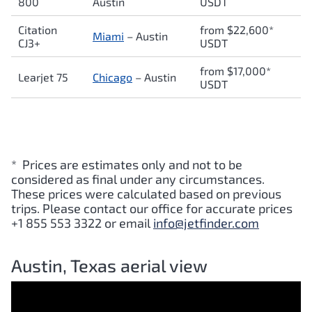
800
Austin
USDT
Citation
from $22,600*
Miami
– Austin
CJ3+
USDT
from $17,000*
Learjet 75
Chicago
– Austin
USDT
* Prices are estimates only and not to be
considered as final under any circumstances.
These prices were calculated based on previous
trips. Please contact our office for accurate prices
+1 855 553 3322 or email
info@jetfinder.com
Austin, Texas aerial view