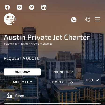
Austin Private Jet Charter
Private Jet Charter prices to Austin
REQUEST A QUOTE
ONE WAY
ROUND TRIP
USD
MULTY CITY
EMPTY LEGS