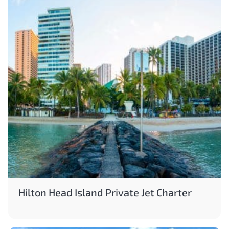
Hilton Head Island Private Jet Charter