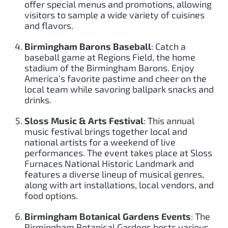
offer special menus and promotions, allowing
visitors to sample a wide variety of cuisines
and flavors.
Birmingham Barons Baseball
: Catch a
baseball game at Regions Field, the home
stadium of the Birmingham Barons. Enjoy
America’s favorite pastime and cheer on the
local team while savoring ballpark snacks and
drinks.
Sloss Music & Arts Festival
: This annual
music festival brings together local and
national artists for a weekend of live
performances. The event takes place at Sloss
Furnaces National Historic Landmark and
features a diverse lineup of musical genres,
along with art installations, local vendors, and
food options.
Birmingham Botanical Gardens Events
: The
Birmingham Botanical Gardens hosts various