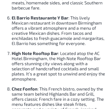
meats, homemade sides, and classic Southern
barbecue fare.
El Barrio Restaurante Y Bar
: This lively
Mexican restaurant in downtown Birmingham
offers a vibrant atmosphere and a menu of
creative Mexican dishes. From tacos and
enchiladas to fresh guacamole and margaritas,
El Barrio has something for everyone.
High Note Rooftop Bar
: Located atop the AC
Hotel Birmingham, the High Note Rooftop Bar
offers stunning city views along with a
selection of handcrafted cocktails and small
plates. It’s a great spot to unwind and enjoy the
atmosphere.
Chez Fonfon
: This French bistro, owned by the
same team behind Highlands Bar and Grill,
offers classic French fare in a cozy setting. The
menu features dishes like steak frites,