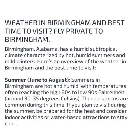
WEATHER IN BIRMINGHAM AND BEST
TIME TO VISIT? FLY PRIVATE TO
BIRMINGHAM.
Birmingham, Alabama, has a humid subtropical
climate characterized by hot, humid summers and
mild winters. Here’s an overview of the weather in
Birmingham and the best time to visit:
Summer (June to August)
: Summers in
Birmingham are hot and humid, with temperatures
often reaching the high 80s to low 90s Fahrenheit
(around 30-35 degrees Celsius). Thunderstorms are
common during this time. If you plan to visit during
the summer, be prepared for the heat and consider
indoor activities or water-based attractions to stay
cool.