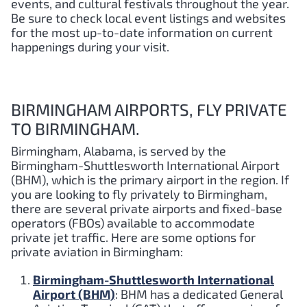
events, and cultural festivals throughout the year.
Be sure to check local event listings and websites
for the most up-to-date information on current
happenings during your visit.
BIRMINGHAM AIRPORTS, FLY PRIVATE
TO BIRMINGHAM.
Birmingham, Alabama, is served by the
Birmingham-Shuttlesworth International Airport
(BHM), which is the primary airport in the region. If
you are looking to fly privately to Birmingham,
there are several private airports and fixed-base
operators (FBOs) available to accommodate
private jet traffic. Here are some options for
private aviation in Birmingham:
Birmingham-Shuttlesworth International
Airport (BHM)
: BHM has a dedicated General