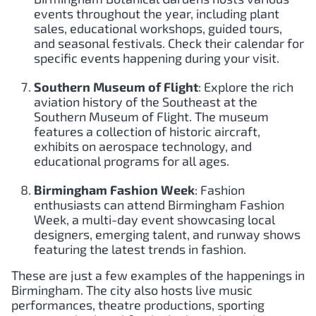
events throughout the year, including plant
sales, educational workshops, guided tours,
and seasonal festivals. Check their calendar for
specific events happening during your visit.
Southern Museum of Flight
: Explore the rich
aviation history of the Southeast at the
Southern Museum of Flight. The museum
features a collection of historic aircraft,
exhibits on aerospace technology, and
educational programs for all ages.
Birmingham Fashion Week
: Fashion
enthusiasts can attend Birmingham Fashion
Week, a multi-day event showcasing local
designers, emerging talent, and runway shows
featuring the latest trends in fashion.
These are just a few examples of the happenings in
Birmingham. The city also hosts live music
performances, theatre productions, sporting