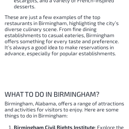
escargots, and a variety of French-inspired
desserts.
These are just a few examples of the top
restaurants in Birmingham, highlighting the city’s
diverse culinary scene. From fine dining
establishments to casual eateries, Birmingham
offers something for every taste and preference.
It’s always a good idea to make reservations in
advance, especially for popular establishments.
WHAT TO DO IN BIRMINGHAM?
Birmingham, Alabama, offers a range of attractions
and activities for visitors to enjoy. Here are some
things to do in Birmingham:
Birmingham Civil Rights Institute
: Explore the