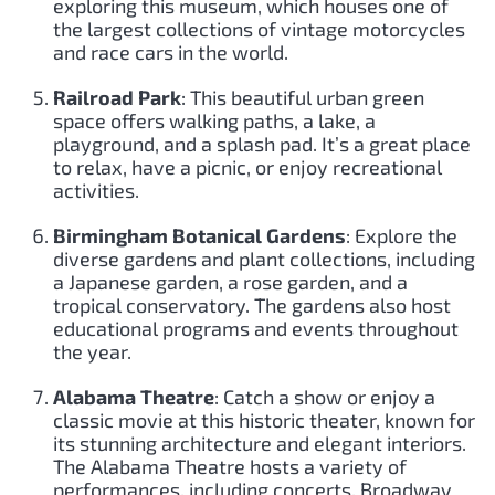
exploring this museum, which houses one of
the largest collections of vintage motorcycles
and race cars in the world.
Railroad Park
: This beautiful urban green
space offers walking paths, a lake, a
playground, and a splash pad. It’s a great place
to relax, have a picnic, or enjoy recreational
activities.
Birmingham Botanical Gardens
: Explore the
diverse gardens and plant collections, including
a Japanese garden, a rose garden, and a
tropical conservatory. The gardens also host
educational programs and events throughout
the year.
Alabama Theatre
: Catch a show or enjoy a
classic movie at this historic theater, known for
its stunning architecture and elegant interiors.
The Alabama Theatre hosts a variety of
performances, including concerts, Broadway