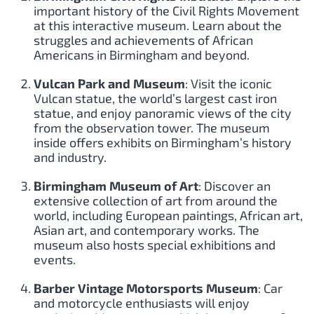
important history of the Civil Rights Movement
at this interactive museum. Learn about the
struggles and achievements of African
Americans in Birmingham and beyond.
Vulcan Park and Museum
: Visit the iconic
Vulcan statue, the world’s largest cast iron
statue, and enjoy panoramic views of the city
from the observation tower. The museum
inside offers exhibits on Birmingham’s history
and industry.
Birmingham Museum of Art
: Discover an
extensive collection of art from around the
world, including European paintings, African art,
Asian art, and contemporary works. The
museum also hosts special exhibitions and
events.
Barber Vintage Motorsports Museum
: Car
and motorcycle enthusiasts will enjoy