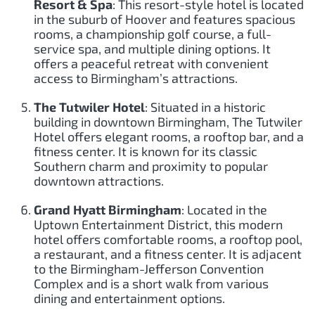
Resort & Spa
: This resort-style hotel is located
in the suburb of Hoover and features spacious
rooms, a championship golf course, a full-
service spa, and multiple dining options. It
offers a peaceful retreat with convenient
access to Birmingham’s attractions.
The Tutwiler Hotel
: Situated in a historic
building in downtown Birmingham, The Tutwiler
Hotel offers elegant rooms, a rooftop bar, and a
fitness center. It is known for its classic
Southern charm and proximity to popular
downtown attractions.
Grand Hyatt Birmingham
: Located in the
Uptown Entertainment District, this modern
hotel offers comfortable rooms, a rooftop pool,
a restaurant, and a fitness center. It is adjacent
to the Birmingham-Jefferson Convention
Complex and is a short walk from various
dining and entertainment options.