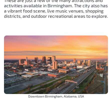
These are just a few of the many attractions and
activities available in Birmingham. The city also has
a vibrant food scene, live music venues, shopping
districts, and outdoor recreational areas to explore.
Downtown Birmingham, Alabama, USA