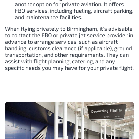
another option for private aviation. It offers
FBO services, including fueling, aircraft parking,
and maintenance facilities.
When flying privately to Birmingham, it’s advisable
to contact the FBO or private jet service provider in
advance to arrange services, such as aircraft
handling, customs clearance (if applicable), ground
transportation, and other requirements. They can
assist with flight planning, catering, and any
specific needs you may have for your private flight.