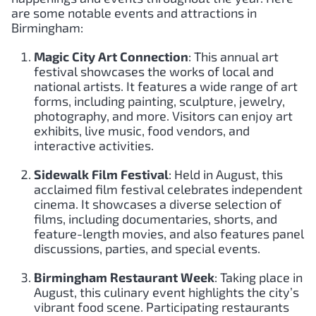
are some notable events and attractions in
Birmingham:
Magic City Art Connection
: This annual art
festival showcases the works of local and
national artists. It features a wide range of art
forms, including painting, sculpture, jewelry,
photography, and more. Visitors can enjoy art
exhibits, live music, food vendors, and
interactive activities.
Sidewalk Film Festival
: Held in August, this
acclaimed film festival celebrates independent
cinema. It showcases a diverse selection of
films, including documentaries, shorts, and
feature-length movies, and also features panel
discussions, parties, and special events.
Birmingham Restaurant Week
: Taking place in
August, this culinary event highlights the city’s
vibrant food scene. Participating restaurants