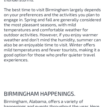
The best time to visit Birmingham largely depends
on your preferences and the activities you plan to
engage in. Spring and fall are generally considered
the most pleasant seasons, with mild
temperatures and comfortable weather for
outdoor activities. However, if you enjoy warmer
weather and don’t mind the humidity, summer can
also be an enjoyable time to visit. Winter offers
mild temperatures and fewer tourists, making it a
good option for those who prefer quieter travel
experiences.
BIRMINGHAM HAPPENINGS.
Birmingham, Alabama, offers a variety of
happenings and events throughout the year. Here