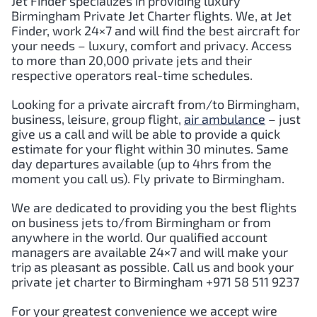
Jet Finder specializes in providing luxury
Birmingham Private Jet Charter flights. We, at Jet
Finder, work 24×7 and will find the best aircraft for
your needs – luxury, comfort and privacy. Access
to more than 20,000 private jets and their
respective operators real-time schedules.
Looking for a private aircraft from/to Birmingham,
business, leisure, group flight,
air ambulance
– just
give us a call and will be able to provide a quick
estimate for your flight within 30 minutes. Same
day departures available (up to 4hrs from the
moment you call us). Fly private to Birmingham.
We are dedicated to providing you the best flights
on business jets to/from Birmingham or from
anywhere in the world. Our qualified account
managers are available 24×7 and will make your
trip as pleasant as possible. Call us and book your
private jet charter to Birmingham +971 58 511 9237
For your greatest convenience we accept wire