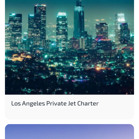
Los Angeles Private Jet Charter