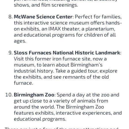
shows, and film screenings.
McWane Science Center
: Perfect for families,
this interactive science museum offers hands-
on exhibits, an IMAX theater, a planetarium,
and educational programs for children of all
ages.
Sloss Furnaces National Historic Landmark
:
Visit this former iron furnace site, now a
museum, to learn about Birmingham’s
industrial history. Take a guided tour, explore
the exhibits, and see remnants of the old
furnace.
Birmingham Zoo
: Spend a day at the zoo and
get up close to a variety of animals from
around the world. The Birmingham Zoo
features exhibits, interactive experiences, and
educational programs.