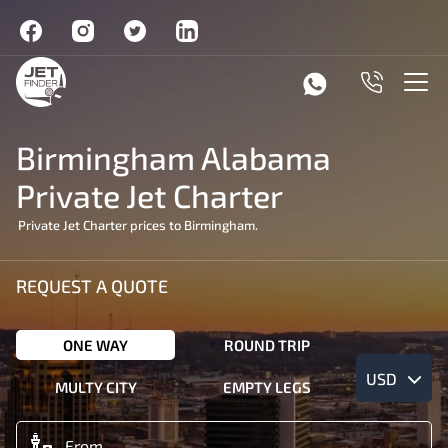
Birmingham Alabama
Private Jet Charter
Private Jet Charter prices to Birmingham.
REQUEST A QUOTE
ONE WAY
ROUND TRIP
USD
MULTY CITY
EMPTY LEGS