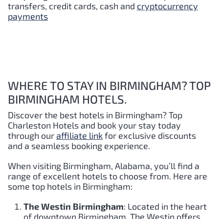
transfers, credit cards, cash and
cryptocurrency
payments
WHERE TO STAY IN BIRMINGHAM? TOP
BIRMINGHAM HOTELS.
Discover the best hotels in Birmingham
? Top
Charleston Hotels and book your stay today
through our
affiliate link
for exclusive discounts
and a seamless booking experience.
When visiting Birmingham, Alabama, you’ll find a
range of excellent hotels to choose from. Here are
some top hotels in Birmingham:
The Westin Birmingham
: Located in the heart
of downtown Birmingham, The Westin offers