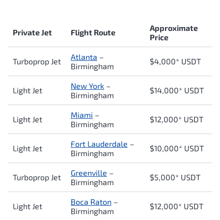
Approximate
Private Jet
Flight Route
Price
Atlanta
–
Turboprop Jet
$4,000* USDT
Birmingham
New York
–
Light Jet
$14,000* USDT
Birmingham
Miami
–
Light Jet
$12,000* USDT
Birmingham
Fort Lauderdale
–
Light Jet
$10,000* USDT
Birmingham
Greenville
–
Turboprop Jet
$5,000* USDT
Birmingham
Boca Raton
–
Light Jet
$12,000* USDT
Birmingham