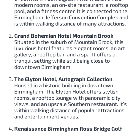
modern rooms, an on-site restaurant, a rooftop
pool, and a fitness center. It is connected to the
Birmingham-Jefferson Convention Complex and
is within walking distance of many attractions.
Grand Bohemian Hotel Mountain Brook
:
Situated in the suburb of Mountain Brook, this
luxurious hotel features elegant rooms, an art
gallery, a rooftop bar, and a spa. It offers a
tranquil setting while still being close to
downtown Birmingham.
The Elyton Hotel, Autograph Collection
:
Housed in a historic building in downtown
Birmingham, The Elyton Hotel offers stylish
rooms, a rooftop lounge with panoramic city
views, and an upscale Southern restaurant. It’s
within walking distance of popular attractions
and entertainment venues.
Renaissance Birmingham Ross Bridge Golf