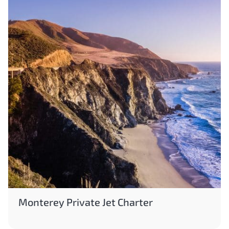
Monterey Private Jet Charter