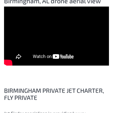
Birmingham, AL drone aerial view
BIRMINGHAM PRIVATE JET CHARTER,
FLY PRIVATE