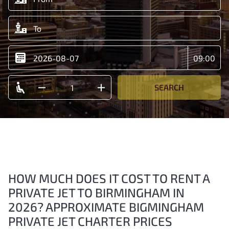
SEARCH
HOW MUCH DOES IT COST TO RENT A
PRIVATE JET TO BIRMINGHAM IN
2026? APPROXIMATE BIGMINGHAM
PRIVATE JET CHARTER PRICES