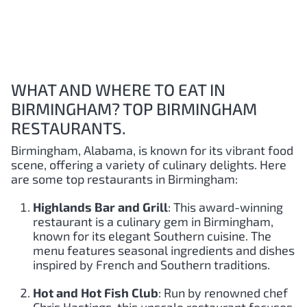
WHAT AND WHERE TO EAT IN
BIRMINGHAM? TOP BIRMINGHAM
RESTAURANTS.
Birmingham, Alabama, is known for its vibrant food
scene, offering a variety of culinary delights. Here
are some top restaurants in Birmingham:
Highlands Bar and Grill
: This award-winning
restaurant is a culinary gem in Birmingham,
known for its elegant Southern cuisine. The
menu features seasonal ingredients and dishes
inspired by French and Southern traditions.
Hot and Hot Fish Club
: Run by renowned chef
Chris Hastings, this upscale restaurant focuses