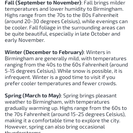
Fall (September to November)
: Fall brings milder
temperatures and lower humidity to Birmingham.
Highs range from the 70s to the 80s Fahrenheit
(around 20-30 degrees Celsius), while evenings can
be cooler. Fall foliage in the surrounding areas can
be quite beautiful, especially in late October and
early November.
Winter (December to February)
: Winters in
Birmingham are generally mild, with temperatures
ranging from the 40s to the 60s Fahrenheit (around
5-15 degrees Celsius). While snow is possible, it is
infrequent. Winter is a good time to visit if you
prefer cooler temperatures and fewer crowds.
Spring (March to May)
: Spring brings pleasant
weather to Birmingham, with temperatures
gradually warming up. Highs range from the 60s to
the 70s Fahrenheit (around 15-25 degrees Celsius),
making it a comfortable time to explore the city.
However, spring can also bring occasional
thunderstorms.