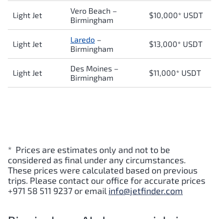
Vero Beach –
Light Jet
$10,000* USDT
Birmingham
Laredo
–
Light Jet
$13,000* USDT
Birmingham
Des Moines –
Light Jet
$11,000* USDT
Birmingham
* Prices are estimates only and not to be
considered as final under any circumstances.
These prices were calculated based on previous
trips. Please contact our office for accurate prices
+971 58 511 9237 or email
info@jetfinder.com