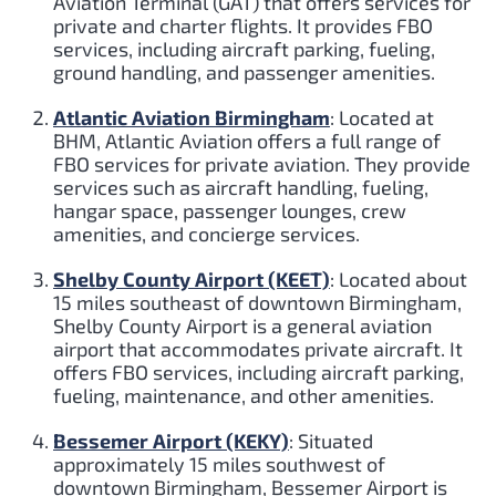
Aviation Terminal (GAT) that offers services for
private and charter flights. It provides FBO
services, including aircraft parking, fueling,
ground handling, and passenger amenities.
Atlantic Aviation Birmingham
: Located at
BHM, Atlantic Aviation offers a full range of
FBO services for private aviation. They provide
services such as aircraft handling, fueling,
hangar space, passenger lounges, crew
amenities, and concierge services.
Shelby County Airport (KEET)
: Located about
15 miles southeast of downtown Birmingham,
Shelby County Airport is a general aviation
airport that accommodates private aircraft. It
offers FBO services, including aircraft parking,
fueling, maintenance, and other amenities.
Bessemer Airport (KEKY)
: Situated
approximately 15 miles southwest of
downtown Birmingham, Bessemer Airport is