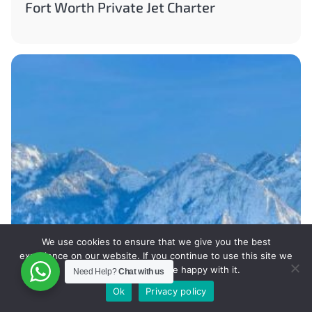
Fort Worth Private Jet Charter
We use cookies to ensure that we give you the best
experience on our website. If you continue to use this site we
will assume that you are happy with it.
Need Help?
Chat with us
Ok
Privacy policy