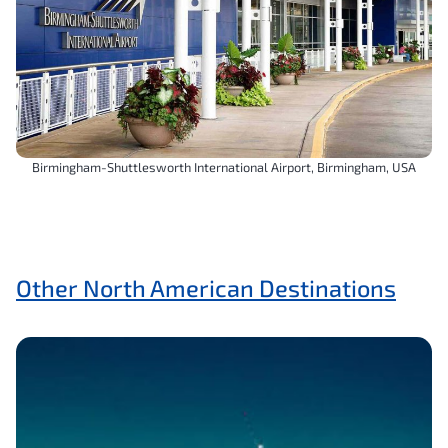
Birmingham-Shuttlesworth International Airport, Birmingham, USA
Other North American Destinations