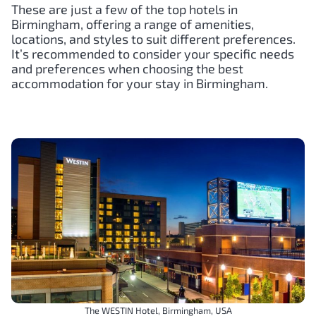
These are just a few of the top hotels in
Birmingham, offering a range of amenities,
locations, and styles to suit different preferences.
It’s recommended to consider your specific needs
and preferences when choosing the best
accommodation for your stay in Birmingham.
The WESTIN Hotel, Birmingham, USA