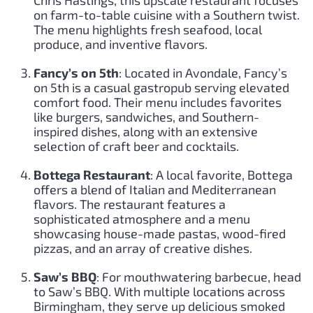
on farm-to-table cuisine with a Southern twist.
The menu highlights fresh seafood, local
produce, and inventive flavors.
Fancy’s on 5th
: Located in Avondale, Fancy’s
on 5th is a casual gastropub serving elevated
comfort food. Their menu includes favorites
like burgers, sandwiches, and Southern-
inspired dishes, along with an extensive
selection of craft beer and cocktails.
Bottega Restaurant
: A local favorite, Bottega
offers a blend of Italian and Mediterranean
flavors. The restaurant features a
sophisticated atmosphere and a menu
showcasing house-made pastas, wood-fired
pizzas, and an array of creative dishes.
Saw’s BBQ
: For mouthwatering barbecue, head
to Saw’s BBQ. With multiple locations across
Birmingham, they serve up delicious smoked