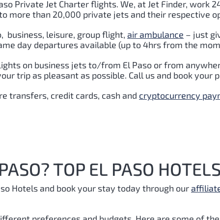
aso Private Jet Charter flights. We, at Jet Finder, work 2
to more than 20,000 private jets and their respective o
o
,
business, leisure, group flight,
air ambulance
– just gi
ame day departures available (up to 4hrs from the momen
lights on business jets to/from El Paso or from anywher
r trip as pleasant as possible. Call us and book your pr
e transfers, credit cards, cash and
cryptocurrency pa
 PASO? TOP EL PASO HOTELS
aso Hotels and book your stay today through our
affiliat
 different preferences and budgets. Here are some of the 