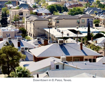
Downtown in El Paso, Texas.