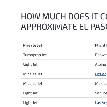
HOW MUCH DOES IT CO
APPROXIMATE EL PASO
Private Jet
Flight
Turboprop Jet
Roswel
Light Jet
Alpine
Midsize Jet
Los An
Midsize Jet
Mexico
Light Jet
San Jo
Light Jet
Las Ve