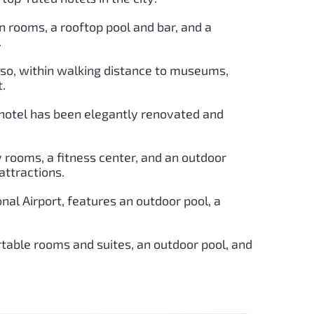
n rooms, a rooftop pool and bar, and a
.
Paso, within walking distance to museums,
t.
ic hotel has been elegantly renovated and
y rooms, a fitness center, and an outdoor
attractions.
onal Airport, features an outdoor pool, a
ortable rooms and suites, an outdoor pool, and