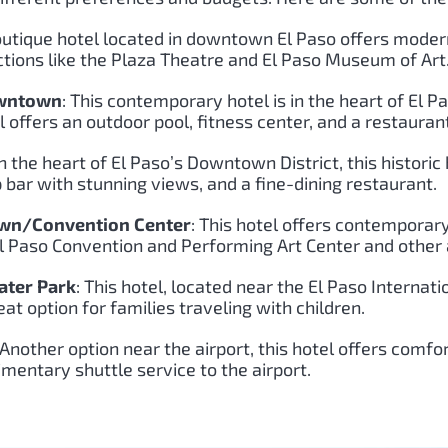
boutique hotel located in downtown El Paso offers moder
ractions like the Plaza Theatre and El Paso Museum of Art
owntown
: This contemporary hotel is in the heart of El 
l offers an outdoor pool, fitness center, and a restauran
in the heart of El Paso’s Downtown District, this histor
 bar with stunning views, and a fine-dining restaurant.
own/Convention Center
: This hotel offers contemporar
 El Paso Convention and Performing Art Center and other 
ater Park
: This hotel, located near the El Paso Internati
eat option for families traveling with children.
 Another option near the airport, this hotel offers comf
imentary shuttle service to the airport.