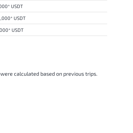
,000* USDT
0,000* USDT
,000* USDT
 were calculated based on previous trips.