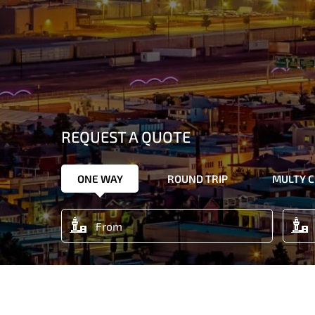
REQUEST A QUOTE
ONE WAY
ROUND TRIP
MULTY C