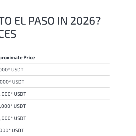
TO EL PASO IN 2026?
CES
proximate Price
,000* USDT
,000* USDT
,0
00* USDT
9,000* USDT
4,000* USDT
,000* USDT