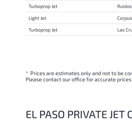
Turboprop Jet
Ruidos
Light Jet
Corpus 
Turboprop Jet
Las Cr
* Prices are estimates only and not to be co
Please contact our office for accurate prices
EL PASO PRIVATE JET 