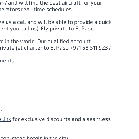
4×7 and will find the best aircraft for your
perators real-time schedules.
ve us a call and will be able to provide a quick
t you call us). Fly private to El Paso.
e in the world. Our qualified account
ivate jet charter to El Paso +971 58 511 9237
yments
.
e link
for exclusive discounts and a seamless
top-rated hotels in the city: