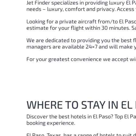
Jet Finder specializes in providing luxury El P
needs – luxury, comfort and privacy. Access 
Looking for a private aircraft from/to El Pas
estimate for your flight within 30 minutes. S
We are dedicated to providing you the best f
managers are available 24×7 and will make you
For your greatest convenience we accept wir
WHERE TO STAY IN EL
Discover the best hotels in El Paso?
Top El P
booking experience.
El Paso, Texas, has a range of hotels to suit