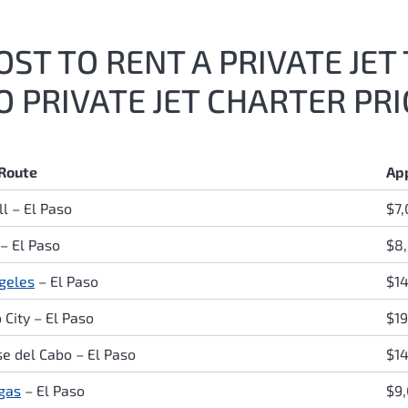
ST TO RENT A PRIVATE JET 
 PRIVATE JET CHARTER PRI
 Route
Ap
l – El Paso
$7
 – El Paso
$8
geles
– El Paso
$14
 City – El Paso
$1
se del Cabo – El Paso
$1
gas
– El Paso
$9