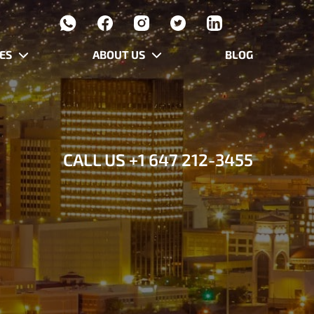
ES
ABOUT US
BLOG
CALL US
+1 647 212-3455