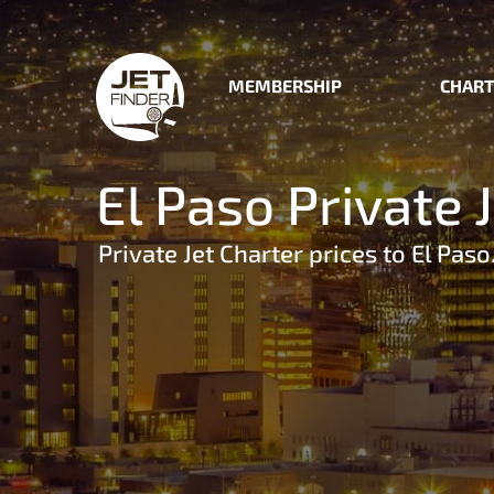
MEMBERSHIP
CHART
El Paso Private 
Private Jet Charter prices to El Paso