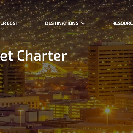
ER COST
DESTINATIONS
RESOURC
Jet Charter
.