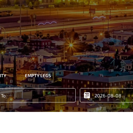
ITY
EMPTY LEGS