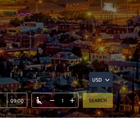
USD
SEARCH