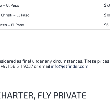
o – El Paso
$7
Christi – El Paso
$1
uces – El Paso
$6
nsidered as final under any circumstances. These prices
 +971 58 511 9237 or email
info@jetfinder.com
CHARTER, FLY PRIVATE