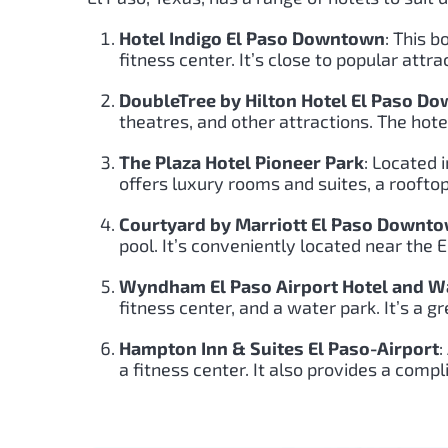
Hotel Indigo El Paso Downtown
: This 
fitness center. It’s close to popular att
DoubleTree by Hilton Hotel El Paso D
theatres, and other attractions. The hote
The Plaza Hotel Pioneer Park
: Located 
offers luxury rooms and suites, a rooftop
Courtyard by Marriott El Paso Downt
pool. It’s conveniently located near the
Wyndham El Paso Airport Hotel and W
fitness center, and a water park. It’s a gr
Hampton Inn & Suites El Paso-Airport
:
a fitness center. It also provides a compl