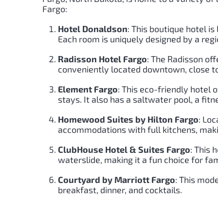
Fargo:
Hotel Donaldson
: This boutique hotel i
Each room is uniquely designed by a regio
Radisson Hotel Fargo
: The Radisson off
conveniently located downtown, close t
Element Fargo
: This eco-friendly hotel
stays. It also has a saltwater pool, a fit
Homewood Suites by Hilton Fargo
: Lo
accommodations with full kitchens, making
ClubHouse Hotel & Suites Fargo
: This 
waterslide, making it a fun choice for fam
Courtyard by Marriott Fargo
: This mode
breakfast, dinner, and cocktails.