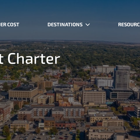
ER COST
DESTINATIONS
RESOURC
t Charter