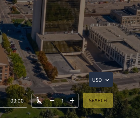
USD
SEARCH