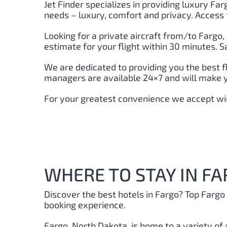
Jet Finder specializes in providing luxury Farg
needs – luxury, comfort and privacy. Access 
Looking for a private aircraft from/to Fargo
,
estimate for your flight within 30 minutes. 
We are dedicated to providing you the best f
managers are available 24×7 and will make you
For your greatest convenience we accept wir
WHERE TO STAY IN FA
Discover the best hotels in Fargo?
Top Fargo 
booking experience.
Fargo, North Dakota, is home to a variety of