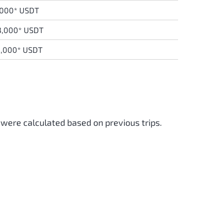
,000* USDT
3,000* USDT
0,000* USDT
 were calculated based on previous trips.