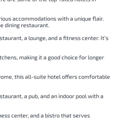
urious accommodations with a unique flair.
ne dining restaurant.
taurant, a lounge, and a fitness center. It’s
tchens, making it a good choice for longer
ome, this all-suite hotel offers comfortable
estaurant, a pub, and an indoor pool with a
ness center, and a bistro that serves