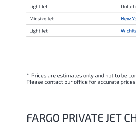
Light Jet
Duluth
Midsize Jet
New Y
Light Jet
Wichit
* Prices are estimates only and not to be co
Please contact our office for accurate prices
FARGO PRIVATE JET C