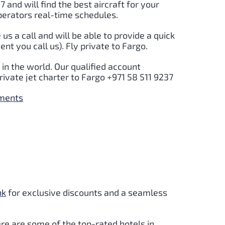
7 and will find the best aircraft for your
perators real-time schedules.
e us a call and will be able to provide a quick
t you call us). Fly private to Fargo.
in the world. Our qualified account
rivate jet charter to Fargo +971 58 511 9237
yments
nk
for exclusive discounts and a seamless
re are some of the top-rated hotels in