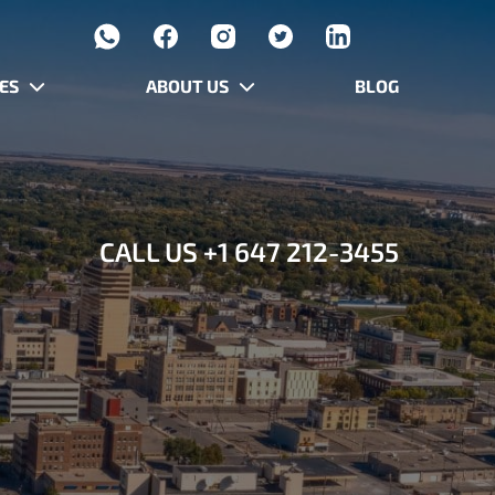
ES
ABOUT US
BLOG
CALL US
+1 647 212-3455