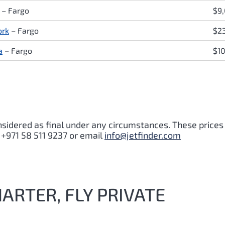
 – Fargo
$9
ork
– Fargo
$2
a
– Fargo
$1
nsidered as final under any circumstances. These prices
 +971 58 511 9237 or email
info@jetfinder.com
HARTER, FLY PRIVATE