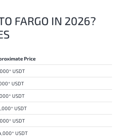
TO FARGO IN 2026?
ES
proximate Price
,000* USDT
,000* USDT
0
00* USDT
0,000* USDT
,000* USDT
4,000* USDT