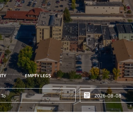
ITY
EMPTY LEGS