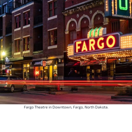
Fargo Theatre in Downtown, Fargo, North Dakota.