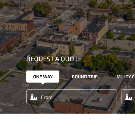
REQUEST A QUOTE
ONE WAY
ROUND TRIP
MULTY C