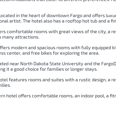
s located in the heart of downtown Fargo and offers lux
nal artist. The hotel also has a rooftop hot tub and a fi
ers comfortable rooms with great views of the city, a res
o many attractions.
 offers modern and spacious rooms with fully equipped ki
ness center, and free bikes for exploring the area.
cated near North Dakota State University and the FargoD
 it a good choice for families or longer stays.
hotel features rooms and suites with a rustic design, a r
ilies.
rn hotel offers comfortable rooms, an indoor pool, a fit