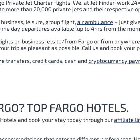
o Private Jet Charter flights. We, at Jet Finder, work 24×
to more than 20,000 private jets and their respective o
business, leisure, group flight,
air ambulance
– just giv
Same day departures available (up to 4hrs from the momen
lights on business jets to/from Fargo or from anywhere 
r trip as pleasant as possible. Call us and book your p
e transfers, credit cards, cash and
cryptocurrency pa
RGO? TOP FARGO HOTELS.
Hotels and book your stay today through our
affiliate li
 accommodations that cater to different preferences. He