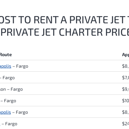
ST TO RENT A PRIVATE JET 
PRIVATE JET CHARTER PRIC
 Route
Ap
polis
– Fargo
$8
– Fargo
$7
son – Fargo
$9,
– Fargo
$1
apolis
– Fargo
$8
n
– Fargo
$2