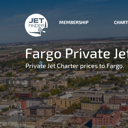
MEMBERSHIP
CHART
Fargo Private Je
Private Jet Charter prices to Fargo.