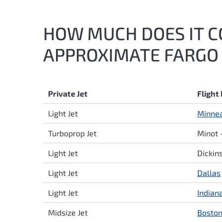
HOW MUCH DOES IT CO
APPROXIMATE FARGO 
Private Jet
Flight
Light Jet
Minnea
Turboprop Jet
Minot 
Light Jet
Dickin
Light Jet
Dallas
Light Jet
Indian
Midsize Jet
Bosto