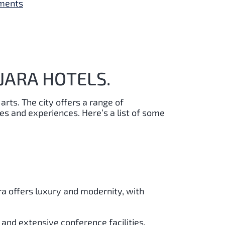
yments
JARA HOTELS.
 arts. The city offers a range of
s and experiences. Here’s a list of some
ra offers luxury and modernity, with
and extensive conference facilities.