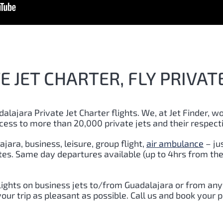
 JET CHARTER, FLY PRIVAT
dalajara
Private Jet Charter flights. We, at Jet Finder, wo
cess to more than 20,000 private jets and their respect
ajara
, business, leisure, group flight,
air ambulance
– ju
utes. Same day departures available (up to 4hrs from the
lights on business jets to/from
Guadalajara
or from anyw
ur trip as pleasant as possible. Call us and book your p