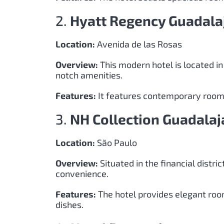
2.
Hyatt Regency Guadala
Location:
Avenida de las Rosas
Overview:
This modern hotel is located in
notch amenities.
Features:
It features contemporary rooms,
3.
NH Collection Guadalaj
Location:
São Paulo
Overview:
Situated in the financial distric
convenience.
Features:
The hotel provides elegant room
dishes.