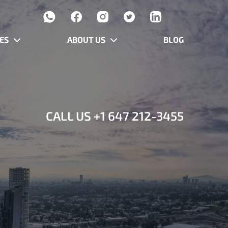
ES
ABOUT US
BLOG
CALL US
+1 647 212-3455