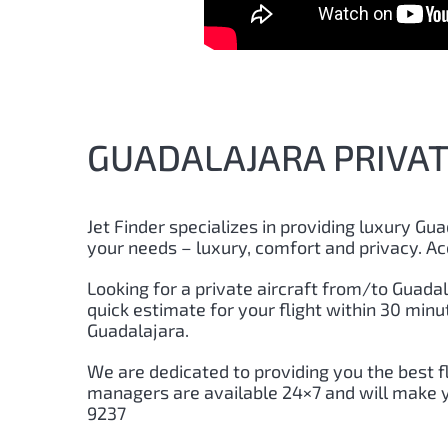
GUADALAJARA PRIVATE
Jet Finder specializes in providing luxury
Gua
your needs – luxury, comfort and privacy. Ac
Looking for a private aircraft from/to
Guadal
quick estimate for your flight within 30 min
Guadalajara
.
We are dedicated to providing you the best f
managers are available 24×7 and will make yo
9237