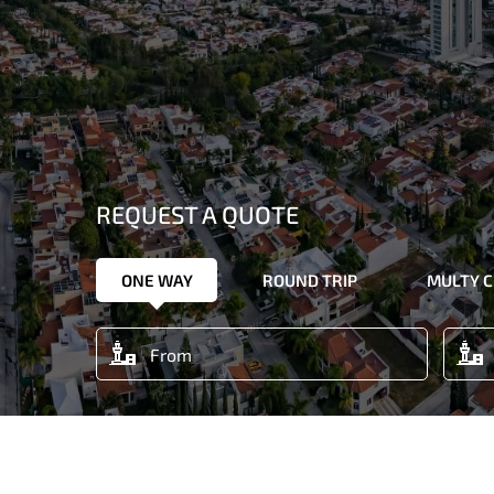
REQUEST A QUOTE
ONE WAY
ROUND TRIP
MULTY C