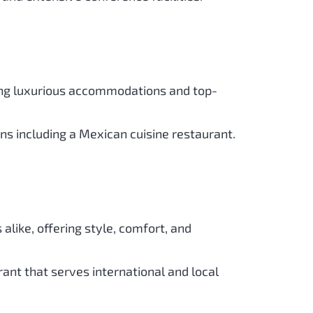
ering luxurious accommodations and top-
ons including a Mexican cuisine restaurant.
s alike, offering style, comfort, and
ant that serves international and local