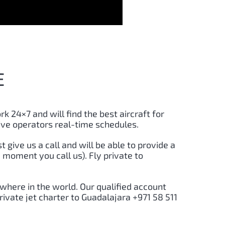
E
rk 24×7 and will find the best aircraft for
ive operators real-time schedules.
st give us a call and will be able to provide a
 moment you call us). Fly private to
here in the world. Our qualified account
rivate jet charter to
Guadalajara
+971 58 511