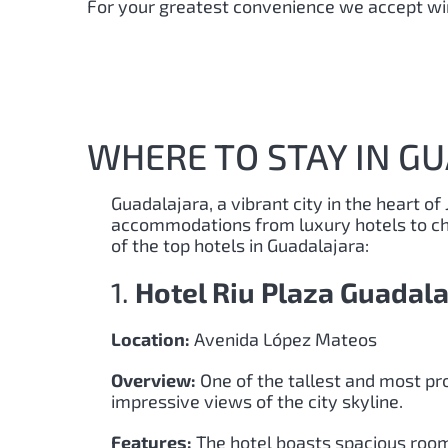
For your greatest convenience we accept wir
WHERE TO STAY IN G
Guadalajara, a vibrant city in the heart of 
accommodations from luxury hotels to cha
of the top hotels in Guadalajara:
1.
Hotel Riu Plaza Guadala
Location:
Avenida López Mateos
Overview:
One of the tallest and most pro
impressive views of the city skyline.
Features:
The hotel boasts spacious rooms