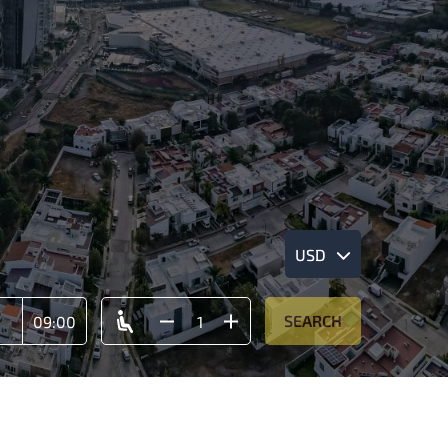
USD
SEARCH