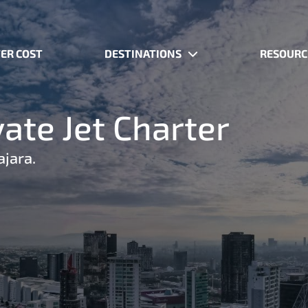
ER COST
DESTINATIONS
RESOURC
ate Jet Charter
ajara.