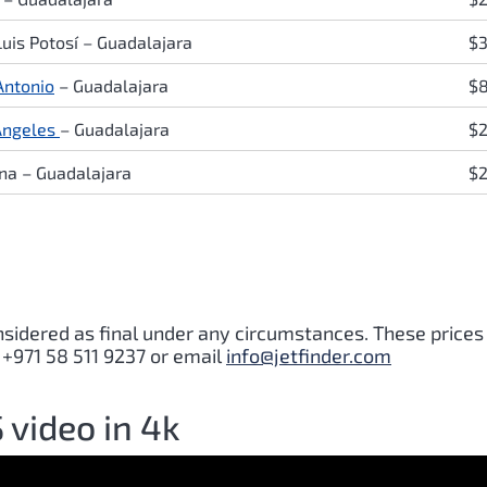
Luis Potosí
–
Guadalajara
$
Antonio
–
Guadalajara
$
Angeles
–
Guadalajara
$2
ana
–
Guadalajara
$
nsidered as final under any circumstances. These prices
 +971 58 511 9237 or email
info@jetfinder.com
video in 4k