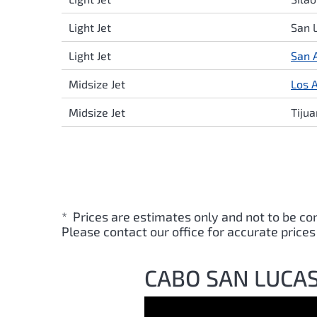
Light Jet
San 
Light Jet
San 
Midsize Jet
Los 
Midsize Jet
Tiju
* Prices are estimates only and not to be co
Please contact our office for accurate prices
CABO SAN LUCAS 