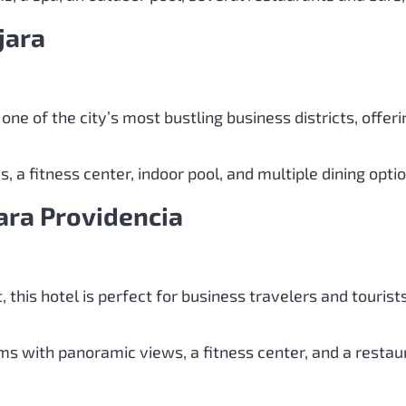
jara
 one of the city’s most bustling business districts, off
 a fitness center, indoor pool, and multiple dining opti
ara Providencia
t, this hotel is perfect for business travelers and tourist
s with panoramic views, a fitness center, and a restaur