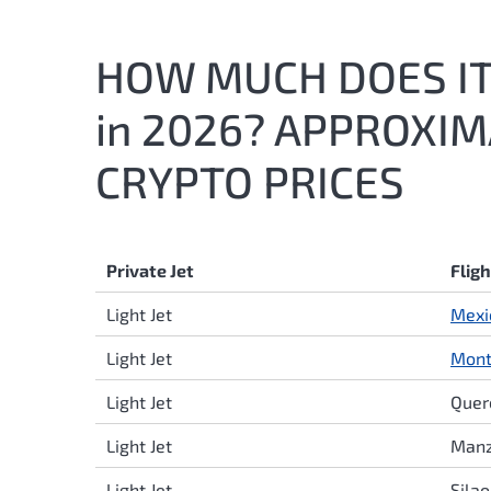
HOW MUCH DOES IT 
in 2026? APPROXI
CRYPTO PRICES
Private Jet
Flig
Light Jet
Mexi
Light Jet
Mont
Light Jet
Quer
Light Jet
Manz
Light Jet
Sila