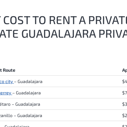
COST TO RENT A PRIVAT
MATE GUADALAJARA PRIV
ht Route
Ap
co city
–
Guadalajara
$
errey
–
Guadalajara
$7
étaro
–
Guadalajara
$3
anillo
–
Guadalajara
$2
o
–
Guadalajara
$2