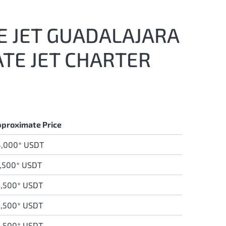
E JET GUADALAJARA
ATE JET CHARTER
proximate Price
4,000* USDT
,500* USDT
,500* USDT
,500* USDT
,500* USDT