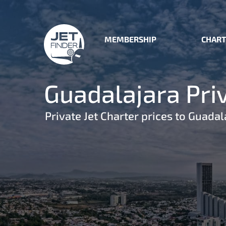
MEMBERSHIP
CHART
Guadalajara Priv
Private Jet Charter prices to Guadal