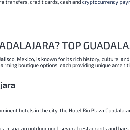
e transfers, credit cards, cash and
cryptocurrency pa
UADALAJARA? TOP GUADALA
Jalisco, Mexico, is known for its rich history, culture, and
rming boutique options, each providing unique amenitie
jara
minent hotels in the city, the Hotel Riu Plaza Guadalaja
, a spa, an outdoor pool, several restaurants and bars, 