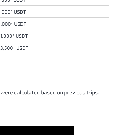
3,000* USDT
8,000* USDT
1,000* USDT
23,500* USDT
 were calculated based on previous trips.