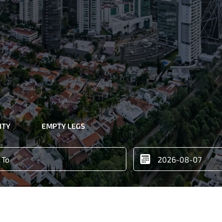
ITY
EMPTY LEGS