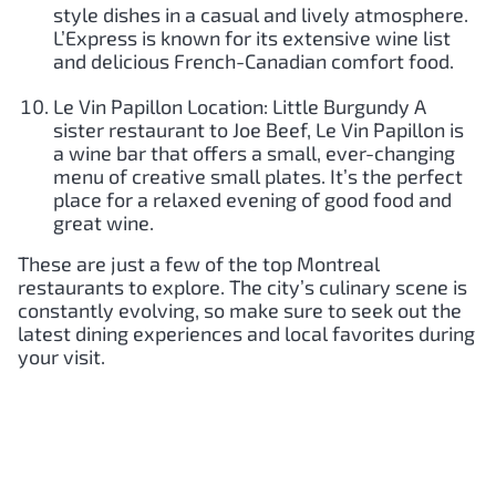
style dishes in a casual and lively atmosphere.
L’Express is known for its extensive wine list
and delicious French-Canadian comfort food.
Le Vin Papillon Location: Little Burgundy A
sister restaurant to Joe Beef, Le Vin Papillon is
a wine bar that offers a small, ever-changing
menu of creative small plates. It’s the perfect
place for a relaxed evening of good food and
great wine.
These are just a few of the top Montreal
restaurants to explore. The city’s culinary scene is
constantly evolving, so make sure to seek out the
latest dining experiences and local favorites during
your visit.