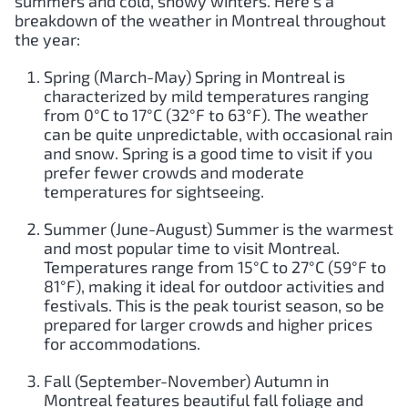
summers and cold, snowy winters. Here’s a
breakdown of the weather in Montreal throughout
the year:
Spring (March-May) Spring in Montreal is
characterized by mild temperatures ranging
from 0°C to 17°C (32°F to 63°F). The weather
can be quite unpredictable, with occasional rain
and snow. Spring is a good time to visit if you
prefer fewer crowds and moderate
temperatures for sightseeing.
Summer (June-August) Summer is the warmest
and most popular time to visit Montreal.
Temperatures range from 15°C to 27°C (59°F to
81°F), making it ideal for outdoor activities and
festivals. This is the peak tourist season, so be
prepared for larger crowds and higher prices
for accommodations.
Fall (September-November) Autumn in
Montreal features beautiful fall foliage and