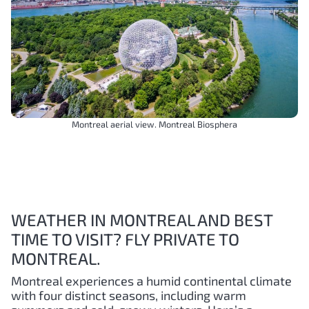
Montreal aerial view. Montreal Biosphera
WEATHER IN MONTREAL AND BEST
TIME TO VISIT? FLY PRIVATE TO
MONTREAL.
Montreal experiences a humid continental climate
with four distinct seasons, including warm