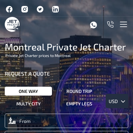
Montreal Private Jet Charter
Private Jet Charter prices to Montreal
REQUEST A QUOTE
ONE WAY
ROUND TRIP
USD
MULTY CITY
EMPTY LEGS