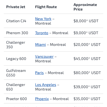
Approximate
Private Jet
Flight Route
Price
New York
–
Citation CJ4
$8,000* USDT
Montreal
Phenom 300
Toronto
– Montreal
$9,000* USDT
Challenger
Miami
– Montreal
$20,000* USDT
350
Vancouver
–
Legacy 600
$45,000* USDT
Montreal
Gulfstream
Paris
– Montreal
$80,000* USDT
G550
Challenger
Los Angeles
–
$39,000* USDT
650
Montreal
Praetor 600
Phoenix
– Montreal
$35,000* USDT