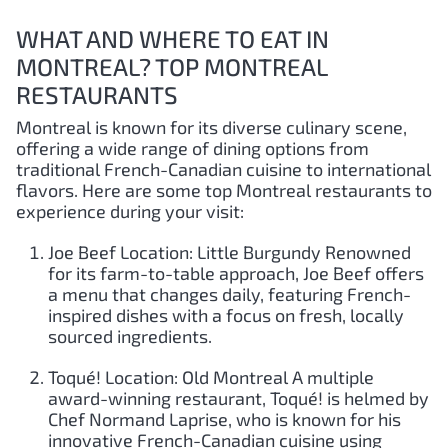
WHAT AND WHERE TO EAT IN
MONTREAL? TOP MONTREAL
RESTAURANTS
Montreal is known for its diverse culinary scene,
offering a wide range of dining options from
traditional French-Canadian cuisine to international
flavors. Here are some top Montreal restaurants to
experience during your visit:
Joe Beef Location: Little Burgundy Renowned
for its farm-to-table approach, Joe Beef offers
a menu that changes daily, featuring French-
inspired dishes with a focus on fresh, locally
sourced ingredients.
Toqué! Location: Old Montreal A multiple
award-winning restaurant, Toqué! is helmed by
Chef Normand Laprise, who is known for his
innovative French-Canadian cuisine using