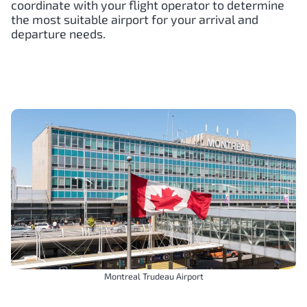
coordinate with your flight operator to determine
the most suitable airport for your arrival and
departure needs.
Montreal Trudeau Airport