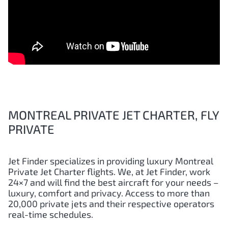
MONTREAL PRIVATE JET CHARTER, FLY
PRIVATE
Jet Finder specializes in providing luxury Montreal
Private Jet Charter flights. We, at Jet Finder, work
24×7 and will find the best aircraft for your needs –
luxury, comfort and privacy. Access to more than
20,000 private jets and their respective operators
real-time schedules.