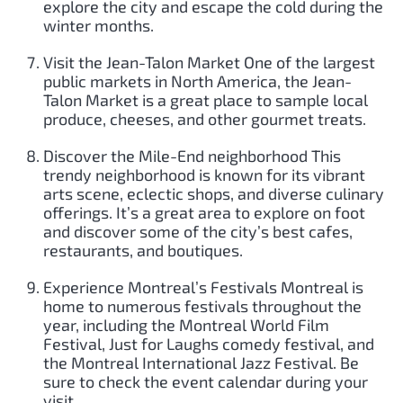
explore the city and escape the cold during the
winter months.
Visit the Jean-Talon Market One of the largest
public markets in North America, the Jean-
Talon Market is a great place to sample local
produce, cheeses, and other gourmet treats.
Discover the Mile-End neighborhood This
trendy neighborhood is known for its vibrant
arts scene, eclectic shops, and diverse culinary
offerings. It’s a great area to explore on foot
and discover some of the city’s best cafes,
restaurants, and boutiques.
Experience Montreal’s Festivals Montreal is
home to numerous festivals throughout the
year, including the Montreal World Film
Festival, Just for Laughs comedy festival, and
the Montreal International Jazz Festival. Be
sure to check the event calendar during your
visit.