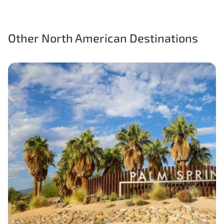
Other North American Destinations