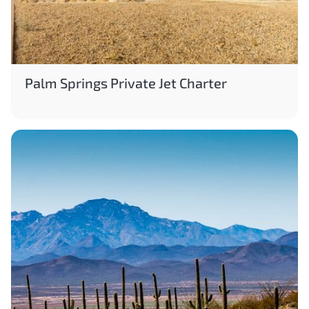
Palm Springs Private Jet Charter