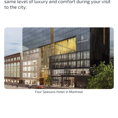
same level of luxury and comfort during your visit
to the city.
Four Seasons Hotel in Montreal