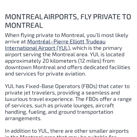
MONTREAL AIRPORTS, FLY PRIVATE TO
MONTREAL
When flying private to Montreal, you’ll most likely
arrive at
Montréal–Pierre Elliott Trudeau
International Airport (YUL)
, which is the primary
airport serving the Montreal area. YUL is located
approximately 20 kilometers (12 miles) from
downtown Montreal and offers dedicated facilities
and services for private aviation.
YUL has Fixed-Base Operators (FBOs) that cater to
private jet travelers, providing a seamless and
luxurious travel experience. The FBOs offer a range
of services, such as private lounges, aircraft
handling, fueling, and ground transportation
arrangements.
In addition to YUL, there are other smaller airports