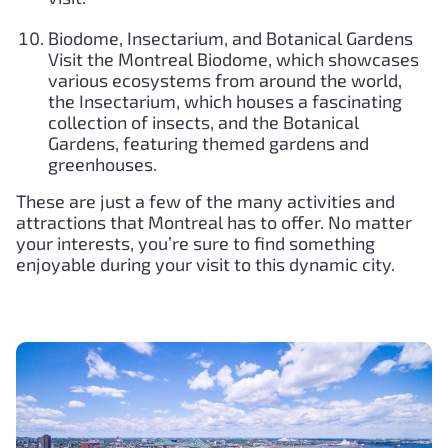
Biodome, Insectarium, and Botanical Gardens
Visit the Montreal Biodome, which showcases
various ecosystems from around the world,
the Insectarium, which houses a fascinating
collection of insects, and the Botanical
Gardens, featuring themed gardens and
greenhouses.
These are just a few of the many activities and
attractions that Montreal has to offer. No matter
your interests, you’re sure to find something
enjoyable during your visit to this dynamic city.