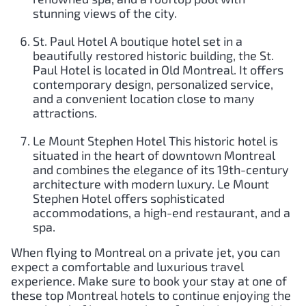
stunning views of the city.
St. Paul Hotel A boutique hotel set in a
beautifully restored historic building, the St.
Paul Hotel is located in Old Montreal. It offers
contemporary design, personalized service,
and a convenient location close to many
attractions.
Le Mount Stephen Hotel This historic hotel is
situated in the heart of downtown Montreal
and combines the elegance of its 19th-century
architecture with modern luxury. Le Mount
Stephen Hotel offers sophisticated
accommodations, a high-end restaurant, and a
spa.
When flying to Montreal on a private jet, you can
expect a comfortable and luxurious travel
experience. Make sure to book your stay at one of
these top Montreal hotels to continue enjoying the