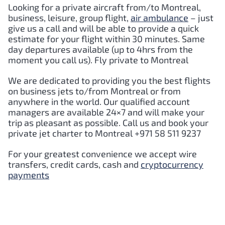
Looking for a private aircraft from/to Montreal,
business, leisure, group flight,
air ambulance
– just
give us a call and will be able to provide a quick
estimate for your flight within 30 minutes. Same
day departures available (up to 4hrs from the
moment you call us). Fly private to Montreal
We are dedicated to providing you the best flights
on business jets to/from Montreal or from
anywhere in the world. Our qualified account
managers are available 24×7 and will make your
trip as pleasant as possible. Call us and book your
private jet charter to Montreal +971 58 511 9237
For your greatest convenience we accept wire
transfers, credit cards, cash and
cryptocurrency
payments