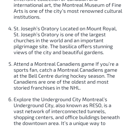
international art, the Montreal Museum of Fine
Arts is one of the city’s most renowned cultural
institutions.
St. Joseph’s Oratory Located on Mount Royal,
St. Joseph’s Oratory is one of the largest
churches in the world and an important
pilgrimage site. The basilica offers stunning
views of the city and beautiful gardens.
Attend a Montreal Canadiens game If you’re a
sports fan, catch a Montreal Canadiens game
at the Bell Centre during hockey season. The
Canadiens are one of the oldest and most
storied franchises in the NHL.
Explore the Underground City Montreal’s
Underground City, also known as RESO, is a
vast network of interconnected tunnels,
shopping centers, and office buildings beneath
the downtown area. It’s a unique way to