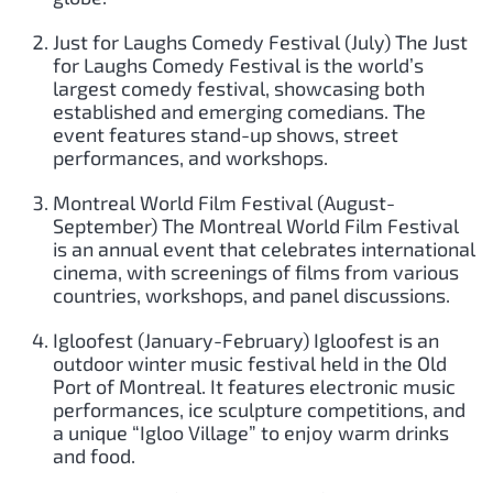
Just for Laughs Comedy Festival (July) The Just
for Laughs Comedy Festival is the world’s
largest comedy festival, showcasing both
established and emerging comedians. The
event features stand-up shows, street
performances, and workshops.
Montreal World Film Festival (August-
September) The Montreal World Film Festival
is an annual event that celebrates international
cinema, with screenings of films from various
countries, workshops, and panel discussions.
Igloofest (January-February) Igloofest is an
outdoor winter music festival held in the Old
Port of Montreal. It features electronic music
performances, ice sculpture competitions, and
a unique “Igloo Village” to enjoy warm drinks
and food.