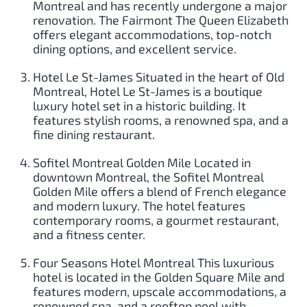
Montreal and has recently undergone a major
renovation. The Fairmont The Queen Elizabeth
offers elegant accommodations, top-notch
dining options, and excellent service.
Hotel Le St-James Situated in the heart of Old
Montreal, Hotel Le St-James is a boutique
luxury hotel set in a historic building. It
features stylish rooms, a renowned spa, and a
fine dining restaurant.
Sofitel Montreal Golden Mile Located in
downtown Montreal, the Sofitel Montreal
Golden Mile offers a blend of French elegance
and modern luxury. The hotel features
contemporary rooms, a gourmet restaurant,
and a fitness center.
Four Seasons Hotel Montreal This luxurious
hotel is located in the Golden Square Mile and
features modern, upscale accommodations, a
renowned spa, and a rooftop pool with