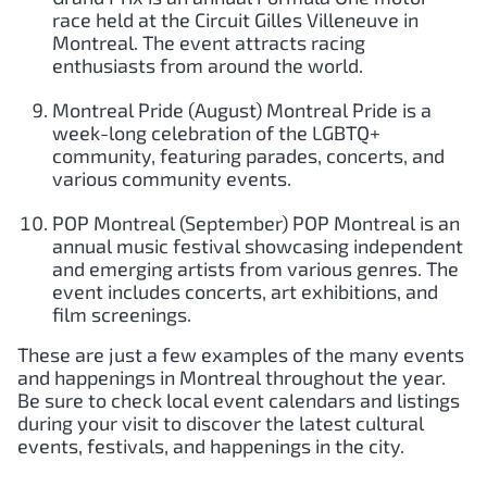
race held at the Circuit Gilles Villeneuve in
Montreal. The event attracts racing
enthusiasts from around the world.
Montreal Pride (August) Montreal Pride is a
week-long celebration of the LGBTQ+
community, featuring parades, concerts, and
various community events.
POP Montreal (September) POP Montreal is an
annual music festival showcasing independent
and emerging artists from various genres. The
event includes concerts, art exhibitions, and
film screenings.
These are just a few examples of the many events
and happenings in Montreal throughout the year.
Be sure to check local event calendars and listings
during your visit to discover the latest cultural
events, festivals, and happenings in the city.