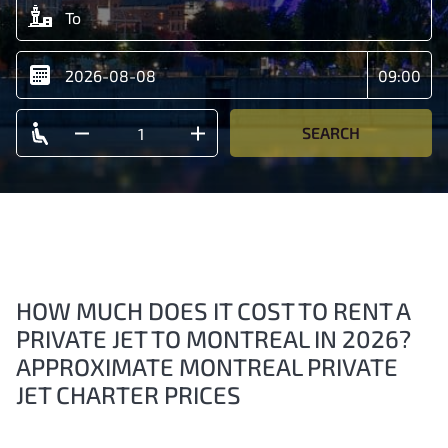
SEARCH
HOW MUCH DOES IT COST TO RENT A
PRIVATE JET TO MONTREAL IN 2026?
APPROXIMATE MONTREAL PRIVATE
JET CHARTER PRICES