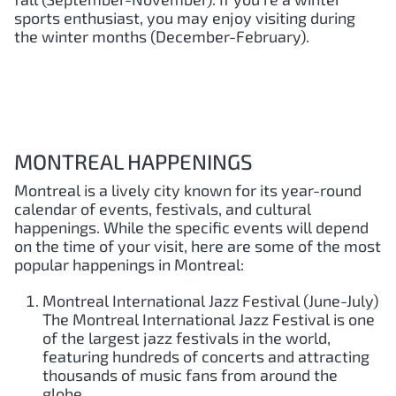
sports enthusiast, you may enjoy visiting during
the winter months (December-February).
MONTREAL HAPPENINGS
Montreal is a lively city known for its year-round
calendar of events, festivals, and cultural
happenings. While the specific events will depend
on the time of your visit, here are some of the most
popular happenings in Montreal:
Montreal International Jazz Festival (June-July)
The Montreal International Jazz Festival is one
of the largest jazz festivals in the world,
featuring hundreds of concerts and attracting
thousands of music fans from around the
globe.