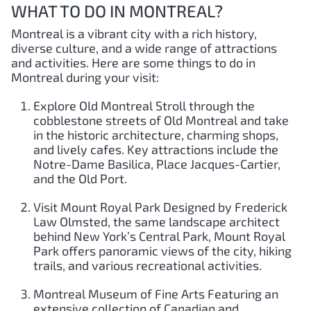
WHAT TO DO IN MONTREAL?
Montreal is a vibrant city with a rich history,
diverse culture, and a wide range of attractions
and activities. Here are some things to do in
Montreal during your visit:
Explore Old Montreal Stroll through the
cobblestone streets of Old Montreal and take
in the historic architecture, charming shops,
and lively cafes. Key attractions include the
Notre-Dame Basilica, Place Jacques-Cartier,
and the Old Port.
Visit Mount Royal Park Designed by Frederick
Law Olmsted, the same landscape architect
behind New York’s Central Park, Mount Royal
Park offers panoramic views of the city, hiking
trails, and various recreational activities.
Montreal Museum of Fine Arts Featuring an
extensive collection of Canadian and