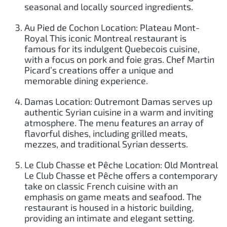
seasonal and locally sourced ingredients.
Au Pied de Cochon Location: Plateau Mont-
Royal This iconic Montreal restaurant is
famous for its indulgent Quebecois cuisine,
with a focus on pork and foie gras. Chef Martin
Picard’s creations offer a unique and
memorable dining experience.
Damas Location: Outremont Damas serves up
authentic Syrian cuisine in a warm and inviting
atmosphere. The menu features an array of
flavorful dishes, including grilled meats,
mezzes, and traditional Syrian desserts.
Le Club Chasse et Pêche Location: Old Montreal
Le Club Chasse et Pêche offers a contemporary
take on classic French cuisine with an
emphasis on game meats and seafood. The
restaurant is housed in a historic building,
providing an intimate and elegant setting.