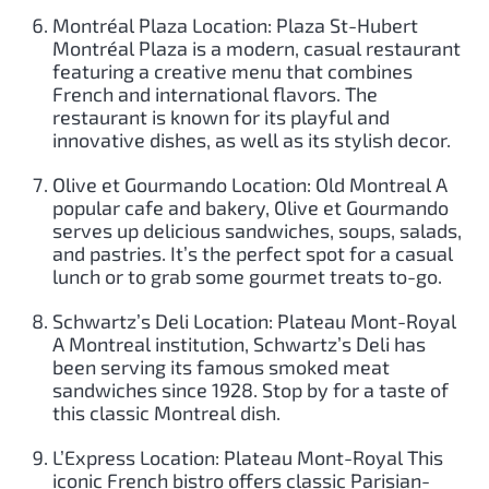
Montréal Plaza Location: Plaza St-Hubert
Montréal Plaza is a modern, casual restaurant
featuring a creative menu that combines
French and international flavors. The
restaurant is known for its playful and
innovative dishes, as well as its stylish decor.
Olive et Gourmando Location: Old Montreal A
popular cafe and bakery, Olive et Gourmando
serves up delicious sandwiches, soups, salads,
and pastries. It’s the perfect spot for a casual
lunch or to grab some gourmet treats to-go.
Schwartz’s Deli Location: Plateau Mont-Royal
A Montreal institution, Schwartz’s Deli has
been serving its famous smoked meat
sandwiches since 1928. Stop by for a taste of
this classic Montreal dish.
L’Express Location: Plateau Mont-Royal This
iconic French bistro offers classic Parisian-