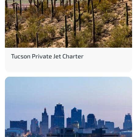
Tucson Private Jet Charter