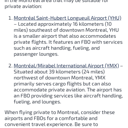
in the Montreal area that may be suitable for
private aviation:
Montréal Saint-Hubert Longueuil Airport (YHU)
– Located approximately 16 kilometers (10
miles) southeast of downtown Montreal, YHU
is a smaller airport that also accommodates
private flights. It features an FBO with services
such as aircraft handling, fueling, and
passenger lounges.
Montréal/Mirabel International Airport (YMX)
–
Situated about 39 kilometers (24 miles)
northwest of downtown Montreal, YMX
primarily serves cargo flights but can also
accommodate private aviation. The airport has
an FBO providing services like aircraft handling,
fueling, and lounges.
When flying private to Montreal, consider these
airports and FBOs for a comfortable and
convenient travel experience. Be sure to