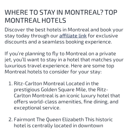
WHERE TO STAY IN MONTREAL? TOP
MONTREAL HOTELS
Discover the best hotels in Montreal and book your
stay today through our
affiliate link
for exclusive
discounts and a seamless booking experience.
If you’re planning to fly to Montreal on a private
jet, you’ll want to stay in a hotel that matches your
luxurious travel experience. Here are some top
Montreal hotels to consider for your stay:
Ritz-Carlton Montreal Located in the
prestigious Golden Square Mile, the Ritz-
Carlton Montreal is an iconic luxury hotel that
offers world-class amenities, fine dining, and
exceptional service.
Fairmont The Queen Elizabeth This historic
hotel is centrally located in downtown