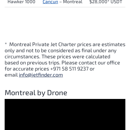
Hawker 1000
Cancun
– Montreal
$28,000* USDT
* Montreal Private Jet Charter prices are estimates
only and not to be considered as final under any
circumstances. These prices were calculated
based on previous trips. Please contact our office
for accurate prices +971 58 511 9237 or
email
info@jetfinder.com
Montreal by Drone