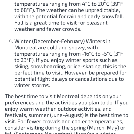
temperatures ranging from 4°C to 20°C (39°F
to 68°F). The weather can be unpredictable,
with the potential for rain and early snowfall.
Fall is a great time to visit for pleasant
weather and fewer crowds.
Winter (December-February) Winters in
Montreal are cold and snowy, with
temperatures ranging from -16°C to -5°C (3°F
to 23°F). If you enjoy winter sports such as
skiing, snowboarding, or ice-skating, this is the
perfect time to visit. However, be prepared for
potential flight delays or cancellations due to
winter storms.
The best time to visit Montreal depends on your
preferences and the activities you plan to do. If you
enjoy warm weather, outdoor activities, and
festivals, summer (June-August) is the best time to
visit. For fewer crowds and cooler temperatures,
consider visiting during the spring (March-May) or
fall (September-November). If you’re a winter