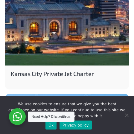
Kansas City Private Jet Charter
We use cookies to ensure that we give you the best
experience on our website. If you continue to use this site we
will assume that you are happy with it.
Need Help?
Chat with us
Ok
Privacy policy