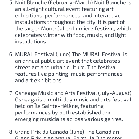
Nuit Blanche (February-March) Nuit Blanche is
an all-night cultural event featuring art
exhibitions, performances, and interactive
installations throughout the city. It is part of
the larger Montréal en Lumière festival, which
celebrates winter with food, music, and light
installations.
MURAL Festival (June) The MURAL Festival is
an annual public art event that celebrates
street art and urban culture. The festival
features live painting, music performances,
and art exhibitions.
Osheaga Music and Arts Festival (July-August)
Osheaga is a multi-day music and arts festival
held on Île Sainte-Hélène, featuring
performances by both established and
emerging musicians across various genres.
Grand Prix du Canada (June) The Canadian
Grand Prix is an annual Formula One motor