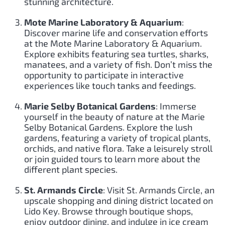
stunning architecture.
Mote Marine Laboratory & Aquarium
:
Discover marine life and conservation efforts
at the Mote Marine Laboratory & Aquarium.
Explore exhibits featuring sea turtles, sharks,
manatees, and a variety of fish. Don’t miss the
opportunity to participate in interactive
experiences like touch tanks and feedings.
Marie Selby Botanical Gardens
: Immerse
yourself in the beauty of nature at the Marie
Selby Botanical Gardens. Explore the lush
gardens, featuring a variety of tropical plants,
orchids, and native flora. Take a leisurely stroll
or join guided tours to learn more about the
different plant species.
St. Armands Circle
: Visit St. Armands Circle, an
upscale shopping and dining district located on
Lido Key. Browse through boutique shops,
enjoy outdoor dining, and indulge in ice cream