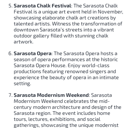
Sarasota Chalk Festival
: The Sarasota Chalk
Festival is a unique art event held in November,
showcasing elaborate chalk art creations by
talented artists. Witness the transformation of
downtown Sarasota’s streets into a vibrant
outdoor gallery filled with stunning chalk
artwork.
Sarasota Opera
: The Sarasota Opera hosts a
season of opera performances at the historic
Sarasota Opera House. Enjoy world-class
productions featuring renowned singers and
experience the beauty of opera in an intimate
setting.
Sarasota Modernism Weekend
: Sarasota
Modernism Weekend celebrates the mid-
century modern architecture and design of the
Sarasota region. The event includes home
tours, lectures, exhibitions, and social
gatherings, showcasing the unique modernist