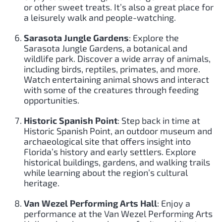
or other sweet treats. It’s also a great place for
a leisurely walk and people-watching.
Sarasota Jungle Gardens
: Explore the
Sarasota Jungle Gardens, a botanical and
wildlife park. Discover a wide array of animals,
including birds, reptiles, primates, and more.
Watch entertaining animal shows and interact
with some of the creatures through feeding
opportunities.
Historic Spanish Point
: Step back in time at
Historic Spanish Point, an outdoor museum and
archaeological site that offers insight into
Florida’s history and early settlers. Explore
historical buildings, gardens, and walking trails
while learning about the region’s cultural
heritage.
Van Wezel Performing Arts Hall
: Enjoy a
performance at the Van Wezel Performing Arts