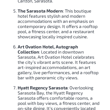
Carlton, Sarasota.
The Sarasota Modern
: This boutique
hotel features stylish and modern
accommodations with an emphasis on
contemporary design. It offers a rooftop
pool, a fitness center, and a restaurant
showcasing locally inspired cuisine.
Art Ovation Hotel, Autograph
Collection
: Located in downtown
Sarasota, Art Ovation Hotel celebrates
the city’s vibrant arts scene. It features
art-inspired accommodations, an art
gallery, live performances, and a rooftop
bar with panoramic city views.
Hyatt Regency Sarasota
: Overlooking
Sarasota Bay, the Hyatt Regency
Sarasota offers comfortable rooms, a
pool with bay views, a fitness center, and
on-site dining. It’s conveniently located