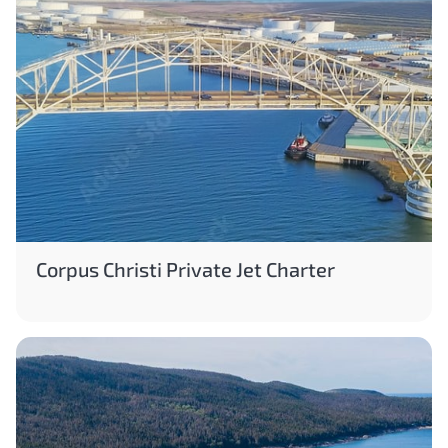
Corpus Christi Private Jet Charter