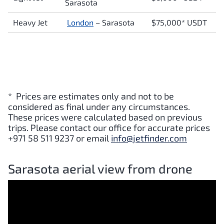
Sarasota
Heavy Jet
London
– Sarasota
$75,000* USDT
* Prices are estimates only and not to be
considered as final under any circumstances.
These prices were calculated based on previous
trips. Please contact our office for accurate prices
+971 58 511 9237 or email
info@jetfinder.com
Sarasota aerial view from drone