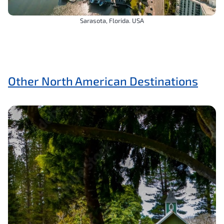
Sarasota, Florida. USA
Other North American Destinations