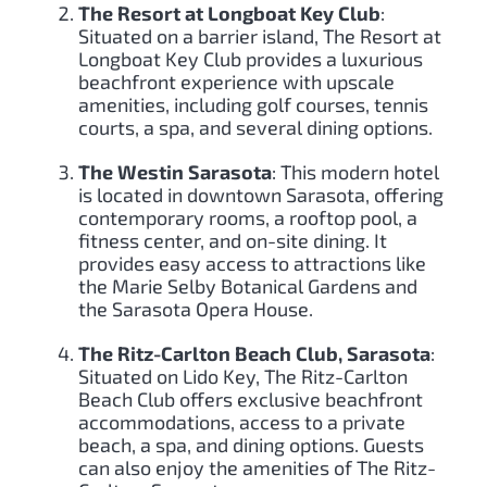
The Resort at Longboat Key Club
:
Situated on a barrier island, The Resort at
Longboat Key Club provides a luxurious
beachfront experience with upscale
amenities, including golf courses, tennis
courts, a spa, and several dining options.
The Westin Sarasota
: This modern hotel
is located in downtown Sarasota, offering
contemporary rooms, a rooftop pool, a
fitness center, and on-site dining. It
provides easy access to attractions like
the Marie Selby Botanical Gardens and
the Sarasota Opera House.
The Ritz-Carlton Beach Club, Sarasota
:
Situated on Lido Key, The Ritz-Carlton
Beach Club offers exclusive beachfront
accommodations, access to a private
beach, a spa, and dining options. Guests
can also enjoy the amenities of The Ritz-