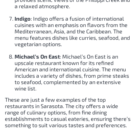
a relaxed atmosphere.
Indigo
: Indigo offers a fusion of international
cuisines with an emphasis on flavors from the
Mediterranean, Asia, and the Caribbean. The
menu features dishes like curries, seafood, and
vegetarian options.
Michael’s On East
: Michael’s On East is an
upscale restaurant known for its refined
American and international cuisine. The menu
includes a variety of dishes, from prime steaks
to seafood, complemented by an extensive
wine list.
These are just a few examples of the top
restaurants in Sarasota. The city offers a wide
range of culinary options, from fine dining
establishments to casual eateries, ensuring there’s
something to suit various tastes and preferences.