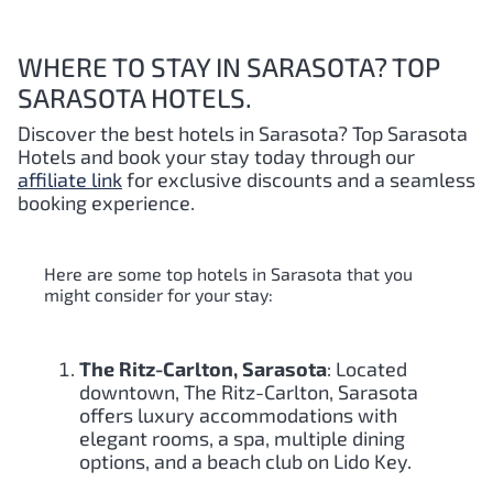
WHERE TO STAY IN SARASOTA? TOP
SARASOTA HOTELS.
Discover the best hotels in Sarasota
? Top Sarasota
Hotels and book your stay today through our
affiliate link
for exclusive discounts and a seamless
booking experience.
Here are some top hotels in Sarasota that you
might consider for your stay:
The Ritz-Carlton, Sarasota
: Located
downtown, The Ritz-Carlton, Sarasota
offers luxury accommodations with
elegant rooms, a spa, multiple dining
options, and a beach club on Lido Key.