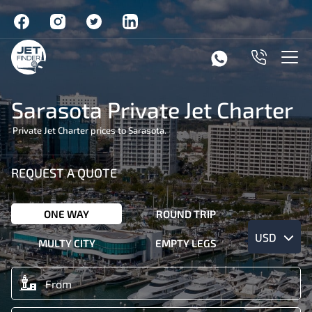
Sarasota Private Jet Charter
Private Jet Charter prices to Sarasota.
REQUEST A QUOTE
ONE WAY
ROUND TRIP
USD
MULTY CITY
EMPTY LEGS