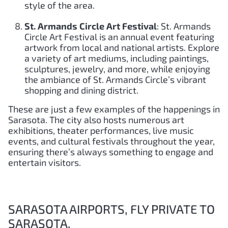
style of the area.
St. Armands Circle Art Festival
: St. Armands
Circle Art Festival is an annual event featuring
artwork from local and national artists. Explore
a variety of art mediums, including paintings,
sculptures, jewelry, and more, while enjoying
the ambiance of St. Armands Circle’s vibrant
shopping and dining district.
These are just a few examples of the happenings in
Sarasota. The city also hosts numerous art
exhibitions, theater performances, live music
events, and cultural festivals throughout the year,
ensuring there’s always something to engage and
entertain visitors.
SARASOTA AIRPORTS, FLY PRIVATE TO
SARASOTA.