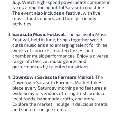
July. Watch high-speed powerboats compete in
races along the beautiful Sarasota coastline.
The event also includes a festival with live
music, food vendors, and family-friendly
activities.
Sarasota Music Festival
: The Sarasota Music
Festival, held in June, brings together world-
class musicians and emerging talent for three
weeks of concerts, masterclasses, and
chamber music performances. Enjoy a diverse
range of classical music genres and
performances by talented musicians.
Downtown Sarasota Farmers Market
: The
Downtown Sarasota Farmers Market takes
place every Saturday morning and features a
wide array of vendors offering fresh produce,
local foods, handmade crafts, and more.
Explore the market, indulge in delicious treats,
and shop for unique items.