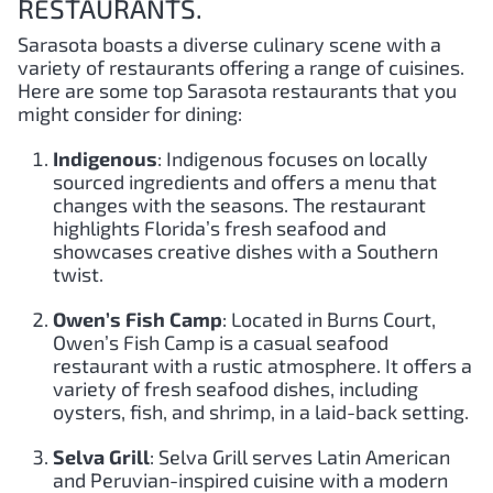
RESTAURANTS.
Sarasota boasts a diverse culinary scene with a
variety of restaurants offering a range of cuisines.
Here are some top Sarasota restaurants that you
might consider for dining:
Indigenous
: Indigenous focuses on locally
sourced ingredients and offers a menu that
changes with the seasons. The restaurant
highlights Florida’s fresh seafood and
showcases creative dishes with a Southern
twist.
Owen’s Fish Camp
: Located in Burns Court,
Owen’s Fish Camp is a casual seafood
restaurant with a rustic atmosphere. It offers a
variety of fresh seafood dishes, including
oysters, fish, and shrimp, in a laid-back setting.
Selva Grill
: Selva Grill serves Latin American
and Peruvian-inspired cuisine with a modern