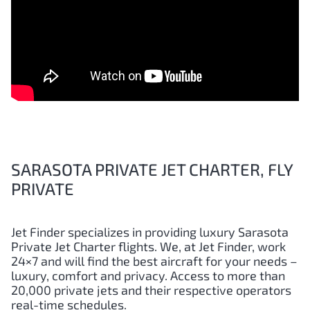
SARASOTA PRIVATE JET CHARTER, FLY
PRIVATE
Jet Finder specializes in providing luxury Sarasota
Private Jet Charter flights. We, at Jet Finder, work
24×7 and will find the best aircraft for your needs –
luxury, comfort and privacy. Access to more than
20,000 private jets and their respective operators
real-time schedules.