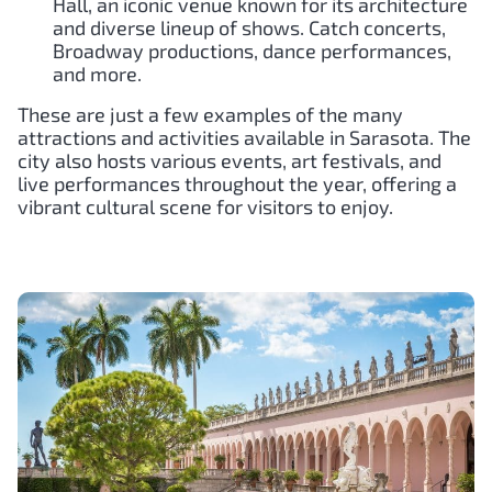
Hall, an iconic venue known for its architecture
and diverse lineup of shows. Catch concerts,
Broadway productions, dance performances,
and more.
These are just a few examples of the many
attractions and activities available in Sarasota. The
city also hosts various events, art festivals, and
live performances throughout the year, offering a
vibrant cultural scene for visitors to enjoy.