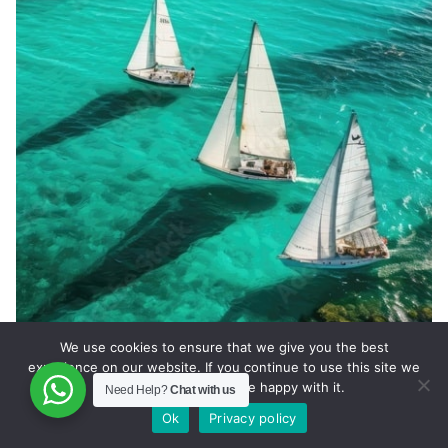
We use cookies to ensure that we give you the best
experience on our website. If you continue to use this site we
will assume that you are happy with it.
Marsh Harbour Private Jet Charter
Need Help?
Chat with us
Ok
Privacy policy