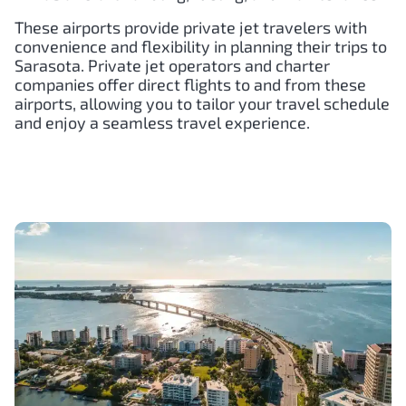
These airports provide private jet travelers with
convenience and flexibility in planning their trips to
Sarasota. Private jet operators and charter
companies offer direct flights to and from these
airports, allowing you to tailor your travel schedule
and enjoy a seamless travel experience.