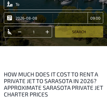
SEARCH
HOW MUCH DOES IT COST TO RENT A
PRIVATE JET TO SARASOTA IN 2026?
APPROXIMATE SARASOTA PRIVATE JET
CHARTER PRICES