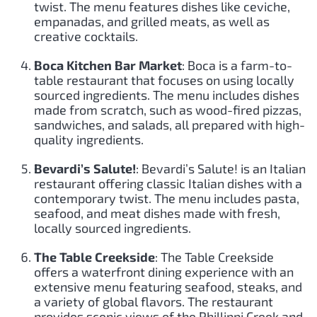
twist. The menu features dishes like ceviche,
empanadas, and grilled meats, as well as
creative cocktails.
Boca Kitchen Bar Market
: Boca is a farm-to-
table restaurant that focuses on using locally
sourced ingredients. The menu includes dishes
made from scratch, such as wood-fired pizzas,
sandwiches, and salads, all prepared with high-
quality ingredients.
Bevardi’s Salute!
: Bevardi’s Salute! is an Italian
restaurant offering classic Italian dishes with a
contemporary twist. The menu includes pasta,
seafood, and meat dishes made with fresh,
locally sourced ingredients.
The Table Creekside
: The Table Creekside
offers a waterfront dining experience with an
extensive menu featuring seafood, steaks, and
a variety of global flavors. The restaurant
provides scenic views of the Phillippi Creek and