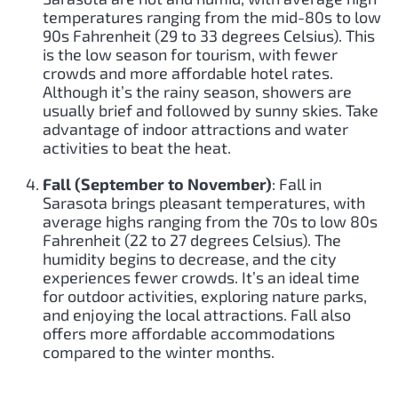
temperatures ranging from the mid-80s to low
90s Fahrenheit (29 to 33 degrees Celsius). This
is the low season for tourism, with fewer
crowds and more affordable hotel rates.
Although it’s the rainy season, showers are
usually brief and followed by sunny skies. Take
advantage of indoor attractions and water
activities to beat the heat.
Fall (September to November)
: Fall in
Sarasota brings pleasant temperatures, with
average highs ranging from the 70s to low 80s
Fahrenheit (22 to 27 degrees Celsius). The
humidity begins to decrease, and the city
experiences fewer crowds. It’s an ideal time
for outdoor activities, exploring nature parks,
and enjoying the local attractions. Fall also
offers more affordable accommodations
compared to the winter months.