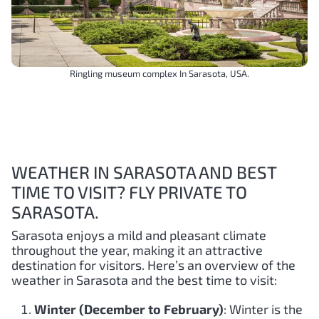
Ringling museum complex In Sarasota, USA.
WEATHER IN SARASOTA AND BEST
TIME TO VISIT? FLY PRIVATE TO
SARASOTA.
Sarasota enjoys a mild and pleasant climate
throughout the year, making it an attractive
destination for visitors. Here’s an overview of the
weather in Sarasota and the best time to visit:
Winter (December to February)
: Winter is the