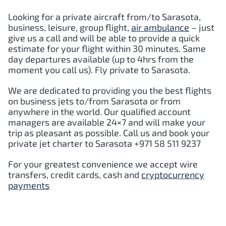
Looking for a private aircraft from/to Sarasota,
business, leisure, group flight,
air ambulance
– just
give us a call and will be able to provide a quick
estimate for your flight within 30 minutes. Same
day departures available (up to 4hrs from the
moment you call us). Fly private to Sarasota.
We are dedicated to providing you the best flights
on business jets to/from Sarasota or from
anywhere in the world. Our qualified account
managers are available 24×7 and will make your
trip as pleasant as possible. Call us and book your
private jet charter to Sarasota +971 58 511 9237
For your greatest convenience we accept wire
transfers, credit cards, cash and
cryptocurrency
payments