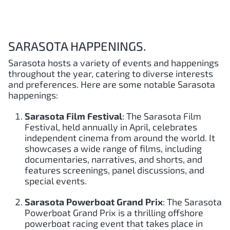
SARASOTA HAPPENINGS.
Sarasota hosts a variety of events and happenings
throughout the year, catering to diverse interests
and preferences. Here are some notable Sarasota
happenings:
Sarasota Film Festival
: The Sarasota Film
Festival, held annually in April, celebrates
independent cinema from around the world. It
showcases a wide range of films, including
documentaries, narratives, and shorts, and
features screenings, panel discussions, and
special events.
Sarasota Powerboat Grand Prix
: The Sarasota
Powerboat Grand Prix is a thrilling offshore
powerboat racing event that takes place in