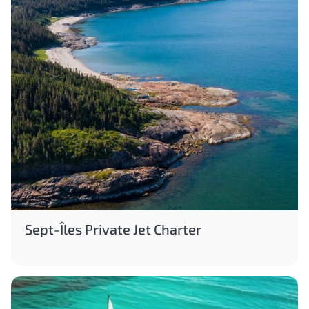
Sept-Îles Private Jet Charter