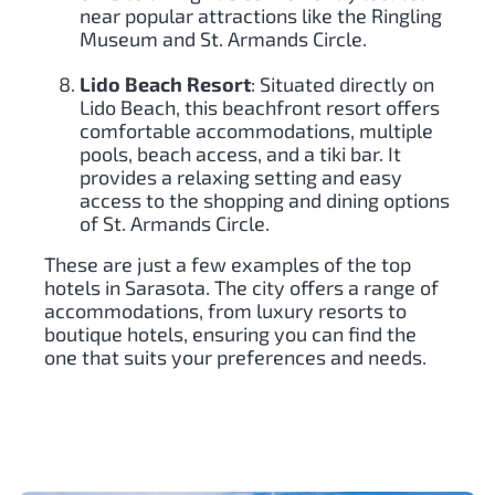
near popular attractions like the Ringling
Museum and St. Armands Circle.
Lido Beach Resort
: Situated directly on
Lido Beach, this beachfront resort offers
comfortable accommodations, multiple
pools, beach access, and a tiki bar. It
provides a relaxing setting and easy
access to the shopping and dining options
of St. Armands Circle.
These are just a few examples of the top
hotels in Sarasota. The city offers a range of
accommodations, from luxury resorts to
boutique hotels, ensuring you can find the
one that suits your preferences and needs.