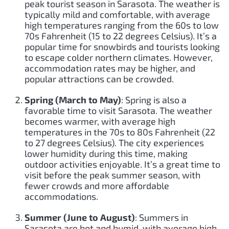
peak tourist season in Sarasota. The weather is
typically mild and comfortable, with average
high temperatures ranging from the 60s to low
70s Fahrenheit (15 to 22 degrees Celsius). It’s a
popular time for snowbirds and tourists looking
to escape colder northern climates. However,
accommodation rates may be higher, and
popular attractions can be crowded.
Spring (March to May)
: Spring is also a
favorable time to visit Sarasota. The weather
becomes warmer, with average high
temperatures in the 70s to 80s Fahrenheit (22
to 27 degrees Celsius). The city experiences
lower humidity during this time, making
outdoor activities enjoyable. It’s a great time to
visit before the peak summer season, with
fewer crowds and more affordable
accommodations.
Summer (June to August)
: Summers in
Sarasota are hot and humid, with average high