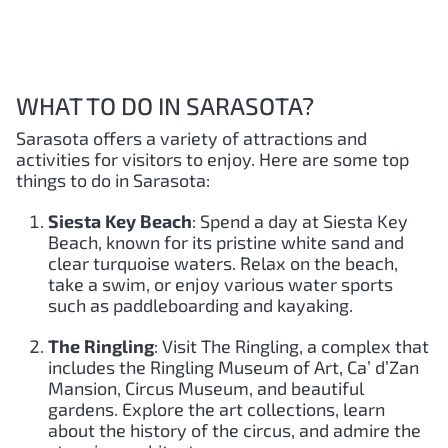
WHAT TO DO IN SARASOTA?
Sarasota offers a variety of attractions and
activities for visitors to enjoy. Here are some top
things to do in Sarasota:
Siesta Key Beach
: Spend a day at Siesta Key
Beach, known for its pristine white sand and
clear turquoise waters. Relax on the beach,
take a swim, or enjoy various water sports
such as paddleboarding and kayaking.
The Ringling
: Visit The Ringling, a complex that
includes the Ringling Museum of Art, Ca’ d’Zan
Mansion, Circus Museum, and beautiful
gardens. Explore the art collections, learn
about the history of the circus, and admire the