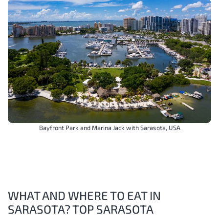
Bayfront Park and Marina Jack with Sarasota, USA
WHAT AND WHERE TO EAT IN
SARASOTA? TOP SARASOTA