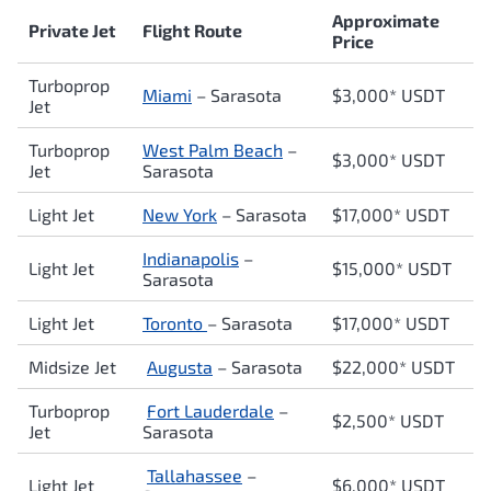
Approximate
Private Jet
Flight Route
Price
Turboprop
Miami
– Sarasota
$3,000* USDT
Jet
Turboprop
West Palm Beach
–
$3,000* USDT
Jet
Sarasota
Light Jet
New York
– Sarasota
$17,0
00* USDT
Indianapolis
–
Light Jet
$15,000* USDT
Sarasota
Light Jet
Toronto
– Sarasota
$17,000* USDT
Midsize Jet
Augusta
– Sarasota
$22,000* USDT
Turboprop
Fort Lauderdale
–
$2,500* USDT
Jet
Sarasota
Tallahassee
–
Light Jet
$6,000* USDT