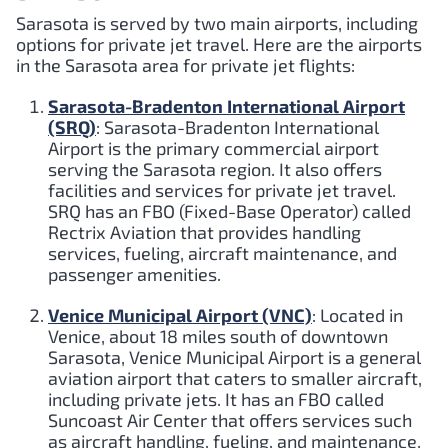
Sarasota is served by two main airports, including
options for private jet travel. Here are the airports
in the Sarasota area for private jet flights:
Sarasota-Bradenton International Airport
(SRQ)
: Sarasota-Bradenton International
Airport is the primary commercial airport
serving the Sarasota region. It also offers
facilities and services for private jet travel.
SRQ has an FBO (Fixed-Base Operator) called
Rectrix Aviation that provides handling
services, fueling, aircraft maintenance, and
passenger amenities.
Venice Municipal Airport (VNC)
: Located in
Venice, about 18 miles south of downtown
Sarasota, Venice Municipal Airport is a general
aviation airport that caters to smaller aircraft,
including private jets. It has an FBO called
Suncoast Air Center that offers services such
as aircraft handling, fueling, and maintenance.