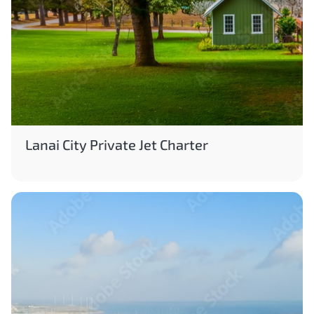
Lanai City Private Jet Charter