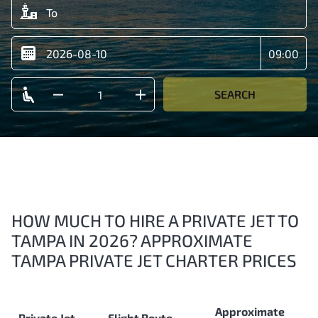
SEARCH
HOW MUCH TO HIRE A PRIVATE JET TO
TAMPA IN 2026? APPROXIMATE
TAMPA PRIVATE JET CHARTER PRICES
Approximate
Private Jet
Flight Route