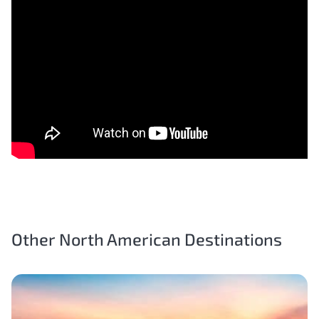
Other North American Destinations