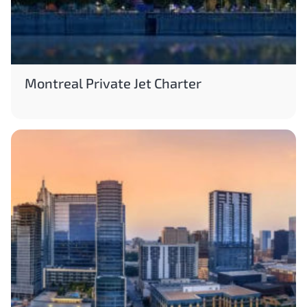
Montreal Private Jet Charter