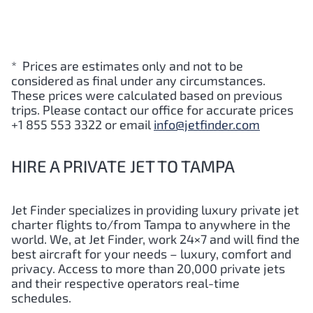
* Prices are estimates only and not to be
considered as final under any circumstances.
These prices were calculated based on previous
trips. Please contact our office for accurate prices
+1 855 553 3322 or email
info@jetfinder.com
HIRE A PRIVATE JET TO TAMPA
Jet Finder specializes in providing luxury private jet
charter flights to/from Tampa to anywhere in the
world. We, at Jet Finder, work 24×7 and will find the
best aircraft for your needs – luxury, comfort and
privacy. Access to more than 20,000 private jets
and their respective operators real-time
schedules.