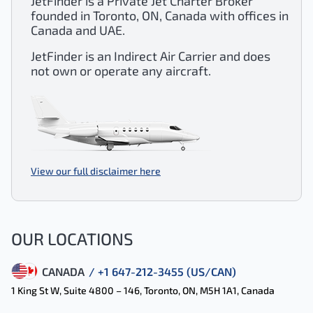
JetFinder is a Private Jet Charter Broker
founded in Toronto, ON, Canada with offices in
Canada and UAE.
JetFinder is an Indirect Air Carrier and does
not own or operate any aircraft.
View our full disclaimer here
OUR LOCATIONS
CANADA
/ +1 647-212-3455 (US/CAN)
1 King St W, Suite 4800 – 146, Toronto, ON, M5H 1A1, Canada