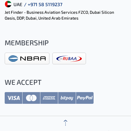
UAE
/ +971 58 5119237
Jet Finder - Business Aviation Services FZCO, Dubai Silicon
Oasis, DDP, Dubai, United Arab Emirates
MEMBERSHIP
WE ACCEPT