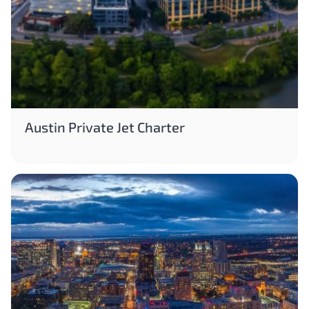
Austin Private Jet Charter