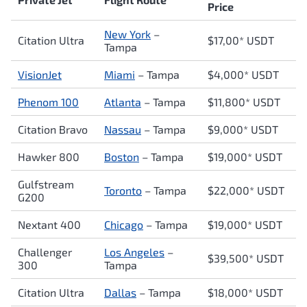
Price
New York
–
Citation Ultra
$17,00* USDT
Tampa
VisionJet
Miami
– Tampa
$4,000* USDT
Phenom 100
Atlanta
– Tampa
$11,800* USDT
Citation Bravo
Nassau
– Tampa
$9,000* USDT
Hawker 800
Boston
– Tampa
$19,000* USDT
Gulfstream
Toronto
– Tampa
$22,000* USDT
G200
Nextant 400
Chicago
– Tampa
$19,000* USDT
Challenger
Los Angeles
–
$39,500* USDT
300
Tampa
Citation Ultra
Dallas
– Tampa
$18,000* USDT