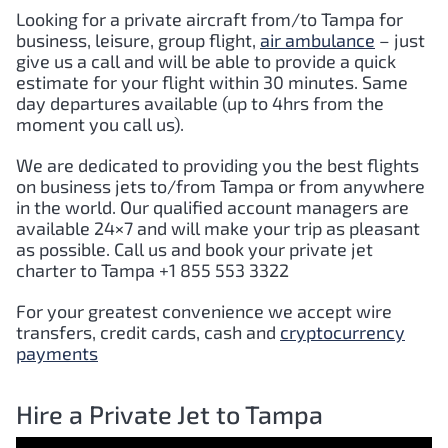
Looking for a private aircraft from/to Tampa for
business, leisure, group flight,
air ambulance
– just
give us a call and will be able to provide a quick
estimate for your flight within 30 minutes. Same
day departures available (up to 4hrs from the
moment you call us).
We are dedicated to providing you the best flights
on business jets to/from Tampa or from anywhere
in the world. Our qualified account managers are
available 24×7 and will make your trip as pleasant
as possible. Call us and book your private jet
charter to Tampa +1 855 553 3322
For your greatest convenience we accept wire
transfers, credit cards, cash and
cryptocurrency
payments
Hire a Private Jet to Tampa