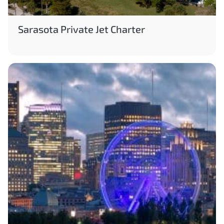
Sarasota Private Jet Charter