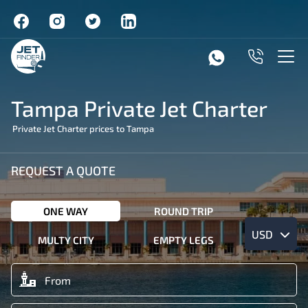
Tampa Private Jet Charter
Private Jet Charter prices to Tampa
REQUEST A QUOTE
ONE WAY
ROUND TRIP
USD
MULTY CITY
EMPTY LEGS