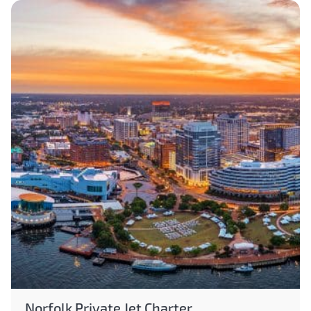
Norfolk Private Jet Charter