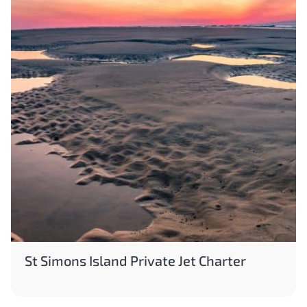
St Simons Island Private Jet Charter