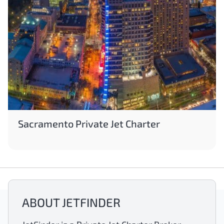
Sacramento Private Jet Charter
ABOUT JETFINDER