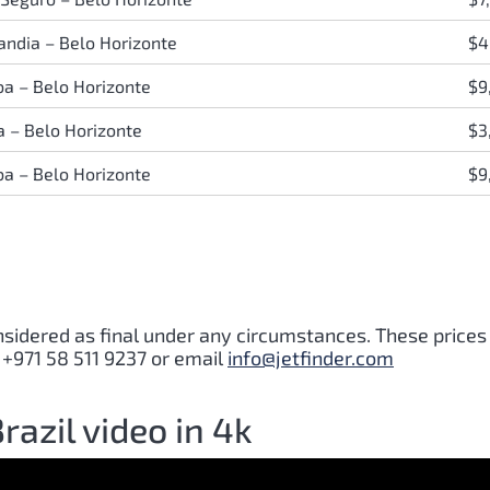
andia
–
Belo Horizonte
$4
iba
–
Belo Horizonte
$9
ia
–
Belo Horizonte
$3
iba
–
Belo Horizonte
$9
nsidered as final under any circumstances. These prices
 +971 58 511 9237 or email
info@jetfinder.com
razil video in 4k