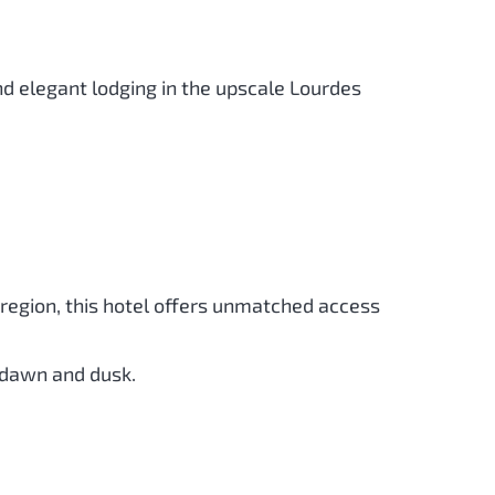
nd elegant lodging in the upscale Lourdes
e region, this hotel offers unmatched access
t dawn and dusk.