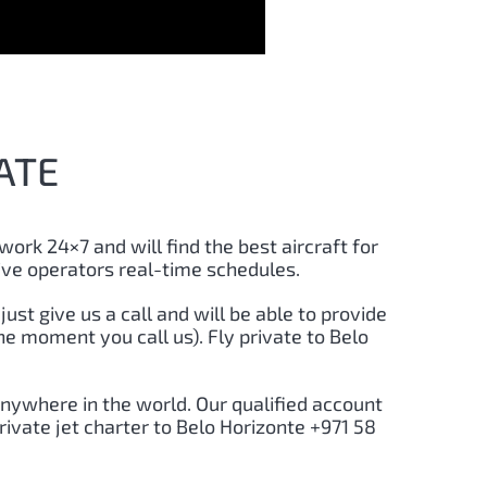
ATE
 work 24×7 and will find the best aircraft for
ive operators real-time schedules.
 just give us a call and will be able to provide
he moment you call us). Fly private to Belo
anywhere in the world. Our qualified account
rivate jet charter to Belo Horizonte +971 58