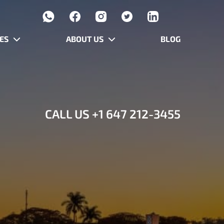
ES
ABOUT US
BLOG
CALL US
+1 647 212-3455