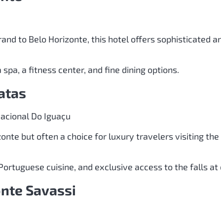
and to Belo Horizonte, this hotel offers sophisticated a
 spa, a fitness center, and fine dining options.
atas
acional Do Iguaçu
zonte but often a choice for luxury travelers visiting th
Portuguese cuisine, and exclusive access to the falls a
onte Savassi