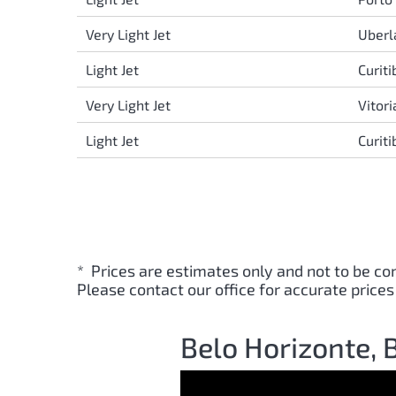
Very Light Jet
Uberl
Light Jet
Curit
Very Light Jet
Vitor
Light Jet
Curit
* Prices are estimates only and not to be co
Please contact our office for accurate prices
Belo Horizonte, B