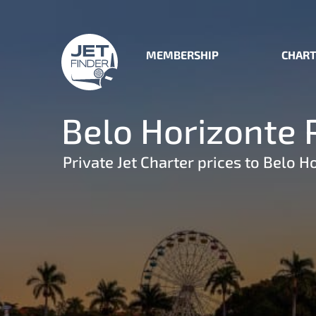
MEMBERSHIP
CHART
Belo Horizonte P
Private Jet Charter prices to Belo H