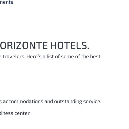
yments
HORIZONTE HOTELS.
e travelers. Here’s a list of some of the best
ous accommodations and outstanding service.
siness center.