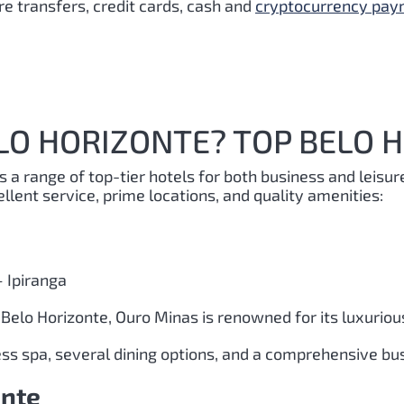
e transfers, credit cards, cash and
cryptocurrency pa
LO HORIZONTE? TOP BELO 
rs a range of top-tier hotels for both business and leisur
ellent service, prime locations, and quality amenities:
 Ipiranga
n Belo Horizonte, Ouro Minas is renowned for its luxuri
ness spa, several dining options, and a comprehensive bu
onte