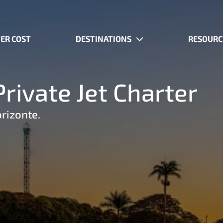
ER COST
DESTINATIONS
RESOURC
rivate Jet Charter
orizonte.