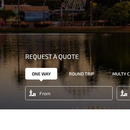
REQUEST A QUOTE
ONE WAY
ROUND TRIP
MULTY C