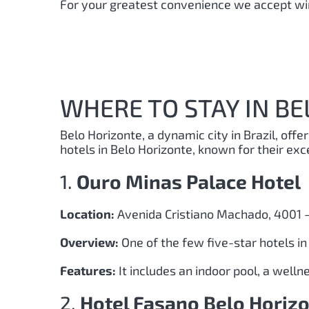
For your greatest convenience we accept wir
WHERE TO STAY IN BE
Belo Horizonte, a dynamic city in Brazil, offe
hotels in Belo Horizonte, known for their exc
1.
Ouro Minas Palace Hotel
Location:
Avenida Cristiano Machado, 4001 –
Overview:
One of the few five-star hotels i
Features:
It includes an indoor pool, a well
2.
Hotel Fasano Belo Horiz