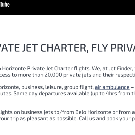
ATE JET CHARTER, FLY PRIV
 Horizonte Private Jet Charter flights. We, at Jet Finder,
cess to more than 20,000 private jets and their respect
rizonte, business, leisure, group flight,
air ambulance
–
inutes. Same day departures available (up to 4hrs from t
lights on business jets to/from Belo Horizonte or from 
r trip as pleasant as possible. Call us and book your p