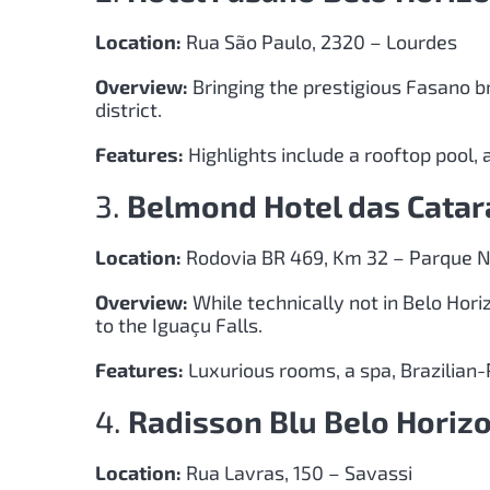
Location:
Rua São Paulo, 2320 – Lourdes
Overview:
Bringing the prestigious Fasano br
district.
Features:
Highlights include a rooftop pool, a
3.
Belmond Hotel das Catar
Location:
Rodovia BR 469, Km 32 – Parque N
Overview:
While technically not in Belo Hori
to the Iguaçu Falls.
Features:
Luxurious rooms, a spa, Brazilian-
4.
Radisson Blu Belo Horiz
Location:
Rua Lavras, 150 – Savassi