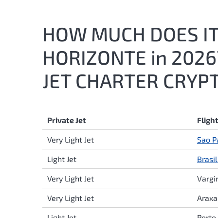
HOW MUCH DOES IT 
HORIZONTE in 202
JET CHARTER CRYPT
Private Jet
Fligh
Very Light Jet
Sao P
Light Jet
Brasil
Very Light Jet
Varg
Very Light Jet
Arax
Light Jet
Porto