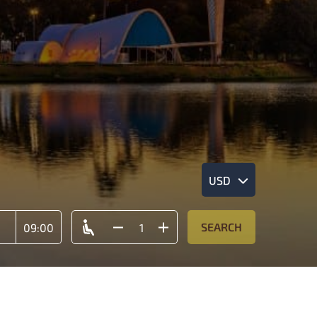
USD
SEARCH