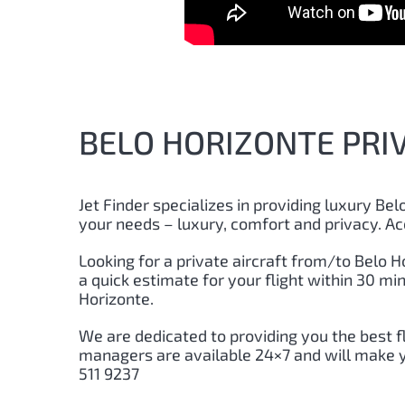
BELO HORIZONTE PRIV
Jet Finder specializes in providing luxury Belo
your needs – luxury, comfort and privacy. Ac
Looking for a private aircraft from/to Belo Ho
a quick estimate for your flight within 30 m
Horizonte.
We are dedicated to providing you the best f
managers are available 24×7 and will make you
511 9237