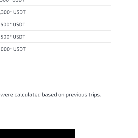
,300* USDT
,500* USDT
,500* USDT
,000* USDT
 were calculated based on previous trips.