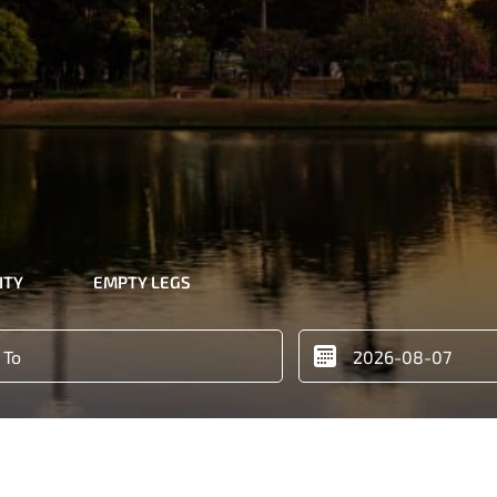
ITY
EMPTY LEGS