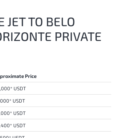
 JET TO BELO
ORIZONTE PRIVATE
proximate Price
,000* USDT
,000* USDT
,000* USDT
,400* USDT
,500* USDT