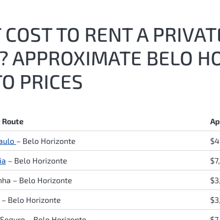
COST TO RENT A PRIVATE
6? APPROXIMATE BELO H
O PRICES
t Route
Ap
aulo
–
Belo Horizonte
$4
ia
–
Belo Horizonte
$7
inha
–
Belo Horizonte
$3
a
–
Belo Horizonte
$3
 Seguro
–
Belo Horizonte
$7