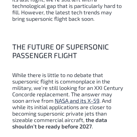
technological gap that is particularly hard to
fill. However, the latest tech trends may
bring supersonic flight back soon.
THE FUTURE OF SUPERSONIC
PASSENGER FLIGHT
While there is little to no debate that
supersonic flight is commonplace in the
military, we’re still looking for an XXI Century
Concorde replacement. The answer may
soon arrive from
NASA and its X-59
. And
while its initial applications are closer to
becoming supersonic private jets than
sizeable commercial aircraft,
the data
shouldn’t be ready before 2027
.