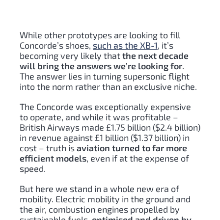
While other prototypes are looking to fill
Concorde’s shoes,
such as the XB-1
, it’s
becoming very likely that
the next decade
will bring the answers we’re looking for
.
The answer lies in turning supersonic flight
into the norm rather than an exclusive niche.
The Concorde was exceptionally expensive
to operate, and while it was profitable –
British Airways made £1.75 billion ($2.4 billion)
in revenue against £1 billion ($1.37 billion) in
cost – truth is
aviation turned to far more
efficient models
, even if at the expense of
speed.
But here we stand in a whole new era of
mobility. Electric mobility in the ground and
the air, combustion engines propelled by
sustainable fuels
, optimised and driven by