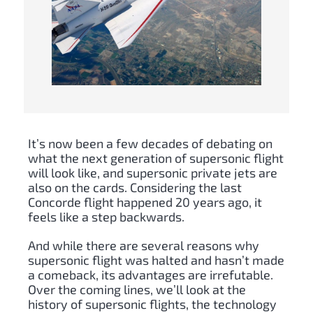
It’s now been a few decades of debating on
what the next generation of supersonic flight
will look like, and supersonic private jets are
also on the cards. Considering the last
Concorde flight happened 20 years ago, it
feels like a step backwards.
And while there are several reasons why
supersonic flight was halted and hasn’t made
a comeback, its advantages are irrefutable.
Over the coming lines, we’ll look at the
history of supersonic flights, the technology