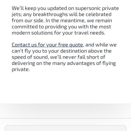
We’ll keep you updated on supersonic private
jets; any breakthroughs will be celebrated
from our side. In the meantime, we remain
committed to providing you with the most
modern solutions for your travel needs.
Contact us for your free quote
, and while we
can’t fly you to your destination above the
speed of sound, we’ll never fall short of
delivering on the many advantages of flying
private.