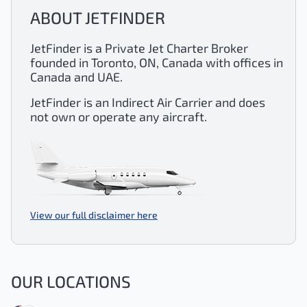
ABOUT JETFINDER
JetFinder is a Private Jet Charter Broker
founded in Toronto, ON, Canada with offices in
Canada and UAE.
JetFinder is an Indirect Air Carrier and does
not own or operate any aircraft.
View our full disclaimer here
OUR LOCATIONS