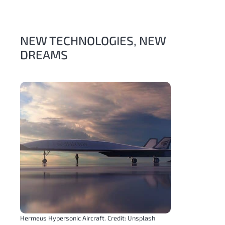
NEW TECHNOLOGIES, NEW
DREAMS
Hermeus Hypersonic Aircraft. Credit: Unsplash