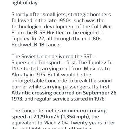
light of day.
Shortly after small jets, strategic bombers
followed in the late 1950s, such was the
technological development of the Cold War.
From the B-58 Hustler to the enigmatic
Tupolev Tu-22, all through the mid-80s
Rockwell B-1B Lancer.
The Soviet Union delivered the SST –
Supersonic Transport – first. The Tupolev Tu-
144 started carrying mail from Moscow to
Almaty in 1975. But it would be the
unforgettable Concorde to break the sound
barrier while carrying passengers. Its
first
Atlantic crossing occurred on September 26,
1973
, and regular service started in 1976.
The Concorde met its
maximum cruising
speed at 2,179 km/h (1,354 mph)
, the
equivalent to Mach 2.04. Twenty years after
its last flight, we’re still left with a