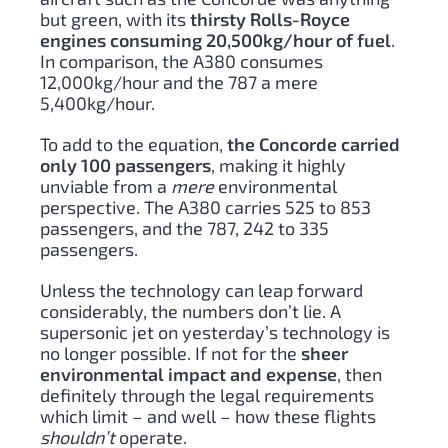
but green, with its
thirsty Rolls-Royce
engines consuming 20,500kg/hour of fuel
.
In comparison, the A380 consumes
12,000kg/hour and the 787 a mere
5,400kg/hour.
To add to the equation,
the Concorde carried
only 100 passengers
, making it highly
unviable from a
mere
environmental
perspective. The A380 carries 525 to 853
passengers, and the 787, 242 to 335
passengers.
Unless the technology can leap forward
considerably, the numbers don’t lie. A
supersonic jet on yesterday’s technology is
no longer possible. If not for the
sheer
environmental impact and expense
, then
definitely through the legal requirements
which limit – and well – how these flights
shouldn’t
operate.