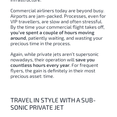
Commercial airliners today are beyond busy.
Airports are jam-packed. Processes, even for
VIP travellers, are slow and often stressful.
By the time your commercial flight takes off,
you’ve spent a couple of hours moving
around
, patiently waiting, and wasting your
precious time in the process.
Again, while private jets aren’t supersonic
nowadays, their operation will
save you
countless hours every year
. For frequent
flyers, the gain is definitely in their most
precious asset: time.
TRAVEL IN STYLE WITH A SUB-
SONIC PRIVATE JET