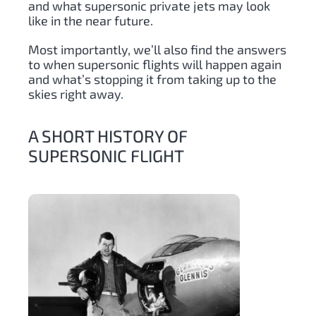
and what supersonic private jets may look
like in the near future.
Most importantly, we’ll also find the answers
to when supersonic flights will happen again
and what’s stopping it from taking up to the
skies right away.
A SHORT HISTORY OF
SUPERSONIC FLIGHT