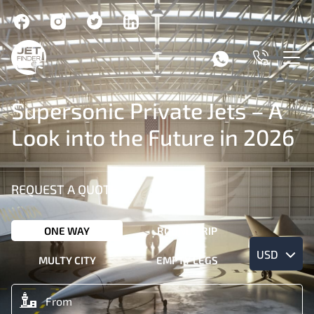
Supersonic Private Jets – A
Look into the Future in 2026
REQUEST A QUOTE
ONE WAY
ROUND TRIP
USD
MULTY CITY
EMPTY LEGS