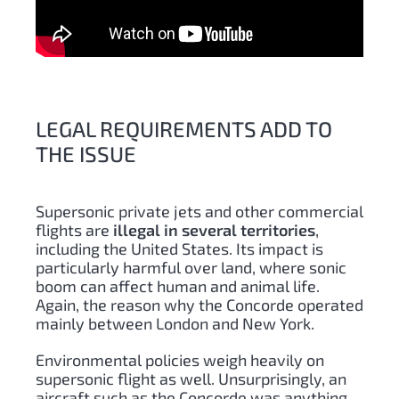
LEGAL REQUIREMENTS ADD TO
THE ISSUE
Supersonic private jets and other commercial
flights are
illegal in several territories
,
including the United States. Its impact is
particularly harmful over land, where sonic
boom can affect human and animal life.
Again, the reason why the Concorde operated
mainly between London and New York.
Environmental policies weigh heavily on
supersonic flight as well. Unsurprisingly, an
aircraft such as the Concorde was anything