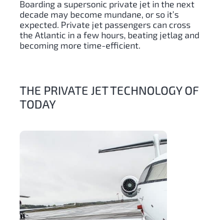
Boarding a supersonic private jet in the next
decade may become mundane, or so it’s
expected. Private jet passengers can cross
the Atlantic in a few hours, beating jetlag and
becoming more time-efficient.
THE PRIVATE JET TECHNOLOGY OF
TODAY