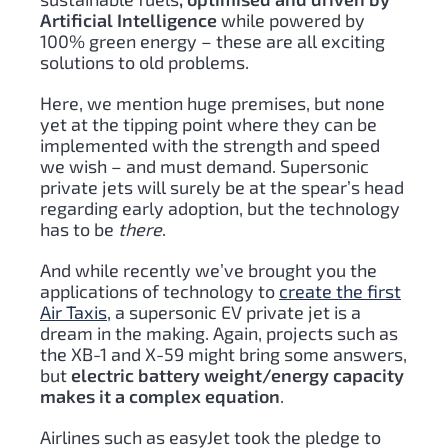
Artificial Intelligence
while powered by
100% green energy – these are all exciting
solutions to old problems.
Here, we mention huge premises, but none
yet at the tipping point where they can be
implemented with the strength and speed
we wish – and must demand. Supersonic
private jets will surely be at the spear’s head
regarding early adoption, but the technology
has to be
there
.
And while recently we’ve brought you the
applications of technology to
create the first
Air Taxis
, a supersonic EV private jet is a
dream in the making. Again, projects such as
the XB-1 and X-59 might bring some answers,
but
electric battery weight/energy capacity
makes it a complex equation
.
Airlines such as easyJet took the pledge to