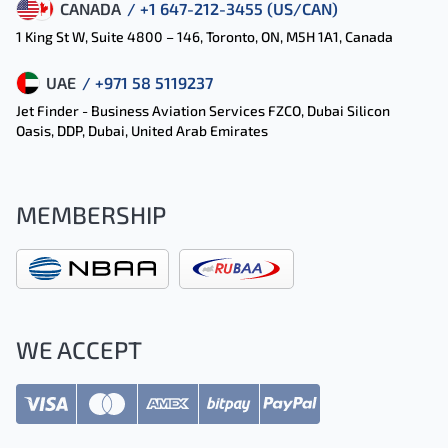
CANADA
/ +1 647-212-3455 (US/CAN)
1 King St W, Suite 4800 – 146, Toronto, ON, M5H 1A1, Canada
UAE
/ +971 58 5119237
Jet Finder - Business Aviation Services FZCO, Dubai Silicon
Oasis, DDP, Dubai, United Arab Emirates
MEMBERSHIP
WE ACCEPT