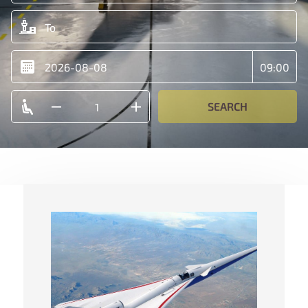
SEARCH