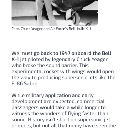
Capt. Chuck Yeager and Air Force's Bell-built X-1
We must
go back to 1947 onboard the Bell
X-1
jet piloted by legendary Chuck Yeager,
who broke the sound barrier. This
experimental rocket with wings would open
the way to producing supersonic jets like the
F-86 Sabre.
While military application and early
development are expected, commercial
passengers would take a while longer to
witness the wonders of flying faster than
sound. History isn’t short on supersonic jet
projects, but not all that many have seen the