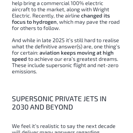
help bring a commercial 100% electric
aircraft to the market, along with Wright
Electric. Recently, the airline
changed its
focus to hydrogen
, which may pave the road
for others to follow.
And while in late 2025 it’s still hard to realise
what the definitive answer(s) are, one thing’s
for certain:
aviation keeps moving at high
speed
to achieve our era’s greatest dreams.
These include supersonic flight and net-zero
emissions.
SUPERSONIC PRIVATE JETS IN
2030 AND BEYOND
We feel it’s realistic to say the next decade
will deliver many answers regarding