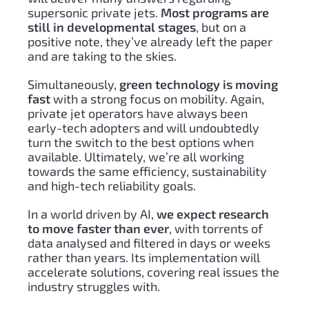
supersonic private jets.
Most programs are
still in developmental stages
, but on a
positive note, they’ve already left the paper
and are taking to the skies.
Simultaneously,
green technology is moving
fast
with a strong focus on mobility. Again,
private jet operators have always been
early-tech adopters and will undoubtedly
turn the switch to the best options when
available. Ultimately, we’re all working
towards the same efficiency, sustainability
and high-tech reliability goals.
In a world driven by AI,
we expect research
to move faster than ever
, with torrents of
data analysed and filtered in days or weeks
rather than years. Its implementation will
accelerate solutions, covering real issues the
industry struggles with.