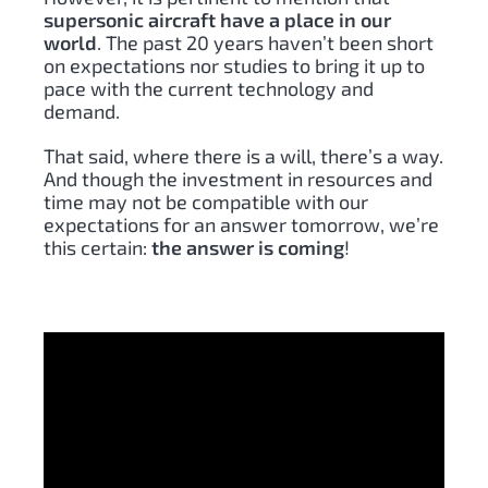
supersonic aircraft have a place in our
world
. The past 20 years haven’t been short
on expectations nor studies to bring it up to
pace with the current technology and
demand.
That said, where there is a will, there’s a way.
And though the investment in resources and
time may not be compatible with our
expectations for an answer tomorrow, we’re
this certain:
the answer is coming
!