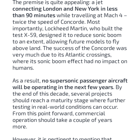
The premise is quite appealing: a jet
connecting London and New York in less
than 90 minutes
while travelling at Mach 4 –
twice the speed of Concorde. Most
importantly, Lockheed Martin, who built the
test X-59, designed it to reduce sonic boom
to an extent, allowing future models to fly
above land. The success of the Concorde was
very much due to its Atlantic crossings,
where its sonic boom effect had no impact on
humans.
As a result,
no supersonic passenger aircraft
will be operating in the next few years
. By
the end of this decade, several projects
should reach a maturity stage where further
testing in real-world conditions can occur.
From this point forward, commercial
operation should take a couple of years
more.
However, it is pertinent to mention that