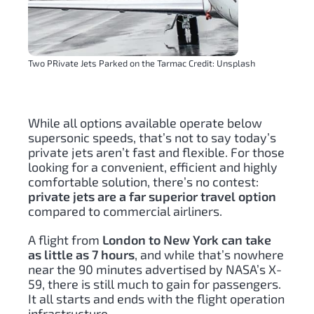
Two PRivate Jets Parked on the Tarmac Credit: Unsplash
While all options available operate below
supersonic speeds, that’s not to say today’s
private jets aren’t fast and flexible. For those
looking for a convenient, efficient and highly
comfortable solution, there’s no contest:
private jets are a far superior travel option
compared to commercial airliners.
A flight from
London to New York can take
as little as 7 hours
, and while that’s nowhere
near the 90 minutes advertised by NASA’s X-
59, there is still much to gain for passengers.
It all starts and ends with the flight operation
infrastructure.