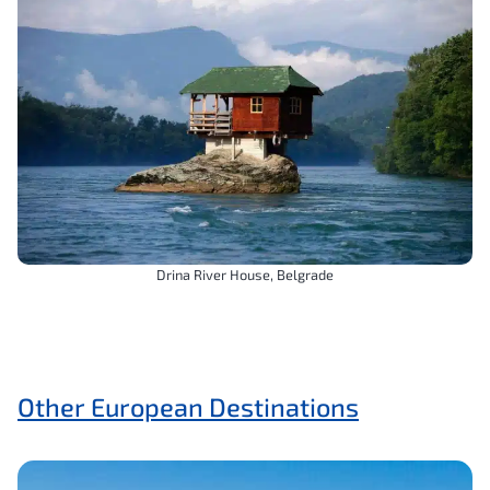
Drina River House, Belgrade
Other European Destinations