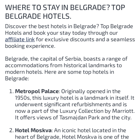
WHERE TO STAY IN BELGRADE? TOP
BELGRADE HOTELS.
Discover the best hotels in Belgrade?
Top Belgrade
Hotels and book your stay today through our
affiliate link
for exclusive discounts and a seamless
booking experience.
Belgrade, the capital of Serbia, boasts a range of
accommodations from historical landmarks to
modern hotels. Here are some top hotels in
Belgrade:
Metropol Palace
: Originally opened in the
1950s, this luxury hotel is a landmark in itself. It
underwent significant refurbishments and is
now a part of the Luxury Collection by Marriott.
It offers views of Tasmajdan Park and the city.
Hotel Moskva
: An iconic hotel located in the
heart of Belgrade, Hotel Moskva is one of the