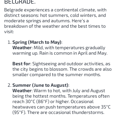
BELGRADE.
Belgrade experiences a continental climate, with
distinct seasons: hot summers, cold winters, and
moderate springs and autumns. Here’s a
breakdown of the weather and the best times to
visit:
Spring (March to May)
:
Weather
: Mild, with temperatures gradually
warming up. Rain is common in April and May.
Best for
: Sightseeing and outdoor activities, as
the city begins to blossom. The crowds are also
smaller compared to the summer months.
Summer (June to August)
:
Weather
: Warm to hot, with July and August
being the hottest months. Temperatures often
reach 30°C (86°F) or higher. Occasional
heatwaves can push temperatures above 35°C
(95°F). There are occasional thunderstorms.