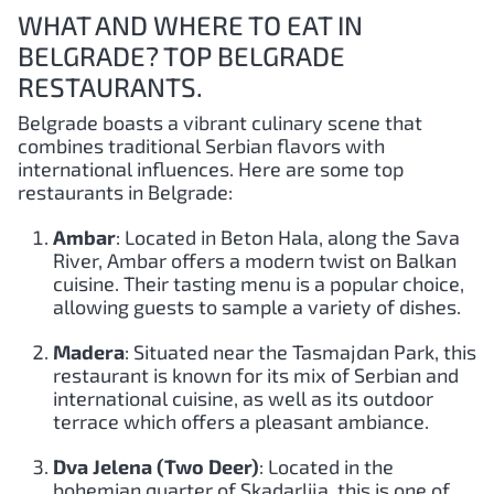
WHAT AND WHERE TO EAT IN
BELGRADE? TOP BELGRADE
RESTAURANTS.
Belgrade boasts a vibrant culinary scene that
combines traditional Serbian flavors with
international influences. Here are some top
restaurants in Belgrade:
Ambar
: Located in Beton Hala, along the Sava
River, Ambar offers a modern twist on Balkan
cuisine. Their tasting menu is a popular choice,
allowing guests to sample a variety of dishes.
Madera
: Situated near the Tasmajdan Park, this
restaurant is known for its mix of Serbian and
international cuisine, as well as its outdoor
terrace which offers a pleasant ambiance.
Dva Jelena (Two Deer)
: Located in the
bohemian quarter of Skadarlija, this is one of