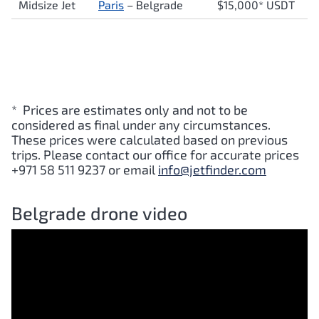
Midsize Jet
Paris
– Belgrade
$15,000* USDT
* Prices are estimates only and not to be
considered as final under any circumstances.
These prices were calculated based on previous
trips. Please contact our office for accurate prices
+971 58 511 9237 or email
info@jetfinder.com
Belgrade drone video