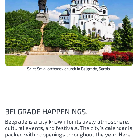
Saint Sava, orthodox church in Belgrade, Serbia.
BELGRADE HAPPENINGS.
Belgrade is a city known for its lively atmosphere,
cultural events, and festivals. The city’s calendar is
packed with happenings throughout the year. Here