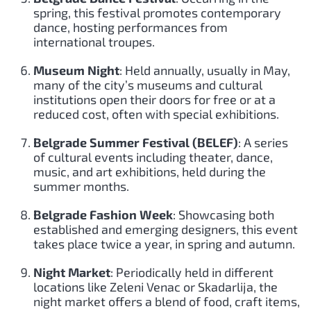
spring, this festival promotes contemporary
dance, hosting performances from
international troupes.
Museum Night
: Held annually, usually in May,
many of the city’s museums and cultural
institutions open their doors for free or at a
reduced cost, often with special exhibitions.
Belgrade Summer Festival (BELEF)
: A series
of cultural events including theater, dance,
music, and art exhibitions, held during the
summer months.
Belgrade Fashion Week
: Showcasing both
established and emerging designers, this event
takes place twice a year, in spring and autumn.
Night Market
: Periodically held in different
locations like Zeleni Venac or Skadarlija, the
night market offers a blend of food, craft items,