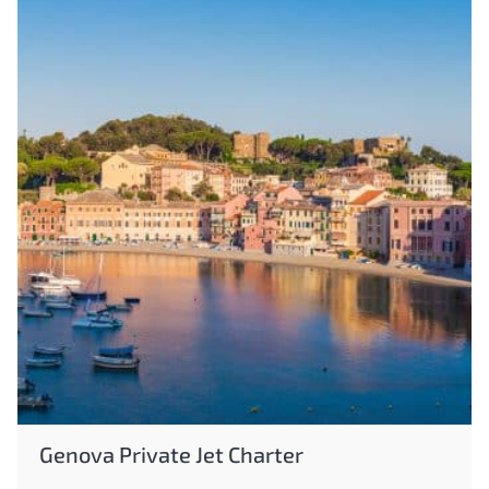
Genova Private Jet Charter