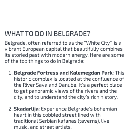
WHAT TO DO IN BELGRADE?
Belgrade, often referred to as the “White City”, is a
vibrant European capital that beautifully combines
its storied past with modern energy. Here are some
of the top things to do in Belgrade:
Belgrade Fortress and Kalemegdan Park
: This
historic complex is located at the confluence of
the River Sava and Danube. It’s a perfect place
to get panoramic views of the rivers and the
city, and to understand the city’s rich history.
Skadarlija
: Experience Belgrade’s bohemian
heart in this cobbled street lined with
traditional Serbian kafanas (taverns), live
music, and street artists.