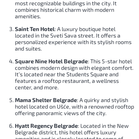
most recognizable buildings in the city. It
combines historical charm with modern
amenities.
Saint Ten Hotel
: A luxury boutique hotel
located in the Sveti Sava street. It offers a
personalized experience with its stylish rooms
and suites.
Square Nine Hotel Belgrade
: This 5-star hotel
combines modern design with elegant comfort.
It’s located near the Students Square and
features a rooftop restaurant, a wellness
center, and more.
Mama Shelter Belgrade
: A quirky and stylish
hotel located on Ušće, with a renowned rooftop
offering panoramic views of the city.
Hyatt Regency Belgrade
: Located in the New
Belgrade district, this hotel offers luxury
amenities and is closely located to some of