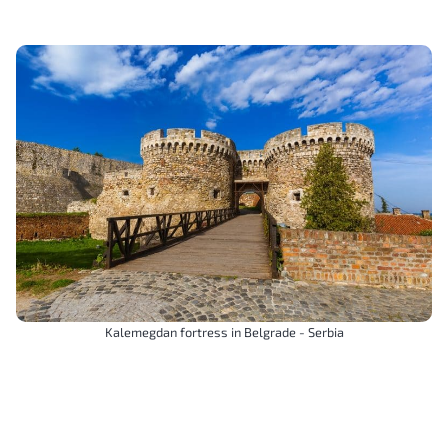
Kalemegdan fortress in Belgrade - Serbia