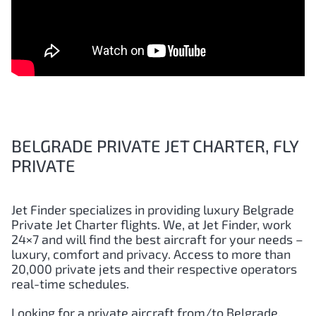
BELGRADE PRIVATE JET CHARTER, FLY
PRIVATE
Jet Finder specializes in providing luxury Belgrade
Private Jet Charter flights. We, at Jet Finder, work
24×7 and will find the best aircraft for your needs –
luxury, comfort and privacy. Access to more than
20,000 private jets and their respective operators
real-time schedules.
Looking for a private aircraft from/to Belgrade,