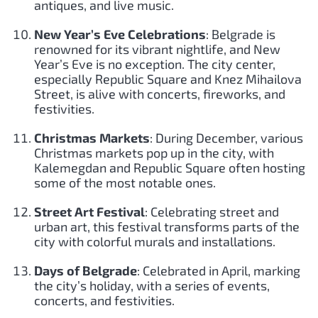
antiques, and live music.
New Year’s Eve Celebrations
: Belgrade is
renowned for its vibrant nightlife, and New
Year’s Eve is no exception. The city center,
especially Republic Square and Knez Mihailova
Street, is alive with concerts, fireworks, and
festivities.
Christmas Markets
: During December, various
Christmas markets pop up in the city, with
Kalemegdan and Republic Square often hosting
some of the most notable ones.
Street Art Festival
: Celebrating street and
urban art, this festival transforms parts of the
city with colorful murals and installations.
Days of Belgrade
: Celebrated in April, marking
the city’s holiday, with a series of events,
concerts, and festivities.