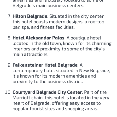
Belgrade’s main business centers.
Hilton Belgrade
: Situated in the city center,
this hotel boasts modern designs, a rooftop
bar, spa, and fitness facilities.
Hotel Aleksandar Palas
: A boutique hotel
located in the old town, known for its charming
interiors and proximity to some of the city’s
main attractions.
Falkensteiner Hotel Belgrade
: A
contemporary hotel situated in New Belgrade,
it’s known for its modern amenities and
proximity to the business district.
Courtyard Belgrade City Center
: Part of the
Marriott chain, this hotel is located in the very
heart of Belgrade, offering easy access to
popular tourist sites and shopping areas.