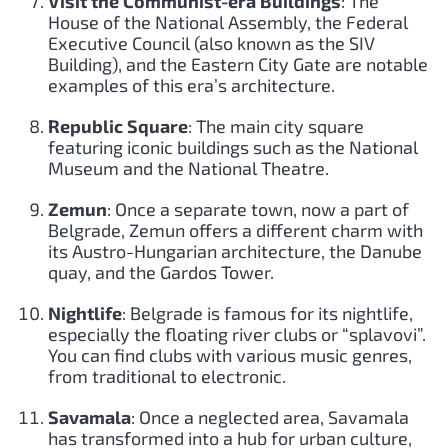
Visit the Communist-era Buildings
: The
House of the National Assembly, the Federal
Executive Council (also known as the SIV
Building), and the Eastern City Gate are notable
examples of this era’s architecture.
Republic Square
: The main city square
featuring iconic buildings such as the National
Museum and the National Theatre.
Zemun
: Once a separate town, now a part of
Belgrade, Zemun offers a different charm with
its Austro-Hungarian architecture, the Danube
quay, and the Gardos Tower.
Nightlife
: Belgrade is famous for its nightlife,
especially the floating river clubs or “splavovi”.
You can find clubs with various music genres,
from traditional to electronic.
Savamala
: Once a neglected area, Savamala
has transformed into a hub for urban culture,