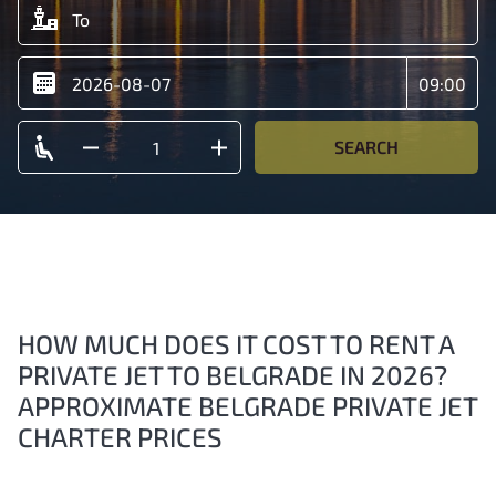
SEARCH
HOW MUCH DOES IT COST TO RENT A
PRIVATE JET TO BELGRADE IN 2026?
APPROXIMATE BELGRADE PRIVATE JET
CHARTER PRICES