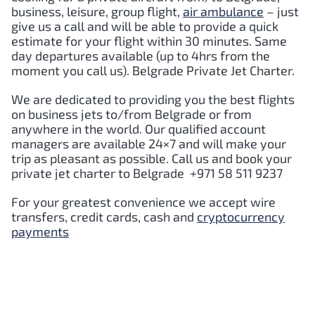
business, leisure, group flight,
air ambulance
– just
give us a call and will be able to provide a quick
estimate for your flight within 30 minutes. Same
day departures available (up to 4hrs from the
moment you call us). Belgrade Private Jet Charter.
We are dedicated to providing you the best flights
on business jets to/from Belgrade or from
anywhere in the world. Our qualified account
managers are available 24×7 and will make your
trip as pleasant as possible. Call us and book your
private jet charter to Belgrade +971 58 511 9237
For your greatest convenience we accept wire
transfers, credit cards, cash and
cryptocurrency
payments