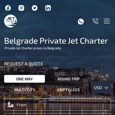
Belgrade Private Jet Charter
Private Jet Charter prices to Belgrade.
REQUEST A QUOTE
ONE WAY
ROUND TRIP
USD
MULTY CITY
EMPTY LEGS