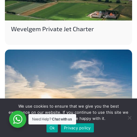
Wevelgem Private Jet Charter
We use cookies to ensure that we give you the best
experience on our website. If you continue to use this site we
will assume that you are happy with it.
Need Help?
Chat with us
Ok
Privacy policy