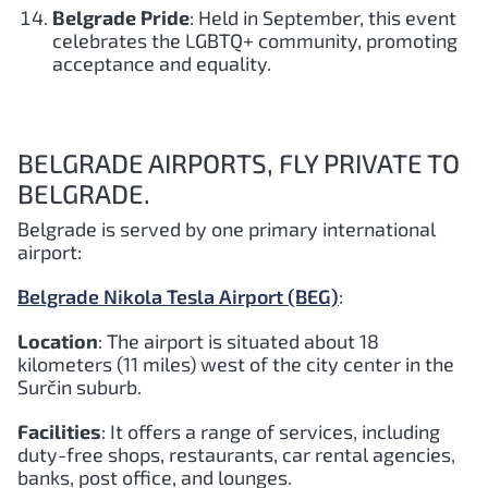
Belgrade Pride
: Held in September, this event
celebrates the LGBTQ+ community, promoting
acceptance and equality.
BELGRADE AIRPORTS, FLY PRIVATE TO
BELGRADE.
Belgrade is served by one primary international
airport:
Belgrade Nikola Tesla Airport (BEG)
:
Location
: The airport is situated about 18
kilometers (11 miles) west of the city center in the
Surčin suburb.
Facilities
: It offers a range of services, including
duty-free shops, restaurants, car rental agencies,
banks, post office, and lounges.