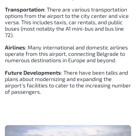
Transportation
: There are various transportation
options from the airport to the city center and vice
versa. This includes taxis, car rentals, and public
buses (most notably the A1 mini-bus and bus line
72).
Airlines
: Many international and domestic airlines
operate from this airport, connecting Belgrade to
numerous destinations in Europe and beyond.
Future Developments
: There have been talks and
plans about modernizing and expanding the
airport’s facilities to cater to the increasing number
of passengers.