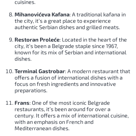
cuisines.
Mihanovićeva Kafana
: A traditional kafana in
the city, it’s a great place to experience
authentic Serbian dishes and grilled meats.
Restoran Proleće
: Located in the heart of the
city, it’s been a Belgrade staple since 1967,
known for its mix of Serbian and international
dishes.
Terminal Gastrobar
: A modern restaurant that
offers a fusion of international dishes with a
focus on fresh ingredients and innovative
preparations.
Frans
: One of the most iconic Belgrade
restaurants, it’s been around for over a
century. It offers a mix of international cuisine,
with an emphasis on French and
Mediterranean dishes.