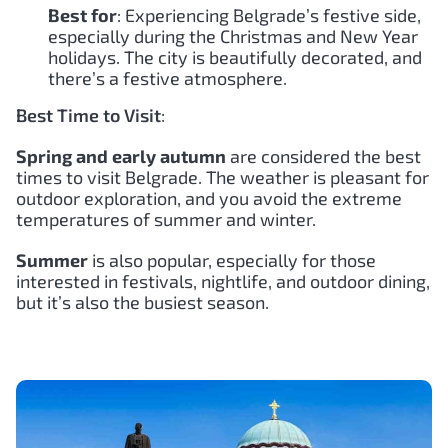
Best for
: Experiencing Belgrade’s festive side,
especially during the Christmas and New Year
holidays. The city is beautifully decorated, and
there’s a festive atmosphere.
Best Time to Visit
:
Spring and early autumn
are considered the best
times to visit Belgrade. The weather is pleasant for
outdoor exploration, and you avoid the extreme
temperatures of summer and winter.
Summer
is also popular, especially for those
interested in festivals, nightlife, and outdoor dining,
but it’s also the busiest season.