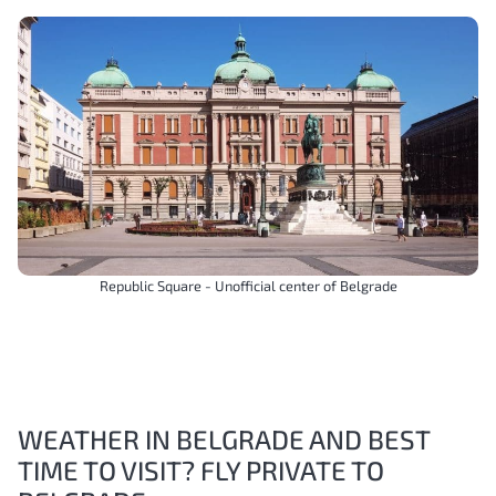
Republic Square - Unofficial center of Belgrade
WEATHER IN BELGRADE AND BEST
TIME TO VISIT? FLY PRIVATE TO