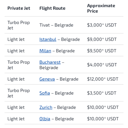
Approximate
Private Jet
Flight Route
Price
Turbo Prop
Tivat – Belgrade
$3,000* USDT
Jet
Light Jet
Istanbul
– Belgrade
$9,000* USDT
Light Jet
Milan
– Belgrade
$9,500* USDT
Turbo Prop
Bucharest
–
$4,000* USDT
Jet
Belgrade
Light Jet
Geneva
– Belgrade
$12,000* USDT
Turbo Prop
Sofia
– Belgrade
$3,500* USDT
Jet
Light Jet
Zurich
– Belgrade
$10,000* USDT
Light Jet
Olbia
– Belgrade
$10,000* USDT