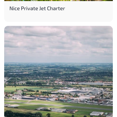
Nice Private Jet Charter