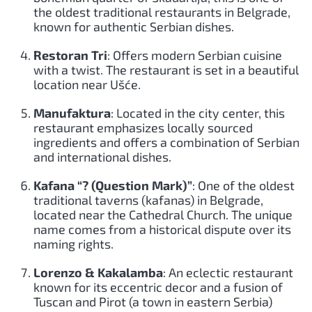
the oldest traditional restaurants in Belgrade,
known for authentic Serbian dishes.
Restoran Tri
: Offers modern Serbian cuisine
with a twist. The restaurant is set in a beautiful
location near Ušće.
Manufaktura
: Located in the city center, this
restaurant emphasizes locally sourced
ingredients and offers a combination of Serbian
and international dishes.
Kafana “? (Question Mark)”
: One of the oldest
traditional taverns (kafanas) in Belgrade,
located near the Cathedral Church. The unique
name comes from a historical dispute over its
naming rights.
Lorenzo & Kakalamba
: An eclectic restaurant
known for its eccentric decor and a fusion of
Tuscan and Pirot (a town in eastern Serbia)