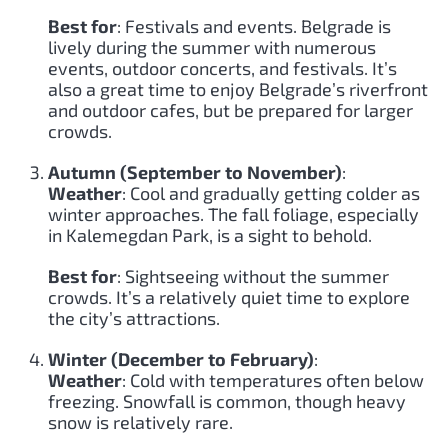
Best for
: Festivals and events. Belgrade is
lively during the summer with numerous
events, outdoor concerts, and festivals. It’s
also a great time to enjoy Belgrade’s riverfront
and outdoor cafes, but be prepared for larger
crowds.
Autumn (September to November)
:
Weather
: Cool and gradually getting colder as
winter approaches. The fall foliage, especially
in Kalemegdan Park, is a sight to behold.
Best for
: Sightseeing without the summer
crowds. It’s a relatively quiet time to explore
the city’s attractions.
Winter (December to February)
:
Weather
: Cold with temperatures often below
freezing. Snowfall is common, though heavy
snow is relatively rare.