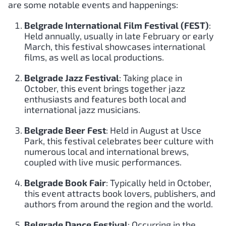
are some notable events and happenings:
Belgrade International Film Festival (FEST)
:
Held annually, usually in late February or early
March, this festival showcases international
films, as well as local productions.
Belgrade Jazz Festival
: Taking place in
October, this event brings together jazz
enthusiasts and features both local and
international jazz musicians.
Belgrade Beer Fest
: Held in August at Usce
Park, this festival celebrates beer culture with
numerous local and international brews,
coupled with live music performances.
Belgrade Book Fair
: Typically held in October,
this event attracts book lovers, publishers, and
authors from around the region and the world.
Belgrade Dance Festival
: Occurring in the