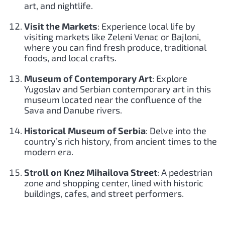
art, and nightlife.
Visit the Markets
: Experience local life by
visiting markets like Zeleni Venac or Bajloni,
where you can find fresh produce, traditional
foods, and local crafts.
Museum of Contemporary Art
: Explore
Yugoslav and Serbian contemporary art in this
museum located near the confluence of the
Sava and Danube rivers.
Historical Museum of Serbia
: Delve into the
country’s rich history, from ancient times to the
modern era.
Stroll on Knez Mihailova Street
: A pedestrian
zone and shopping center, lined with historic
buildings, cafes, and street performers.