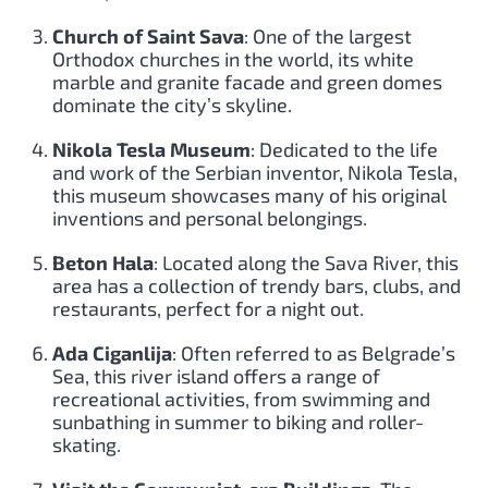
Church of Saint Sava
: One of the largest
Orthodox churches in the world, its white
marble and granite facade and green domes
dominate the city’s skyline.
Nikola Tesla Museum
: Dedicated to the life
and work of the Serbian inventor, Nikola Tesla,
this museum showcases many of his original
inventions and personal belongings.
Beton Hala
: Located along the Sava River, this
area has a collection of trendy bars, clubs, and
restaurants, perfect for a night out.
Ada Ciganlija
: Often referred to as Belgrade’s
Sea, this river island offers a range of
recreational activities, from swimming and
sunbathing in summer to biking and roller-
skating.