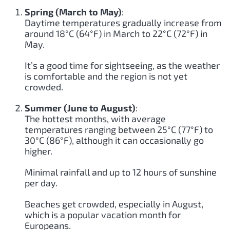
Spring (March to May)
:
Daytime temperatures gradually increase from
around 18°C (64°F) in March to 22°C (72°F) in
May.
It’s a good time for sightseeing, as the weather
is comfortable and the region is not yet
crowded.
Summer (June to August)
:
The hottest months, with average
temperatures ranging between 25°C (77°F) to
30°C (86°F), although it can occasionally go
higher.
Minimal rainfall and up to 12 hours of sunshine
per day.
Beaches get crowded, especially in August,
which is a popular vacation month for
Europeans.