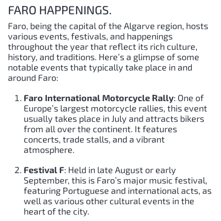
FARO HAPPENINGS.
Faro, being the capital of the Algarve region, hosts
various events, festivals, and happenings
throughout the year that reflect its rich culture,
history, and traditions. Here’s a glimpse of some
notable events that typically take place in and
around Faro:
Faro International Motorcycle Rally
: One of
Europe’s largest motorcycle rallies, this event
usually takes place in July and attracts bikers
from all over the continent. It features
concerts, trade stalls, and a vibrant
atmosphere.
Festival F
: Held in late August or early
September, this is Faro’s major music festival,
featuring Portuguese and international acts, as
well as various other cultural events in the
heart of the city.