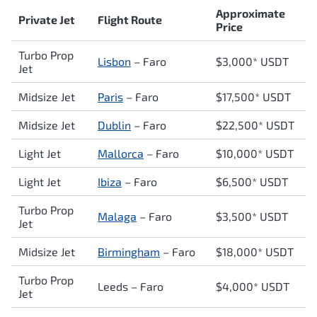
Approximate
Private Jet
Flight Route
Price
Turbo Prop
Lisbon
–
Faro
$3,000* USDT
Jet
Midsize Jet
Paris
–
Faro
$17,500* USDT
Midsize Jet
Dublin
–
Faro
$22,500* USDT
Light Jet
Mallorca
–
Faro
$10,000* USDT
Light Jet
Ibiza
–
Faro
$6,500* USDT
Turbo Prop
Malaga
–
Faro
$3,500* USDT
Jet
Midsize Jet
Birmingham
–
Faro
$18,000* USDT
Turbo Prop
Leeds –
Faro
$4,000* USDT
Jet