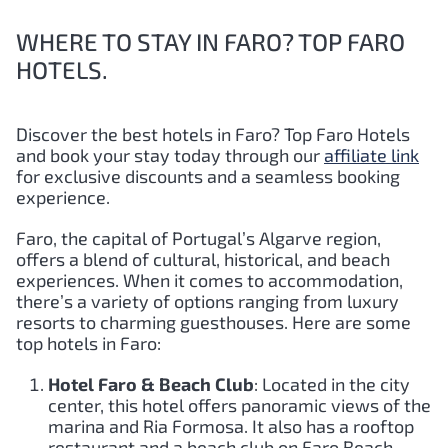
WHERE TO STAY IN FARO? TOP FARO
HOTELS.
Discover the best hotels in Faro?
Top
Faro
Hotels
and book your stay today through our
affiliate link
for exclusive discounts and a seamless booking
experience.
Faro, the capital of Portugal’s Algarve region,
offers a blend of cultural, historical, and beach
experiences. When it comes to accommodation,
there’s a variety of options ranging from luxury
resorts to charming guesthouses. Here are some
top hotels in Faro:
Hotel Faro & Beach Club
: Located in the city
center, this hotel offers panoramic views of the
marina and Ria Formosa. It also has a rooftop
restaurant and a beach club on Faro Beach.