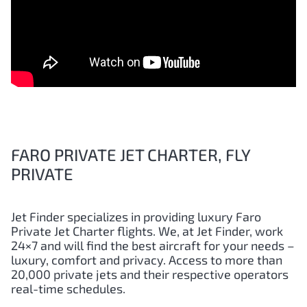
FARO PRIVATE JET CHARTER, FLY
PRIVATE
Jet Finder specializes in providing luxury
Faro
Private Jet Charter flights. We, at Jet Finder, work
24×7 and will find the best aircraft for your needs –
luxury, comfort and privacy. Access to more than
20,000 private jets and their respective operators
real-time schedules.