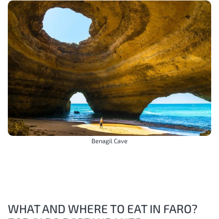
Benagil Cave
WHAT AND WHERE TO EAT IN FARO?