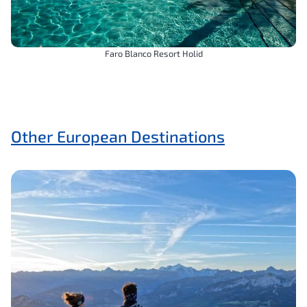
Faro Blanco Resort Holid
Other European Destinations