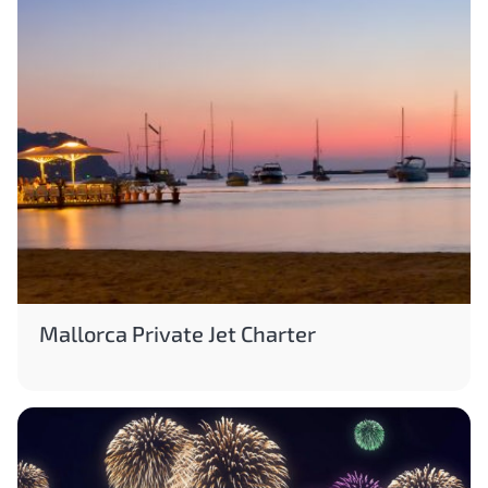
Mallorca Private Jet Charter