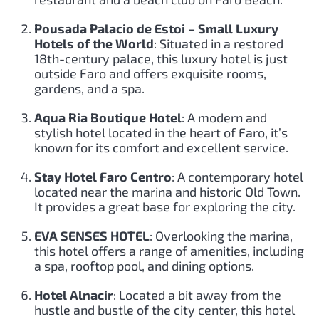
Pousada Palacio de Estoi – Small Luxury
Hotels of the World
: Situated in a restored
18th-century palace, this luxury hotel is just
outside Faro and offers exquisite rooms,
gardens, and a spa.
Aqua Ria Boutique Hotel
: A modern and
stylish hotel located in the heart of Faro, it’s
known for its comfort and excellent service.
Stay Hotel Faro Centro
: A contemporary hotel
located near the marina and historic Old Town.
It provides a great base for exploring the city.
EVA SENSES HOTEL
: Overlooking the marina,
this hotel offers a range of amenities, including
a spa, rooftop pool, and dining options.
Hotel Alnacir
: Located a bit away from the
hustle and bustle of the city center, this hotel