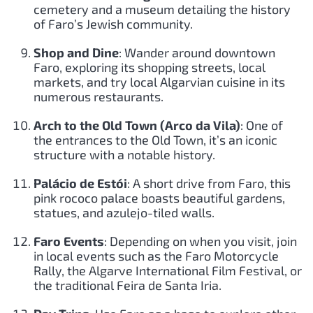
cemetery and a museum detailing the history
of Faro’s Jewish community.
Shop and Dine
: Wander around downtown
Faro, exploring its shopping streets, local
markets, and try local Algarvian cuisine in its
numerous restaurants.
Arch to the Old Town (Arco da Vila)
: One of
the entrances to the Old Town, it’s an iconic
structure with a notable history.
Palácio de Estói
: A short drive from Faro, this
pink rococo palace boasts beautiful gardens,
statues, and azulejo-tiled walls.
Faro Events
: Depending on when you visit, join
in local events such as the Faro Motorcycle
Rally, the Algarve International Film Festival, or
the traditional Feira de Santa Iria.