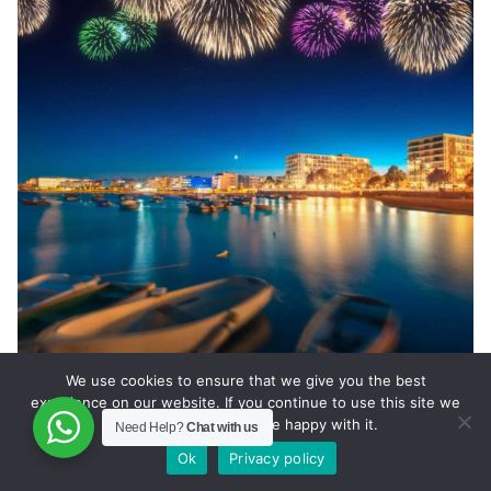
We use cookies to ensure that we give you the best
Ibiza Private Jet Charter
experience on our website. If you continue to use this site we
will assume that you are happy with it.
Need Help?
Chat with us
Ok
Privacy policy