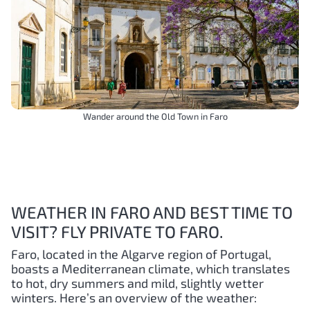
Wander around the Old Town in Faro
WEATHER IN FARO AND BEST TIME TO
VISIT? FLY PRIVATE TO FARO.
Faro, located in the Algarve region of Portugal,
boasts a Mediterranean climate, which translates
to hot, dry summers and mild, slightly wetter
winters. Here’s an overview of the weather: