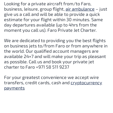
Looking for a private aircraft from/to
Faro
,
business, leisure, group flight,
air ambulance
– just
give us a call and will be able to provide a quick
estimate for your flight within 30 minutes. Same
day departures available (up to 4hrs from the
moment you call us).
Faro
Private Jet Charter.
We are dedicated to providing you the best flights
on business jets to/from
Faro
or from anywhere in
the world. Our qualified account managers are
available 24×7 and will make your trip as pleasant
as possible. Call us and book your private jet
charter to
Faro
+971 58 511 9237
For your greatest convenience we accept wire
transfers, credit cards, cash and
cryptocurrency
payments