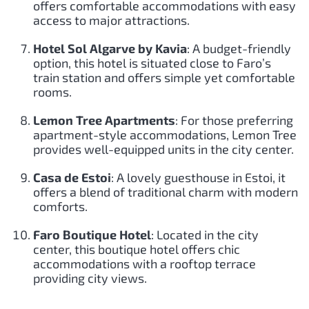
offers comfortable accommodations with easy
access to major attractions.
Hotel Sol Algarve by Kavia
: A budget-friendly
option, this hotel is situated close to Faro’s
train station and offers simple yet comfortable
rooms.
Lemon Tree Apartments
: For those preferring
apartment-style accommodations, Lemon Tree
provides well-equipped units in the city center.
Casa de Estoi
: A lovely guesthouse in Estoi, it
offers a blend of traditional charm with modern
comforts.
Faro Boutique Hotel
: Located in the city
center, this boutique hotel offers chic
accommodations with a rooftop terrace
providing city views.