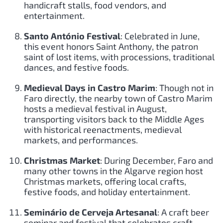
handicraft stalls, food vendors, and
entertainment.
Santo António Festival
: Celebrated in June,
this event honors Saint Anthony, the patron
saint of lost items, with processions, traditional
dances, and festive foods.
Medieval Days in Castro Marim
: Though not in
Faro directly, the nearby town of Castro Marim
hosts a medieval festival in August,
transporting visitors back to the Middle Ages
with historical reenactments, medieval
markets, and performances.
Christmas Market
: During December, Faro and
many other towns in the Algarve region host
Christmas markets, offering local crafts,
festive foods, and holiday entertainment.
Seminário de Cerveja Artesanal
: A craft beer
seminar and festival that celebrates craft