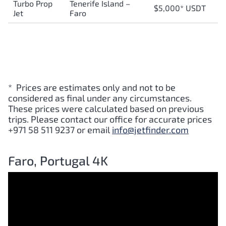
Turbo Prop
Tenerife Island –
$5,000* USDT
Jet
Faro
* Prices are estimates only and not to be
considered as final under any circumstances.
These prices were calculated based on previous
trips. Please contact our office for accurate prices
+971 58 511 9237 or email
info@jetfinder.com
Faro, Portugal 4K