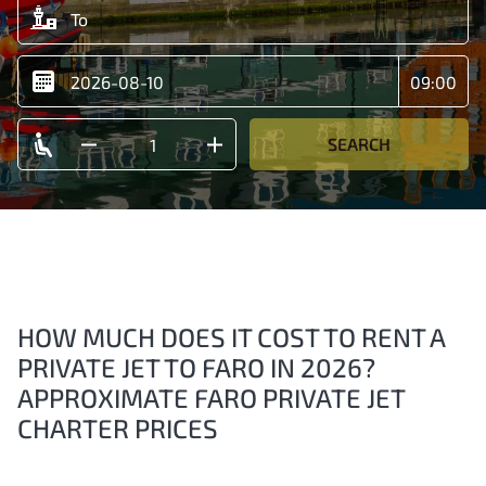
SEARCH
HOW MUCH DOES IT COST TO RENT A
PRIVATE JET TO FARO IN 2026?
APPROXIMATE FARO PRIVATE JET
CHARTER PRICES