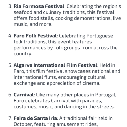
Ria Formosa Festival
: Celebrating the region’s
seafood and culinary traditions, this festival
offers food stalls, cooking demonstrations, live
music, and more.
Faro Folk Festival
: Celebrating Portuguese
folk traditions, this event features
performances by folk groups from across the
country.
Algarve International Film Festival
: Held in
Faro, this film festival showcases national and
international films, encouraging cultural
exchange and appreciation of cinema.
Carnival
: Like many other places in Portugal,
Faro celebrates Carnival with parades,
costumes, music, and dancing in the streets.
Feira de Santa Iria
: A traditional fair held in
October, featuring amusement rides,