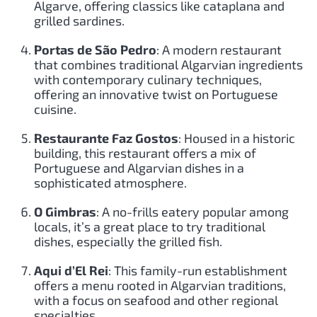
Algarve, offering classics like cataplana and
grilled sardines.
Portas de São Pedro
: A modern restaurant
that combines traditional Algarvian ingredients
with contemporary culinary techniques,
offering an innovative twist on Portuguese
cuisine.
Restaurante Faz Gostos
: Housed in a historic
building, this restaurant offers a mix of
Portuguese and Algarvian dishes in a
sophisticated atmosphere.
O Gimbras
: A no-frills eatery popular among
locals, it’s a great place to try traditional
dishes, especially the grilled fish.
Aqui d’El Rei
: This family-run establishment
offers a menu rooted in Algarvian traditions,
with a focus on seafood and other regional
specialties.