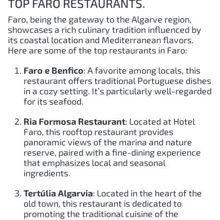
TOP FARO RESTAURANTS.
Faro, being the gateway to the Algarve region,
showcases a rich culinary tradition influenced by
its coastal location and Mediterranean flavors.
Here are some of the top restaurants in Faro:
Faro e Benfico
: A favorite among locals, this
restaurant offers traditional Portuguese dishes
in a cozy setting. It’s particularly well-regarded
for its seafood.
Ria Formosa Restaurant
: Located at Hotel
Faro, this rooftop restaurant provides
panoramic views of the marina and nature
reserve, paired with a fine-dining experience
that emphasizes local and seasonal
ingredients.
Tertúlia Algarvia
: Located in the heart of the
old town, this restaurant is dedicated to
promoting the traditional cuisine of the