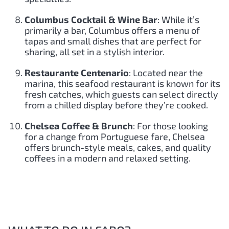
Columbus Cocktail & Wine Bar
: While it’s
primarily a bar, Columbus offers a menu of
tapas and small dishes that are perfect for
sharing, all set in a stylish interior.
Restaurante Centenario
: Located near the
marina, this seafood restaurant is known for its
fresh catches, which guests can select directly
from a chilled display before they’re cooked.
Chelsea Coffee & Brunch
: For those looking
for a change from Portuguese fare, Chelsea
offers brunch-style meals, cakes, and quality
coffees in a modern and relaxed setting.