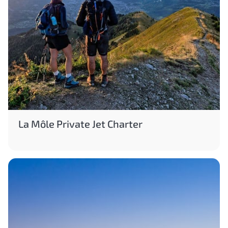
La Môle Private Jet Charter