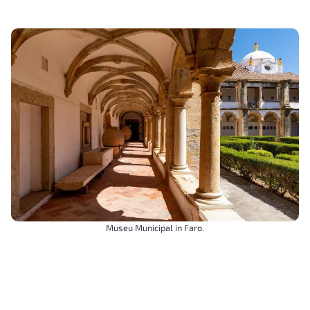
Museu Municipal in Faro.