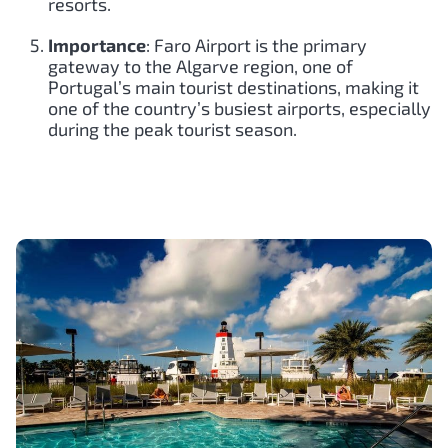
resorts.
Importance
: Faro Airport is the primary
gateway to the Algarve region, one of
Portugal’s main tourist destinations, making it
one of the country’s busiest airports, especially
during the peak tourist season.