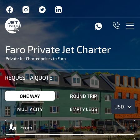
Faro Private Jet Charter
Private Jet Charter prices to Faro
REQUEST A QUOTE
ONE WAY
ROUND TRIP
USD
MULTY CITY
EMPTY LEGS