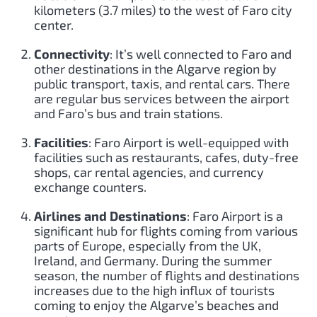
kilometers (3.7 miles) to the west of Faro city
center.
Connectivity
: It’s well connected to Faro and
other destinations in the Algarve region by
public transport, taxis, and rental cars. There
are regular bus services between the airport
and Faro’s bus and train stations.
Facilities
: Faro Airport is well-equipped with
facilities such as restaurants, cafes, duty-free
shops, car rental agencies, and currency
exchange counters.
Airlines and Destinations
: Faro Airport is a
significant hub for flights coming from various
parts of Europe, especially from the UK,
Ireland, and Germany. During the summer
season, the number of flights and destinations
increases due to the high influx of tourists
coming to enjoy the Algarve’s beaches and