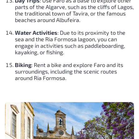
Day Trips
: Use Faro as a base to explore other
parts of the Algarve, such as the cliffs of Lagos,
the traditional town of Tavira, or the famous
beaches around Albufeira.
Water Activities
: Due to its proximity to the
sea and the Ria Formosa lagoon, you can
engage in activities such as paddleboarding,
kayaking, or fishing.
Biking
: Rent a bike and explore Faro and its
surroundings, including the scenic routes
around Ria Formosa.