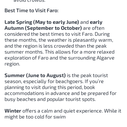
Best Time to Visit Faro:
Late Spring (May to early June)
and
early
Autumn (September to October)
are often
considered the best times to visit Faro. During
these months, the weather is pleasantly warm,
and the region is less crowded than the peak
summer months. This allows for a more relaxed
exploration of Faro and the surrounding Algarve
region.
Summer (June to August)
is the peak tourist
season, especially for beachgoers. If you’re
planning to visit during this period, book
accommodations in advance and be prepared for
busy beaches and popular tourist spots.
Winter
offers a calm and quiet experience. While it
might be too cold for swim