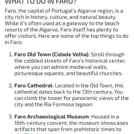
WHAT TO DO IN FARO?
Faro, the capital of Portugal’s Algarve region, is a
city rich in history, culture, and natural beauty.
While it’s often used as a gateway to the beach
resorts of the Algarve, Faro itself has plenty to
offer visitors. Here are some of the top things to do
in Faro:
Faro Old Town (Cidade Velha)
: Stroll through
the cobbled streets of Faro’s historical center,
where you can admire medieval walls,
picturesque squares, and beautiful churches.
Faro Cathedral
: Located in the Old Town, this
cathedral dates back to the 13th century. You
can climb the tower for panoramic views of the
city and the Ria Formosa lagoon.
Faro Archaeological Museum
: Housed in a
16th-century convent, the museum showcases
artifacts that span from prehistoric times to