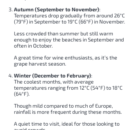
Autumn (September to November)
:
Temperatures drop gradually from around 26°C
(79°F) in September to 19°C (66°F) in November.
Less crowded than summer but still warm
enough to enjoy the beaches in September and
often in October.
A great time for wine enthusiasts, as it’s the
grape harvest season.
Winter (December to February)
:
The coolest months, with average
temperatures ranging from 12°C (54°F) to 18°C
(64°F).
Though mild compared to much of Europe,
rainfall is more frequent during these months.
A quiet time to visit, ideal for those looking to
avoid crowds.