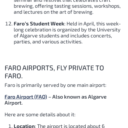
brewing, offering tasting sessions, workshops,
and lectures on the art of brewing.
Faro’s Student Week
: Held in April, this week-
long celebration is organized by the University
of Algarve students and includes concerts,
parties, and various activities.
FARO AIRPORTS, FLY PRIVATE TO
FARO.
Faro is primarily served by one main airport:
Faro Airport (FAO)
– Also known as Algarve
Airport.
Here are some details about it:
Location
: The airport is located about 6