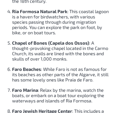
the 18th century.
Ria Formosa Natural Park
: This coastal lagoon
is a haven for birdwatchers, with various
species passing through during migration
periods. You can explore the park on foot, by
bike, or on boat tours.
Chapel of Bones (Capela dos Ossos)
: A
thought-provoking chapel located in the Carmo
Church, its walls are lined with the bones and
skulls of over 1,000 monks.
Faro Beaches
: While Faro is not as famous for
its beaches as other parts of the Algarve, it still
has some lovely ones like Praia de Faro.
Faro Marina
: Relax by the marina, watch the
boats, or embark on a boat tour exploring the
waterways and islands of Ria Formosa.
Faro Jewish Heritage Center
: This includes a