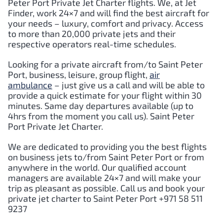
Peter Port
Private Jet Charter flights. We, at Jet
Finder, work 24×7 and will find the best aircraft for
your needs – luxury, comfort and privacy. Access
to more than 20,000 private jets and their
respective operators real-time schedules.
Looking for a private aircraft from/to
Saint Peter
Port
, business, leisure, group flight,
air
ambulance
– just give us a call and will be able to
provide a quick estimate for your flight within 30
minutes. Same day departures available (up to
4hrs from the moment you call us).
Saint Peter
Port
Private Jet Charter.
We are dedicated to providing you the best flights
on business jets to/from
Saint Peter Port
or from
anywhere in the world. Our qualified account
managers are available 24×7 and will make your
trip as pleasant as possible. Call us and book your
private jet charter to
Saint Peter Port
+971 58 511
9237