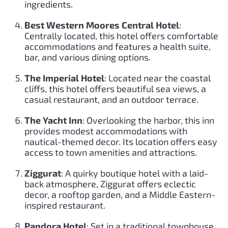
ingredients.
Best Western Moores Central Hotel
:
Centrally located, this hotel offers comfortable
accommodations and features a health suite,
bar, and various dining options.
The Imperial Hotel
: Located near the coastal
cliffs, this hotel offers beautiful sea views, a
casual restaurant, and an outdoor terrace.
The Yacht Inn
: Overlooking the harbor, this inn
provides modest accommodations with
nautical-themed decor. Its location offers easy
access to town amenities and attractions.
Ziggurat
: A quirky boutique hotel with a laid-
back atmosphere, Ziggurat offers eclectic
decor, a rooftop garden, and a Middle Eastern-
inspired restaurant.
Pandora Hotel
: Set in a traditional townhouse,