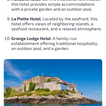
this hotel provides simple accommodations
with a private garden and an outdoor pool.
La Piette Hotel
: Located by the seafront, this
hotel offers views of neighboring islands, a
seafood restaurant, and a relaxed atmosphere.
Grange Lodge Hotel
: A family-run
establishment offering traditional hospitality,
an outdoor pool, and a garden.