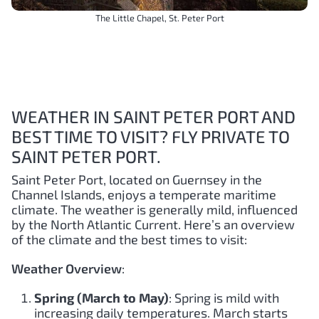
The Little Chapel, St. Peter Port
WEATHER IN SAINT PETER PORT AND
BEST TIME TO VISIT? FLY PRIVATE TO
SAINT PETER PORT.
Saint Peter Port, located on Guernsey in the
Channel Islands, enjoys a temperate maritime
climate. The weather is generally mild, influenced
by the North Atlantic Current. Here’s an overview
of the climate and the best times to visit:
Weather Overview
:
Spring (March to May)
: Spring is mild with
increasing daily temperatures. March starts