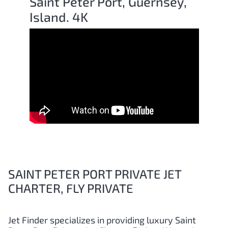
Saint Peter Port, Guernsey,
Island. 4K
SAINT PETER PORT PRIVATE JET
CHARTER, FLY PRIVATE
Jet Finder specializes in providing luxury
Saint