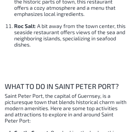
the historic parts of town, this restaurant
offers a cozy atmosphere and a menu that
emphasizes local ingredients.
Roc Salt
: A bit away from the town center, this
seaside restaurant offers views of the sea and
neighboring islands, specializing in seafood
dishes.
WHAT TO DO IN SAINT PETER PORT?
Saint Peter Port, the capital of Guernsey, is a
picturesque town that blends historical charm with
modern amenities. Here are some top activities
and attractions to explore in and around Saint
Peter Port: