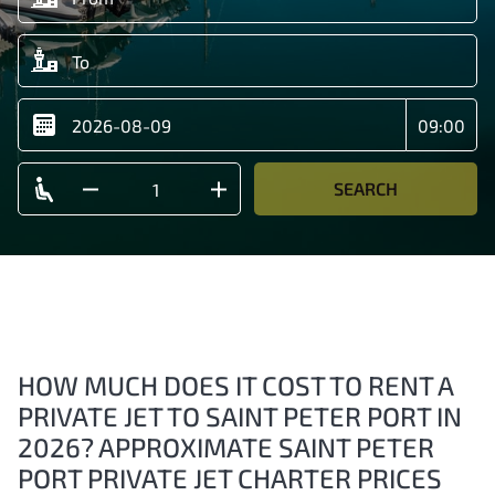
SEARCH
HOW MUCH DOES IT COST TO RENT A
PRIVATE JET TO SAINT PETER PORT IN
2026? APPROXIMATE SAINT PETER
PORT PRIVATE JET CHARTER PRICES