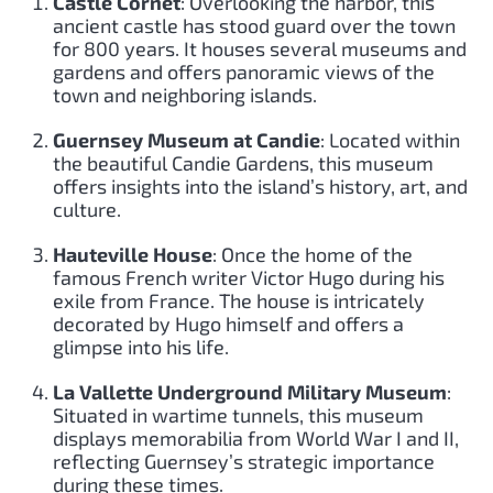
Castle Cornet
: Overlooking the harbor, this
ancient castle has stood guard over the town
for 800 years. It houses several museums and
gardens and offers panoramic views of the
town and neighboring islands.
Guernsey Museum at Candie
: Located within
the beautiful Candie Gardens, this museum
offers insights into the island’s history, art, and
culture.
Hauteville House
: Once the home of the
famous French writer Victor Hugo during his
exile from France. The house is intricately
decorated by Hugo himself and offers a
glimpse into his life.
La Vallette Underground Military Museum
:
Situated in wartime tunnels, this museum
displays memorabilia from World War I and II,
reflecting Guernsey’s strategic importance
during these times.