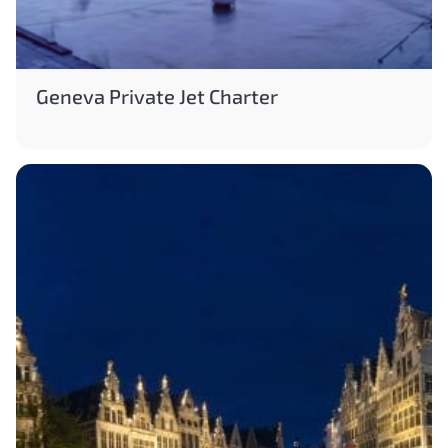
Geneva Private Jet Charter