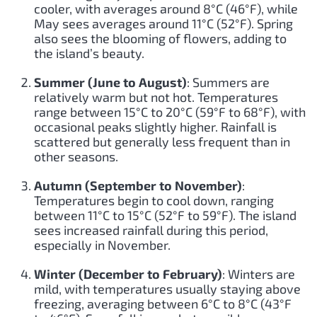
cooler, with averages around 8°C (46°F), while
May sees averages around 11°C (52°F). Spring
also sees the blooming of flowers, adding to
the island’s beauty.
Summer (June to August)
: Summers are
relatively warm but not hot. Temperatures
range between 15°C to 20°C (59°F to 68°F), with
occasional peaks slightly higher. Rainfall is
scattered but generally less frequent than in
other seasons.
Autumn (September to November)
:
Temperatures begin to cool down, ranging
between 11°C to 15°C (52°F to 59°F). The island
sees increased rainfall during this period,
especially in November.
Winter (December to February)
: Winters are
mild, with temperatures usually staying above
freezing, averaging between 6°C to 8°C (43°F