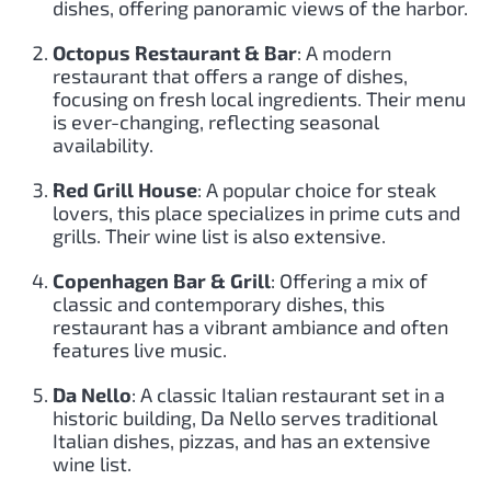
dishes, offering panoramic views of the harbor.
Octopus Restaurant & Bar
: A modern
restaurant that offers a range of dishes,
focusing on fresh local ingredients. Their menu
is ever-changing, reflecting seasonal
availability.
Red Grill House
: A popular choice for steak
lovers, this place specializes in prime cuts and
grills. Their wine list is also extensive.
Copenhagen Bar & Grill
: Offering a mix of
classic and contemporary dishes, this
restaurant has a vibrant ambiance and often
features live music.
Da Nello
: A classic Italian restaurant set in a
historic building, Da Nello serves traditional
Italian dishes, pizzas, and has an extensive
wine list.