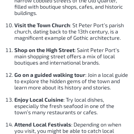
narrow cobbled streets of the Old Quarter,
filled with boutique shops, cafes, and historic
buildings.
Visit the Town Church
: St Peter Port’s parish
church, dating back to the 13th century, is a
magnificent example of Gothic architecture.
Shop on the High Street
: Saint Peter Port’s
main shopping street offers a mix of local
boutiques and international brands.
Go on a guided walking tour
: Join a local guide
to explore the hidden gems of the town and
learn more about its history and stories.
Enjoy Local Cuisine
: Try local dishes,
especially the fresh seafood in one of the
town’s many restaurants or cafes.
Attend Local Festivals
: Depending on when
you visit, you might be able to catch local