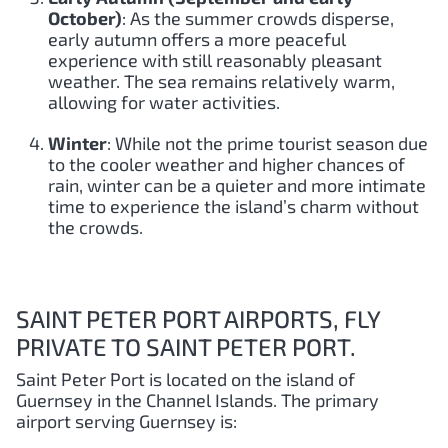
October)
: As the summer crowds disperse,
early autumn offers a more peaceful
experience with still reasonably pleasant
weather. The sea remains relatively warm,
allowing for water activities.
Winter
: While not the prime tourist season due
to the cooler weather and higher chances of
rain, winter can be a quieter and more intimate
time to experience the island’s charm without
the crowds.
SAINT PETER PORT AIRPORTS, FLY
PRIVATE TO SAINT PETER PORT.
Saint Peter Port is located on the island of
Guernsey in the Channel Islands. The primary
airport serving Guernsey is: