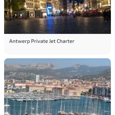
Antwerp Private Jet Charter