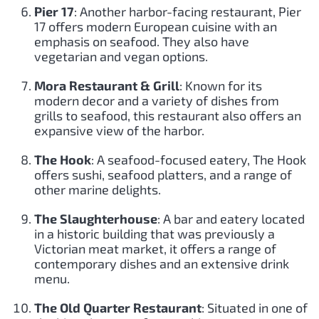
Pier 17
: Another harbor-facing restaurant, Pier
17 offers modern European cuisine with an
emphasis on seafood. They also have
vegetarian and vegan options.
Mora Restaurant & Grill
: Known for its
modern decor and a variety of dishes from
grills to seafood, this restaurant also offers an
expansive view of the harbor.
The Hook
: A seafood-focused eatery, The Hook
offers sushi, seafood platters, and a range of
other marine delights.
The Slaughterhouse
: A bar and eatery located
in a historic building that was previously a
Victorian meat market, it offers a range of
contemporary dishes and an extensive drink
menu.
The Old Quarter Restaurant
: Situated in one of