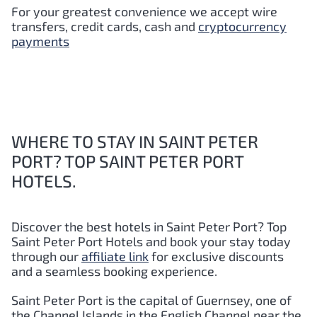
For your greatest convenience we accept wire
transfers, credit cards, cash and
cryptocurrency
payments
WHERE TO STAY IN SAINT PETER
PORT? TOP SAINT PETER PORT
HOTELS.
Discover the best hotels in Saint Peter Port?
Top
Saint Peter Port
Hotels and book your stay today
through our
affiliate link
for exclusive discounts
and a seamless booking experience.
Saint Peter Port is the capital of Guernsey, one of
the Channel Islands in the English Channel near the