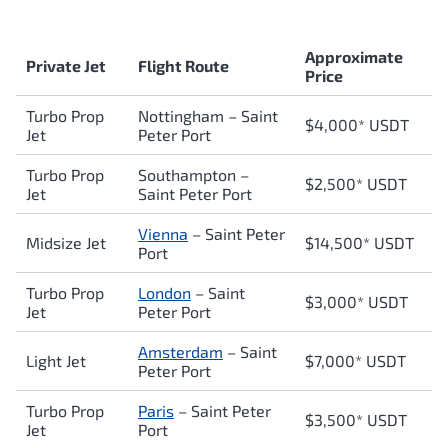
Approximate
Private Jet
Flight Route
Price
Turbo Prop
Nottingham –
Saint
$4,000* USDT
Jet
Peter Port
Turbo Prop
Southampton –
$2,500* USDT
Jet
Saint Peter Port
Vienna
–
Saint Peter
Midsize Jet
$14,500* USDT
Port
Turbo Prop
London
–
Saint
$3,000* USDT
Jet
Peter Port
Amsterdam
–
Saint
Light Jet
$7,000* USDT
Peter Port
Turbo Prop
Paris
–
Saint Peter
$3,500* USDT
Jet
Port