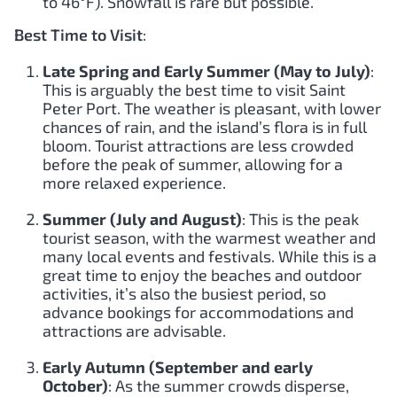
to 46°F). Snowfall is rare but possible.
Best Time to Visit
:
Late Spring and Early Summer (May to July)
:
This is arguably the best time to visit Saint
Peter Port. The weather is pleasant, with lower
chances of rain, and the island’s flora is in full
bloom. Tourist attractions are less crowded
before the peak of summer, allowing for a
more relaxed experience.
Summer (July and August)
: This is the peak
tourist season, with the warmest weather and
many local events and festivals. While this is a
great time to enjoy the beaches and outdoor
activities, it’s also the busiest period, so
advance bookings for accommodations and
attractions are advisable.
Early Autumn (September and early
October)
: As the summer crowds disperse,