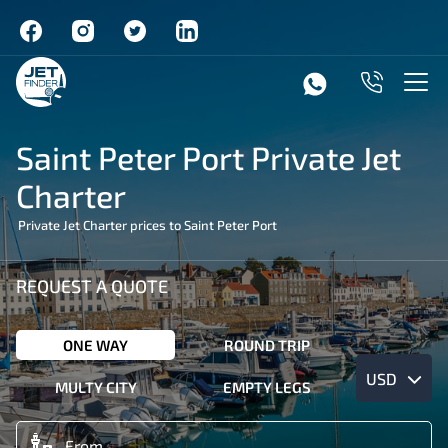
Saint Peter Port Private Jet
Charter
Private Jet Charter prices to Saint Peter Port
REQUEST A QUOTE
ONE WAY
ROUND TRIP
USD
MULTY CITY
EMPTY LEGS