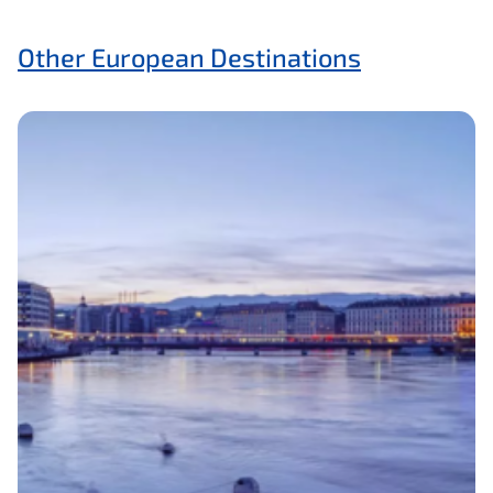
Other European Destinations