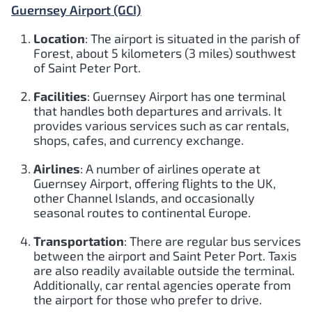
Guernsey Airport (GCI)
Location
: The airport is situated in the parish of
Forest, about 5 kilometers (3 miles) southwest
of Saint Peter Port.
Facilities
: Guernsey Airport has one terminal
that handles both departures and arrivals. It
provides various services such as car rentals,
shops, cafes, and currency exchange.
Airlines
: A number of airlines operate at
Guernsey Airport, offering flights to the UK,
other Channel Islands, and occasionally
seasonal routes to continental Europe.
Transportation
: There are regular bus services
between the airport and Saint Peter Port. Taxis
are also readily available outside the terminal.
Additionally, car rental agencies operate from
the airport for those who prefer to drive.