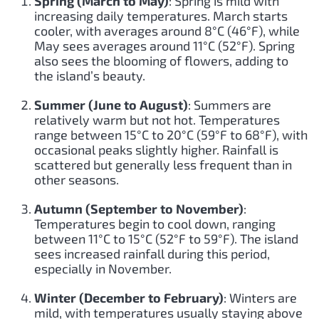
Spring (March to May)
: Spring is mild with
increasing daily temperatures. March starts
cooler, with averages around 8°C (46°F), while
May sees averages around 11°C (52°F). Spring
also sees the blooming of flowers, adding to
the island’s beauty.
Summer (June to August)
: Summers are
relatively warm but not hot. Temperatures
range between 15°C to 20°C (59°F to 68°F), with
occasional peaks slightly higher. Rainfall is
scattered but generally less frequent than in
other seasons.
Autumn (September to November)
:
Temperatures begin to cool down, ranging
between 11°C to 15°C (52°F to 59°F). The island
sees increased rainfall during this period,
especially in November.
Winter (December to February)
: Winters are
mild, with temperatures usually staying above