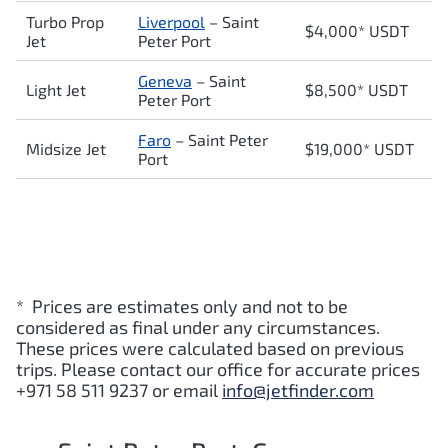
Turbo Prop
Liverpool
–
Saint
$4,000* USDT
Jet
Peter Port
Geneva
–
Saint
Light Jet
$8,500* USDT
Peter Port
Faro
–
Saint Peter
Midsize Jet
$19,000* USDT
Port
* Prices are estimates only and not to be
considered as final under any circumstances.
These prices were calculated based on previous
trips. Please contact our office for accurate prices
+971 58 511 9237 or email
info@jetfinder.com