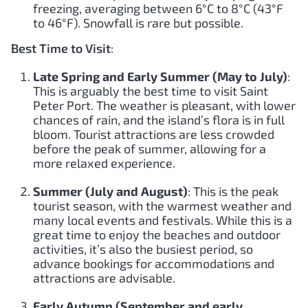
freezing, averaging between 6°C to 8°C (43°F
to 46°F). Snowfall is rare but possible.
Best Time to Visit
:
Late Spring and Early Summer (May to July)
:
This is arguably the best time to visit Saint
Peter Port. The weather is pleasant, with lower
chances of rain, and the island’s flora is in full
bloom. Tourist attractions are less crowded
before the peak of summer, allowing for a
more relaxed experience.
Summer (July and August)
: This is the peak
tourist season, with the warmest weather and
many local events and festivals. While this is a
great time to enjoy the beaches and outdoor
activities, it’s also the busiest period, so
advance bookings for accommodations and
attractions are advisable.
Early Autumn (September and early