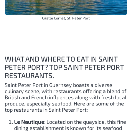
Castle Cornet, St. Peter Port
WHAT AND WHERE TO EAT IN SAINT
PETER PORT? TOP SAINT PETER PORT
RESTAURANTS.
Saint Peter Port in Guernsey boasts a diverse
culinary scene, with restaurants offering a blend of
British and French influences along with fresh local
produce, especially seafood. Here are some of the
top restaurants in Saint Peter Port:
Le Nautique
: Located on the quayside, this fine
dining establishment is known for its seafood