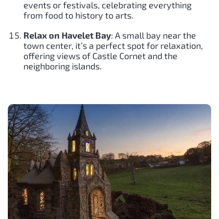
events or festivals, celebrating everything
from food to history to arts.
Relax on Havelet Bay
: A small bay near the
town center, it’s a perfect spot for relaxation,
offering views of Castle Cornet and the
neighboring islands.