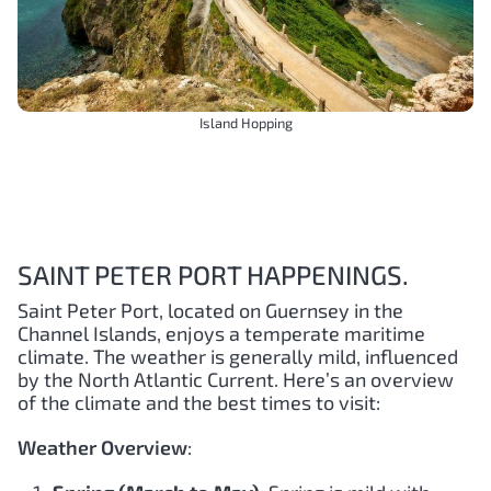
Island Hopping
SAINT PETER PORT HAPPENINGS.
Saint Peter Port, located on Guernsey in the
Channel Islands, enjoys a temperate maritime
climate. The weather is generally mild, influenced
by the North Atlantic Current. Here’s an overview
of the climate and the best times to visit:
Weather Overview
: