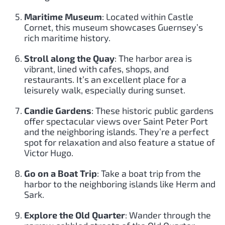
Maritime Museum
: Located within Castle
Cornet, this museum showcases Guernsey’s
rich maritime history.
Stroll along the Quay
: The harbor area is
vibrant, lined with cafes, shops, and
restaurants. It’s an excellent place for a
leisurely walk, especially during sunset.
Candie Gardens
: These historic public gardens
offer spectacular views over Saint Peter Port
and the neighboring islands. They’re a perfect
spot for relaxation and also feature a statue of
Victor Hugo.
Go on a Boat Trip
: Take a boat trip from the
harbor to the neighboring islands like Herm and
Sark.
Explore the Old Quarter
: Wander through the