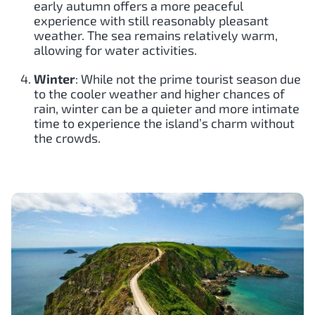
early autumn offers a more peaceful
experience with still reasonably pleasant
weather. The sea remains relatively warm,
allowing for water activities.
Winter
: While not the prime tourist season due
to the cooler weather and higher chances of
rain, winter can be a quieter and more intimate
time to experience the island’s charm without
the crowds.