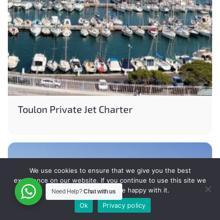
Toulon Private Jet Charter
We use cookies to ensure that we give you the best
experience on our website. If you continue to use this site we
will assume that you are happy with it.
Need Help?
Chat with us
Ok
Privacy policy