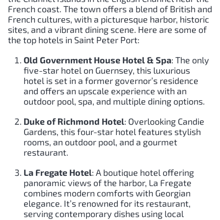
French coast. The town offers a blend of British and
French cultures, with a picturesque harbor, historic
sites, and a vibrant dining scene. Here are some of
the top hotels in Saint Peter Port:
Old Government House Hotel & Spa
: The only
five-star hotel on Guernsey, this luxurious
hotel is set in a former governor’s residence
and offers an upscale experience with an
outdoor pool, spa, and multiple dining options.
Duke of Richmond Hotel
: Overlooking Candie
Gardens, this four-star hotel features stylish
rooms, an outdoor pool, and a gourmet
restaurant.
La Fregate Hotel
: A boutique hotel offering
panoramic views of the harbor, La Fregate
combines modern comforts with Georgian
elegance. It’s renowned for its restaurant,
serving contemporary dishes using local