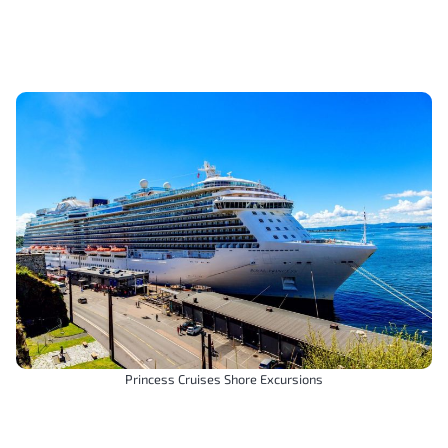
Princess Cruises Shore Excursions