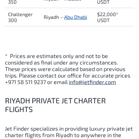
350
USDT
Challenger
$22,000*
Riyadh –
Abu Dhabi
300
USDT
* Prices are estimates only and not to be
considered as final under any circumstances.
These prices were calculated based on previous
trips. Please contact our office for accurate prices
+971 58 511 9237 or email
info@jetfinder.com
RIYADH PRIVATE JET CHARTER
FLIGHTS
Jet Finder specializes in providing luxury private jet
charter flights from Riyadh to anywhere in the