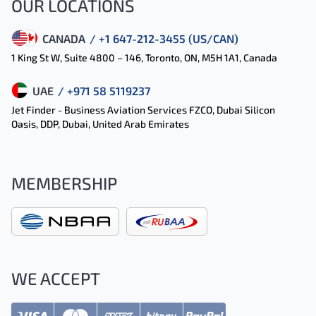
OUR LOCATIONS
CANADA
/ +1 647-212-3455 (US/CAN)
1 King St W, Suite 4800 – 146, Toronto, ON, M5H 1A1, Canada
UAE
/ +971 58 5119237
Jet Finder - Business Aviation Services FZCO, Dubai Silicon
Oasis, DDP, Dubai, United Arab Emirates
MEMBERSHIP
WE ACCEPT