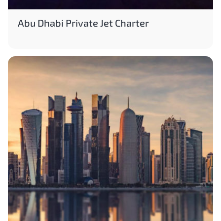
Abu Dhabi Private Jet Charter