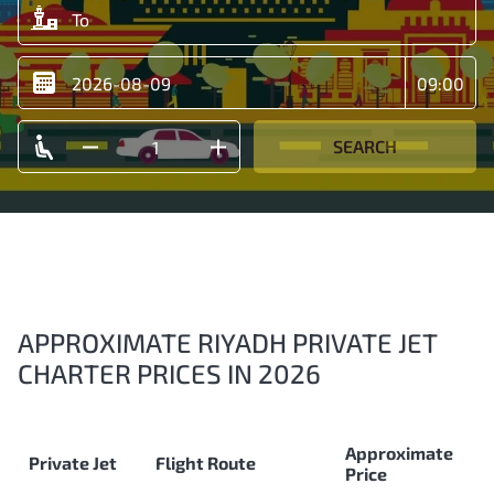
SEARCH
APPROXIMATE RIYADH PRIVATE JET
CHARTER PRICES IN 2026
Approximate
Private Jet
Flight Route
Price