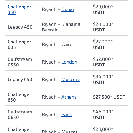
Challenger
$29,000*
Riyadh –
Dubai
350
USDT
Riyadh – Manama,
$24,000*
Legacy 450
Bahrain
USDT
Challenger
$27,000*
Riyadh – Cairo
605
USDT
Gulfstream
$52,000*
Riyadh –
London
G550
USDT
$34,000*
Legacy 650
Riyadh –
Moscow
USDT
Challenger
Riyadh –
Athens
$27,500* USDT
650
Gulfstream
$46,000*
Riyadh –
Paris
G650
USDT
Challenger
$23,000*
Riyadh – Muscat