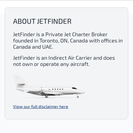
ABOUT JETFINDER
JetFinder is a Private Jet Charter Broker
founded in Toronto, ON, Canada with offices in
Canada and UAE.
JetFinder is an Indirect Air Carrier and does
not own or operate any aircraft.
View our full disclaimer here