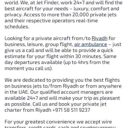
world. We, at Jet Finder, work 24×7 and will find the
best aircraft for your needs – luxury, comfort and
privacy. Access to more than 20,000 private jets
and their respective operators real-time
schedules.
Looking for a private aircraft from/to
Riyadh
for
business, leisure, group flight,
air ambulance
– just
give us a call and will be able to provide a quick
estimate for your flight within 30 minutes. Same
day departures available (up to 4hrs from the
moment you call us).
We are dedicated to providing you the best flights
on business jets to/from Riyadh or from anywhere
in the UAE. Our qualified account managers are
available 24×7 and will make your trip as pleasant
as possible. Call us and book your private jet
charter from Riyadh +971 58 511 9237
For your greatest convenience we accept wire
transfers, credit cards, cash and
cryptocurrency