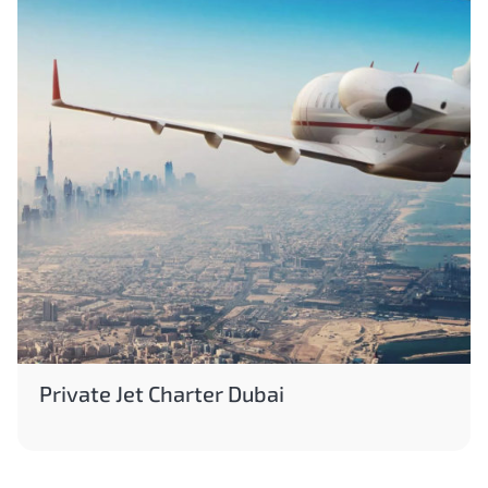
Private Jet Charter Dubai