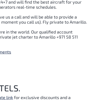
24×7 and will find the best aircraft for your
perators real-time schedules.
ive us a call and will be able to provide a
 moment you call us). Fly private to Amarillo.
re in the world. Our qualified account
ivate jet charter to Amarillo +971 58 511
yments
TELS.
ate link
for exclusive discounts and a