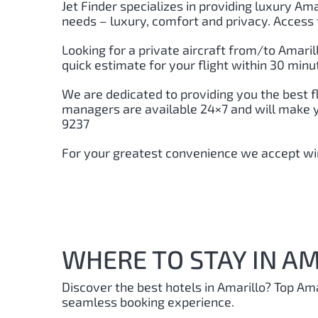
Jet Finder specializes in providing luxury Amar
needs – luxury, comfort and privacy. Access 
Looking for a private aircraft from/to Amaril
quick estimate for your flight within 30 minu
We are dedicated to providing you the best f
managers are available 24×7 and will make you
9237
For your greatest convenience we accept wir
WHERE TO STAY IN AM
Discover the best hotels in Amarillo?
Top Ama
seamless booking experience.