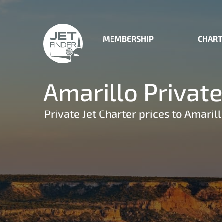
MEMBERSHIP
CHART
Amarillo Private
Private Jet Charter prices to Amarill