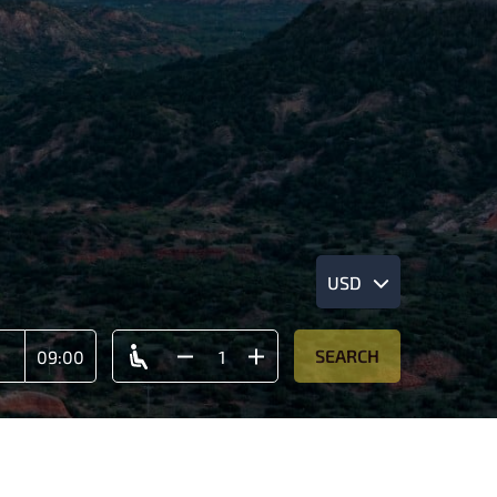
USD
SEARCH