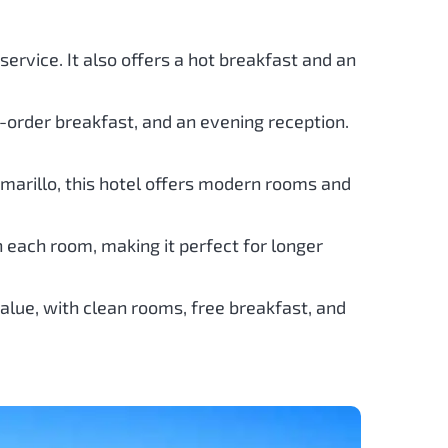
ervice. It also offers a hot breakfast and an
o-order breakfast, and an evening reception.
 Amarillo, this hotel offers modern rooms and
n each room, making it perfect for longer
value, with clean rooms, free breakfast, and