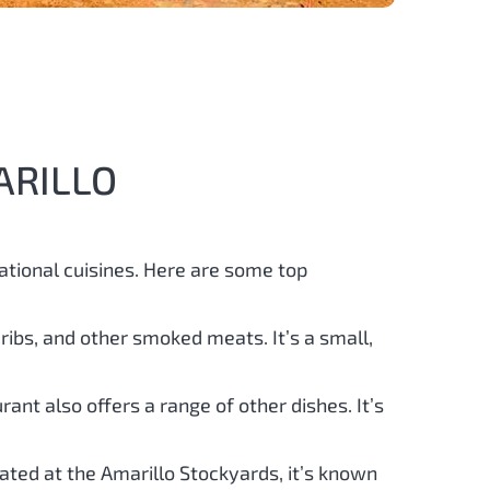
ARILLO
ational cuisines. Here are some top
 ribs, and other smoked meats. It’s a small,
rant also offers a range of other dishes. It’s
ocated at the Amarillo Stockyards, it’s known