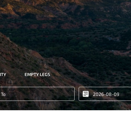
ITY
EMPTY LEGS