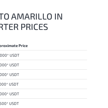
 TO AMARILLO IN
RTER PRICES
proximate Price
,000* USDT
,000* USDT
0
00* USDT
,000* USDT
,000* USDT
,500* USDT