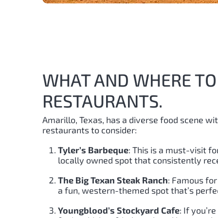
WHAT AND WHERE TO 
RESTAURANTS.
Amarillo, Texas, has a diverse food scene wi
restaurants to consider:
Tyler’s Barbeque
: This is a must-visit 
locally owned spot that consistently rece
The Big Texan Steak Ranch
: Famous for 
a fun, western-themed spot that’s perfec
Youngblood’s Stockyard Cafe
: If you’r