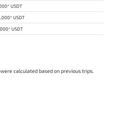
,000* USDT
8,000* USDT
,000* USDT
 were calculated based on previous trips.