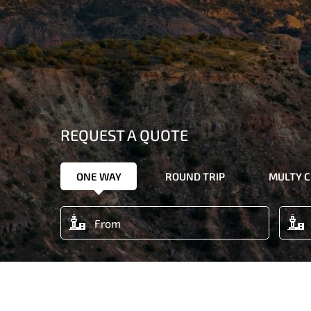
REQUEST A QUOTE
ONE WAY
ROUND TRIP
MULTY C