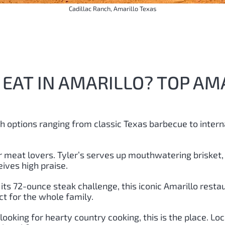
Cadillac Ranch, Amarillo Texas
EAT IN AMARILLO? TOP AM
th options ranging from classic Texas barbecue to intern
for meat lovers. Tyler’s serves up mouthwatering brisket,
ives high praise.
its 72-ounce steak challenge, this iconic Amarillo restau
t for the whole family.
e looking for hearty country cooking, this is the place. L