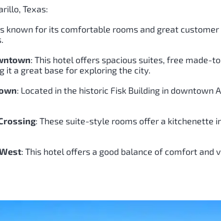
rillo, Texas:
l is known for its comfortable rooms and great customer s
.
owntown
: This hotel offers spacious suites, free made-t
it a great base for exploring the city.
town
: Located in the historic Fisk Building in downtown
 Crossing
: These suite-style rooms offer a kitchenette i
 West
: This hotel offers a good balance of comfort and 