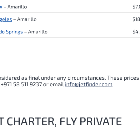
x
– Amarillo
$7
geles
– Amarillo
$1
do Springs
– Amarillo
$4
nsidered as final under any circumstances. These prices
 +971 58 511 9237 or email
info@jetfinder.com
T CHARTER, FLY PRIVATE