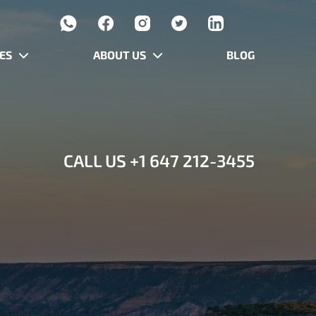
ES
ABOUT US
BLOG
CALL US
+1 647 212-3455