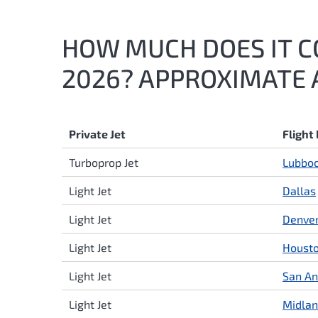
HOW MUCH DOES IT CO
2026? APPROXIMATE 
Private Jet
Flight
Turboprop Jet
Lubbo
Light Jet
Dallas
Light Jet
Denve
Light Jet
Houst
Light Jet
San An
Light Jet
Midla