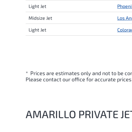
Light Jet
Phoeni
Midsize Jet
Los An
Light Jet
Colora
* Prices are estimates only and not to be co
Please contact our office for accurate prices
AMARILLO PRIVATE JE