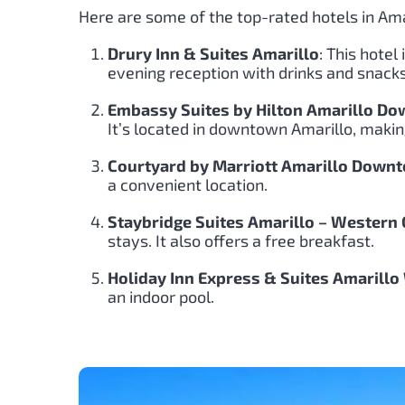
Here are some of the top-rated hotels in Ama
Drury Inn & Suites Amarillo
: This hote
evening reception with drinks and snacks
Embassy Suites by Hilton Amarillo D
It’s located in downtown Amarillo, making 
Courtyard by Marriott Amarillo Down
a convenient location.
Staybridge Suites Amarillo – Western
stays. It also offers a free breakfast.
Holiday Inn Express & Suites Amarillo
an indoor pool.