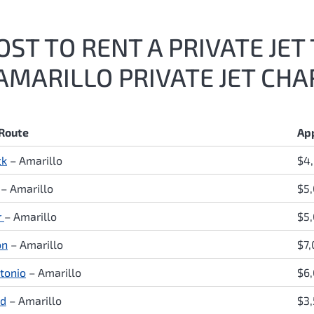
ST TO RENT A PRIVATE JET
AMARILLO PRIVATE JET CHA
 Route
Ap
ck
– Amarillo
$4
– Amarillo
$5
r
– Amarillo
$5,
on
– Amarillo
$7
tonio
– Amarillo
$6
nd
– Amarillo
$3