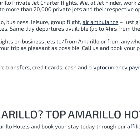
illo Private Jet Charter flights. We, at Jet Finder, work 
to more than 20,000 private jets and their respective o
lo
,
business, leisure, group flight,
air ambulance
– just g
tes. Same day departures available (up to 4hrs from the
lights on business jets to/from Amarillo or from anywhe
r trip as pleasant as possible. Call us and book your pr
e transfers, credit cards, cash and
cryptocurrency pa
ARILLO? TOP AMARILLO HO
rillo Hotels and book your stay today through our
affili