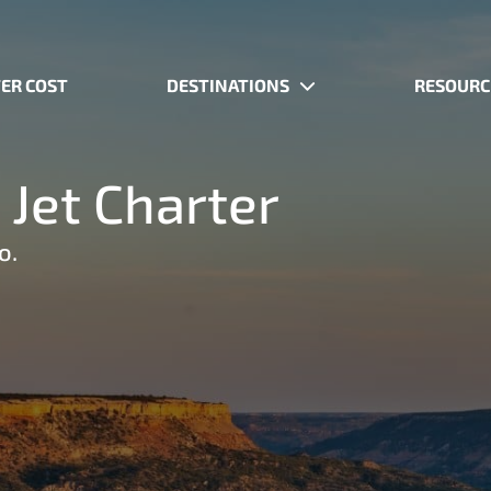
ER COST
DESTINATIONS
RESOURC
 Jet Charter
o.