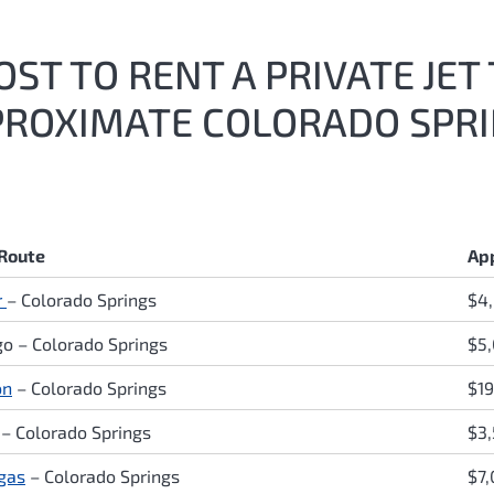
ST TO RENT A PRIVATE JE
PROXIMATE COLORADO SPRI
 Route
Ap
r
– Colorado Springs
$4
o – Colorado Springs
$5
on
– Colorado Springs
$19
 – Colorado Springs
$3
gas
– Colorado Springs
$7