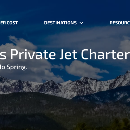
ER COST
DESTINATIONS
RESOURC
 Private Jet Charter
do Spring.