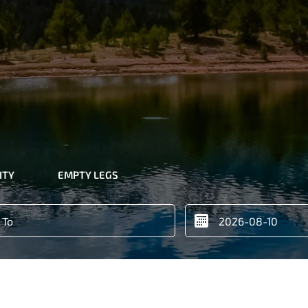
ITY
EMPTY LEGS