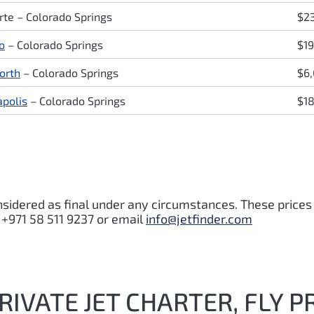
rte – Colorado Springs
$2
o
– Colorado Springs
$1
orth
– Colorado Springs
$6
polis
– Colorado Springs
$1
nsidered as final under any circumstances. These prices
 +971 58 511 9237 or email
info@jetfinder.com
IVATE JET CHARTER, FLY P