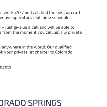
r, work 24×7 and will find the best aircraft
pective operators real-time schedules.
e
– just give us a call and will be able to
s from the moment you call us). Fly private
m anywhere in the world. Our qualified
k your private jet charter to Colorado
yments
LORADO SPRINGS