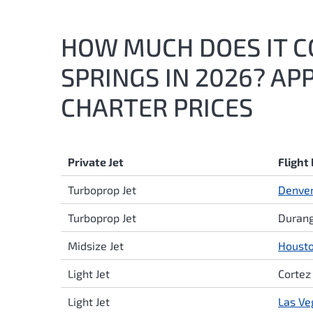
HOW MUCH DOES IT CO
SPRINGS IN 2026? AP
CHARTER PRICES
Private Jet
Flight
Turboprop Jet
Denve
Turboprop Jet
Durang
Midsize Jet
Houst
Light Jet
Cortez
Light Jet
Las Ve