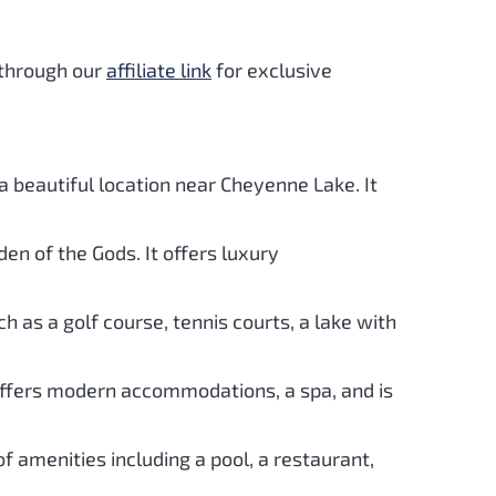
 through our
affiliate link
for exclusive
d a beautiful location near Cheyenne Lake. It
den of the Gods. It offers luxury
ch as a golf course, tennis courts, a lake with
 offers modern accommodations, a spa, and is
f amenities including a pool, a restaurant,