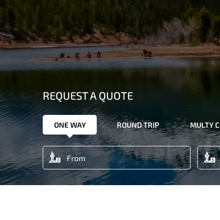
REQUEST A QUOTE
ONE WAY
ROUND TRIP
MULTY C