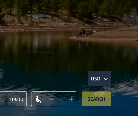
USD
SEARCH