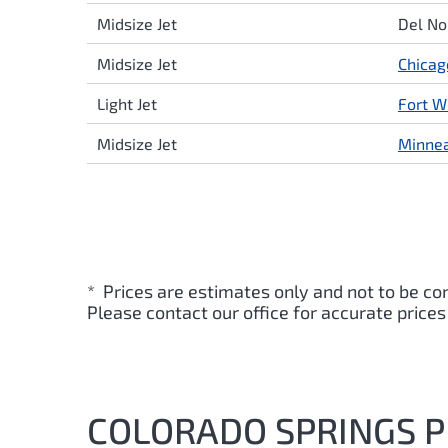
Midsize Jet
Del No
Midsize Jet
Chicag
Light Jet
Fort W
Midsize Jet
Minnea
* Prices are estimates only and not to be co
Please contact our office for accurate prices
COLORADO SPRINGS PR