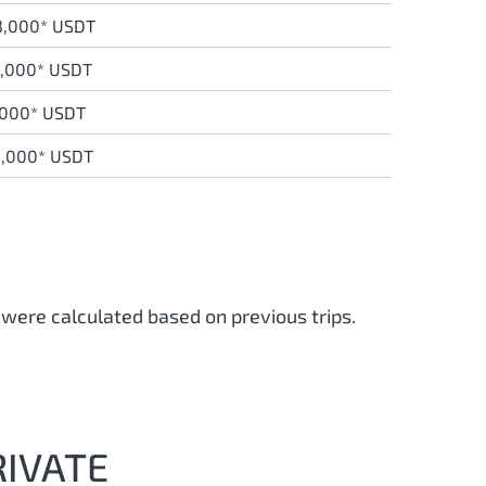
3,000* USDT
9,000* USDT
,000* USDT
8,000* USDT
 were calculated based on previous trips.
RIVATE