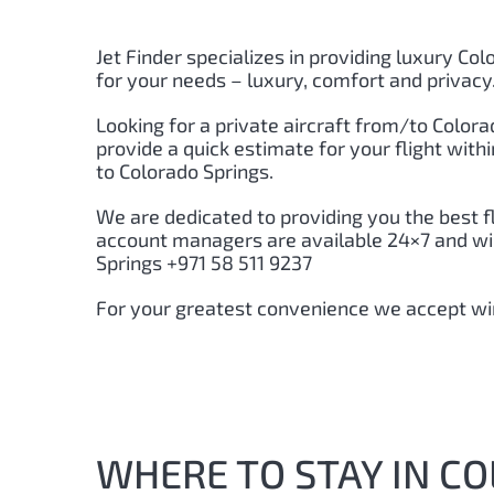
Jet Finder specializes in providing luxury Col
for your needs – luxury, comfort and privacy
Looking for a private aircraft from/to Colora
provide a quick estimate for your flight wit
to Colorado Springs.
We are dedicated to providing you the best f
account managers are available 24×7 and will
Springs +971 58 511 9237
For your greatest convenience we accept wir
WHERE TO STAY IN C