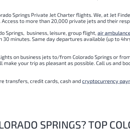
orado Springs Private Jet Charter flights. We, at Jet Finde
. Access to more than 20,000 private jets and their res
do Springs
,
business, leisure, group flight,
air ambulanc
hin 30 minutes. Same day departures available (up to 4hr
lights on business jets to/from Colorado Springs or fro
 make your trip as pleasant as possible. Call us and boo
e transfers, credit cards, cash and
cryptocurrency pa
OLORADO SPRINGS? TOP CO