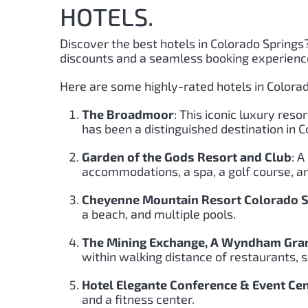
HOTELS.
Discover the best hotels in Colorado Springs
discounts and a seamless booking experienc
Here are some highly-rated hotels in Colorad
The Broadmoor
: This iconic luxury reso
has been a distinguished destination in 
Garden of the Gods Resort and Club
: A
accommodations, a spa, a golf course, an
Cheyenne Mountain Resort Colorado Sp
a beach, and multiple pools.
The Mining Exchange, A Wyndham Gran
within walking distance of restaurants, s
Hotel Elegante Conference & Event Ce
and a fitness center.