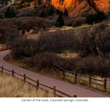
Garden of the Gods, Colorado Springs, Colorado.