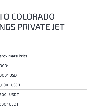
T TO COLORADO
NGS PRIVATE JET
proximate Price
,000*
,000* USDT
,0
00* USDT
,500* USDT
,000* USDT