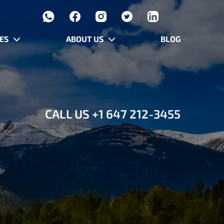
ES
ABOUT US
BLOG
CALL US
+1 647 212-3455