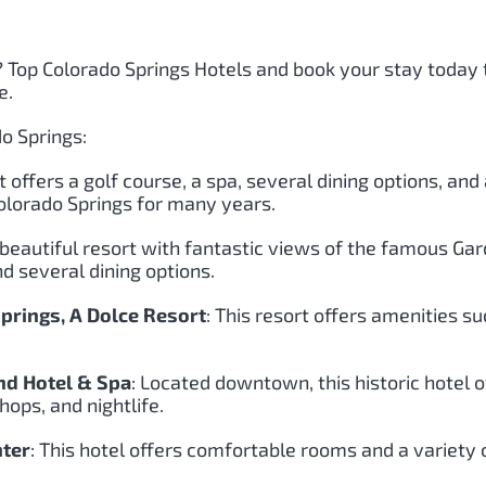
?
Top Colorado Springs Hotels and book your stay today
e.
o Springs:
rt offers a golf course, a spa, several dining options, an
Colorado Springs for many years.
 beautiful resort with fantastic views of the famous Gar
d several dining options.
rings, A Dolce Resort
: This resort offers amenities su
d Hotel & Spa
: Located downtown, this historic hotel
hops, and nightlife.
nter
: This hotel offers comfortable rooms and a variety o