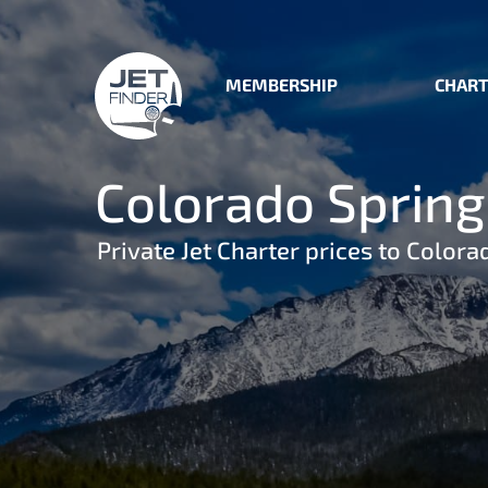
MEMBERSHIP
CHART
Colorado Springs
Private Jet Charter prices to Colora