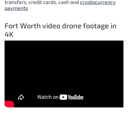
transfers, credit cards, cash and
cryptocurrency
payments
Fort Worth video drone footage in
4K