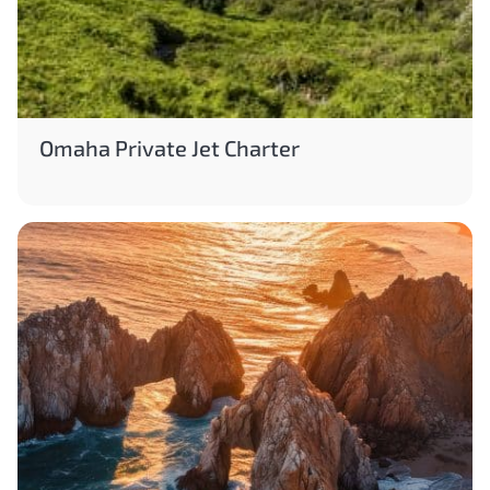
Omaha Private Jet Charter