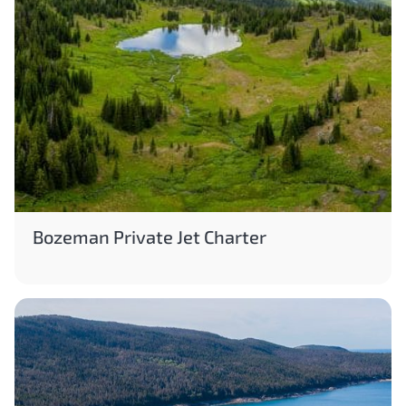
Bozeman Private Jet Charter