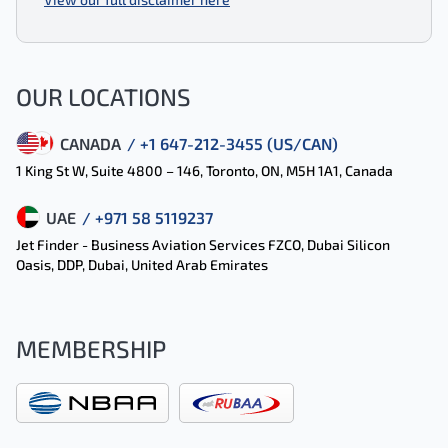
OUR LOCATIONS
CANADA
/ +1 647-212-3455 (US/CAN)
1 King St W, Suite 4800 – 146, Toronto, ON, M5H 1A1, Canada
UAE
/ +971 58 5119237
Jet Finder - Business Aviation Services FZCO, Dubai Silicon
Oasis, DDP, Dubai, United Arab Emirates
MEMBERSHIP