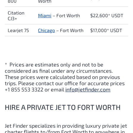
800
Worth
Citation
Miami
– Fort Worth
$22,600* USDT
CJ3+
Learjet 75
Chicago
– Fort Worth
$17,000* USDT
* Prices are estimates only and not to be
considered as final under any circumstances.
These prices were calculated based on previous
trips. Please contact our office for accurate prices
+1 855 553 3322 or email
info@jetfinder.com
HIRE A PRIVATE JET TO FORT WORTH
Jet Finder specializes in providing luxury private jet
charter flights to/from
Fort Worth
to anywhere in