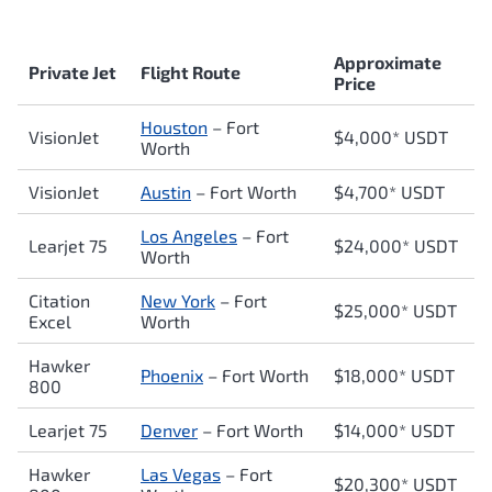
Approximate
Private Jet
Flight Route
Price
Houston
– Fort
VisionJet
$4,000* USDT
Worth
VisionJet
Austin
– Fort Worth
$4,700* USDT
Los Angeles
– Fort
Learjet 75
$24,000* USDT
Worth
Citation
New York
– Fort
$25,000* USDT
Excel
Worth
Hawker
Phoenix
– Fort Worth
$18,000* USDT
800
Learjet 75
Denver
– Fort Worth
$14,000* USDT
Hawker
Las Vegas
– Fort
$20,300* USDT