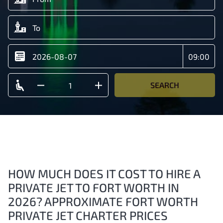
SEARCH
HOW MUCH DOES IT COST TO HIRE A
PRIVATE JET TO FORT WORTH IN
2026? APPROXIMATE FORT WORTH
PRIVATE JET CHARTER PRICES