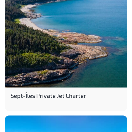
Sept-Îles Private Jet Charter