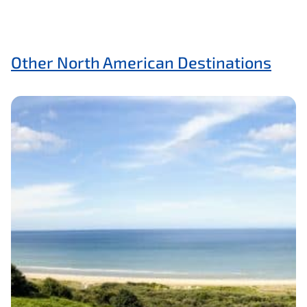
Other North American Destinations