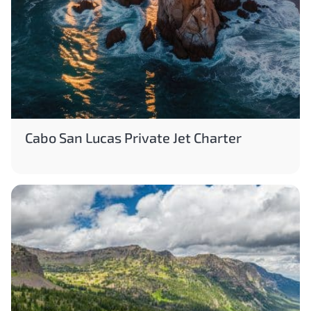
Cabo San Lucas Private Jet Charter