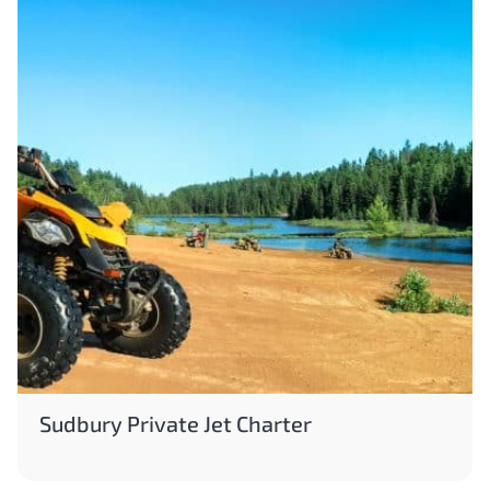
Sudbury Private Jet Charter