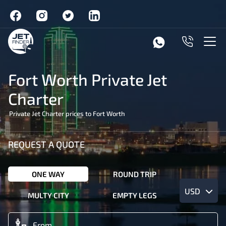
Fort Worth Private Jet
Charter
Private Jet Charter prices to Fort Worth
REQUEST A QUOTE
ONE WAY
ROUND TRIP
USD
MULTY CITY
EMPTY LEGS