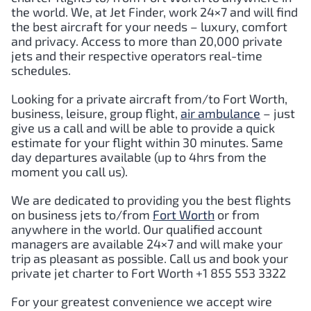
the world. We, at Jet Finder, work 24×7 and will find
the best aircraft for your needs – luxury, comfort
and privacy. Access to more than 20,000 private
jets and their respective operators real-time
schedules.
Looking for a private aircraft from/to
Fort Worth
,
business, leisure, group flight,
air ambulance
– just
give us a call and will be able to provide a quick
estimate for your flight within 30 minutes. Same
day departures available (up to 4hrs from the
moment you call us).
We are dedicated to providing you the best flights
on business jets to/from
Fort Worth
or from
anywhere in the world. Our qualified account
managers are available 24×7 and will make your
trip as pleasant as possible. Call us and book your
private jet charter to
Fort Worth
+1 855 553 3322
For your greatest convenience we accept wire