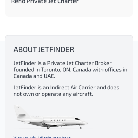
Reno Private Jet Charter
ABOUT JETFINDER
JetFinder is a Private Jet Charter Broker
founded in Toronto, ON, Canada with offices in
Canada and UAE.
JetFinder is an Indirect Air Carrier and does
not own or operate any aircraft.
View our full disclaimer here