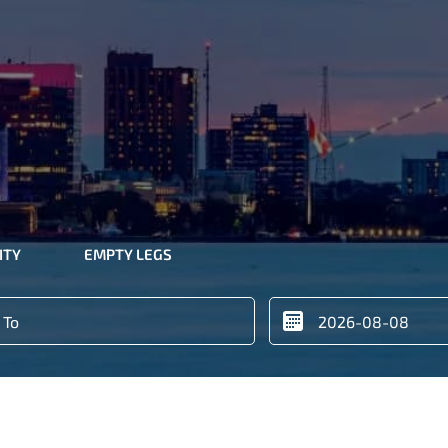
ITY
EMPTY LEGS