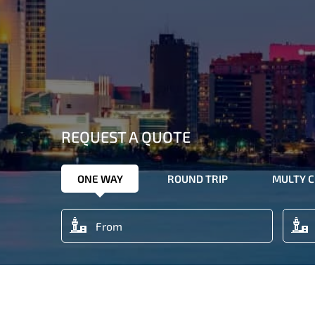
REQUEST A QUOTE
ONE WAY
ROUND TRIP
MULTY C