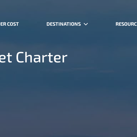
ER COST
DESTINATIONS
RESOURC
Jet Charter