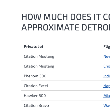
HOW MUCH DOES IT CO
APPROXIMATE DETROIT
Private Jet
Fli
Citation Mustang
New
Citation Mustang
Chi
Phenom 300
Ind
Citation Excel
Nap
Hawker 800
Mia
Citation Bravo
Was