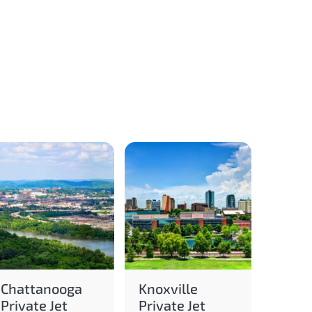
Chattanooga
Knoxville
Private Jet
Private Jet