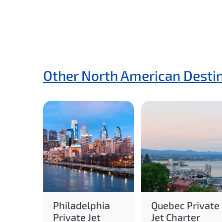
Other North American Desti
Philadelphia
Quebec Private
Private Jet
Jet Charter