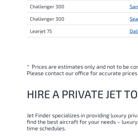
Challenger 300
San
Challenger 300
Sea
Learjet 75
Dal
* Prices are estimates only and not to be co
Please contact our office for accurate price
HIRE A PRIVATE JET T
Jet Finder specializes in providing luxury pri
find the best aircraft for your needs – luxur
time schedules.