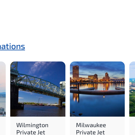
nations
Wilmington
Milwaukee
Private Jet
Private Jet