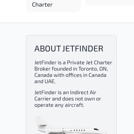
Charter
ABOUT JETFINDER
JetFinder is a Private Jet Charter
Broker founded in Toronto, ON,
Canada with offices in Canada
and UAE.
JetFinder is an Indirect Air
Carrier and does not own or
operate any aircraft.