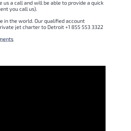
e us a call and will be able to provide a quick
nt you call us).
 in the world. Our qualified account
rivate jet charter to
Detroit
+1 855 553 3322
yments