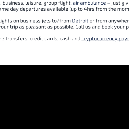
t
, business, leisure, group flight,
air ambulance
– just giv
Same day departures available (up to 4hrs from the mome
lights on business jets to/from
Detroit
or from anywhere
ur trip as pleasant as possible. Call us and book your p
e transfers, credit cards, cash and
cryptocurrency pa