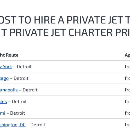
ST TO HIRE A PRIVATE JET 
 PRIVATE JET CHARTER PR
ght Route
Ap
 York
– Detroit
fr
cago
– Detroit
fr
ianapolis
– Detroit
fr
les
– Detroit
fr
mi
– Detroit
fr
hington, DC
– Detroit
fr