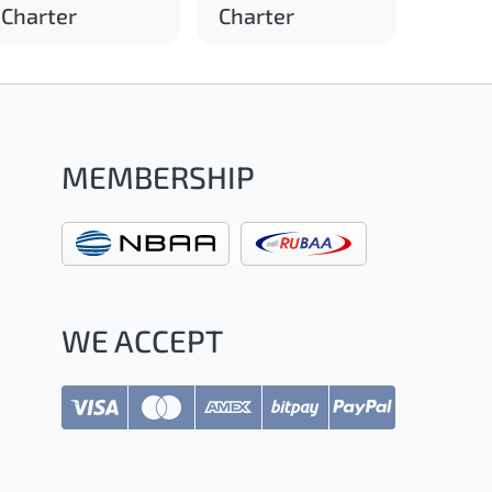
Charter
Charter
MEMBERSHIP
WE ACCEPT