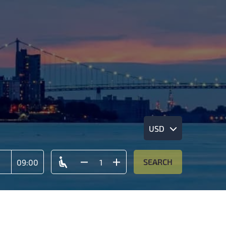
USD
SEARCH