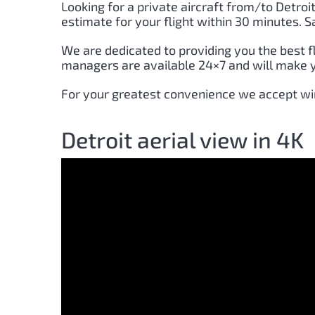
Looking for a private aircraft from/to
Detroi
estimate for your flight within 30 minutes. 
We are dedicated to providing you the best f
managers are available 24×7 and will make yo
For your greatest convenience we accept wir
Detroit aerial view in 4K