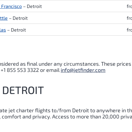
 Francisco
– Detroit
fr
ttle
– Detroit
fr
las
– Detroit
fr
nsidered as final under any circumstances. These prices
s +1 855 553 3322 or email
info@jetfinder.com
O DETROIT
vate jet charter flights to/from
Detroit
to anywhere in th
y, comfort and privacy. Access to more than 20,000 priva