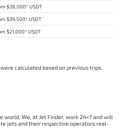
om $38,000* USDT
om $39,500* USDT
om $21,000* USDT
 were calculated based on previous trips.
e world. We, at Jet Finder, work 24×7 and will
te jets and their respective operators real-