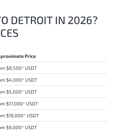
TO DETROIT IN 2026?
ICES
proximate Price
om $8,500* USDT
om $4,000* USDT
om $5,000* USDT
om $17,000* USDT
om $19,000* USDT
om $9,000* USDT