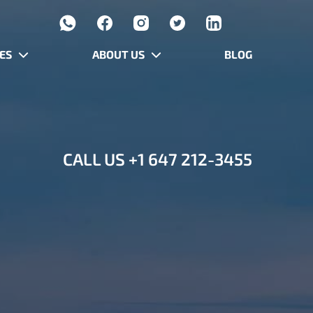
ES
ABOUT US
BLOG
CALL US
+1 647 212-3455