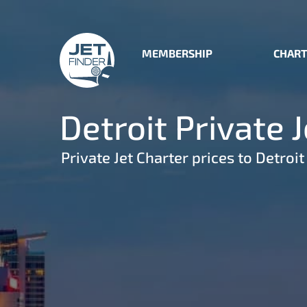
MEMBERSHIP
CHART
Detroit Private 
Private Jet Charter prices to Detroit