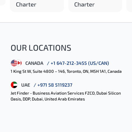
Charter
Charter
OUR LOCATIONS
CANADA
/ +1 647-212-3455 (US/CAN)
1 King St W, Suite 4800 – 146, Toronto, ON, M5H 1A1, Canada
UAE
/ +971 58 5119237
Jet Finder - Business Aviation Services FZCO, Dubai Silicon
Oasis, DDP, Dubai, United Arab Emirates