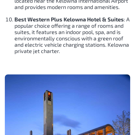
located near the Kelowna International Airport
and provides modern rooms and amenities.
Best Western Plus Kelowna Hotel & Suites
: A
popular choice offering a range of rooms and
suites, it features an indoor pool, spa, and is
environmentally conscious with a green roof
and electric vehicle charging stations. Kelowna
private jet charter.