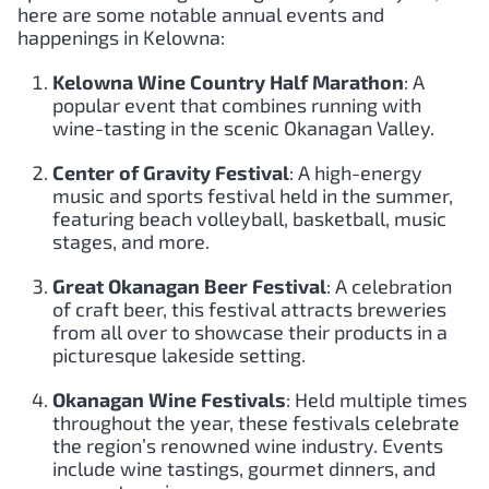
here are some notable annual events and
happenings in Kelowna:
Kelowna Wine Country Half Marathon
: A
popular event that combines running with
wine-tasting in the scenic Okanagan Valley.
Center of Gravity Festival
: A high-energy
music and sports festival held in the summer,
featuring beach volleyball, basketball, music
stages, and more.
Great Okanagan Beer Festival
: A celebration
of craft beer, this festival attracts breweries
from all over to showcase their products in a
picturesque lakeside setting.
Okanagan Wine Festivals
: Held multiple times
throughout the year, these festivals celebrate
the region’s renowned wine industry. Events
include wine tastings, gourmet dinners, and