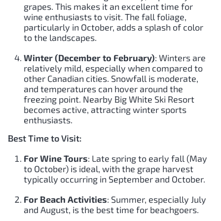
grapes. This makes it an excellent time for
wine enthusiasts to visit. The fall foliage,
particularly in October, adds a splash of color
to the landscapes.
Winter (December to February)
: Winters are
relatively mild, especially when compared to
other Canadian cities. Snowfall is moderate,
and temperatures can hover around the
freezing point. Nearby Big White Ski Resort
becomes active, attracting winter sports
enthusiasts.
Best Time to Visit:
For Wine Tours
: Late spring to early fall (May
to October) is ideal, with the grape harvest
typically occurring in September and October.
For Beach Activities
: Summer, especially July
and August, is the best time for beachgoers.