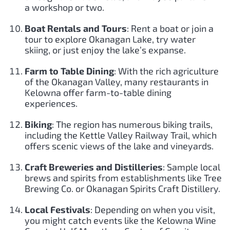
a workshop or two.
Boat Rentals and Tours
: Rent a boat or join a
tour to explore Okanagan Lake, try water
skiing, or just enjoy the lake’s expanse.
Farm to Table Dining
: With the rich agriculture
of the Okanagan Valley, many restaurants in
Kelowna offer farm-to-table dining
experiences.
Biking
: The region has numerous biking trails,
including the Kettle Valley Railway Trail, which
offers scenic views of the lake and vineyards.
Craft Breweries and Distilleries
: Sample local
brews and spirits from establishments like Tree
Brewing Co. or Okanagan Spirits Craft Distillery.
Local Festivals
: Depending on when you visit,
you might catch events like the Kelowna Wine