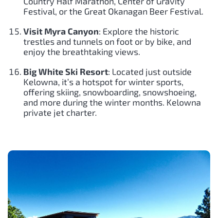
Country Half Marathon, Center of Gravity
Festival, or the Great Okanagan Beer Festival.
Visit Myra Canyon
: Explore the historic
trestles and tunnels on foot or by bike, and
enjoy the breathtaking views.
Big White Ski Resort
: Located just outside
Kelowna, it’s a hotspot for winter sports,
offering skiing, snowboarding, snowshoeing,
and more during the winter months. Kelowna
private jet charter.