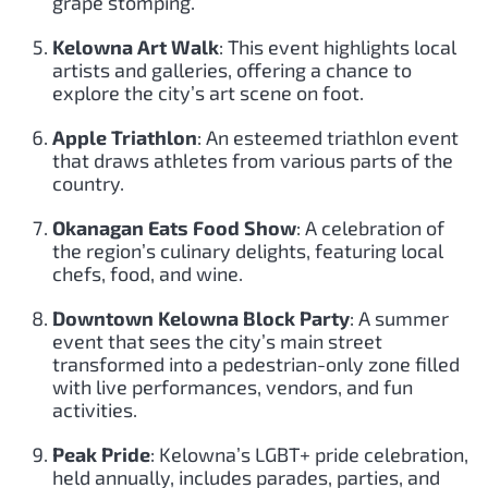
grape stomping.
Kelowna Art Walk
: This event highlights local
artists and galleries, offering a chance to
explore the city’s art scene on foot.
Apple Triathlon
: An esteemed triathlon event
that draws athletes from various parts of the
country.
Okanagan Eats Food Show
: A celebration of
the region’s culinary delights, featuring local
chefs, food, and wine.
Downtown Kelowna Block Party
: A summer
event that sees the city’s main street
transformed into a pedestrian-only zone filled
with live performances, vendors, and fun
activities.
Peak Pride
: Kelowna’s LGBT+ pride celebration,
held annually, includes parades, parties, and