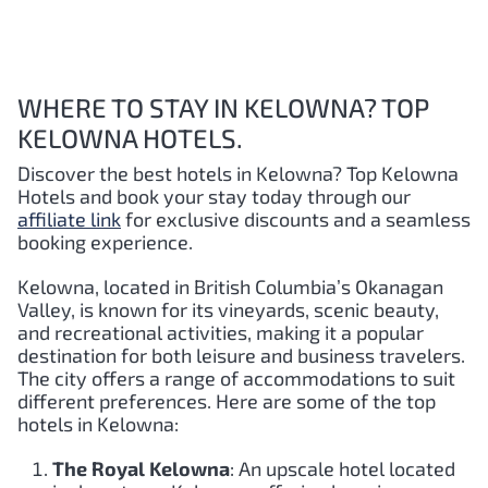
WHERE TO STAY IN KELOWNA? TOP
KELOWNA HOTELS.
Discover the best hotels in Kelowna
? Top Kelowna
Hotels and book your stay today through our
affiliate link
for exclusive discounts and a seamless
booking experience.
Kelowna, located in British Columbia’s Okanagan
Valley, is known for its vineyards, scenic beauty,
and recreational activities, making it a popular
destination for both leisure and business travelers.
The city offers a range of accommodations to suit
different preferences. Here are some of the top
hotels in Kelowna:
The Royal Kelowna
: An upscale hotel located