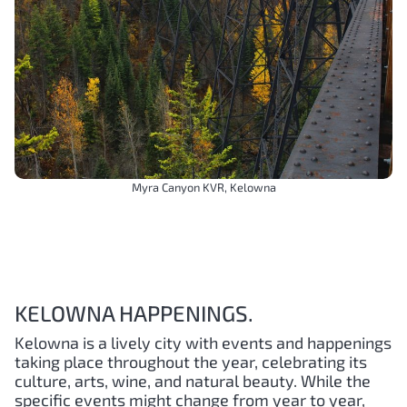
Myra Canyon KVR, Kelowna
KELOWNA HAPPENINGS.
Kelowna is a lively city with events and happenings
taking place throughout the year, celebrating its
culture, arts, wine, and natural beauty. While the
specific events might change from year to year,