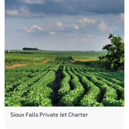
Sioux Falls Private Jet Charter