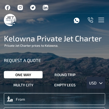
Kelowna Private Jet Charter
Private Jet Charter prices to Kelowna.
REQUEST A QUOTE
ONE WAY
ROUND TRIP
USD
MULTY CITY
EMPTY LEGS