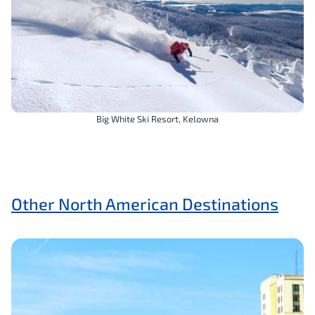
Big White Ski Resort, Kelowna
Other North American Destinations