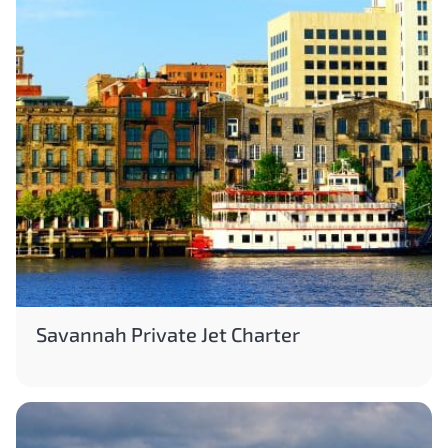
Savannah Private Jet Charter