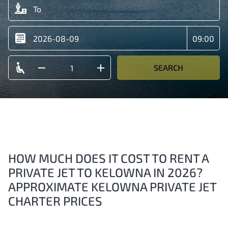
SEARCH
HOW MUCH DOES IT COST TO RENT A
PRIVATE JET TO KELOWNA IN 2026?
APPROXIMATE KELOWNA PRIVATE JET
CHARTER PRICES