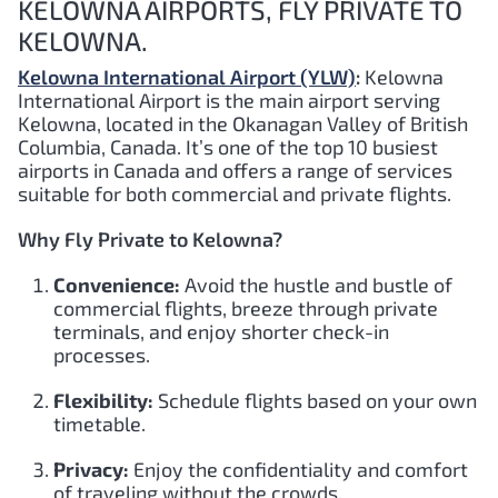
KELOWNA AIRPORTS, FLY PRIVATE TO
KELOWNA.
Kelowna International Airport (YLW)
:
Kelowna
International Airport is the main airport serving
Kelowna, located in the Okanagan Valley of British
Columbia, Canada. It’s one of the top 10 busiest
airports in Canada and offers a range of services
suitable for both commercial and private flights.
Why Fly Private to Kelowna?
Convenience:
Avoid the hustle and bustle of
commercial flights, breeze through private
terminals, and enjoy shorter check-in
processes.
Flexibility:
Schedule flights based on your own
timetable.
Privacy:
Enjoy the confidentiality and comfort
of traveling without the crowds.