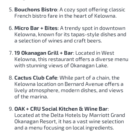
Bouchons Bistro
: A cozy spot offering classic
French bistro fare in the heart of Kelowna.
Micro Bar + Bites
: A trendy spot in downtown
Kelowna, known for its tapas-style dishes and
a selection of wines and craft beers.
19 Okanagan Grill + Bar
: Located in West
Kelowna, this restaurant offers a diverse menu
with stunning views of Okanagan Lake.
Cactus Club Cafe
: While part of a chain, the
Kelowna location on Bernard Avenue offers a
lively atmosphere, modern dishes, and views
of the marina.
OAK + CRU Social Kitchen & Wine Bar
:
Located at the Delta Hotels by Marriott Grand
Okanagan Resort, it has a vast wine selection
and a menu focusing on local ingredients.