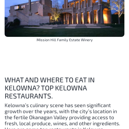
Mission Hill Family Estate Winery
WHAT AND WHERE TO EAT IN
KELOWNA? TOP KELOWNA
RESTAURANTS.
Kelowna’s culinary scene has seen significant
growth over the years, with the city’s location in
the fertile Okanagan Valley providing access to
fresh, local produce, wines, and other ingredients.