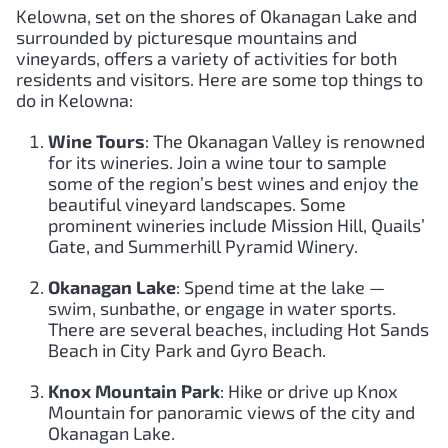
Kelowna, set on the shores of Okanagan Lake and
surrounded by picturesque mountains and
vineyards, offers a variety of activities for both
residents and visitors. Here are some top things to
do in Kelowna:
Wine Tours
: The Okanagan Valley is renowned
for its wineries. Join a wine tour to sample
some of the region’s best wines and enjoy the
beautiful vineyard landscapes. Some
prominent wineries include Mission Hill, Quails’
Gate, and Summerhill Pyramid Winery.
Okanagan Lake
: Spend time at the lake —
swim, sunbathe, or engage in water sports.
There are several beaches, including Hot Sands
Beach in City Park and Gyro Beach.
Knox Mountain Park
: Hike or drive up Knox
Mountain for panoramic views of the city and
Okanagan Lake.