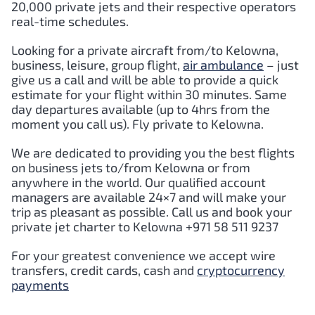
20,000 private jets and their respective operators
real-time schedules.
Looking for a private aircraft from/to Kelowna,
business, leisure, group flight,
air ambulance
– just
give us a call and will be able to provide a quick
estimate for your flight within 30 minutes. Same
day departures available (up to 4hrs from the
moment you call us). Fly private to Kelowna.
We are dedicated to providing you the best flights
on business jets to/from Kelowna or from
anywhere in the world. Our qualified account
managers are available 24×7 and will make your
trip as pleasant as possible. Call us and book your
private jet charter to Kelowna +971 58 511 9237
For your greatest convenience we accept wire
transfers, credit cards, cash and
cryptocurrency
payments