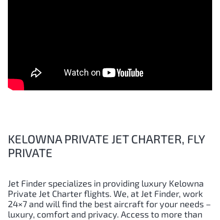
KELOWNA PRIVATE JET CHARTER, FLY
PRIVATE
Jet Finder specializes in providing luxury Kelowna
Private Jet Charter flights. We, at Jet Finder, work
24×7 and will find the best aircraft for your needs –
luxury, comfort and privacy. Access to more than