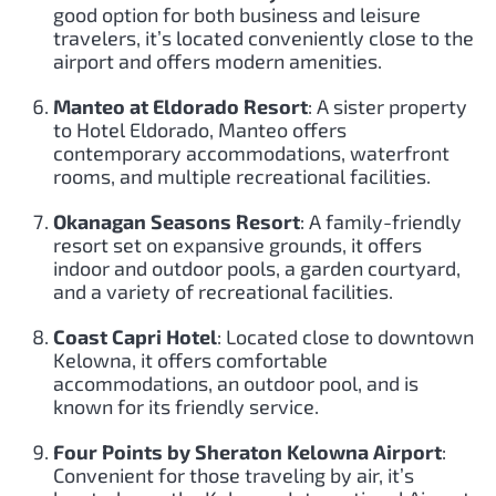
good option for both business and leisure
travelers, it’s located conveniently close to the
airport and offers modern amenities.
Manteo at Eldorado Resort
: A sister property
to Hotel Eldorado, Manteo offers
contemporary accommodations, waterfront
rooms, and multiple recreational facilities.
Okanagan Seasons Resort
: A family-friendly
resort set on expansive grounds, it offers
indoor and outdoor pools, a garden courtyard,
and a variety of recreational facilities.
Coast Capri Hotel
: Located close to downtown
Kelowna, it offers comfortable
accommodations, an outdoor pool, and is
known for its friendly service.
Four Points by Sheraton Kelowna Airport
:
Convenient for those traveling by air, it’s