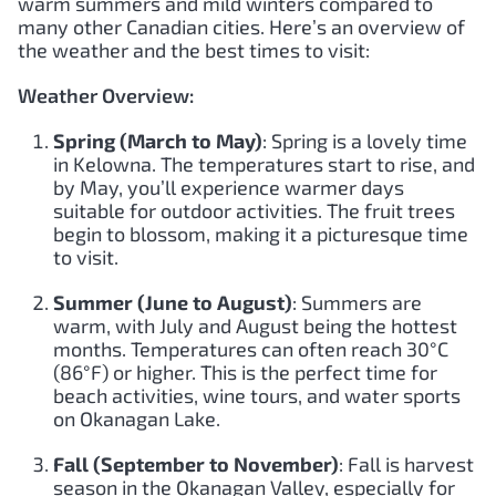
warm summers and mild winters compared to
many other Canadian cities. Here’s an overview of
the weather and the best times to visit:
Weather Overview:
Spring (March to May)
: Spring is a lovely time
in Kelowna. The temperatures start to rise, and
by May, you’ll experience warmer days
suitable for outdoor activities. The fruit trees
begin to blossom, making it a picturesque time
to visit.
Summer (June to August)
: Summers are
warm, with July and August being the hottest
months. Temperatures can often reach 30°C
(86°F) or higher. This is the perfect time for
beach activities, wine tours, and water sports
on Okanagan Lake.
Fall (September to November)
: Fall is harvest
season in the Okanagan Valley, especially for