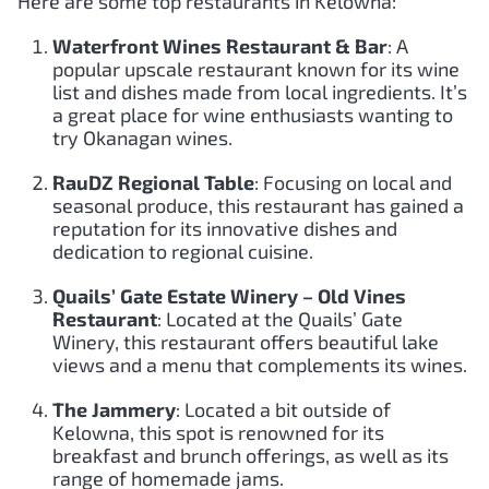
Here are some top restaurants in Kelowna:
Waterfront Wines Restaurant & Bar
: A
popular upscale restaurant known for its wine
list and dishes made from local ingredients. It’s
a great place for wine enthusiasts wanting to
try Okanagan wines.
RauDZ Regional Table
: Focusing on local and
seasonal produce, this restaurant has gained a
reputation for its innovative dishes and
dedication to regional cuisine.
Quails’ Gate Estate Winery – Old Vines
Restaurant
: Located at the Quails’ Gate
Winery, this restaurant offers beautiful lake
views and a menu that complements its wines.
The Jammery
: Located a bit outside of
Kelowna, this spot is renowned for its
breakfast and brunch offerings, as well as its
range of homemade jams.