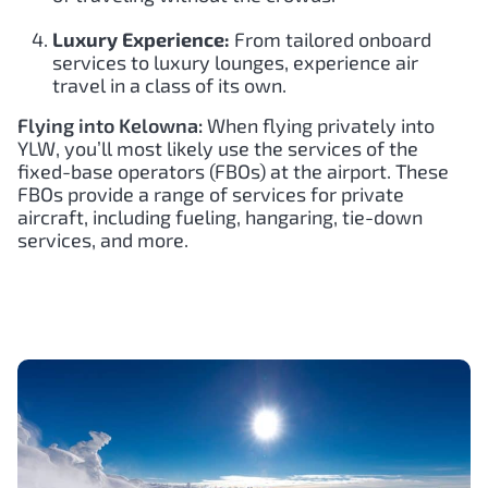
Luxury Experience:
From tailored onboard
services to luxury lounges, experience air
travel in a class of its own.
Flying into Kelowna:
When flying privately into
YLW, you’ll most likely use the services of the
fixed-base operators (FBOs) at the airport. These
FBOs provide a range of services for private
aircraft, including fueling, hangaring, tie-down
services, and more.