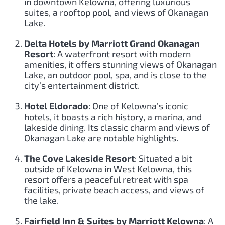
in downtown Kelowna, offering luxurious
suites, a rooftop pool, and views of Okanagan
Lake.
Delta Hotels by Marriott Grand Okanagan
Resort
: A waterfront resort with modern
amenities, it offers stunning views of Okanagan
Lake, an outdoor pool, spa, and is close to the
city’s entertainment district.
Hotel Eldorado
: One of Kelowna’s iconic
hotels, it boasts a rich history, a marina, and
lakeside dining. Its classic charm and views of
Okanagan Lake are notable highlights.
The Cove Lakeside Resort
: Situated a bit
outside of Kelowna in West Kelowna, this
resort offers a peaceful retreat with spa
facilities, private beach access, and views of
the lake.
Fairfield Inn & Suites by Marriott Kelowna
: A