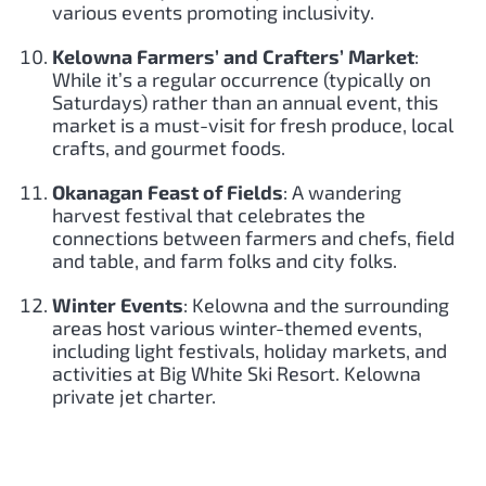
various events promoting inclusivity.
Kelowna Farmers’ and Crafters’ Market
:
While it’s a regular occurrence (typically on
Saturdays) rather than an annual event, this
market is a must-visit for fresh produce, local
crafts, and gourmet foods.
Okanagan Feast of Fields
: A wandering
harvest festival that celebrates the
connections between farmers and chefs, field
and table, and farm folks and city folks.
Winter Events
: Kelowna and the surrounding
areas host various winter-themed events,
including light festivals, holiday markets, and
activities at Big White Ski Resort. Kelowna
private jet charter.