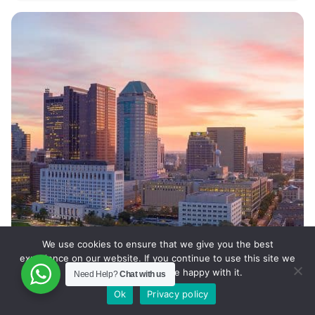
We use cookies to ensure that we give you the best
experience on our website. If you continue to use this site we
will assume that you are happy with it.
Need Help?
Chat with us
Ok
Privacy policy