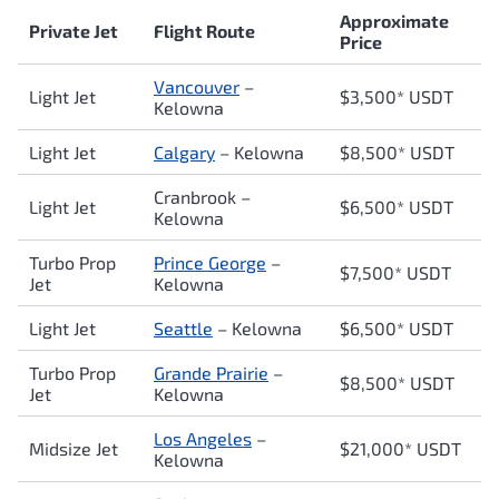
Approximate
Private Jet
Flight Route
Price
Vancouver
–
Light Jet
$3,500* USDT
Kelowna
Light Jet
Calgary
– Kelowna
$8,500* USDT
Cranbrook –
Light Jet
$6,500* USDT
Kelowna
Turbo Prop
Prince George
–
$7,500* USDT
Jet
Kelowna
Light Jet
Seattle
– Kelowna
$6,500* USDT
Turbo Prop
Grande Prairie
–
$8,500* USDT
Jet
Kelowna
Los Angeles
–
Midsize Jet
$21,000* USDT
Kelowna