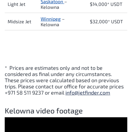
Saskatoon
–
Light Jet
$14,000* USDT
Kelowna
Winnipeg
–
Midsize Jet
$32,000* USDT
Kelowna
* Prices are estimates only and not to be
considered as final under any circumstances.
These prices were calculated based on previous
trips. Please contact our office for accurate prices
+971 58 511 9237 or email
info@jetfinder.com
Kelowna video footage