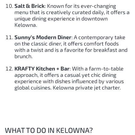
Salt & Brick
: Known for its ever-changing
menu that is creatively curated daily, it offers a
unique dining experience in downtown
Kelowna.
Sunny’s Modern Diner
: A contemporary take
on the classic diner, it offers comfort foods
with a twist and is a favorite for breakfast and
brunch.
KRAFTY Kitchen + Bar
: With a farm-to-table
approach, it offers a casual yet chic dining
experience with dishes influenced by various
global cuisines. Kelowna private jet charter.
WHAT TO DO IN KELOWNA?