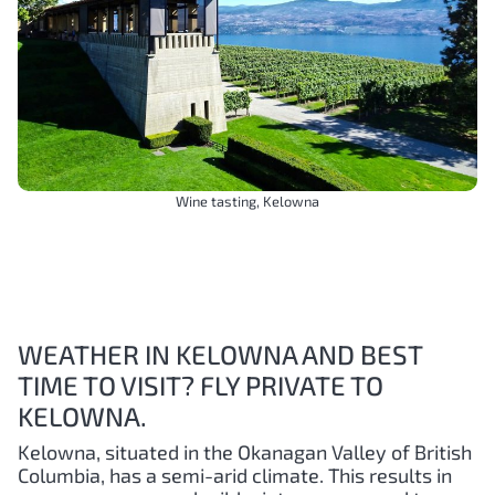
Wine tasting, Kelowna
WEATHER IN KELOWNA AND BEST
TIME TO VISIT? FLY PRIVATE TO
KELOWNA.
Kelowna, situated in the Okanagan Valley of British
Columbia, has a semi-arid climate. This results in