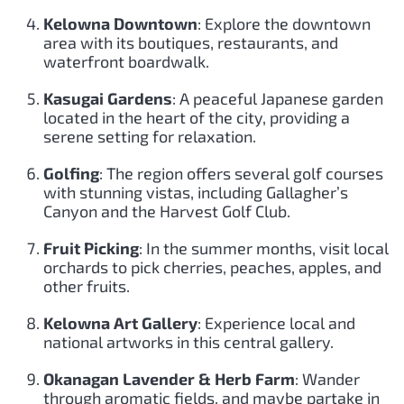
Kelowna Downtown
: Explore the downtown
area with its boutiques, restaurants, and
waterfront boardwalk.
Kasugai Gardens
: A peaceful Japanese garden
located in the heart of the city, providing a
serene setting for relaxation.
Golfing
: The region offers several golf courses
with stunning vistas, including Gallagher’s
Canyon and the Harvest Golf Club.
Fruit Picking
: In the summer months, visit local
orchards to pick cherries, peaches, apples, and
other fruits.
Kelowna Art Gallery
: Experience local and
national artworks in this central gallery.
Okanagan Lavender & Herb Farm
: Wander
through aromatic fields, and maybe partake in