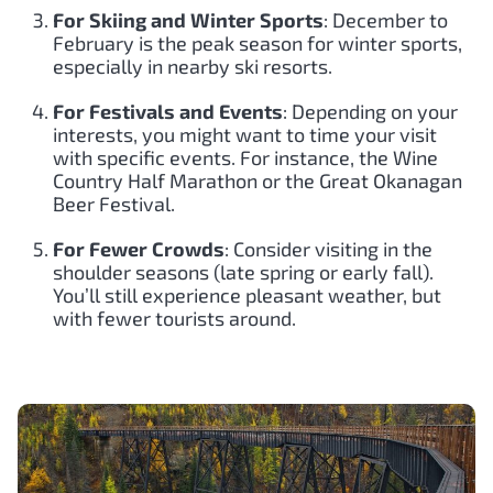
For Skiing and Winter Sports
: December to
February is the peak season for winter sports,
especially in nearby ski resorts.
For Festivals and Events
: Depending on your
interests, you might want to time your visit
with specific events. For instance, the Wine
Country Half Marathon or the Great Okanagan
Beer Festival.
For Fewer Crowds
: Consider visiting in the
shoulder seasons (late spring or early fall).
You’ll still experience pleasant weather, but
with fewer tourists around.