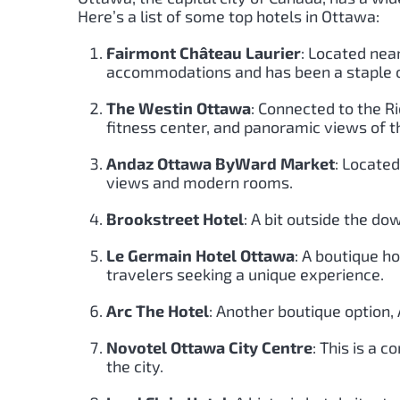
Here’s a list of some top hotels in Ottawa:
Fairmont Château Laurier
: Located near
accommodations and has been a staple of
The Westin Ottawa
: Connected to the R
fitness center, and panoramic views of th
Andaz Ottawa ByWard Market
: Locate
views and modern rooms.
Brookstreet Hotel
: A bit outside the do
Le Germain Hotel Ottawa
: A boutique ho
travelers seeking a unique experience.
Arc The Hotel
: Another boutique option,
Novotel Ottawa City Centre
: This is a
the city.