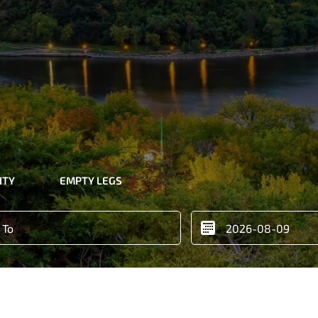
ITY
EMPTY LEGS