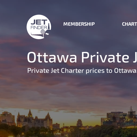
MEMBERSHIP
CHART
Ottawa Private 
Private Jet Charter prices to Ottawa