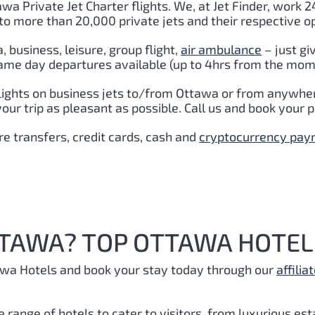
awa Private Jet Charter flights. We, at Jet Finder, work 24
to more than 20,000 private jets and their respective o
 business, leisure, group flight,
air ambulance
– just gi
Same day departures available (up to 4hrs from the mome
lights on business jets to/from Ottawa or from anywhere
ur trip as pleasant as possible. Call us and book your p
e transfers, credit cards, cash and
cryptocurrency pa
TTAWA? TOP OTTAWA HOTEL
awa Hotels and book your stay today through our
affiliat
e range of hotels to cater to visitors, from luxurious es