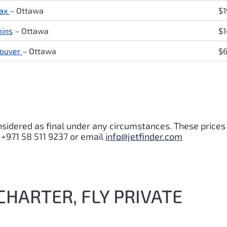
fax
– Ottawa
$1
ins
– Ottawa
$
ouver
– Ottawa
$
nsidered as final under any circumstances. These prices
 +971 58 511 9237 or email
info@jetfinder.com
CHARTER, FLY PRIVATE