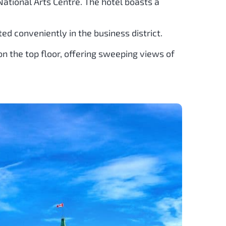
e National Arts Centre. The hotel boasts a
ted conveniently in the business district.
on the top floor, offering sweeping views of