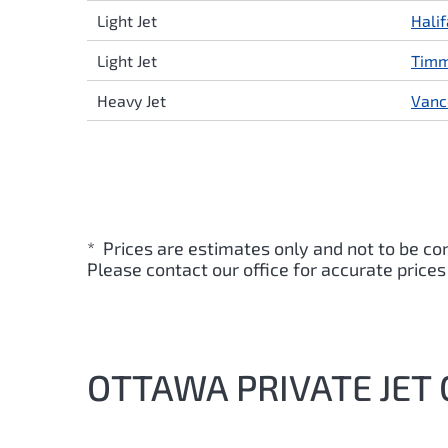
Light Jet
Hali
Light Jet
Timm
Heavy Jet
Vanc
* Prices are estimates only and not to be co
Please contact our office for accurate prices
OTTAWA PRIVATE JET 