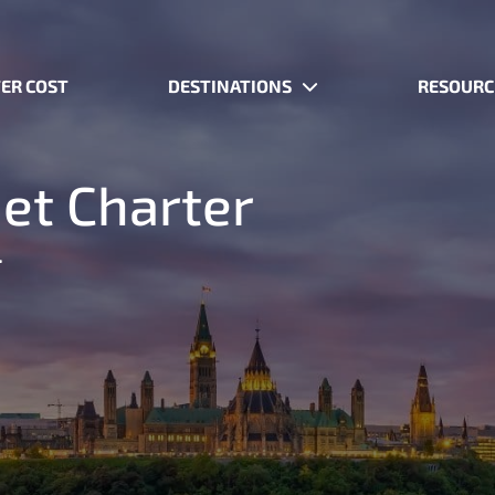
ER COST
DESTINATIONS
RESOURC
Jet Charter
.