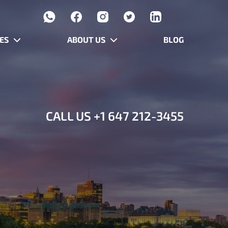
ES
ABOUT US
BLOG
CALL US
+1 647 212-3455