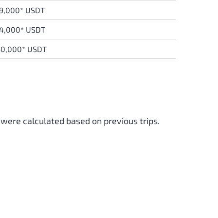
9,000* USDT
14,000* USDT
60,000* USDT
 were calculated based on previous trips.