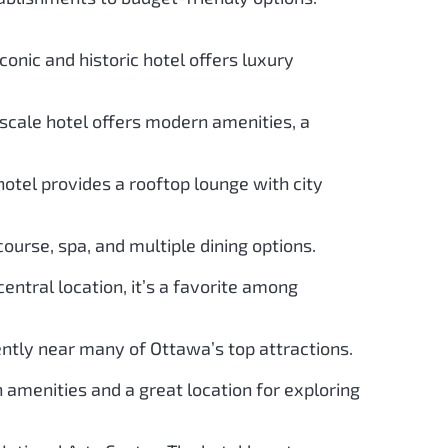
conic and historic hotel offers luxury
scale hotel offers modern amenities, a
otel provides a rooftop lounge with city
course, spa, and multiple dining options.
entral location, it’s a favorite among
ently near many of Ottawa’s top attractions.
amenities and a great location for exploring