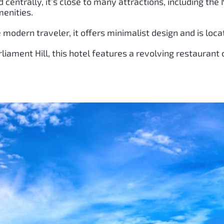
ed centrally, it’s close to many attractions, including th
enities.
e modern traveler, it offers minimalist design and is loca
liament Hill, this hotel features a revolving restaurant 