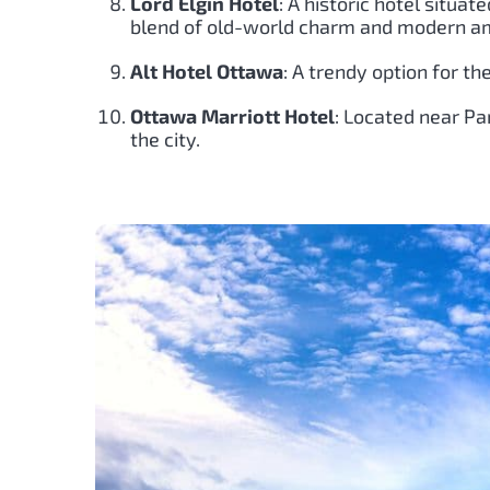
Lord Elgin Hotel
: A historic hotel situat
blend of old-world charm and modern am
Alt Hotel Ottawa
: A trendy option for th
Ottawa Marriott Hotel
: Located near Par
the city.