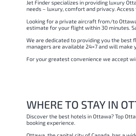
Jet Finder specializes in providing luxury Ott
needs – luxury, comfort and privacy. Access 
Looking for a private aircraft from/to Ottawa,
estimate for your flight within 30 minutes. 
We are dedicated to providing you the best f
managers are available 24×7 and will make yo
For your greatest convenience we accept wir
WHERE TO STAY IN O
Discover the best hotels in Ottawa
? Top Ott
booking experience.
Ottawa, the capital city of Canada, has a wid