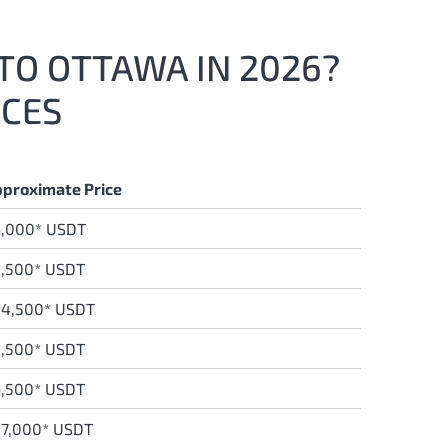
 TO OTTAWA IN 2026?
ICES
proximate Price
6,000* USDT
,500* USDT
34,500* USDT
,500* USDT
,500* USDT
7,000* USDT