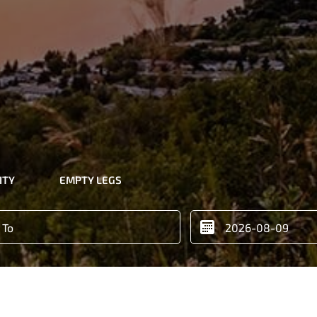
ITY
EMPTY LEGS