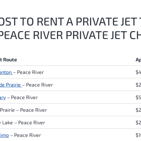
ST TO RENT A PRIVATE JET 
EACE RIVER PRIVATE JET C
ht Route
Ap
onton
–
Peace River
$
de Prairie
–
Peace River
$2
ary
–
Peace River
$
Prairie
–
Peace River
$2
e Lake
–
Peace River
$2
aimo
–
Peace River
$1