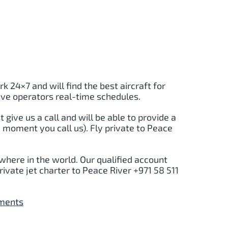
rk 24×7 and will find the best aircraft for
ive operators real-time schedules.
t give us a call and will be able to provide a
 moment you call us). Fly private to Peace
where in the world. Our qualified account
ivate jet charter to Peace River +971 58 511
yments