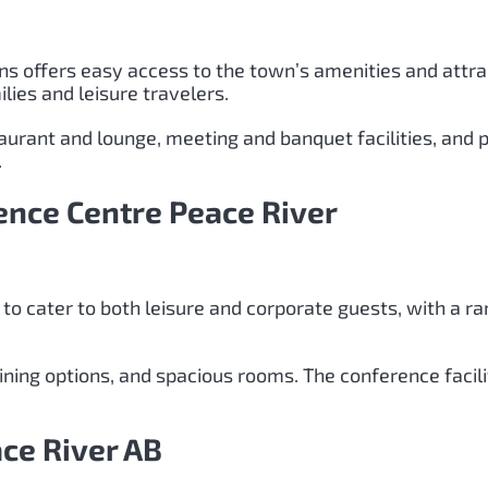
nns offers easy access to the town’s amenities and attr
lies and leisure travelers.
aurant and lounge, meeting and banquet facilities, and 
.
ence Centre Peace River
 to cater to both leisure and corporate guests, with a r
 dining options, and spacious rooms. The conference facil
ce River AB