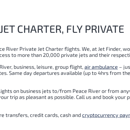
JET CHARTER, FLY PRIVATE
e River Private Jet Charter flights. We, at Jet Finder, wo
cess to more than 20,000 private jets and their respect
iver, business, leisure, group flight,
air ambulance
– jus
utes. Same day departures available (up to 4hrs from the
lights on business jets to/from Peace River or from any
r trip as pleasant as possible. Call us and book your pr
e transfers, credit cards, cash and
cryptocurrency pa