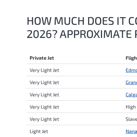
HOW MUCH DOES IT CO
2026? APPROXIMATE P
Private Jet
Flig
Very Light Jet
Edm
Very Light Jet
Gran
Very Light Jet
Calg
Very Light Jet
High 
Very Light Jet
Slav
Light Jet
Nan