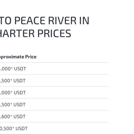
TO PEACE RIVER IN
HARTER PRICES
proximate Price
4,000* USDT
,500* USDT
5,000* USDT
,500* USDT
,600* USDT
0,500* USDT