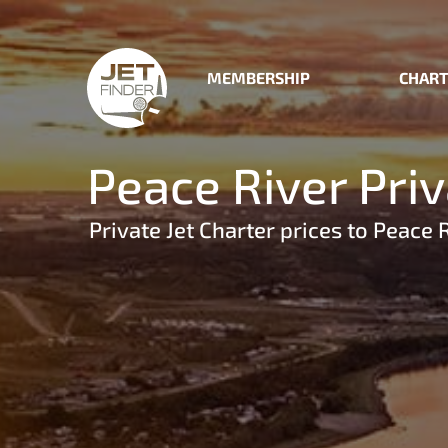
MEMBERSHIP
CHART
Peace River Priv
Private Jet Charter prices to Peace 