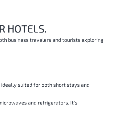
R HOTELS.
oth business travelers and tourists exploring
ideally suited for both short stays and
microwaves and refrigerators. It’s