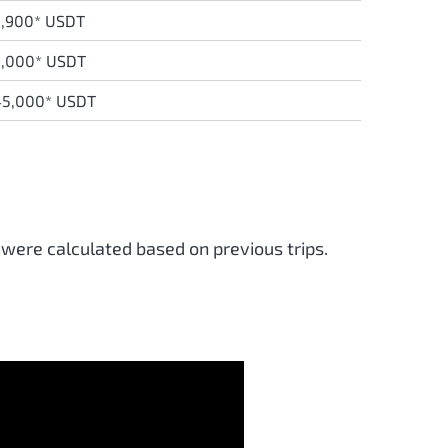
,900* USDT
9,000* USDT
45,000* USDT
 were calculated based on previous trips.