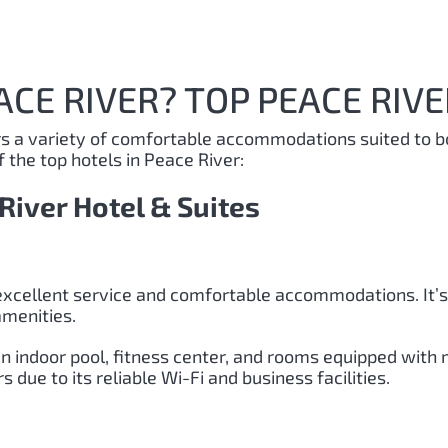
ACE RIVER? TOP PEACE RIVE
ers a variety of comfortable accommodations suited to b
 the top hotels in Peace River:
River Hotel & Suites
excellent service and comfortable accommodations. It’s 
amenities.
n indoor pool, fitness center, and rooms equipped with 
due to its reliable Wi-Fi and business facilities.