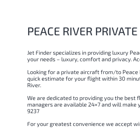
PEACE RIVER PRIVATE 
Jet Finder specializes in providing luxury Peac
your needs – luxury, comfort and privacy. Ac
Looking for a private aircraft from/to Peace R
quick estimate for your flight within 30 min
River.
We are dedicated to providing you the best f
managers are available 24×7 and will make you
9237
For your greatest convenience we accept wir