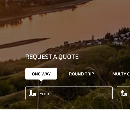
REQUEST A QUOTE
ONE WAY
ROUND TRIP
MULTY C