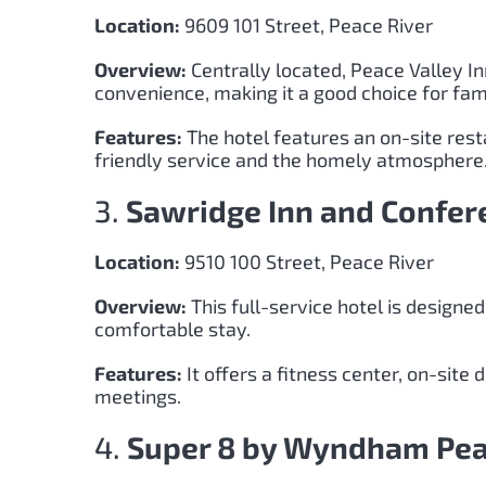
Location:
9609 101 Street, Peace River
Overview:
Centrally located, Peace Valley I
convenience, making it a good choice for fami
Features:
The hotel features an on-site rest
friendly service and the homely atmosphere
3.
Sawridge Inn and Confer
Location:
9510 100 Street, Peace River
Overview:
This full-service hotel is designed
comfortable stay.
Features:
It offers a fitness center, on-site
meetings.
4.
Super 8 by Wyndham Pea