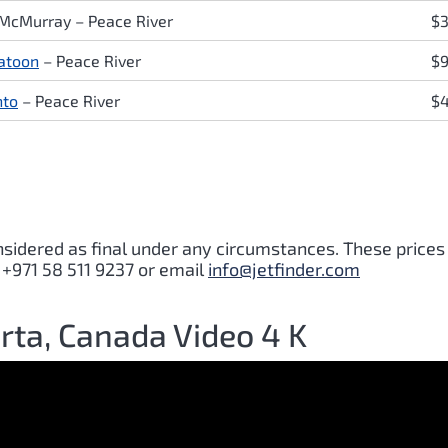
 McMurray
–
Peace River
$3
atoon
–
Peace River
$
nto
–
Peace River
$
nsidered as final under any circumstances. These prices
 +971 58 511 9237 or email
info@jetfinder.com
erta, Canada Video 4 K