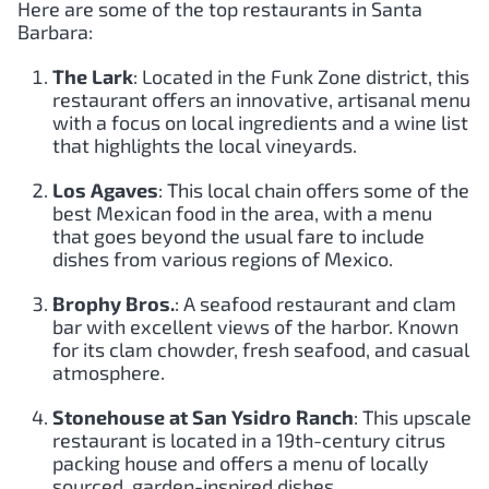
Here are some of the top restaurants in Santa
Barbara:
The Lark
: Located in the Funk Zone district, this
restaurant offers an innovative, artisanal menu
with a focus on local ingredients and a wine list
that highlights the local vineyards.
Los Agaves
: This local chain offers some of the
best Mexican food in the area, with a menu
that goes beyond the usual fare to include
dishes from various regions of Mexico.
Brophy Bros.
: A seafood restaurant and clam
bar with excellent views of the harbor. Known
for its clam chowder, fresh seafood, and casual
atmosphere.
Stonehouse at San Ysidro Ranch
: This upscale
restaurant is located in a 19th-century citrus
packing house and offers a menu of locally
sourced, garden-inspired dishes.