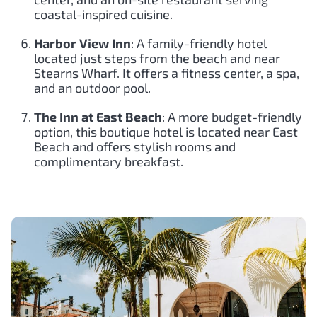
coastal-inspired cuisine.
Harbor View Inn
: A family-friendly hotel
located just steps from the beach and near
Stearns Wharf. It offers a fitness center, a spa,
and an outdoor pool.
The Inn at East Beach
: A more budget-friendly
option, this boutique hotel is located near East
Beach and offers stylish rooms and
complimentary breakfast.