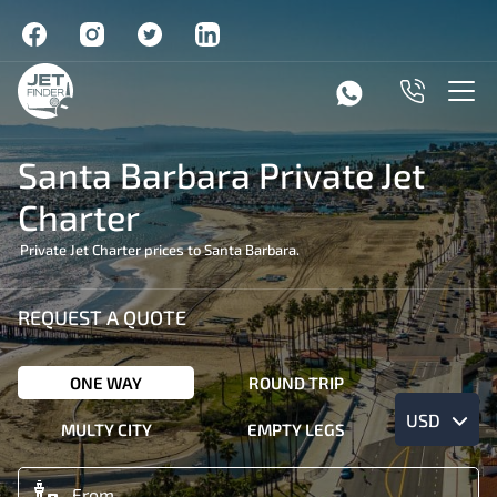
Santa Barbara Private Jet
Charter
Private Jet Charter prices to Santa Barbara.
REQUEST A QUOTE
ONE WAY
ROUND TRIP
USD
MULTY CITY
EMPTY LEGS