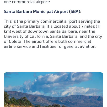
one commercial airport:
Santa Barbara Municipal Airport (SBA)
:
This is the primary commercial airport serving the
city of Santa Barbara. It’s located about 7 miles (11
km) west of downtown Santa Barbara, near the
University of California, Santa Barbara, and the city
of Goleta. The airport offers both commercial
airline service and facilities for general aviation.