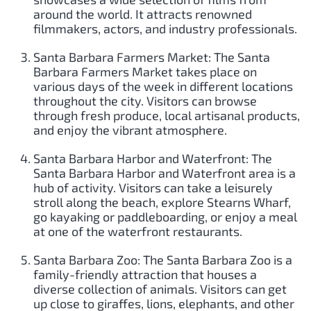
around the world. It attracts renowned
filmmakers, actors, and industry professionals.
Santa Barbara Farmers Market: The Santa
Barbara Farmers Market takes place on
various days of the week in different locations
throughout the city. Visitors can browse
through fresh produce, local artisanal products,
and enjoy the vibrant atmosphere.
Santa Barbara Harbor and Waterfront: The
Santa Barbara Harbor and Waterfront area is a
hub of activity. Visitors can take a leisurely
stroll along the beach, explore Stearns Wharf,
go kayaking or paddleboarding, or enjoy a meal
at one of the waterfront restaurants.
Santa Barbara Zoo: The Santa Barbara Zoo is a
family-friendly attraction that houses a
diverse collection of animals. Visitors can get
up close to giraffes, lions, elephants, and other