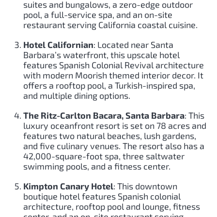
suites and bungalows, a zero-edge outdoor
pool, a full-service spa, and an on-site
restaurant serving California coastal cuisine.
Hotel Californian
: Located near Santa
Barbara’s waterfront, this upscale hotel
features Spanish Colonial Revival architecture
with modern Moorish themed interior decor. It
offers a rooftop pool, a Turkish-inspired spa,
and multiple dining options.
The Ritz-Carlton Bacara, Santa Barbara
: This
luxury oceanfront resort is set on 78 acres and
features two natural beaches, lush gardens,
and five culinary venues. The resort also has a
42,000-square-foot spa, three saltwater
swimming pools, and a fitness center.
Kimpton Canary Hotel
: This downtown
boutique hotel features Spanish colonial
architecture, rooftop pool and lounge, fitness
center, and an on-site restaurant serving