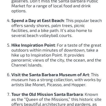
galleries. Don’t miss the Santa Barbara Public
Market for a range of local food and drink
options.
Spend a Day at East Beach
: This popular beach
offers sandy shores, palm trees, picnic
facilities, and a bike path. It’s also home to
several beach volleyball courts.
Hike Inspiration Point
: For a taste of the great
outdoors within minutes of downtown, take a
hike up to Inspiration Point. It provides
panoramic views of the city, the ocean, and the
Channel Islands.
Visit the Santa Barbara Museum of Art
: This
museum has a strong collection, with works by
artists like Monet, Picasso, and Hopper.
Tour the Old Mission Santa Barbara
: Known
as the “Queen of the Missions,” this historic site
offers beautiful architecture and gardens, as