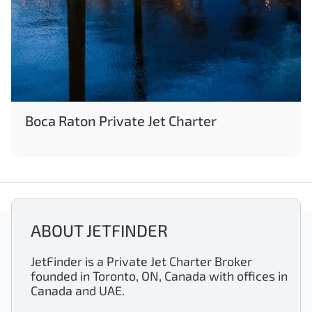
Boca Raton Private Jet Charter
ABOUT JETFINDER
JetFinder is a Private Jet Charter Broker
founded in Toronto, ON, Canada with offices in
Canada and UAE.