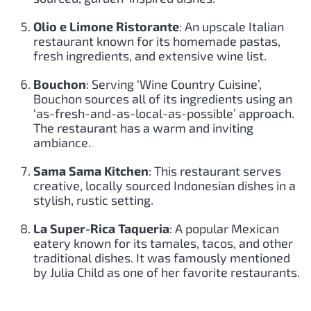
Olio e Limone Ristorante
: An upscale Italian
restaurant known for its homemade pastas,
fresh ingredients, and extensive wine list.
Bouchon
: Serving ‘Wine Country Cuisine’,
Bouchon sources all of its ingredients using an
‘as-fresh-and-as-local-as-possible’ approach.
The restaurant has a warm and inviting
ambiance.
Sama Sama Kitchen
: This restaurant serves
creative, locally sourced Indonesian dishes in a
stylish, rustic setting.
La Super-Rica Taqueria
: A popular Mexican
eatery known for its tamales, tacos, and other
traditional dishes. It was famously mentioned
by Julia Child as one of her favorite restaurants.