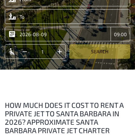
SEARCH
HOW MUCH DOES IT COST TO RENT A
PRIVATE JET TO SANTA BARBARA IN
2026? APPROXIMATE SANTA
BARBARA PRIVATE JET CHARTER