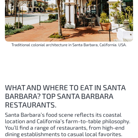
Traditional colonial architecture in Santa Barbara, California. USA.
WHAT AND WHERE TO EAT IN SANTA
BARBARA? TOP SANTA BARBARA
RESTAURANTS.
Santa Barbara’s food scene reflects its coastal
location and California’s farm-to-table philosophy.
You’ll find a range of restaurants, from high-end
dining establishments to casual local favorites.