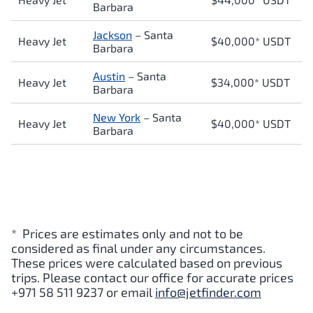
Barbara
Jackson
–
Santa
Heavy Jet
$40,000* USDT
Barbara
Austin
–
Santa
Heavy Jet
$34,000* USDT
Barbara
New York
–
Santa
Heavy Jet
$40,000* USDT
Barbara
* Prices are estimates only and not to be
considered as final under any circumstances.
These prices were calculated based on previous
trips. Please contact our office for accurate prices
+971 58 511 9237 or email
info@jetfinder.com