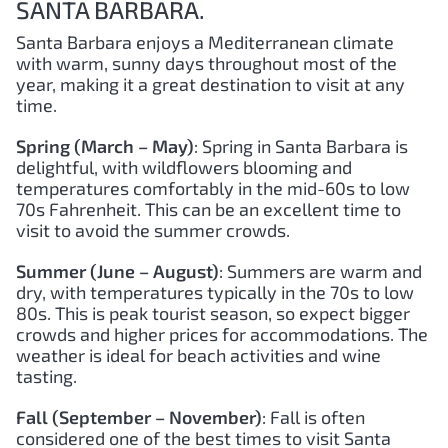
SANTA BARBARA.
Santa Barbara enjoys a Mediterranean climate
with warm, sunny days throughout most of the
year, making it a great destination to visit at any
time.
Spring (March – May)
: Spring in Santa Barbara is
delightful, with wildflowers blooming and
temperatures comfortably in the mid-60s to low
70s Fahrenheit. This can be an excellent time to
visit to avoid the summer crowds.
Summer (June – August)
: Summers are warm and
dry, with temperatures typically in the 70s to low
80s. This is peak tourist season, so expect bigger
crowds and higher prices for accommodations. The
weather is ideal for beach activities and wine
tasting.
Fall (September – November)
: Fall is often
considered one of the best times to visit Santa