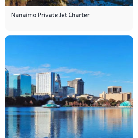
Nanaimo Private Jet Charter