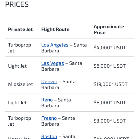
PRICES
Approximate
Private Jet
Flight Route
Price
Turboprop
Los Angeles
–
Santa
$4,000* USDT
Jet
Barbara
Las Vegas
–
Santa
Light Jet
$6,000* USDT
Barbara
Denver
–
Santa
Midsize Jet
$19,0
00* USDT
Barbara
Reno
–
Santa
Light Jet
$8,000* USDT
Barbara
Turboprop
Fresno
–
Santa
$3,000* USDT
Jet
Barbara
Boston
–
Santa
Heavy Jet
$44,000* USDT