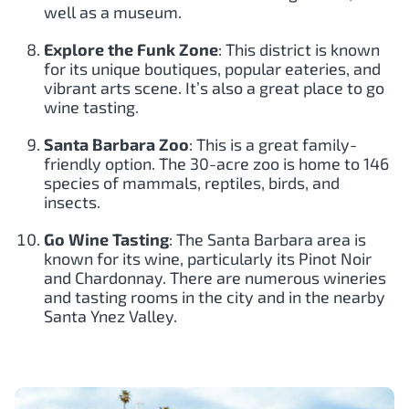
well as a museum.
Explore the Funk Zone
: This district is known
for its unique boutiques, popular eateries, and
vibrant arts scene. It’s also a great place to go
wine tasting.
Santa Barbara Zoo
: This is a great family-
friendly option. The 30-acre zoo is home to 146
species of mammals, reptiles, birds, and
insects.
Go Wine Tasting
: The Santa Barbara area is
known for its wine, particularly its Pinot Noir
and Chardonnay. There are numerous wineries
and tasting rooms in the city and in the nearby
Santa Ynez Valley.