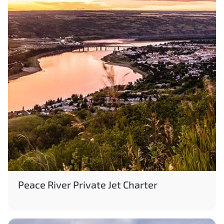
Peace River Private Jet Charter