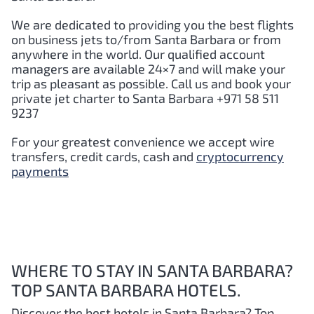
We are dedicated to providing you the best flights
on business jets to/from
Santa Barbara
or from
anywhere in the world. Our qualified account
managers are available 24×7 and will make your
trip as pleasant as possible. Call us and book your
private jet charter to
Santa Barbara
+971 58 511
9237
For your greatest convenience we accept wire
transfers, credit cards, cash and
cryptocurrency
payments
WHERE TO STAY IN SANTA BARBARA?
TOP SANTA BARBARA HOTELS.
Discover the best hotels in Santa Barbara
? Top