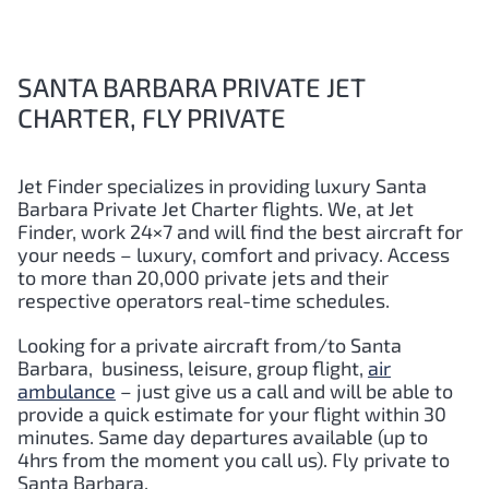
SANTA BARBARA PRIVATE JET
CHARTER, FLY PRIVATE
Jet Finder specializes in providing luxury
Santa
Barbara
Private Jet Charter flights. We, at Jet
Finder, work 24×7 and will find the best aircraft for
your needs – luxury, comfort and privacy. Access
to more than 20,000 private jets and their
respective operators real-time schedules.
Looking for a private aircraft from/to
Santa
Barbara
,
business, leisure, group flight,
air
ambulance
– just give us a call and will be able to
provide a quick estimate for your flight within 30
minutes. Same day departures available (up to
4hrs from the moment you call us). Fly private to
Santa Barbara
.