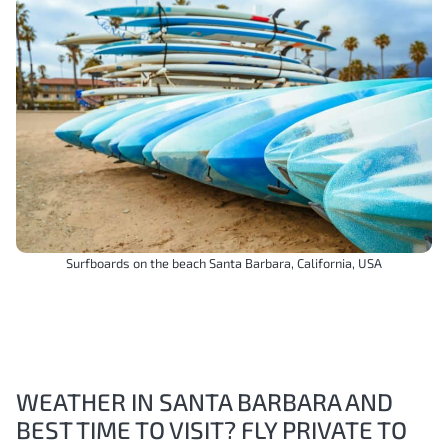
Surfboards on the beach Santa Barbara, California, USA
WEATHER IN SANTA BARBARA AND
BEST TIME TO VISIT? FLY PRIVATE TO