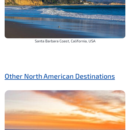
Santa Barbara Coast, California, USA
Other North American Destinations