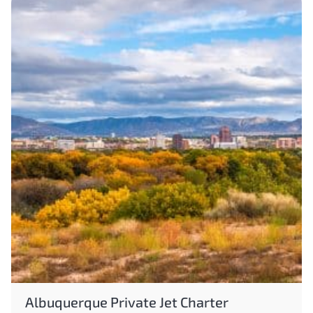
Albuquerque Private Jet Charter