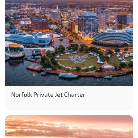
Norfolk Private Jet Charter