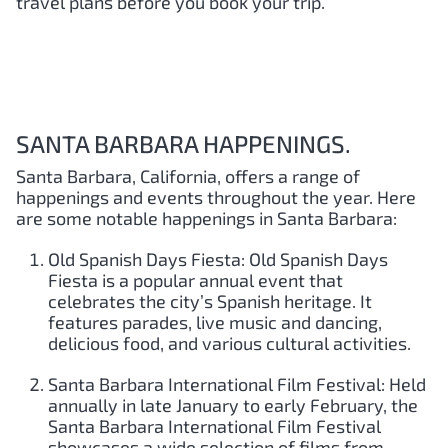
travel plans before you book your trip.
SANTA BARBARA HAPPENINGS.
Santa Barbara, California, offers a range of
happenings and events throughout the year. Here
are some notable happenings in Santa Barbara:
Old Spanish Days Fiesta: Old Spanish Days
Fiesta is a popular annual event that
celebrates the city’s Spanish heritage. It
features parades, live music and dancing,
delicious food, and various cultural activities.
Santa Barbara International Film Festival: Held
annually in late January to early February, the
Santa Barbara International Film Festival
showcases a wide selection of films from