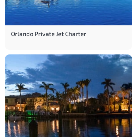
Orlando Private Jet Charter