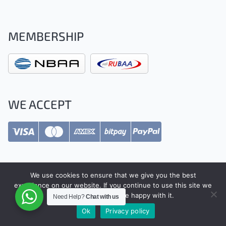
MEMBERSHIP
WE ACCEPT
We use cookies to ensure that we give you the best
experience on our website. If you continue to use this site we
Safety Regulations
will assume that you are happy with it.
Need Help?
Chat with us
Ok
Privacy policy
Terms & Conditions
Privacy Policy