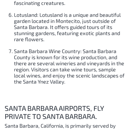
fascinating creatures.
Lotusland: Lotusland is a unique and beautiful
garden located in Montecito, just outside of
Santa Barbara. It offers guided tours of its
stunning gardens, featuring exotic plants and
rare flowers.
Santa Barbara Wine Country: Santa Barbara
County is known for its wine production, and
there are several wineries and vineyards in the
region. Visitors can take wine tours, sample
local wines, and enjoy the scenic landscapes of
the Santa Ynez Valley.
SANTA BARBARA AIRPORTS, FLY
PRIVATE TO SANTA BARBARA.
Santa Barbara, California, is primarily served by