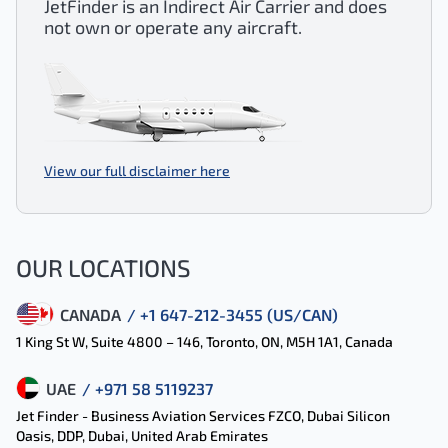
JetFinder is an Indirect Air Carrier and does
not own or operate any aircraft.
View our full disclaimer here
OUR LOCATIONS
CANADA
/ +1 647-212-3455 (US/CAN)
1 King St W, Suite 4800 – 146, Toronto, ON, M5H 1A1, Canada
UAE
/ +971 58 5119237
Jet Finder - Business Aviation Services FZCO, Dubai Silicon
Oasis, DDP, Dubai, United Arab Emirates