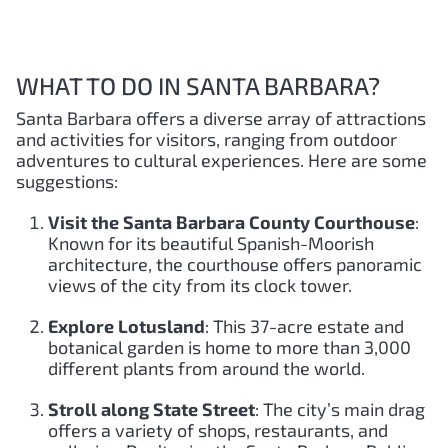
WHAT TO DO IN SANTA BARBARA?
Santa Barbara offers a diverse array of attractions
and activities for visitors, ranging from outdoor
adventures to cultural experiences. Here are some
suggestions:
Visit the Santa Barbara County Courthouse
:
Known for its beautiful Spanish-Moorish
architecture, the courthouse offers panoramic
views of the city from its clock tower.
Explore Lotusland
: This 37-acre estate and
botanical garden is home to more than 3,000
different plants from around the world.
Stroll along State Street
: The city’s main drag
offers a variety of shops, restaurants, and