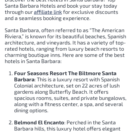
Santa Barbara
Hotels and book your stay today
through our
affiliate link
for exclusive discounts
and a seamless booking experience.
Santa Barbara, often referred to as “The American
Riviera,” is known for its beautiful beaches, Spanish
architecture, and vineyards. It has a variety of top-
rated hotels, ranging from luxury beach resorts to
charming boutique inns. Here are some of the best
hotels in Santa Barbara:
Four Seasons Resort The Biltmore Santa
Barbara
: This is a luxury resort with Spanish
Colonial architecture, set on 22 acres of lush
gardens along Butterfly Beach. It offers
spacious rooms, suites, and private bungalows,
along with a fitness center, a spa, and several
dining options.
Belmond El Encanto
: Perched in the Santa
Barbara hills, this luxury hotel offers elegant