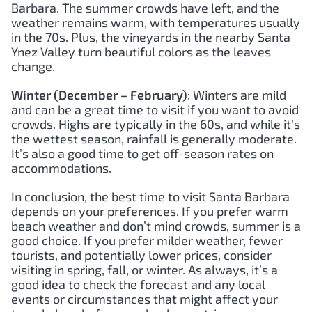
Barbara. The summer crowds have left, and the
weather remains warm, with temperatures usually
in the 70s. Plus, the vineyards in the nearby Santa
Ynez Valley turn beautiful colors as the leaves
change.
Winter (December – February)
: Winters are mild
and can be a great time to visit if you want to avoid
crowds. Highs are typically in the 60s, and while it’s
the wettest season, rainfall is generally moderate.
It’s also a good time to get off-season rates on
accommodations.
In conclusion, the best time to visit Santa Barbara
depends on your preferences. If you prefer warm
beach weather and don’t mind crowds, summer is a
good choice. If you prefer milder weather, fewer
tourists, and potentially lower prices, consider
visiting in spring, fall, or winter. As always, it’s a
good idea to check the forecast and any local
events or circumstances that might affect your