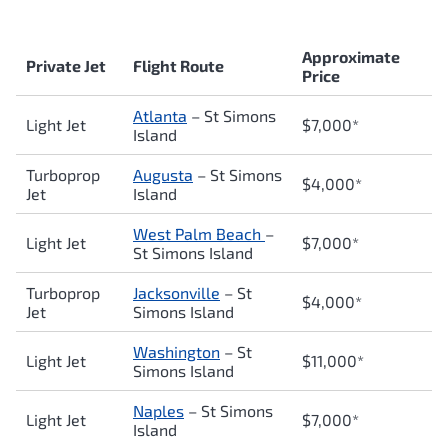
Approximate
Private Jet
Flight Route
Price
Atlanta
– St Simons
Light Jet
$7,000*
Island
Turboprop
Augusta
– St Simons
$4,000*
Jet
Island
West Palm Beach
–
Light Jet
$7,0
00*
St Simons Island
Turboprop
Jacksonville
– St
$4,000*
Jet
Simons Island
Washington
– St
Light Jet
$11,000*
Simons Island
Naples
– St Simons
Light Jet
$7,000*
Island