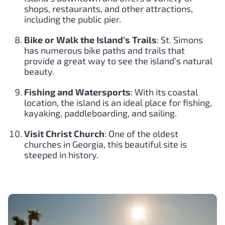
shops, restaurants, and other attractions,
including the public pier.
Bike or Walk the Island’s Trails
: St. Simons
has numerous bike paths and trails that
provide a great way to see the island’s natural
beauty.
Fishing and Watersports
: With its coastal
location, the island is an ideal place for fishing,
kayaking, paddleboarding, and sailing.
Visit Christ Church
: One of the oldest
churches in Georgia, this beautiful site is
steeped in history.