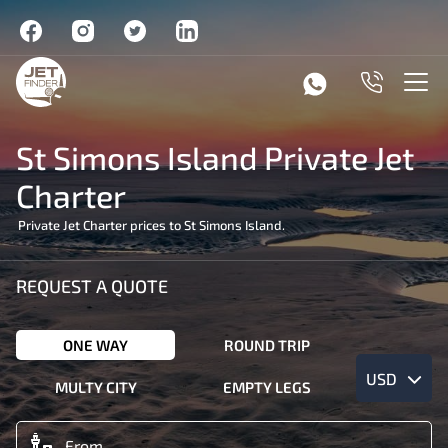
St Simons Island Private Jet
Charter
Private Jet Charter prices to St Simons Island.
REQUEST A QUOTE
ONE WAY
ROUND TRIP
USD
MULTY CITY
EMPTY LEGS