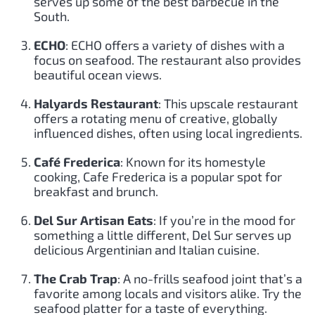
serves up some of the best barbecue in the
South.
ECHO
: ECHO offers a variety of dishes with a
focus on seafood. The restaurant also provides
beautiful ocean views.
Halyards Restaurant
: This upscale restaurant
offers a rotating menu of creative, globally
influenced dishes, often using local ingredients.
Café Frederica
: Known for its homestyle
cooking, Cafe Frederica is a popular spot for
breakfast and brunch.
Del Sur Artisan Eats
: If you’re in the mood for
something a little different, Del Sur serves up
delicious Argentinian and Italian cuisine.
The Crab Trap
: A no-frills seafood joint that’s a
favorite among locals and visitors alike. Try the
seafood platter for a taste of everything.