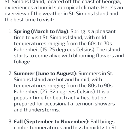
St. Simons Island, located off the coast of Georgia,
experiences a humid subtropical climate. Here’s an
overview of the weather in St. Simons Island and
the best time to visit:
Spring (March to May)
: Spring is a pleasant
time to visit St. Simons Island, with mild
temperatures ranging from the 60s to 70s
Fahrenheit (15-25 degrees Celsius). The island
starts to come alive with blooming flowers and
foliage.
Summer (June to August)
: Summers in St.
Simons Island are hot and humid, with
temperatures ranging from the 80s to 90s
Fahrenheit (27-32 degrees Celsius). It is a
popular time for beach activities, but be
prepared for occasional afternoon showers
and thunderstorms.
Fall (September to November)
: Fall brings
cooler temperatures and less humidity to St.