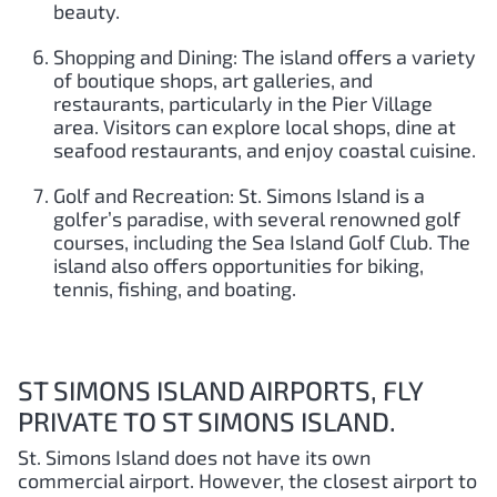
beauty.
Shopping and Dining: The island offers a variety
of boutique shops, art galleries, and
restaurants, particularly in the Pier Village
area. Visitors can explore local shops, dine at
seafood restaurants, and enjoy coastal cuisine.
Golf and Recreation: St. Simons Island is a
golfer’s paradise, with several renowned golf
courses, including the Sea Island Golf Club. The
island also offers opportunities for biking,
tennis, fishing, and boating.
ST SIMONS ISLAND AIRPORTS, FLY
PRIVATE TO ST SIMONS ISLAND.
St. Simons Island does not have its own
commercial airport. However, the closest airport to