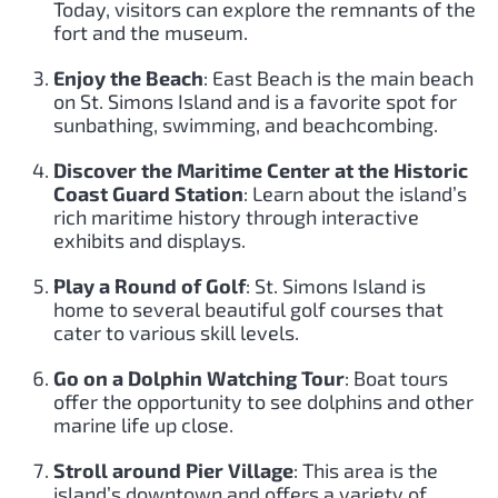
Today, visitors can explore the remnants of the
fort and the museum.
Enjoy the Beach
: East Beach is the main beach
on St. Simons Island and is a favorite spot for
sunbathing, swimming, and beachcombing.
Discover the Maritime Center at the Historic
Coast Guard Station
: Learn about the island’s
rich maritime history through interactive
exhibits and displays.
Play a Round of Golf
: St. Simons Island is
home to several beautiful golf courses that
cater to various skill levels.
Go on a Dolphin Watching Tour
: Boat tours
offer the opportunity to see dolphins and other
marine life up close.
Stroll around Pier Village
: This area is the
island’s downtown and offers a variety of