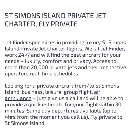
ST SIMONS ISLAND PRIVATE JET
CHARTER, FLY PRIVATE
Jet Finder specializes in providing luxury St Simons
Island Private Jet Charter flights. We, at Jet Finder,
work 24×7 and will find the best aircraft for your
needs – luxury, comfort and privacy. Access to
more than 20,000 private jets and their respective
operators real-time schedules.
Looking for a private aircraft from/to St Simons
Island
,
business, leisure, group flight,
air
ambulance
– just give us a call and will be able to
provide a quick estimate for your flight within 30
minutes. Same day departures available (up to
4hrs from the moment you call us). Fly private to
St Simons Island.