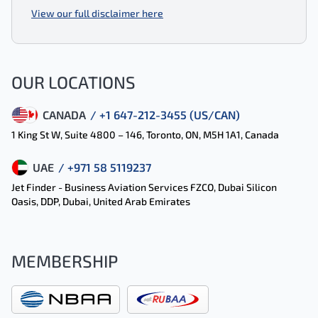
View our full disclaimer here
OUR LOCATIONS
CANADA
/ +1 647-212-3455 (US/CAN)
1 King St W, Suite 4800 – 146, Toronto, ON, M5H 1A1, Canada
UAE
/ +971 58 5119237
Jet Finder - Business Aviation Services FZCO, Dubai Silicon
Oasis, DDP, Dubai, United Arab Emirates
MEMBERSHIP