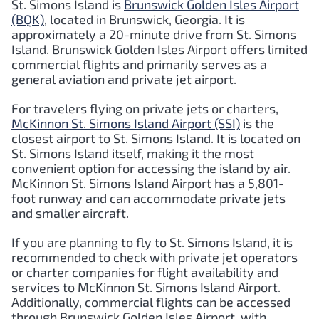
St. Simons Island is
Brunswick Golden Isles Airport
(BQK)
, located in Brunswick, Georgia. It is
approximately a 20-minute drive from St. Simons
Island. Brunswick Golden Isles Airport offers limited
commercial flights and primarily serves as a
general aviation and private jet airport.
For travelers flying on private jets or charters,
McKinnon St. Simons Island Airport (SSI)
is the
closest airport to St. Simons Island. It is located on
St. Simons Island itself, making it the most
convenient option for accessing the island by air.
McKinnon St. Simons Island Airport has a 5,801-
foot runway and can accommodate private jets
and smaller aircraft.
If you are planning to fly to St. Simons Island, it is
recommended to check with private jet operators
or charter companies for flight availability and
services to McKinnon St. Simons Island Airport.
Additionally, commercial flights can be accessed
through Brunswick Golden Isles Airport, with