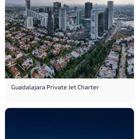
Guadalajara Private Jet Charter