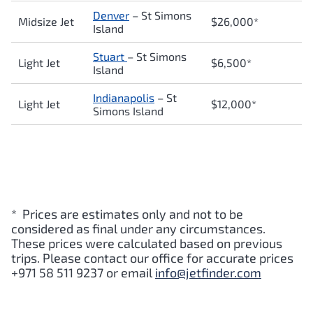
Denver
– St Simons
Midsize Jet
$26,000*
Island
Stuart
– St Simons
Light Jet
$6,500*
Island
Indianapolis
– St
Light Jet
$12,000*
Simons Island
* Prices are estimates only and not to be
considered as final under any circumstances.
These prices were calculated based on previous
trips. Please contact our office for accurate prices
+971 58 511 9237 or email
info@jetfinder.com