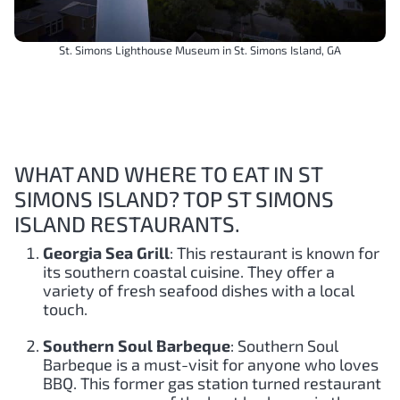
St. Simons Lighthouse Museum in St. Simons Island, GA
WHAT AND WHERE TO EAT IN ST
SIMONS ISLAND? TOP ST SIMONS
ISLAND RESTAURANTS.
Georgia Sea Grill
: This restaurant is known for
its southern coastal cuisine. They offer a
variety of fresh seafood dishes with a local
touch.
Southern Soul Barbeque
: Southern Soul
Barbeque is a must-visit for anyone who loves
BBQ. This former gas station turned restaurant