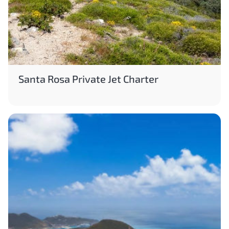
Santa Rosa Private Jet Charter