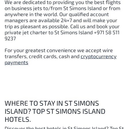
We are dedicated to providing you the best flights
on business jets to/from St Simons Island or from
anywhere in the world. Our qualified account
managers are available 24×7 and will make your
trip as pleasant as possible. Call us and book your
private jet charter to St Simons Island +971 58 511
9237
For your greatest convenience we accept wire
transfers, credit cards, cash and
cryptocurrency
payments
WHERE TO STAY IN ST SIMONS
ISLAND? TOP ST SIMONS ISLAND
HOTELS.
Discover the best hotels in St Simons Island?
Top St