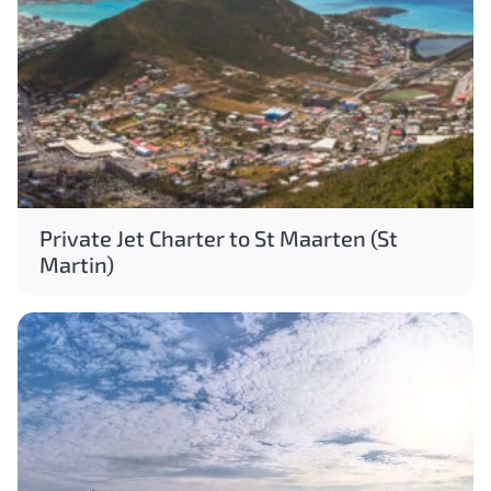
Private Jet Charter to St Maarten (St
Martin)