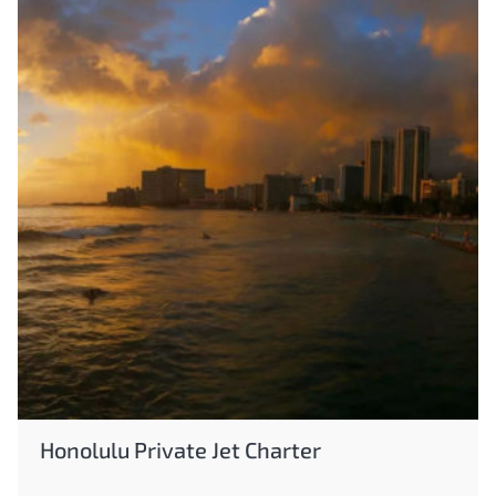
Honolulu Private Jet Charter