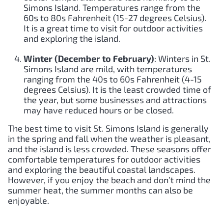
Simons Island. Temperatures range from the
60s to 80s Fahrenheit (15-27 degrees Celsius).
It is a great time to visit for outdoor activities
and exploring the island.
Winter (December to February)
: Winters in St.
Simons Island are mild, with temperatures
ranging from the 40s to 60s Fahrenheit (4-15
degrees Celsius). It is the least crowded time of
the year, but some businesses and attractions
may have reduced hours or be closed.
The best time to visit St. Simons Island is generally
in the spring and fall when the weather is pleasant,
and the island is less crowded. These seasons offer
comfortable temperatures for outdoor activities
and exploring the beautiful coastal landscapes.
However, if you enjoy the beach and don’t mind the
summer heat, the summer months can also be
enjoyable.