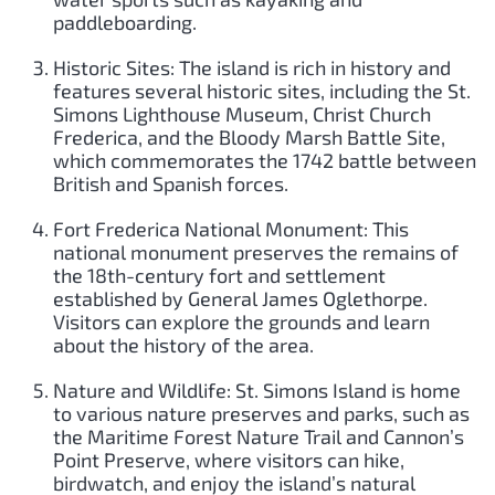
paddleboarding.
Historic Sites: The island is rich in history and
features several historic sites, including the St.
Simons Lighthouse Museum, Christ Church
Frederica, and the Bloody Marsh Battle Site,
which commemorates the 1742 battle between
British and Spanish forces.
Fort Frederica National Monument: This
national monument preserves the remains of
the 18th-century fort and settlement
established by General James Oglethorpe.
Visitors can explore the grounds and learn
about the history of the area.
Nature and Wildlife: St. Simons Island is home
to various nature preserves and parks, such as
the Maritime Forest Nature Trail and Cannon’s
Point Preserve, where visitors can hike,
birdwatch, and enjoy the island’s natural