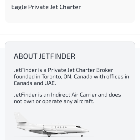
Eagle Private Jet Charter
ABOUT JETFINDER
JetFinder is a Private Jet Charter Broker
founded in Toronto, ON, Canada with offices in
Canada and UAE.
JetFinder is an Indirect Air Carrier and does
not own or operate any aircraft.