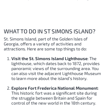
WHAT TO DO IN ST SIMONS ISLAND?
St. Simons Island, part of the Golden Isles of
Georgia, offers a variety of activities and
attractions. Here are some top things to do:
Visit the St. Simons Island Lighthouse
: The
lighthouse, which dates back to 1872, provides
panoramic views of the surrounding area. You
can also visit the adjacent Lighthouse Museum
to learn more about the island’s history.
Explore Fort Frederica National Monument
:
This historic fort was a significant site during
the struggle between Britain and Spain for
control of the new world in the 18th century.