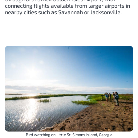
connecting flights available from larger airports in
nearby cities such as Savannah or Jacksonville.
Bird watching on Little St. Simons Island, Georgia