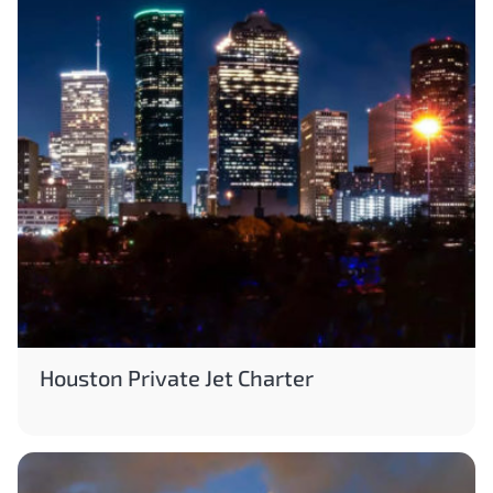
Houston Private Jet Charter