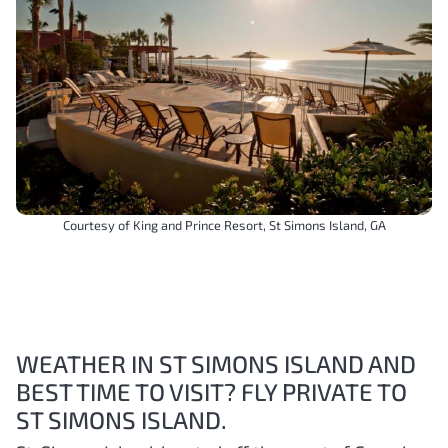
Courtesy of King and Prince Resort, St Simons Island, GA
WEATHER IN ST SIMONS ISLAND AND
BEST TIME TO VISIT? FLY PRIVATE TO
ST SIMONS ISLAND.