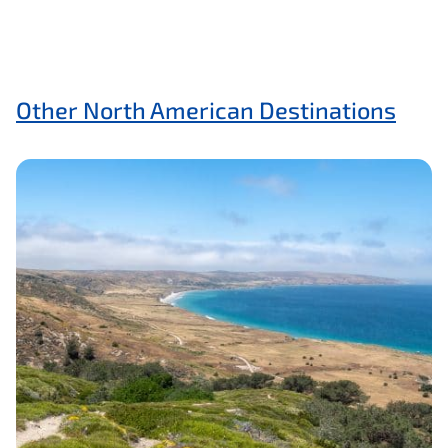
Other North American Destinations