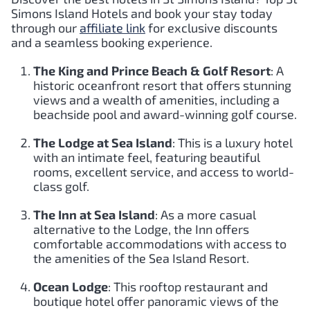
Simons Island Hotels and book your stay today
through our
affiliate link
for exclusive discounts
and a seamless booking experience.
The King and Prince Beach & Golf Resort
: A
historic oceanfront resort that offers stunning
views and a wealth of amenities, including a
beachside pool and award-winning golf course.
The Lodge at Sea Island
: This is a luxury hotel
with an intimate feel, featuring beautiful
rooms, excellent service, and access to world-
class golf.
The Inn at Sea Island
: As a more casual
alternative to the Lodge, the Inn offers
comfortable accommodations with access to
the amenities of the Sea Island Resort.
Ocean Lodge
: This rooftop restaurant and
boutique hotel offer panoramic views of the