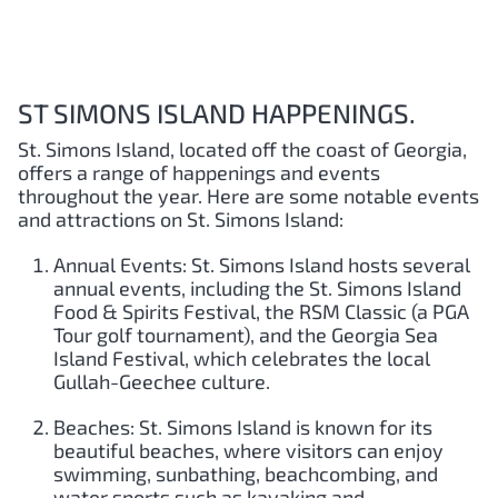
ST SIMONS ISLAND HAPPENINGS.
St. Simons Island, located off the coast of Georgia,
offers a range of happenings and events
throughout the year. Here are some notable events
and attractions on St. Simons Island:
Annual Events: St. Simons Island hosts several
annual events, including the St. Simons Island
Food & Spirits Festival, the RSM Classic (a PGA
Tour golf tournament), and the Georgia Sea
Island Festival, which celebrates the local
Gullah-Geechee culture.
Beaches: St. Simons Island is known for its
beautiful beaches, where visitors can enjoy
swimming, sunbathing, beachcombing, and
water sports such as kayaking and