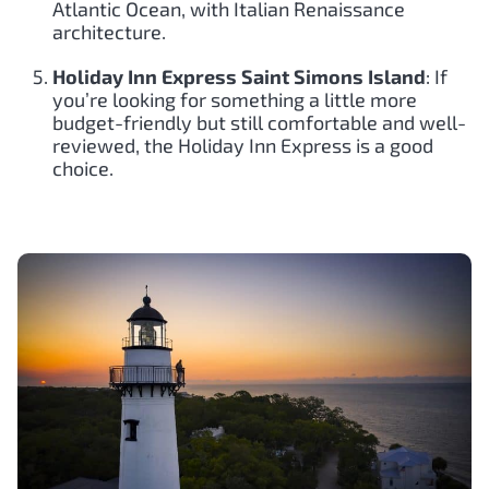
Atlantic Ocean, with Italian Renaissance
architecture.
Holiday Inn Express Saint Simons Island
: If
you’re looking for something a little more
budget-friendly but still comfortable and well-
reviewed, the Holiday Inn Express is a good
choice.