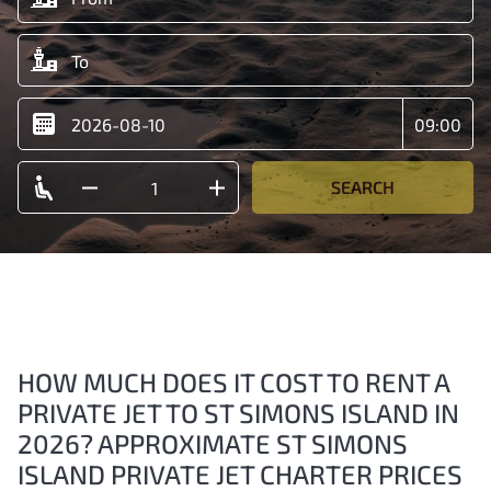
SEARCH
HOW MUCH DOES IT COST TO RENT A
PRIVATE JET TO ST SIMONS ISLAND IN
2026? APPROXIMATE ST SIMONS
ISLAND PRIVATE JET CHARTER PRICES