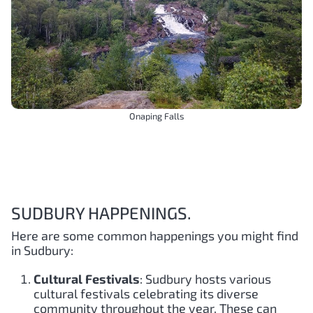
Onaping Falls
SUDBURY HAPPENINGS.
Here are some common happenings you might find
in Sudbury:
Cultural Festivals
: Sudbury hosts various
cultural festivals celebrating its diverse
community throughout the year. These can