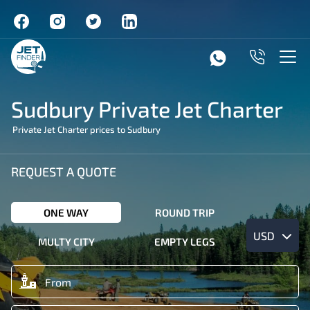
Sudbury Private Jet Charter
Private Jet Charter prices to Sudbury
REQUEST A QUOTE
ONE WAY
ROUND TRIP
USD
MULTY CITY
EMPTY LEGS