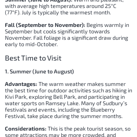
with average high temperatures around 25°C
(77°F). July is typically the warmest month.
Fall (September to November):
Begins warmly in
September but cools significantly towards
November. Fall foliage is a significant draw during
early to mid-October.
Best Time to Visit
1. Summer (June to August)
Advantages:
The warm weather makes summer
the best time for outdoor activities such as hiking in
Kivi Park, exploring Bell Park, and participating in
water sports on Ramsey Lake. Many of Sudbury’s
festivals and events, including the Blueberry
Festival, take place during the summer months.
Considerations:
This is the peak tourist season, so
some attractions may be more crowded, and