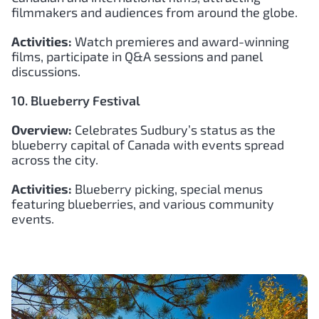
filmmakers and audiences from around the globe.
Activities:
Watch premieres and award-winning
films, participate in Q&A sessions and panel
discussions.
10. Blueberry Festival
Overview:
Celebrates Sudbury’s status as the
blueberry capital of Canada with events spread
across the city.
Activities:
Blueberry picking, special menus
featuring blueberries, and various community
events.