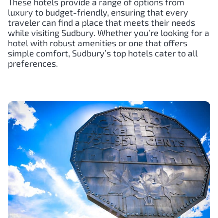
These hotels provide a range of options from
luxury to budget-friendly, ensuring that every
traveler can find a place that meets their needs
while visiting Sudbury. Whether you’re looking for a
hotel with robust amenities or one that offers
simple comfort, Sudbury’s top hotels cater to all
preferences.