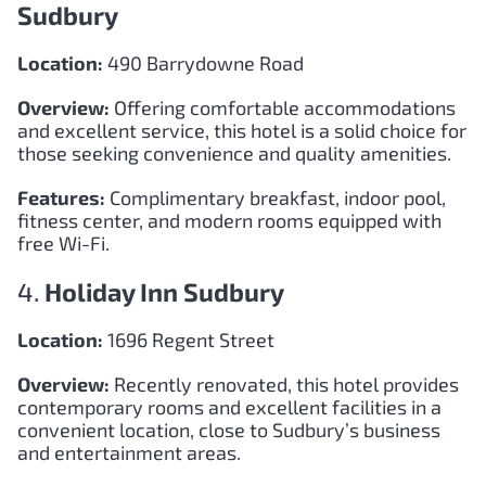
Sudbury
Location:
490 Barrydowne Road
Overview:
Offering comfortable accommodations
and excellent service, this hotel is a solid choice for
those seeking convenience and quality amenities.
Features:
Complimentary breakfast, indoor pool,
fitness center, and modern rooms equipped with
free Wi-Fi.
4.
Holiday Inn Sudbury
Location:
1696 Regent Street
Overview:
Recently renovated, this hotel provides
contemporary rooms and excellent facilities in a
convenient location, close to Sudbury’s business
and entertainment areas.