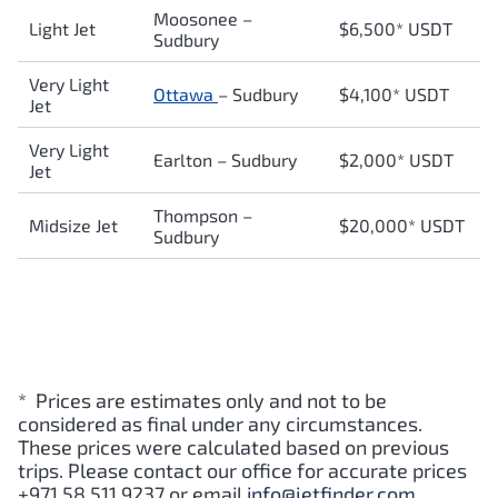
Moosonee
–
Light Jet
$6,500* USDT
Sudbury
Very Light
Ottawa
–
Sudbury
$4,100* USDT
Jet
Very Light
Earlton
–
Sudbury
$2,000* USDT
Jet
Thompson
–
Midsize Jet
$20,000* USDT
Sudbury
* Prices are estimates only and not to be
considered as final under any circumstances.
These prices were calculated based on previous
trips. Please contact our office for accurate prices
+971 58 511 9237 or email
info@jetfinder.com