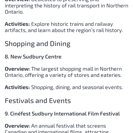
interpreting the history of rail transport in Northern
Ontario.
Activities:
Explore historic trains and railway
artifacts, and learn about the region’s rail history.
Shopping and Dining
8. New Sudbury Centre
Overview:
The largest shopping mall in Northern
Ontario, offering a variety of stores and eateries.
Activities:
Shopping, dining, and seasonal events.
Festivals and Events
9. Cinéfest Sudbury International Film Festival
Overview:
An annual festival that screens
Canadian and international films, attracting