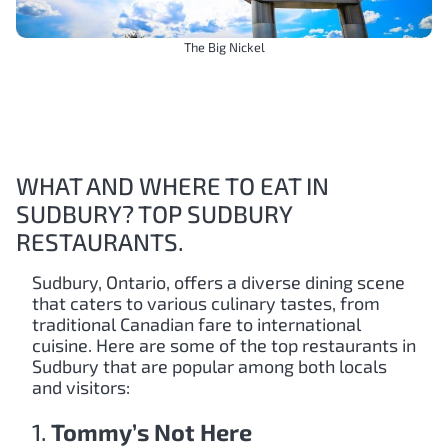
The Big Nickel
WHAT AND WHERE TO EAT IN
SUDBURY? TOP SUDBURY
RESTAURANTS.
Sudbury, Ontario, offers a diverse dining scene
that caters to various culinary tastes, from
traditional Canadian fare to international
cuisine. Here are some of the top restaurants in
Sudbury that are popular among both locals
and visitors:
1.
Tommy’s Not Here