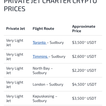
PRIVATE JET CHARTER CRYPTO
PRICES
Approximate
Private Jet
Flight Route
Price
Very Light
Toronto
–
Sudbury
$3,500* USDT
Jet
Very Light
Timmins
–
Sudbury
$2,600* USDT
Jet
Very Light
North Bay
–
$2,200* USDT
Jet
Sudbury
Very Light
London
–
Sudbury
$4,500* USDT
Jet
Very Light
Kapuskasing
–
$3,500* USDT
Jet
Sudbury