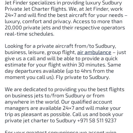
Jet Finder specializes in providing luxury Sudbury
Private Jet Charter flights. We, at Jet Finder, work
24×7 and will find the best aircraft for your needs –
luxury, comfort and privacy. Access to more than
20,000 private jets and their respective operators
real-time schedules.
Looking for a private aircraft from/to Sudbury,
business, leisure, group flight,
air ambulance
– just
give us a call and will be able to provide a quick
estimate for your flight within 30 minutes. Same
day departures available (up to 4hrs from the
moment you call us). Fly private to Sudbury.
We are dedicated to providing you the best flights
on business jets to/from Sudbury or from
anywhere in the world. Our qualified account
managers are available 24×7 and will make your
trip as pleasant as possible. Call us and book your
private jet charter to Sudbury +971 58 511 9237
For your greatest convenience we accept wire