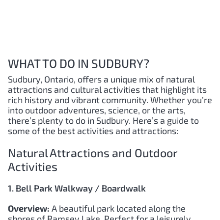
WHAT TO DO IN SUDBURY?
Sudbury, Ontario, offers a unique mix of natural
attractions and cultural activities that highlight its
rich history and vibrant community. Whether you’re
into outdoor adventures, science, or the arts,
there’s plenty to do in Sudbury. Here’s a guide to
some of the best activities and attractions:
Natural Attractions and Outdoor
Activities
1. Bell Park Walkway / Boardwalk
Overview:
A beautiful park located along the
shores of Ramsey Lake. Perfect for a leisurely