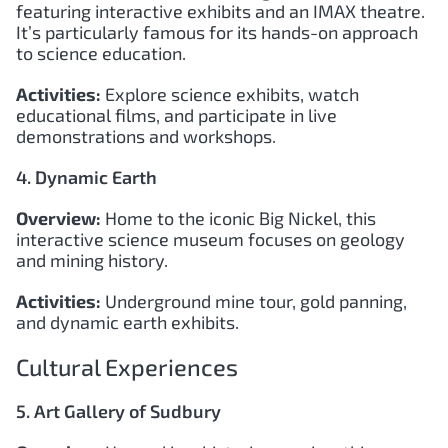
featuring interactive exhibits and an IMAX theatre.
It’s particularly famous for its hands-on approach
to science education.
Activities:
Explore science exhibits, watch
educational films, and participate in live
demonstrations and workshops.
4. Dynamic Earth
Overview:
Home to the iconic Big Nickel, this
interactive science museum focuses on geology
and mining history.
Activities:
Underground mine tour, gold panning,
and dynamic earth exhibits.
Cultural Experiences
5. Art Gallery of Sudbury