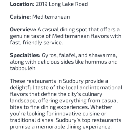
Location:
2019 Long Lake Road
Cuisine:
Mediterranean
Overview:
A casual dining spot that offers a
genuine taste of Mediterranean flavors with
fast, friendly service.
Specialties:
Gyros, falafel, and shawarma,
along with delicious sides like hummus and
tabbouleh.
These restaurants in Sudbury provide a
delightful taste of the local and international
flavors that define the city’s culinary
landscape, offering everything from casual
bites to fine dining experiences. Whether
you’re looking for innovative cuisine or
traditional dishes, Sudbury’s top restaurants
promise a memorable dining experience.