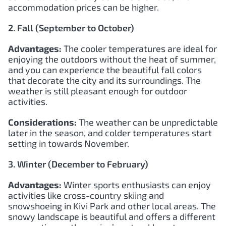
accommodation prices can be higher.
2. Fall (September to October)
Advantages:
The cooler temperatures are ideal for
enjoying the outdoors without the heat of summer,
and you can experience the beautiful fall colors
that decorate the city and its surroundings. The
weather is still pleasant enough for outdoor
activities.
Considerations:
The weather can be unpredictable
later in the season, and colder temperatures start
setting in towards November.
3. Winter (December to February)
Advantages:
Winter sports enthusiasts can enjoy
activities like cross-country skiing and
snowshoeing in Kivi Park and other local areas. The
snowy landscape is beautiful and offers a different