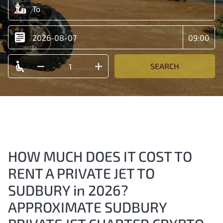
SEARCH
HOW MUCH DOES IT COST TO
RENT A PRIVATE JET TO
SUDBURY in 2026?
APPROXIMATE SUDBURY