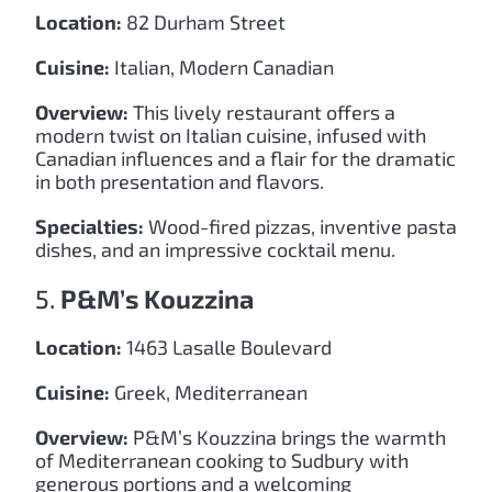
Location:
82 Durham Street
Cuisine:
Italian, Modern Canadian
Overview:
This lively restaurant offers a
modern twist on Italian cuisine, infused with
Canadian influences and a flair for the dramatic
in both presentation and flavors.
Specialties:
Wood-fired pizzas, inventive pasta
dishes, and an impressive cocktail menu.
5.
P&M’s Kouzzina
Location:
1463 Lasalle Boulevard
Cuisine:
Greek, Mediterranean
Overview:
P&M’s Kouzzina brings the warmth
of Mediterranean cooking to Sudbury with
generous portions and a welcoming