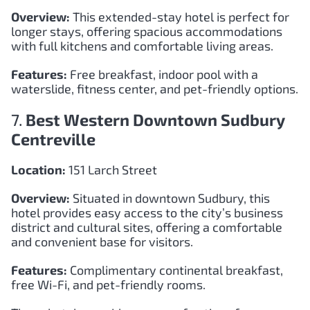
Overview:
This extended-stay hotel is perfect for
longer stays, offering spacious accommodations
with full kitchens and comfortable living areas.
Features:
Free breakfast, indoor pool with a
waterslide, fitness center, and pet-friendly options.
7.
Best Western Downtown Sudbury
Centreville
Location:
151 Larch Street
Overview:
Situated in downtown Sudbury, this
hotel provides easy access to the city’s business
district and cultural sites, offering a comfortable
and convenient base for visitors.
Features:
Complimentary continental breakfast,
free Wi-Fi, and pet-friendly rooms.