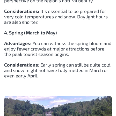
perspective on the region’s natural beauty.
Considerations:
It’s essential to be prepared for
very cold temperatures and snow. Daylight hours
are also shorter.
4. Spring (March to May)
Advantages:
You can witness the spring bloom and
enjoy fewer crowds at major attractions before
the peak tourist season begins.
Considerations:
Early spring can still be quite cold,
and snow might not have fully melted in March or
even early April.