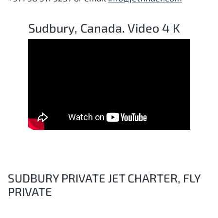
Sudbury, Canada. Video 4 K
SUDBURY PRIVATE JET CHARTER, FLY
PRIVATE