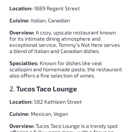
Location:
1889 Regent Street
Cuisine:
Italian, Canadian
Overview:
A cozy, upscale restaurant known
for its intimate dining atmosphere and
exceptional service, Tommy’s Not Here serves
a blend of Italian and Canadian dishes.
Specialties:
Known for dishes like veal
scallopini and homemade pasta, the restaurant
also offers a fine selection of wines.
2.
Tucos Taco Lounge
Location:
582 Kathleen Street
Cuisine:
Mexican, Vegan
Overview:
Tucos Taco Lounge is a trendy spot