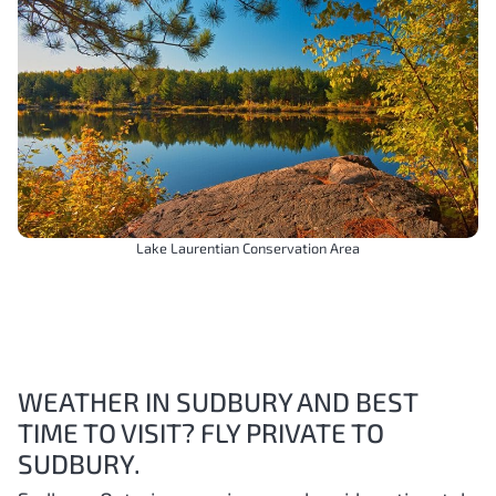
Lake Laurentian Conservation Area
WEATHER IN SUDBURY AND BEST
TIME TO VISIT? FLY PRIVATE TO
SUDBURY.