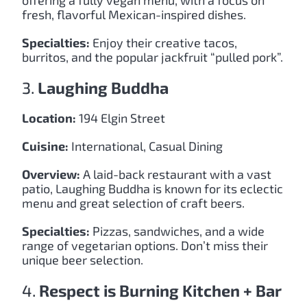
offering a fully vegan menu, with a focus on
fresh, flavorful Mexican-inspired dishes.
Specialties:
Enjoy their creative tacos,
burritos, and the popular jackfruit “pulled pork”.
3.
Laughing Buddha
Location:
194 Elgin Street
Cuisine:
International, Casual Dining
Overview:
A laid-back restaurant with a vast
patio, Laughing Buddha is known for its eclectic
menu and great selection of craft beers.
Specialties:
Pizzas, sandwiches, and a wide
range of vegetarian options. Don’t miss their
unique beer selection.
4.
Respect is Burning Kitchen + Bar