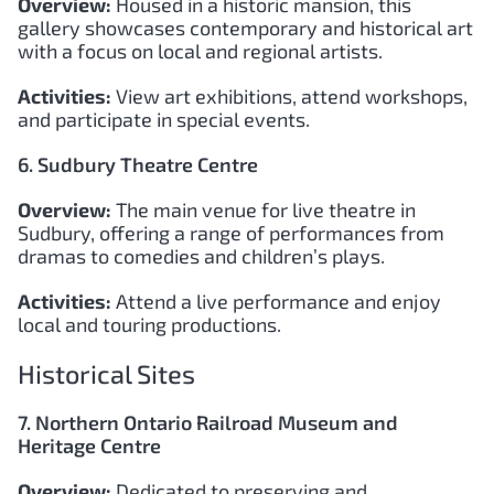
Overview:
Housed in a historic mansion, this
gallery showcases contemporary and historical art
with a focus on local and regional artists.
Activities:
View art exhibitions, attend workshops,
and participate in special events.
6. Sudbury Theatre Centre
Overview:
The main venue for live theatre in
Sudbury, offering a range of performances from
dramas to comedies and children’s plays.
Activities:
Attend a live performance and enjoy
local and touring productions.
Historical Sites
7. Northern Ontario Railroad Museum and
Heritage Centre
Overview:
Dedicated to preserving and