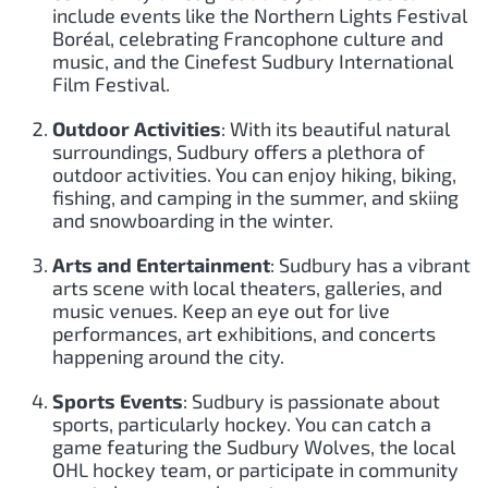
include events like the Northern Lights Festival
Boréal, celebrating Francophone culture and
music, and the Cinefest Sudbury International
Film Festival.
Outdoor Activities
: With its beautiful natural
surroundings, Sudbury offers a plethora of
outdoor activities. You can enjoy hiking, biking,
fishing, and camping in the summer, and skiing
and snowboarding in the winter.
Arts and Entertainment
: Sudbury has a vibrant
arts scene with local theaters, galleries, and
music venues. Keep an eye out for live
performances, art exhibitions, and concerts
happening around the city.
Sports Events
: Sudbury is passionate about
sports, particularly hockey. You can catch a
game featuring the Sudbury Wolves, the local
OHL hockey team, or participate in community