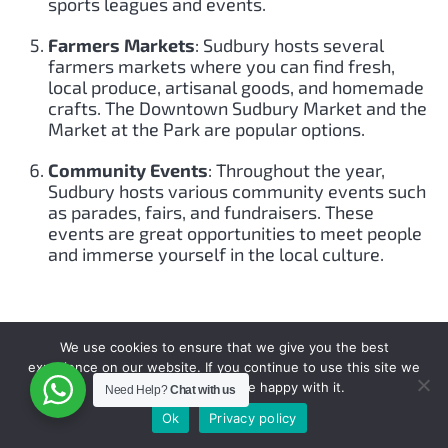
sports leagues and events.
Farmers Markets
: Sudbury hosts several
farmers markets where you can find fresh,
local produce, artisanal goods, and homemade
crafts. The Downtown Sudbury Market and the
Market at the Park are popular options.
Community Events
: Throughout the year,
Sudbury hosts various community events such
as parades, fairs, and fundraisers. These
events are great opportunities to meet people
and immerse yourself in the local culture.
SUDBURY AIRPORTS, FLY PRIVATE TO
We use cookies to ensure that we give you the best
SUDBURY.
experience on our website. If you continue to use this site we
will assume that you are happy with it.
Need Help?
Chat with us
Sudbury, Ontario, is primarily served by one airport:
Ok
Privacy policy
Greater Sudbury Airport (YSB)