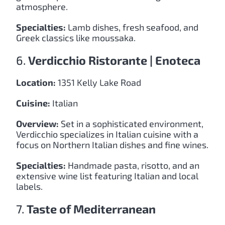
atmosphere.
Specialties:
Lamb dishes, fresh seafood, and
Greek classics like moussaka.
6.
Verdicchio Ristorante | Enoteca
Location:
1351 Kelly Lake Road
Cuisine:
Italian
Overview:
Set in a sophisticated environment,
Verdicchio specializes in Italian cuisine with a
focus on Northern Italian dishes and fine wines.
Specialties:
Handmade pasta, risotto, and an
extensive wine list featuring Italian and local
labels.
7.
Taste of Mediterranean