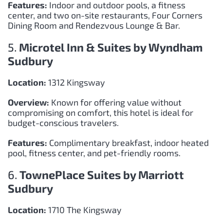
Features:
Indoor and outdoor pools, a fitness
center, and two on-site restaurants, Four Corners
Dining Room and Rendezvous Lounge & Bar.
5.
Microtel Inn & Suites by Wyndham
Sudbury
Location:
1312 Kingsway
Overview:
Known for offering value without
compromising on comfort, this hotel is ideal for
budget-conscious travelers.
Features:
Complimentary breakfast, indoor heated
pool, fitness center, and pet-friendly rooms.
6.
TownePlace Suites by Marriott
Sudbury
Location:
1710 The Kingsway