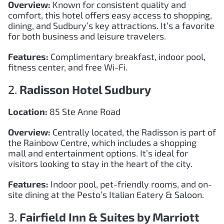
Overview:
Known for consistent quality and
comfort, this hotel offers easy access to shopping,
dining, and Sudbury’s key attractions. It’s a favorite
for both business and leisure travelers.
Features:
Complimentary breakfast, indoor pool,
fitness center, and free Wi-Fi.
2.
Radisson Hotel Sudbury
Location:
85 Ste Anne Road
Overview:
Centrally located, the Radisson is part of
the Rainbow Centre, which includes a shopping
mall and entertainment options. It’s ideal for
visitors looking to stay in the heart of the city.
Features:
Indoor pool, pet-friendly rooms, and on-
site dining at the Pesto’s Italian Eatery & Saloon.
3.
Fairfield Inn & Suites by Marriott