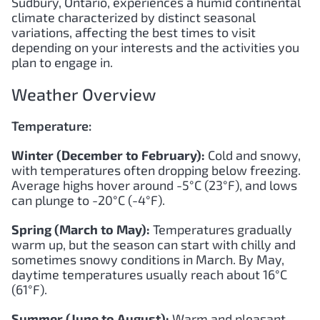
Sudbury, Ontario, experiences a humid continental
climate characterized by distinct seasonal
variations, affecting the best times to visit
depending on your interests and the activities you
plan to engage in.
Weather Overview
Temperature:
Winter (December to February):
Cold and snowy,
with temperatures often dropping below freezing.
Average highs hover around -5°C (23°F), and lows
can plunge to -20°C (-4°F).
Spring (March to May):
Temperatures gradually
warm up, but the season can start with chilly and
sometimes snowy conditions in March. By May,
daytime temperatures usually reach about 16°C
(61°F).
Summer (June to August):
Warm and pleasant,