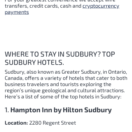
transfers, credit cards, cash and
cryptocurrency
payments
WHERE TO STAY IN SUDBURY? TOP
SUDBURY HOTELS.
Sudbury, also known as Greater Sudbury, in Ontario,
Canada, offers a variety of hotels that cater to both
business travelers and tourists exploring the
region’s unique geological and cultural attractions.
Here’s a list of some of the top hotels in Sudbury:
1.
Hampton Inn by Hilton Sudbury
Location:
2280 Regent Street