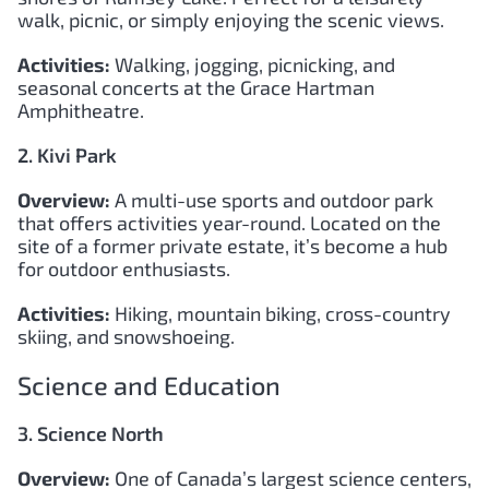
walk, picnic, or simply enjoying the scenic views.
Activities:
Walking, jogging, picnicking, and
seasonal concerts at the Grace Hartman
Amphitheatre.
2. Kivi Park
Overview:
A multi-use sports and outdoor park
that offers activities year-round. Located on the
site of a former private estate, it’s become a hub
for outdoor enthusiasts.
Activities:
Hiking, mountain biking, cross-country
skiing, and snowshoeing.
Science and Education
3. Science North
Overview:
One of Canada’s largest science centers,