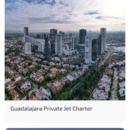
Guadalajara Private Jet Charter