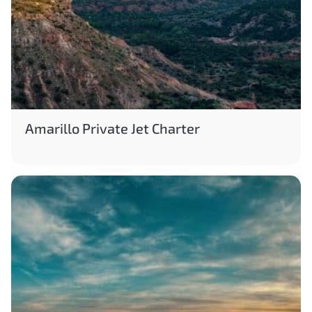
Amarillo Private Jet Charter