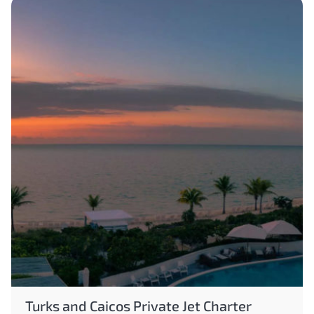
Turks and Caicos Private Jet Charter