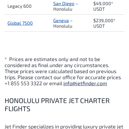
San Diego
–
$49,000*
Legacy 600
Honolulu
USDT
Geneva
–
$239,000*
Global 7500
Honolulu
USDT
* Prices are estimates only and not to be
considered as final under any circumstances.
These prices were calculated based on previous
trips. Please contact our office for accurate prices
+1 855 553 3322 or email
info@jetfinder.com
HONOLULU PRIVATE JET CHARTER
FLIGHTS
Jet Finder specializes in providing luxury private jet