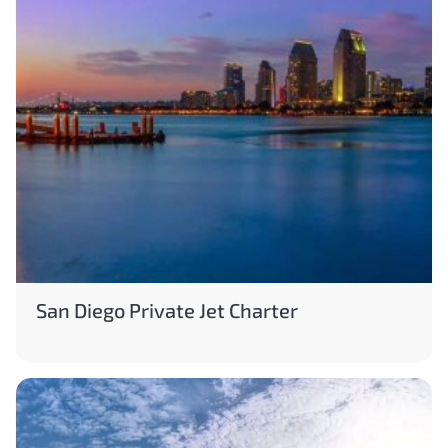
San Diego Private Jet Charter