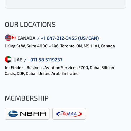
OUR LOCATIONS
CANADA
/ +1 647-212-3455 (US/CAN)
1 King St W, Suite 4800 – 146, Toronto, ON, M5H 1A1, Canada
UAE
/ +971 58 5119237
Jet Finder - Business Aviation Services FZCO, Dubai Silicon
Oasis, DDP, Dubai, United Arab Emirates
MEMBERSHIP