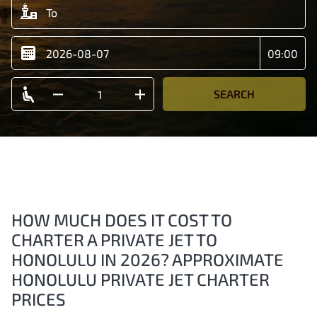
SEARCH
HOW MUCH DOES IT COST TO
CHARTER A PRIVATE JET TO
HONOLULU IN 2026? APPROXIMATE
HONOLULU PRIVATE JET CHARTER
PRICES