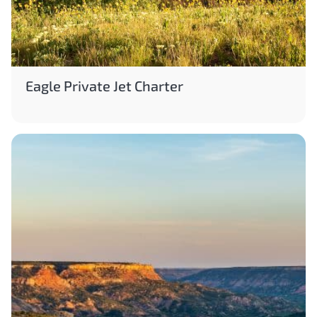
Eagle Private Jet Charter