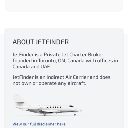
ABOUT JETFINDER
JetFinder is a Private Jet Charter Broker
founded in Toronto, ON, Canada with offices in
Canada and UAE.
JetFinder is an Indirect Air Carrier and does
not own or operate any aircraft.
View our full disclaimer here