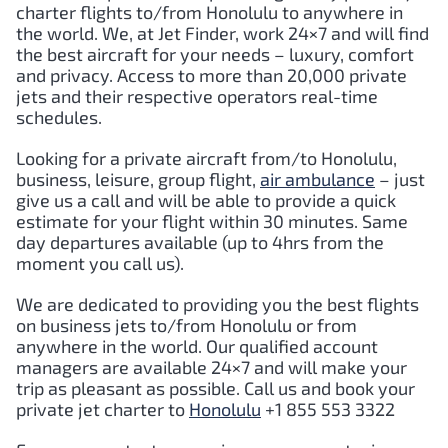
charter flights to/from
Honolulu
to anywhere in
the world. We, at Jet Finder, work 24×7 and will find
the best aircraft for your needs – luxury, comfort
and privacy. Access to more than 20,000 private
jets and their respective operators real-time
schedules.
Looking for a private aircraft from/to
Honolulu
,
business, leisure, group flight,
air ambulance
– just
give us a call and will be able to provide a quick
estimate for your flight within 30 minutes. Same
day departures available (up to 4hrs from the
moment you call us).
We are dedicated to providing you the best flights
on business jets to/from
Honolulu
or from
anywhere in the world. Our qualified account
managers are available 24×7 and will make your
trip as pleasant as possible. Call us and book your
private jet charter to
Honolulu
+1 855 553 3322