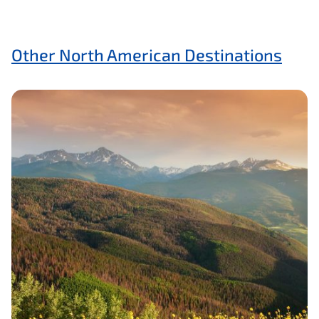
Other North American Destinations