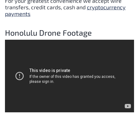
For your greatest convenience we accept wire
transfers, credit cards, cash and
cryptocurrency
payments
Honolulu Drone Footage