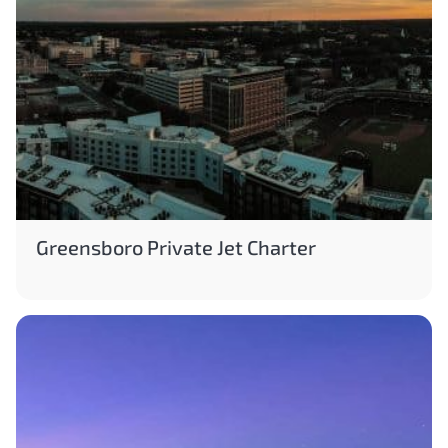
Greensboro Private Jet Charter