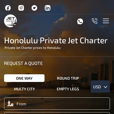
Honolulu Private Jet Charter
Private Jet Charter prices to Honolulu
REQUEST A QUOTE
ONE WAY
ROUND TRIP
USD
MULTY CITY
EMPTY LEGS