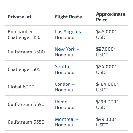
Approximate
Private Jet
Flight Route
Price
Bombardier
Los Angeles
–
$45,000*
Challenger 350
Honolulu
USDT
New York
–
$97,000*
Gulfstream G500
Honolulu
USDT
Seattle
–
$54,000*
Challenger 605
Honolulu
USDT
London
–
$184,000*
Global 6000
Honolulu
USDT
Rome
–
$198,000*
Gulfstream G650
Honolulu
USDT
Montreal
–
$99,000*
Gulfstream G550
Honolulu
USDT