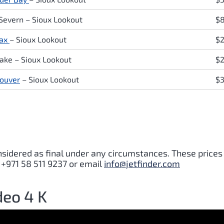
 Severn
– Sioux Lookout
$
fax
– Sioux Lookout
$
Lake
– Sioux Lookout
$2
ouver
– Sioux Lookout
$
nsidered as final under any circumstances. These prices
 +971 58 511 9237 or email
info@jetfinder.com
deo 4 K