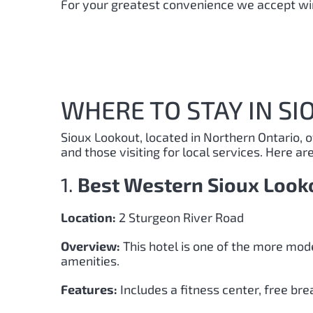
For your greatest convenience we accept wir
WHERE TO STAY IN SI
Sioux Lookout, located in Northern Ontario, 
and those visiting for local services. Here ar
1.
Best Western Sioux Look
Location:
2 Sturgeon River Road
Overview:
This hotel is one of the more mod
amenities.
Features:
Includes a fitness center, free brea