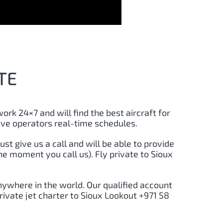
TE
work 24×7 and will find the best aircraft for
ive operators real-time schedules.
just give us a call and will be able to provide
he moment you call us). Fly private to Sioux
nywhere in the world. Our qualified account
rivate jet charter to Sioux Lookout +971 58