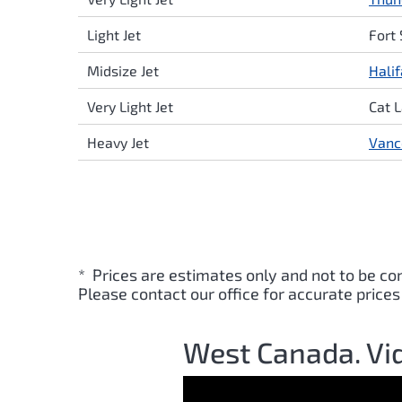
Light Jet
Fort
Midsize Jet
Hali
Very Light Jet
Cat 
Heavy Jet
Vanc
* Prices are estimates only and not to be co
Please contact our office for accurate prices
West Canada. Vi