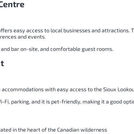
Centre
offers easy access to local businesses and attractions.
erences and events.
t and bar on-site, and comfortable guest rooms.
t
le accommodations with easy access to the Sioux Lookout
Fi, parking, and it is pet-friendly, making it a good opti
cated in the heart of the Canadian wilderness