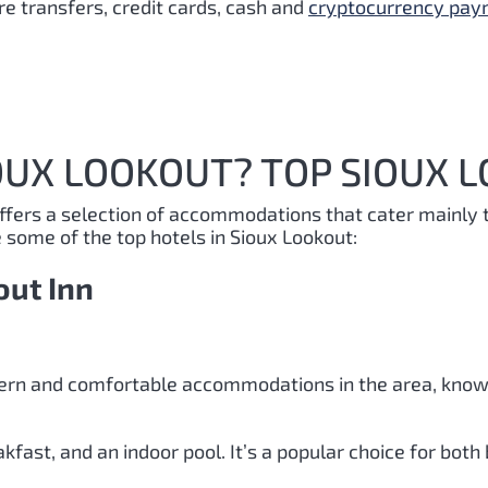
e transfers, credit cards, cash and
cryptocurrency pa
OUX LOOKOUT? TOP SIOUX 
offers a selection of accommodations that cater mainly 
e some of the top hotels in Sioux Lookout:
out Inn
ern and comfortable accommodations in the area, known
kfast, and an indoor pool. It’s a popular choice for both