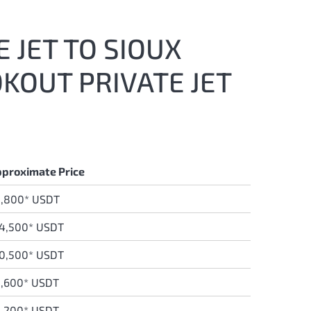
 JET TO SIOUX
KOUT PRIVATE JET
proximate Price
3,800* USDT
4,500* USDT
0,500* USDT
,600* USDT
,200* USDT