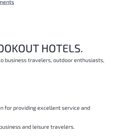
yments
LOOKOUT HOTELS.
to business travelers, outdoor enthusiasts,
 for providing excellent service and
 business and leisure travelers.