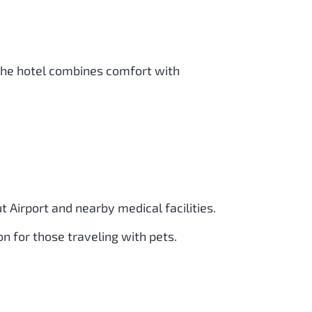
 The hotel combines comfort with
 Airport and nearby medical facilities.
on for those traveling with pets.