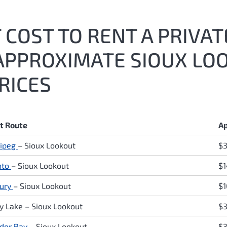
COST TO RENT A PRIVATE
APPROXIMATE SIOUX LOO
RICES
ht Route
Ap
ipeg
– Sioux Lookout
$
nto
– Sioux Lookout
$1
ury
– Sioux Lookout
$1
y Lake
– Sioux Lookout
$3
der Bay
– Sioux Lookout
$3