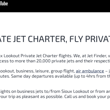
TE JET CHARTER, FLY PRIVA
x Lookout Private Jet Charter flights. We, at Jet Finder, 
cess to more than 20,000 private jets and their respect
ookout, business, leisure, group flight,
air ambulance
– 
inutes. Same day departures available (up to 4hrs from t
lights on business jets to/from Sioux Lookout or from a
ur trip as pleasant as possible. Call us and book your p