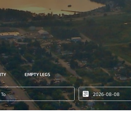
ITY
EMPTY LEGS