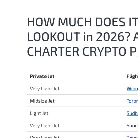
HOW MUCH DOES IT 
LOOKOUT in 2026? 
CHARTER CRYPTO P
Private Jet
Flig
Very Light Jet
Winn
Midsize Jet
Toro
Light Jet
Sudb
Very Light Jet
Sand
Very Light Jet
Thun