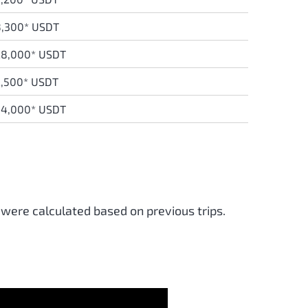
8,300* USDT
28,000* USDT
,500* USDT
34,000* USDT
 were calculated based on previous trips.