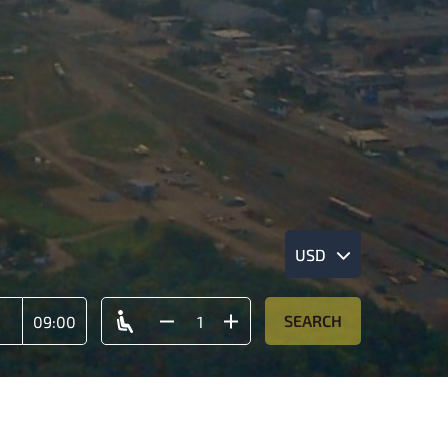
USD
SEARCH