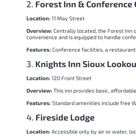
2.
Forest Inn & Conference 
Location:
11 May Street
Overview:
Centrally located, the Forest Inn 
convenience and is equipped to handle conf
Features:
Conference facilities, a restauran
3.
Knights Inn Sioux Lookou
Location:
120 Front Street
Overview:
This inn provides basic, affordab
Features:
Standard amenities include free Wi-
4.
Fireside Lodge
Location:
Accessible only by air or water, lo