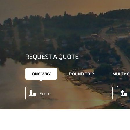
REQUEST A QUOTE
ONE WAY
ROUND TRIP
MULTY C