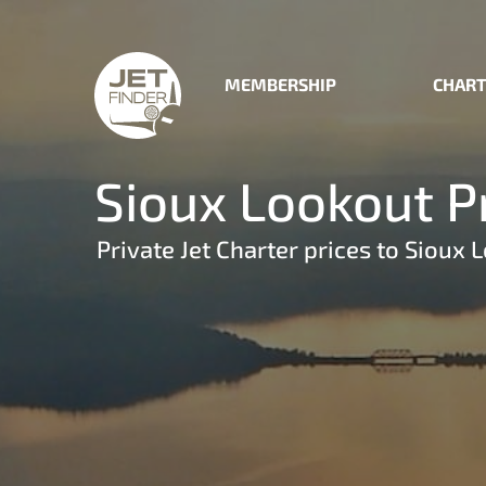
MEMBERSHIP
CHART
Sioux Lookout Pr
Private Jet Charter prices to Sioux 