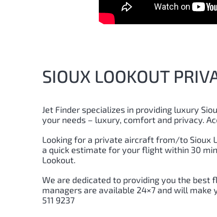
SIOUX LOOKOUT PRIVA
Jet Finder specializes in providing luxury Siou
your needs – luxury, comfort and privacy. Ac
Looking for a private aircraft from/to Sioux L
a quick estimate for your flight within 30 m
Lookout.
We are dedicated to providing you the best f
managers are available 24×7 and will make yo
511 9237