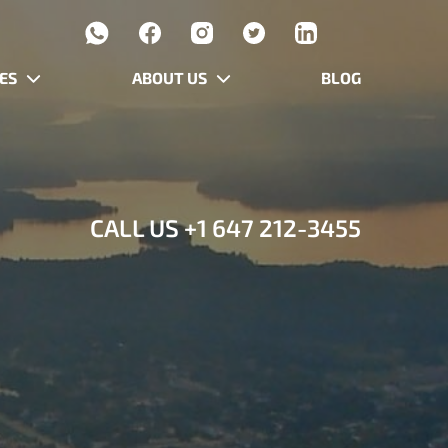
ES
ABOUT US
BLOG
CALL US
+1 647 212-3455