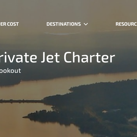
ER COST
DESTINATIONS
RESOURC
ivate Jet Charter
Lookout