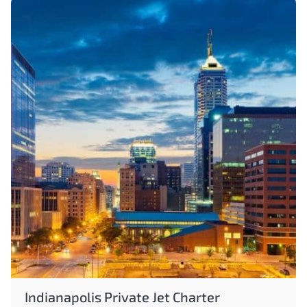
Indianapolis Private Jet Charter