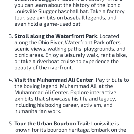
you can learn about the history of the iconic
Louisville Slugger baseball bat. Take a factory
tour, see exhibits on baseball legends, and
even hold a game-used bat.
Stroll along the Waterfront Park
: Located
along the Ohio River, Waterfront Park offers
scenic views, walking paths, playgrounds, and
picnic areas. Enjoy a leisurely walk, rent a bike,
or take a riverboat cruise to experience the
beauty of the riverfront.
Visit the Muhammad Ali Center
: Pay tribute to
the boxing legend, Muhammad Ali, at the
Muhammad Ali Center. Explore interactive
exhibits that showcase his life and legacy,
including his boxing career, activism, and
humanitarian work.
Tour the Urban Bourbon Trail
: Louisville is
known for its bourbon heritage. Embark on the