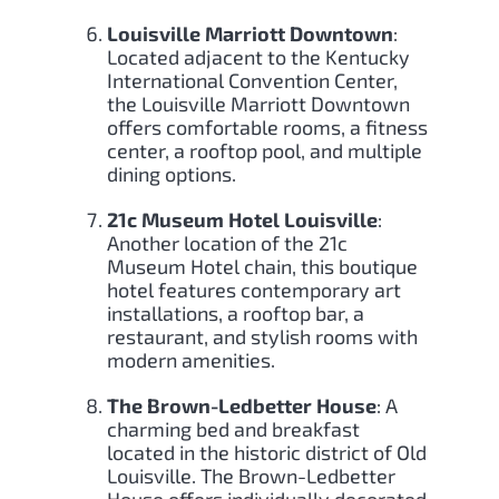
Louisville Marriott Downtown
:
Located adjacent to the Kentucky
International Convention Center,
the Louisville Marriott Downtown
offers comfortable rooms, a fitness
center, a rooftop pool, and multiple
dining options.
21c Museum Hotel Louisville
:
Another location of the 21c
Museum Hotel chain, this boutique
hotel features contemporary art
installations, a rooftop bar, a
restaurant, and stylish rooms with
modern amenities.
The Brown-Ledbetter House
: A
charming bed and breakfast
located in the historic district of Old
Louisville. The Brown-Ledbetter