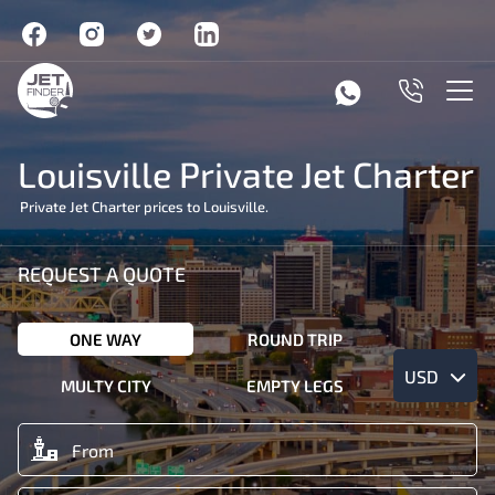
Louisville Private Jet Charter
Private Jet Charter prices to Louisville.
REQUEST A QUOTE
ONE WAY
ROUND TRIP
USD
MULTY CITY
EMPTY LEGS