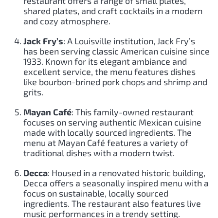
restaurant offers a range of small plates,
shared plates, and craft cocktails in a modern
and cozy atmosphere.
Jack Fry’s
: A Louisville institution, Jack Fry’s
has been serving classic American cuisine since
1933. Known for its elegant ambiance and
excellent service, the menu features dishes
like bourbon-brined pork chops and shrimp and
grits.
Mayan Café
: This family-owned restaurant
focuses on serving authentic Mexican cuisine
made with locally sourced ingredients. The
menu at Mayan Café features a variety of
traditional dishes with a modern twist.
Decca
: Housed in a renovated historic building,
Decca offers a seasonally inspired menu with a
focus on sustainable, locally sourced
ingredients. The restaurant also features live
music performances in a trendy setting.