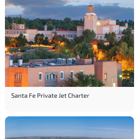
Santa Fe Private Jet Charter