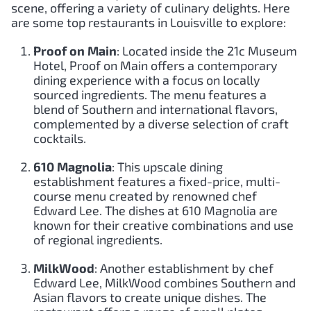
scene, offering a variety of culinary delights. Here
are some top restaurants in Louisville to explore:
Proof on Main
: Located inside the 21c Museum
Hotel, Proof on Main offers a contemporary
dining experience with a focus on locally
sourced ingredients. The menu features a
blend of Southern and international flavors,
complemented by a diverse selection of craft
cocktails.
610 Magnolia
: This upscale dining
establishment features a fixed-price, multi-
course menu created by renowned chef
Edward Lee. The dishes at 610 Magnolia are
known for their creative combinations and use
of regional ingredients.
MilkWood
: Another establishment by chef
Edward Lee, MilkWood combines Southern and
Asian flavors to create unique dishes. The