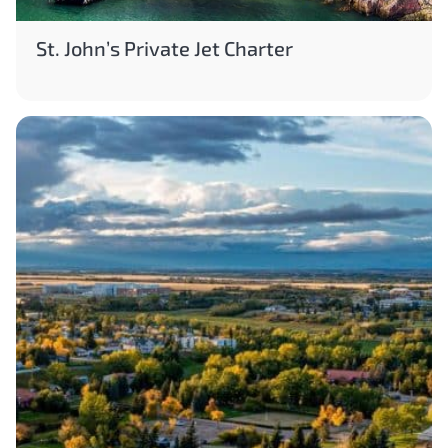
St. John’s Private Jet Charter