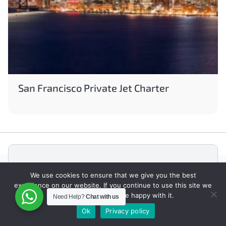
San Francisco Private Jet Charter
ABOUT JETFINDER
We use cookies to ensure that we give you the best
experience on our website. If you continue to use this site we
JetFinder is a Private Jet Charter Broker
will assume that you are happy with it.
Need Help?
Chat with us
founded in Toronto, ON, Canada with offices in
Canada and UAE.
Ok
Privacy policy