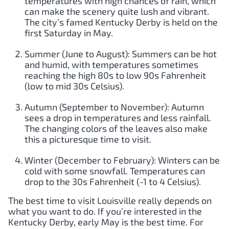
temperatures with high chances of rain, which
can make the scenery quite lush and vibrant.
The city’s famed Kentucky Derby is held on the
first Saturday in May.
Summer (June to August): Summers can be hot
and humid, with temperatures sometimes
reaching the high 80s to low 90s Fahrenheit
(low to mid 30s Celsius).
Autumn (September to November): Autumn
sees a drop in temperatures and less rainfall.
The changing colors of the leaves also make
this a picturesque time to visit.
Winter (December to February): Winters can be
cold with some snowfall. Temperatures can
drop to the 30s Fahrenheit (-1 to 4 Celsius).
The best time to visit Louisville really depends on
what you want to do. If you’re interested in the
Kentucky Derby, early May is the best time. For