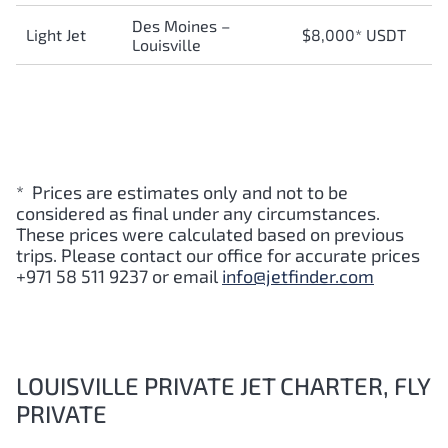
Des Moines –
Light Jet
$8,000* USDT
Louisville
* Prices are estimates only and not to be
considered as final under any circumstances.
These prices were calculated based on previous
trips. Please contact our office for accurate prices
+971 58 511 9237 or email
info@jetfinder.com
LOUISVILLE PRIVATE JET CHARTER, FLY
PRIVATE