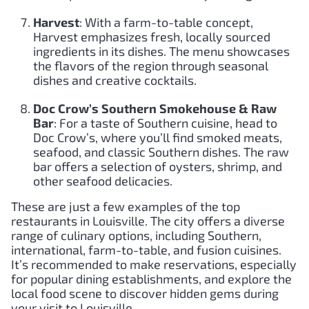
Harvest
: With a farm-to-table concept,
Harvest emphasizes fresh, locally sourced
ingredients in its dishes. The menu showcases
the flavors of the region through seasonal
dishes and creative cocktails.
Doc Crow’s Southern Smokehouse & Raw
Bar
: For a taste of Southern cuisine, head to
Doc Crow’s, where you’ll find smoked meats,
seafood, and classic Southern dishes. The raw
bar offers a selection of oysters, shrimp, and
other seafood delicacies.
These are just a few examples of the top
restaurants in Louisville. The city offers a diverse
range of culinary options, including Southern,
international, farm-to-table, and fusion cuisines.
It’s recommended to make reservations, especially
for popular dining establishments, and explore the
local food scene to discover hidden gems during
your visit to Louisville.