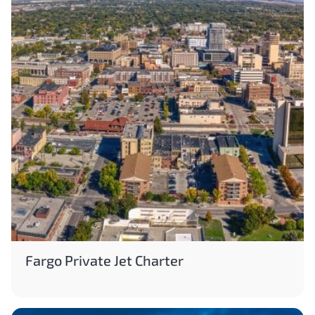
Fargo Private Jet Charter