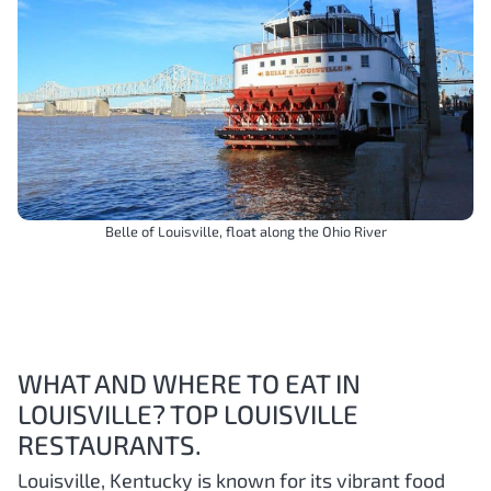
Belle of Louisville, float along the Ohio River
WHAT AND WHERE TO EAT IN
LOUISVILLE? TOP LOUISVILLE
RESTAURANTS.
Louisville, Kentucky is known for its vibrant food