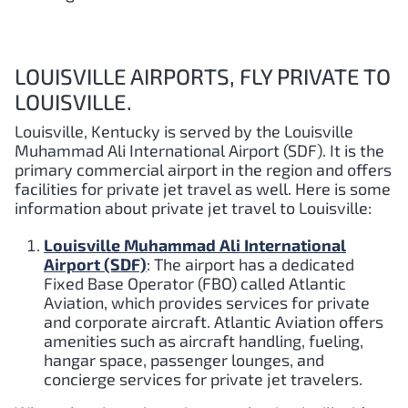
LOUISVILLE AIRPORTS, FLY PRIVATE TO
LOUISVILLE.
Louisville, Kentucky is served by the Louisville
Muhammad Ali International Airport (SDF). It is the
primary commercial airport in the region and offers
facilities for private jet travel as well. Here is some
information about private jet travel to Louisville:
Louisville Muhammad Ali International
Airport (SDF)
: The airport has a dedicated
Fixed Base Operator (FBO) called Atlantic
Aviation, which provides services for private
and corporate aircraft. Atlantic Aviation offers
amenities such as aircraft handling, fueling,
hangar space, passenger lounges, and
concierge services for private jet travelers.