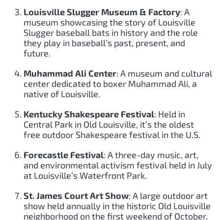
Louisville Slugger Museum & Factory
: A
museum showcasing the story of Louisville
Slugger baseball bats in history and the role
they play in baseball’s past, present, and
future.
Muhammad Ali Center
: A museum and cultural
center dedicated to boxer Muhammad Ali, a
native of Louisville.
Kentucky Shakespeare Festival
: Held in
Central Park in Old Louisville, it’s the oldest
free outdoor Shakespeare festival in the U.S.
Forecastle Festival
: A three-day music, art,
and environmental activism festival held in July
at Louisville’s Waterfront Park.
St. James Court Art Show
: A large outdoor art
show held annually in the historic Old Louisville
neighborhood on the first weekend of October.