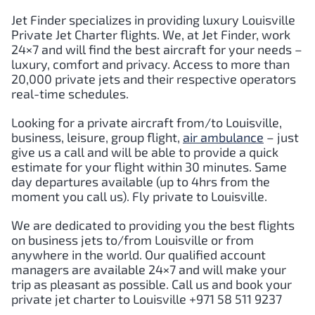
Jet Finder specializes in providing luxury Louisville
Private Jet Charter flights. We, at Jet Finder, work
24×7 and will find the best aircraft for your needs –
luxury, comfort and privacy. Access to more than
20,000 private jets and their respective operators
real-time schedules.
Looking for a private aircraft from/to Louisville,
business, leisure, group flight,
air ambulance
– just
give us a call and will be able to provide a quick
estimate for your flight within 30 minutes. Same
day departures available (up to 4hrs from the
moment you call us). Fly private to Louisville.
We are dedicated to providing you the best flights
on business jets to/from Louisville or from
anywhere in the world. Our qualified account
managers are available 24×7 and will make your
trip as pleasant as possible. Call us and book your
private jet charter to Louisville +971 58 511 9237