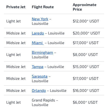
Approximate
Private Jet
Flight Route
Price
New York
–
Light Jet
$12,000* USDT
Louisville
Midsize Jet
Laredo
– Louisville
$20,000* USDT
Midsize Jet
Miami
– Louisville
$17,0
00* USDT
Birmingham
–
Light Jet
$8,000* USDT
Louisville
Midsize Jet
Tampa
– Louisville
$15,000* USDT
Sarasota
–
Midsize Jet
$17,000* USDT
Louisville
Midsize Jet
Orlando
– Louisville
$16,000* USDT
Grand Rapids –
Light Jet
$6,000* USDT
Louisville