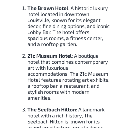
The Brown Hotel
: A historic luxury
hotel located in downtown
Louisville, known for its elegant
decor, fine dining options, and iconic
Lobby Bar. The hotel offers
spacious rooms, a fitness center,
and a rooftop garden.
21c Museum Hotel
: A boutique
hotel that combines contemporary
art with luxurious
accommodations. The 21c Museum
Hotel features rotating art exhibits,
a rooftop bar, a restaurant, and
stylish rooms with modern
amenities.
The Seelbach Hilton
: A landmark
hotel with a rich history, The
Seelbach Hilton is known for its
grand architecture, ornate decor,