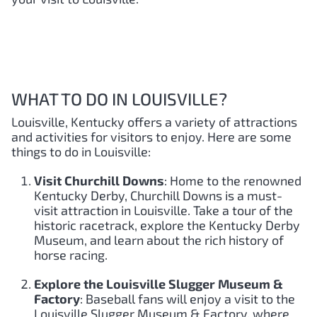
WHAT TO DO IN LOUISVILLE?
Louisville, Kentucky offers a variety of attractions
and activities for visitors to enjoy. Here are some
things to do in Louisville:
Visit Churchill Downs
: Home to the renowned
Kentucky Derby, Churchill Downs is a must-
visit attraction in Louisville. Take a tour of the
historic racetrack, explore the Kentucky Derby
Museum, and learn about the rich history of
horse racing.
Explore the Louisville Slugger Museum &
Factory
: Baseball fans will enjoy a visit to the
Louisville Slugger Museum & Factory, where