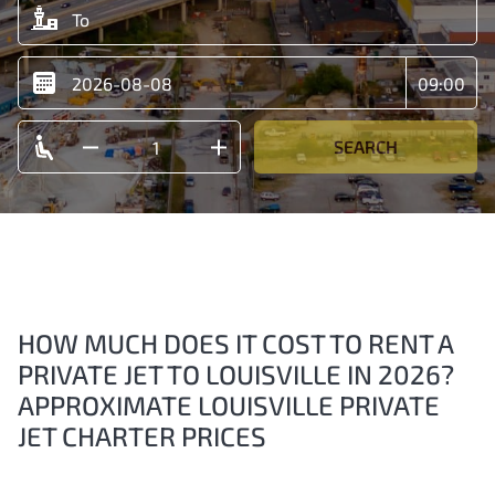
SEARCH
HOW MUCH DOES IT COST TO RENT A
PRIVATE JET TO LOUISVILLE IN 2026?
APPROXIMATE LOUISVILLE PRIVATE
JET CHARTER PRICES