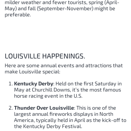
milder weather and fewer tourists, spring (April-
May) and fall (September-November) might be
preferable.
LOUISVILLE HAPPENINGS.
Here are some annual events and attractions that
make Louisville special:
Kentucky Derby
: Held on the first Saturday in
May at Churchill Downs, it’s the most famous
horse racing event in the U.S.
Thunder Over Louisville
: This is one of the
largest annual fireworks displays in North
America, typically held in April as the kick-off to
the Kentucky Derby Festival.