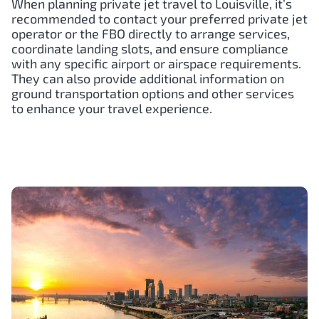
When planning private jet travel to Louisville, it’s
recommended to contact your preferred private jet
operator or the FBO directly to arrange services,
coordinate landing slots, and ensure compliance
with any specific airport or airspace requirements.
They can also provide additional information on
ground transportation options and other services
to enhance your travel experience.