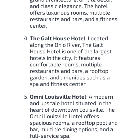
and classic elegance. The hotel
offers luxurious rooms, multiple
restaurants and bars, and a fitness
center.
The Galt House Hotel
: Located
along the Ohio River, The Galt
House Hotel is one of the largest
hotels in the city. It features
comfortable rooms, multiple
restaurants and bars, a rooftop
garden, and amenities such as a
spa and fitness center.
Omni Louisville Hotel
: A modern
and upscale hotel situated in the
heart of downtown Louisville. The
Omni Louisville Hotel offers
spacious rooms, a rooftop pool and
bar, multiple dining options, and a
full-service spa.