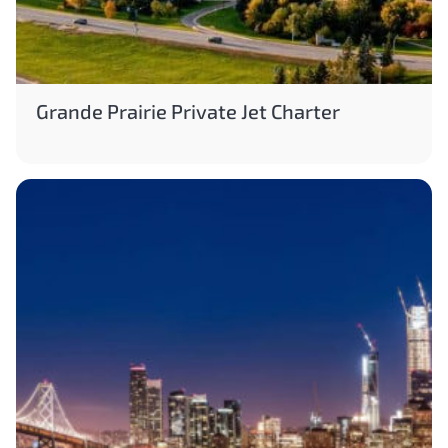
Grande Prairie Private Jet Charter