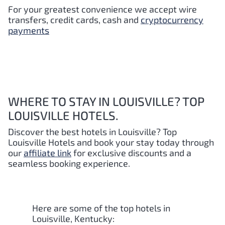
For your greatest convenience we accept wire
transfers, credit cards, cash and
cryptocurrency
payments
WHERE TO STAY IN LOUISVILLE? TOP
LOUISVILLE HOTELS.
Discover the best hotels in Louisville
? Top
Louisville
Hotels and book your stay today through
our
affiliate link
for exclusive discounts and a
seamless booking experience.
Here are some of the top hotels in
Louisville, Kentucky: