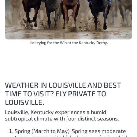
Jockeying for the Win at the Kentucky Derby.
WEATHER IN LOUISVILLE AND BEST
TIME TO VISIT? FLY PRIVATE TO
LOUISVILLE.
Louisville, Kentucky experiences a humid
subtropical climate with four distinct seasons.
Spring (March to May): Spring sees moderate