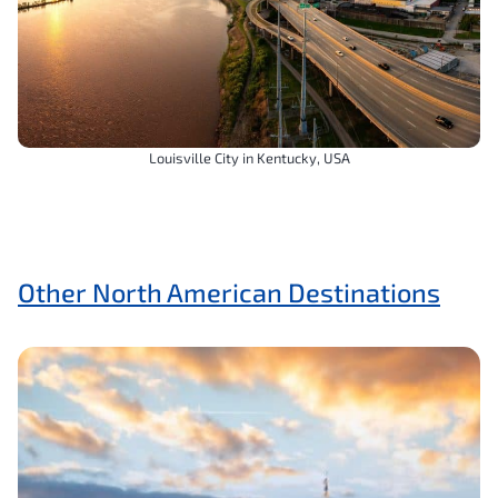
Louisville City in Kentucky, USA
Other North American Destinations