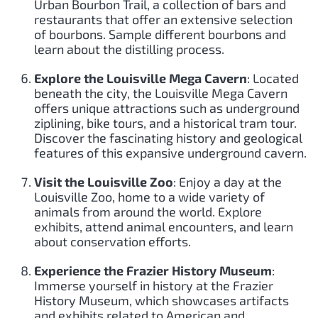
Urban Bourbon Trail, a collection of bars and
restaurants that offer an extensive selection
of bourbons. Sample different bourbons and
learn about the distilling process.
Explore the Louisville Mega Cavern
: Located
beneath the city, the Louisville Mega Cavern
offers unique attractions such as underground
ziplining, bike tours, and a historical tram tour.
Discover the fascinating history and geological
features of this expansive underground cavern.
Visit the Louisville Zoo
: Enjoy a day at the
Louisville Zoo, home to a wide variety of
animals from around the world. Explore
exhibits, attend animal encounters, and learn
about conservation efforts.
Experience the Frazier History Museum
:
Immerse yourself in history at the Frazier
History Museum, which showcases artifacts
and exhibits related to American and