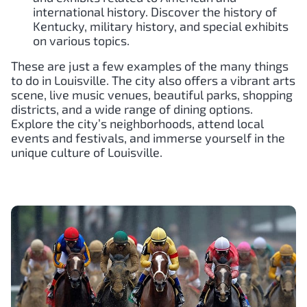
international history. Discover the history of
Kentucky, military history, and special exhibits
on various topics.
These are just a few examples of the many things
to do in Louisville. The city also offers a vibrant arts
scene, live music venues, beautiful parks, shopping
districts, and a wide range of dining options.
Explore the city’s neighborhoods, attend local
events and festivals, and immerse yourself in the
unique culture of Louisville.