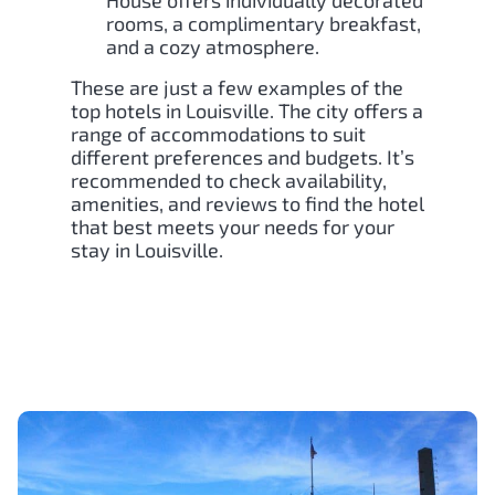
House offers individually decorated
rooms, a complimentary breakfast,
and a cozy atmosphere.
These are just a few examples of the
top hotels in Louisville. The city offers a
range of accommodations to suit
different preferences and budgets. It’s
recommended to check availability,
amenities, and reviews to find the hotel
that best meets your needs for your
stay in Louisville.